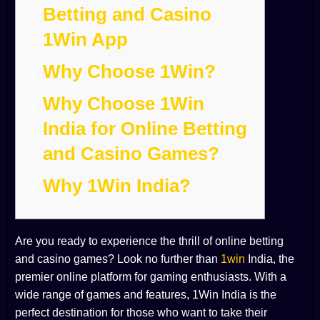
Betting and Casino
1Win App
Why Choose 1Win?
Why Choose 1Win
India for Online Betting
and Casino Games?
Why 1Win India?
Are you ready to experience the thrill of online betting
and casino games? Look no further than
1win
India, the
premier online platform for gaming enthusiasts. With a
wide range of games and features, 1Win India is the
perfect destination for those who want to take their