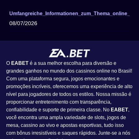
Umfangreiche_Informationen_zum_Thema_online_cas
08/07/2026
O
EABET
é a sua melhor escolha para diversão e
grandes ganhos no mundo dos cassinos online no Brasil!
Com uma plataforma segura, jogos emocionantes e
promoções incríveis, oferecemos uma experiência de alto
nível para jogadores de todos os estilos. Nossa missão é
proporcionar entretenimento com transparência,
confiabilidade e suporte de primeira classe. No
EABET
,
você encontra uma ampla variedade de slots, jogos de
mesa, cassino ao vivo e apostas esportivas, tudo isso
com bônus irresistíveis e saques rápidos. Junte-se a nós