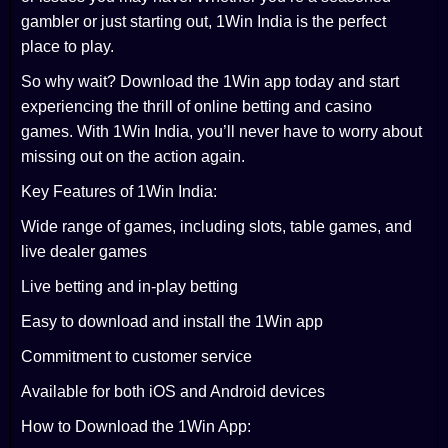
gambler or just starting out, 1Win India is the perfect
place to play.
So why wait? Download the 1Win app today and start
experiencing the thrill of online betting and casino
games. With 1Win India, you’ll never have to worry about
missing out on the action again.
Key Features of 1Win India:
Wide range of games, including slots, table games, and
live dealer games
Live betting and in-play betting
Easy to download and install the 1Win app
Commitment to customer service
Available for both iOS and Android devices
How to Download the 1Win App: