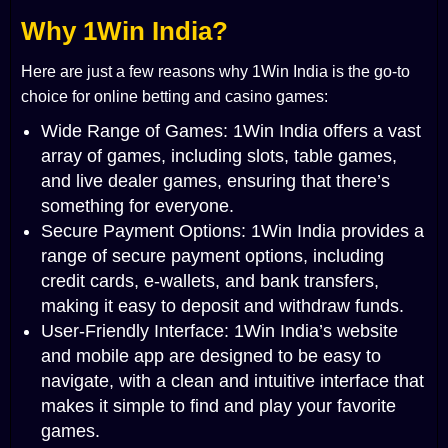
Why 1Win India?
Here are just a few reasons why 1Win India is the go-to
choice for online betting and casino games:
Wide Range of Games: 1Win India offers a vast
array of games, including slots, table games,
and live dealer games, ensuring that there’s
something for everyone.
Secure Payment Options: 1Win India provides a
range of secure payment options, including
credit cards, e-wallets, and bank transfers,
making it easy to deposit and withdraw funds.
User-Friendly Interface: 1Win India’s website
and mobile app are designed to be easy to
navigate, with a clean and intuitive interface that
makes it simple to find and play your favorite
games.