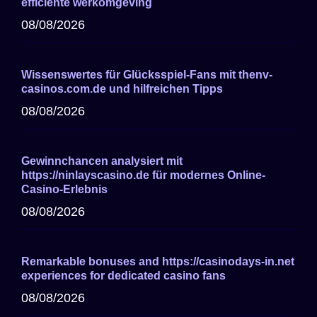
efficiënte werkomgeving
08/08/2026
Wissenswertes für Glücksspiel-Fans mit thenv-
casinos.com.de und hilfreichen Tipps
08/08/2026
Gewinnchancen analysiert mit
https://ninlayscasino.de für modernes Online-
Casino-Erlebnis
08/08/2026
Remarkable bonuses and https://casinodays-in.net
experiences for dedicated casino fans
08/08/2026