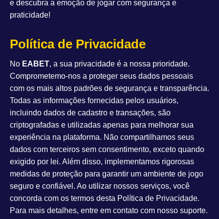
e descubra a emoção de jogar com segurança e
praticidade!
Política de Privacidade
No
EABET
, a sua privacidade é a nossa prioridade.
Comprometemo-nos a proteger seus dados pessoais
com os mais altos padrões de segurança e transparência.
Todas as informações fornecidas pelos usuários,
incluindo dados de cadastro e transações, são
criptografadas e utilizadas apenas para melhorar sua
experiência na plataforma. Não compartilhamos seus
dados com terceiros sem consentimento, exceto quando
exigido por lei. Além disso, implementamos rigorosas
medidas de proteção para garantir um ambiente de jogo
seguro e confiável. Ao utilizar nossos serviços, você
concorda com os termos desta Política de Privacidade.
Para mais detalhes, entre em contato com nosso suporte.