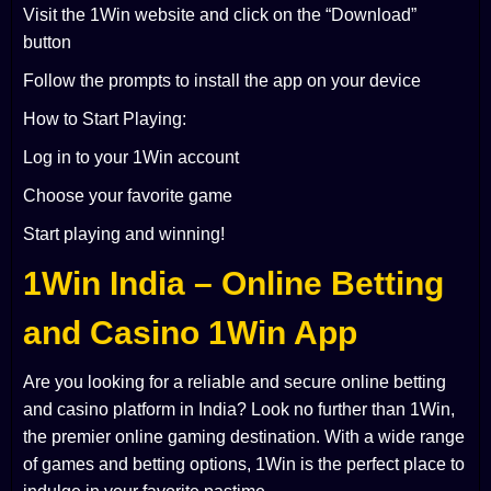
Visit the 1Win website and click on the “Download”
button
Follow the prompts to install the app on your device
How to Start Playing:
Log in to your 1Win account
Choose your favorite game
Start playing and winning!
1Win India – Online Betting
and Casino 1Win App
Are you looking for a reliable and secure online betting
and casino platform in India? Look no further than 1Win,
the premier online gaming destination. With a wide range
of games and betting options, 1Win is the perfect place to