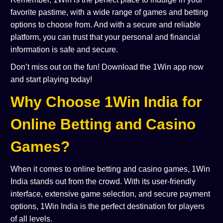
favorite pastime, with a wide range of games and betting
options to choose from. And with a secure and reliable
platform, you can trust that your personal and financial
information is safe and secure.
Don’t miss out on the fun! Download the 1Win app now
and start playing today!
Why Choose 1Win India for
Online Betting and Casino
Games?
When it comes to online betting and casino games, 1Win
India stands out from the crowd. With its user-friendly
interface, extensive game selection, and secure payment
options, 1Win India is the perfect destination for players
of all levels.