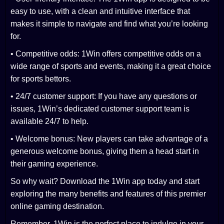
easy to use, with a clean and intuitive interface that
makes it simple to navigate and find what you’re looking
for.
• Competitive odds: 1Win offers competitive odds on a
wide range of sports and events, making it a great choice
for sports bettors.
• 24/7 customer support: If you have any questions or
issues, 1Win’s dedicated customer support team is
available 24/7 to help.
• Welcome bonus: New players can take advantage of a
generous welcome bonus, giving them a head start in
their gaming experience.
So why wait? Download the 1Win app today and start
exploring the many benefits and features of this premier
online gaming destination.
Remember, 1Win is the perfect place to indulge in your