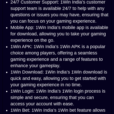
24/7 Customer Support: 1Win India’s customer
support team is available 24/7 to help with any
questions or issues you may have, ensuring that
you can focus on your gaming experience.
Mobile App: 1Win India’s mobile app is available
for download, allowing you to take your gaming
experience on the go.
1Win APK: 1Win India’s 1Win APK is a popular
choice among players, offering a seamless
gaming experience and a range of features to
enhance your gameplay.
1Win Download: 1Win India’s 1Win download is
quick and easy, allowing you to get started with
your gaming experience in no time.
1Win Login: 1Win India’s 1Win login process is
simple and secure, ensuring that you can
access your account with ease.
1Win Bet: 1Win India’s 1Win bet feature allows