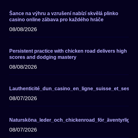
Šance na výhru a vzrušení nabízí skvělá plinko
casino online zábava pro každého hráče
08/08/2026
Persistent practice with chicken road delivers high
scores and dodging mastery
08/08/2026
Lauthenticité_dun_casino_en_ligne_suisse_et_ses_a
08/07/2026
Natursköna_leder_och_chickenroad_för_äventyrliga_cy
08/07/2026