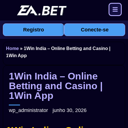
Registro
Conecte-se
Home
»
1Win India – Online Betting and Casino |
1Win App
1Win India – Online
Betting and Casino |
1Win App
wp_administrator
junho 30, 2026