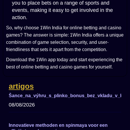
you to place bets on a range of sports and
events, making it easy to get involved in the
action.
So, why choose 1Win India for online betting and casino
games? The answer is simple: 1Win India offers a unique
combination of game selection, security, and user-
friendliness that sets it apart from the competition.
Download the 1Win app today and start experiencing the
best of online betting and casino games for yourself.
artigos
Šance_na_výhru_s_plinko_bonus_bez_vkladu_v_kasi
08/08/2026
Innovatieve methoden en spinmaya voor een