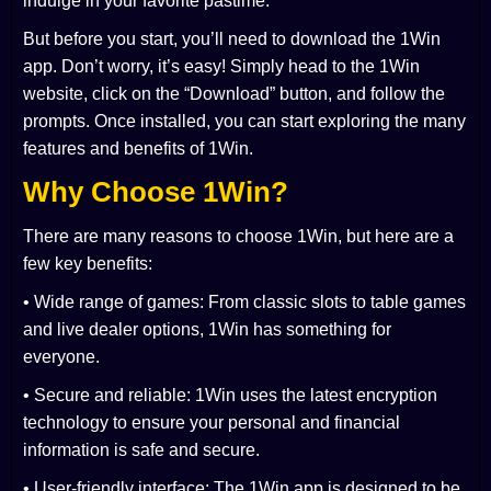
indulge in your favorite pastime.
But before you start, you’ll need to download the 1Win
app. Don’t worry, it’s easy! Simply head to the 1Win
website, click on the “Download” button, and follow the
prompts. Once installed, you can start exploring the many
features and benefits of 1Win.
Why Choose 1Win?
There are many reasons to choose 1Win, but here are a
few key benefits:
• Wide range of games: From classic slots to table games
and live dealer options, 1Win has something for
everyone.
• Secure and reliable: 1Win uses the latest encryption
technology to ensure your personal and financial
information is safe and secure.
• User-friendly interface: The 1Win app is designed to be