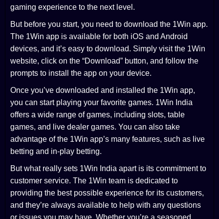
gaming experience to the next level.
But before you start, you need to download the 1Win app.
The 1Win app is available for both iOS and Android
devices, and it’s easy to download. Simply visit the 1Win
website, click on the “Download” button, and follow the
prompts to install the app on your device.
Once you’ve downloaded and installed the 1Win app,
you can start playing your favorite games. 1Win India
offers a wide range of games, including slots, table
games, and live dealer games. You can also take
advantage of the 1Win app’s many features, such as live
betting and in-play betting.
But what really sets 1Win India apart is its commitment to
customer service. The 1Win team is dedicated to
providing the best possible experience for its customers,
and they’re always available to help with any questions
or issues you may have. Whether you’re a seasoned