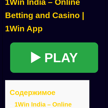
1Win India – Online
Betting and Casino |
1Win App
▶️ PLAY
Содержимое
1Win India – Online