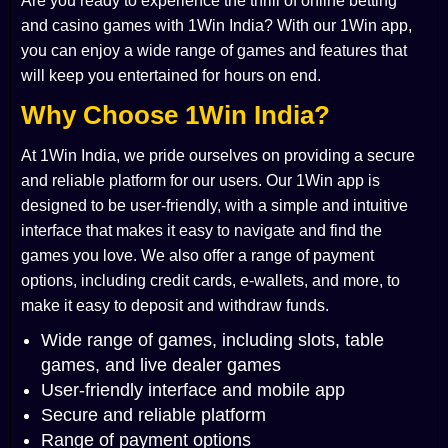
Are you ready to experience the thrill of online betting
and casino games with 1Win India? With our 1Win app,
you can enjoy a wide range of games and features that
will keep you entertained for hours on end.
Why Choose 1Win India?
At 1Win India, we pride ourselves on providing a secure
and reliable platform for our users. Our 1Win app is
designed to be user-friendly, with a simple and intuitive
interface that makes it easy to navigate and find the
games you love. We also offer a range of payment
options, including credit cards, e-wallets, and more, to
make it easy to deposit and withdraw funds.
Wide range of games, including slots, table
games, and live dealer games
User-friendly interface and mobile app
Secure and reliable platform
Range of payment options