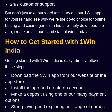
24/7 customer support
But don’t just take our word for it – try out our 1Win app
for yourself and see why we’re the go-to choice for online
betting and casino games in India. Simply download the
app, create an account, and start playing today!
How to Get Started with 1Win
India
Getting started with 1Win India is easy. Simply follow
these steps:
Download the 1Win app from our website or the
app store
Install the app and create an account
Make a deposit using one of our many payment
options
Start playing and exploring our range of games