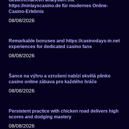
https://ninlayscasino.de für modernes Online-
Casino-Erlebnis
08/08/2026
Remarkable bonuses and https://casinodays-in.net
experiences for dedicated casino fans
08/08/2026
Šance na výhru a vzrušení nabízí skvělá plinko
casino online zábava pro každého hráče
08/08/2026
Persistent practice with chicken road delivers high
scores and dodging mastery
08/08/2026