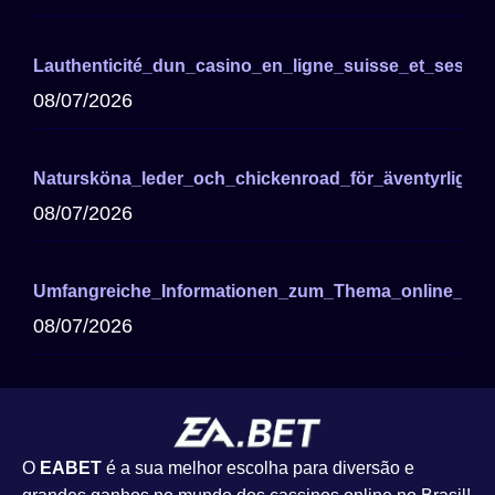
Lauthenticité_dun_casino_en_ligne_suisse_et_ses_a
08/07/2026
Natursköna_leder_och_chickenroad_för_äventyrliga_cy
08/07/2026
Umfangreiche_Informationen_zum_Thema_online_cas
08/07/2026
O
EABET
é a sua melhor escolha para diversão e