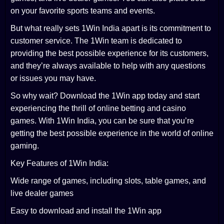
on your favorite sports teams and events.
But what really sets 1Win India apart is its commitment to
customer service. The 1Win team is dedicated to
providing the best possible experience for its customers,
and they’re always available to help with any questions
or issues you may have.
So why wait? Download the 1Win app today and start
experiencing the thrill of online betting and casino
games. With 1Win India, you can be sure that you’re
getting the best possible experience in the world of online
gaming.
Key Features of 1Win India:
Wide range of games, including slots, table games, and
live dealer games
Easy to download and install the 1Win app