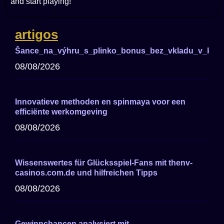
and start playing!
artigos
Šance_na_výhru_s_plinko_bonus_bez_vkladu_v_kasi
08/08/2026
Innovatieve methoden en spinmaya voor een
efficiënte werkomgeving
08/08/2026
Wissenswertes für Glücksspiel-Fans mit thenv-
casinos.com.de und hilfreichen Tipps
08/08/2026
Gewinnchancen analysiert mit