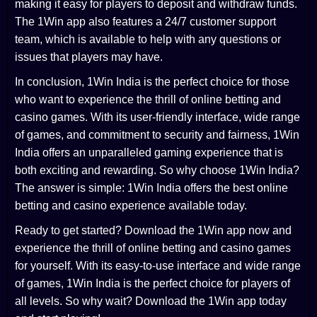
making it easy for players to deposit and withdraw funds.
The 1Win app also features a 24/7 customer support
team, which is available to help with any questions or
issues that players may have.
In conclusion, 1Win India is the perfect choice for those
who want to experience the thrill of online betting and
casino games. With its user-friendly interface, wide range
of games, and commitment to security and fairness, 1Win
India offers an unparalleled gaming experience that is
both exciting and rewarding. So why choose 1Win India?
The answer is simple: 1Win India offers the best online
betting and casino experience available today.
Ready to get started? Download the 1Win app now and
experience the thrill of online betting and casino games
for yourself. With its easy-to-use interface and wide range
of games, 1Win India is the perfect choice for players of
all levels. So why wait? Download the 1Win app today