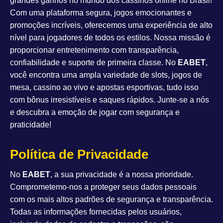
grandes ganhos no mundo dos cassinos online no Brasil!
Com uma plataforma segura, jogos emocionantes e
promoções incríveis, oferecemos uma experiência de alto
nível para jogadores de todos os estilos. Nossa missão é
proporcionar entretenimento com transparência,
confiabilidade e suporte de primeira classe. No
EABET
,
você encontra uma ampla variedade de slots, jogos de
mesa, cassino ao vivo e apostas esportivas, tudo isso
com bônus irresistíveis e saques rápidos. Junte-se a nós
e descubra a emoção de jogar com segurança e
praticidade!
Política de Privacidade
No
EABET
, a sua privacidade é a nossa prioridade.
Comprometemo-nos a proteger seus dados pessoais
com os mais altos padrões de segurança e transparência.
Todas as informações fornecidas pelos usuários,