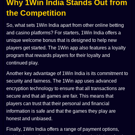
Why 1Win India Stands Out from
the Competition
So, what sets 1Win India apart from other online betting
and casino platforms? For starters, 1Win India offers a
unique welcome bonus that is designed to help new
players get started. The 1Win app also features a loyalty
program that rewards players for their loyalty and
continued play.
Another key advantage of 1Win India is its commitment to
security and fairness. The 1Win app uses advanced
encryption technology to ensure that all transactions are
secure and that all games are fair. This means that
players can trust that their personal and financial
information is safe and that the games they play are
honest and unbiased.
Finally, 1Win India offers a range of payment options,