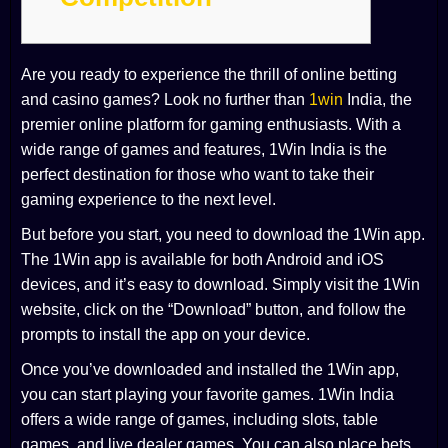
Are you ready to experience the thrill of online betting
and casino games? Look no further than
1win
India, the
premier online platform for gaming enthusiasts. With a
wide range of games and features, 1Win India is the
perfect destination for those who want to take their
gaming experience to the next level.
But before you start, you need to download the 1Win app.
The 1Win app is available for both Android and iOS
devices, and it’s easy to download. Simply visit the 1Win
website, click on the “Download” button, and follow the
prompts to install the app on your device.
Once you’ve downloaded and installed the 1Win app,
you can start playing your favorite games. 1Win India
offers a wide range of games, including slots, table
games, and live dealer games. You can also place bets