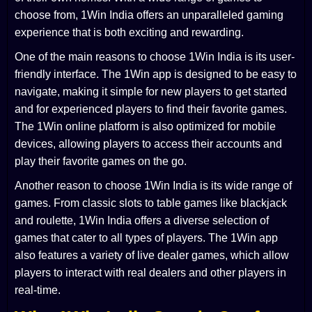
choose from, 1Win India offers an unparalleled gaming
experience that is both exciting and rewarding.
One of the main reasons to choose 1Win India is its user-
friendly interface. The 1Win app is designed to be easy to
navigate, making it simple for new players to get started
and for experienced players to find their favorite games.
The 1Win online platform is also optimized for mobile
devices, allowing players to access their accounts and
play their favorite games on the go.
Another reason to choose 1Win India is its wide range of
games. From classic slots to table games like blackjack
and roulette, 1Win India offers a diverse selection of
games that cater to all types of players. The 1Win app
also features a variety of live dealer games, which allow
players to interact with real dealers and other players in
real-time.