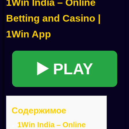
1Win India – Online
Betting and Casino |
1Win App
▶️ PLAY
Содержимое
1Win India – Online