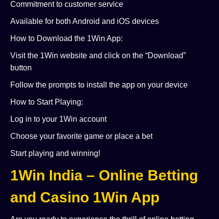
Commitment to customer service
Available for both Android and iOS devices
How to Download the 1Win App:
Visit the 1Win website and click on the “Download”
button
Follow the prompts to install the app on your device
How to Start Playing:
Log in to your 1Win account
Choose your favorite game or place a bet
Start playing and winning!
1Win India – Online Betting
and Casino 1Win App