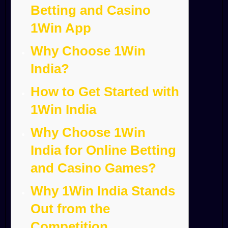
Betting and Casino
1Win App
Why Choose 1Win
India?
How to Get Started with
1Win India
Why Choose 1Win
India for Online Betting
and Casino Games?
Why 1Win India Stands
Out from the
Competition