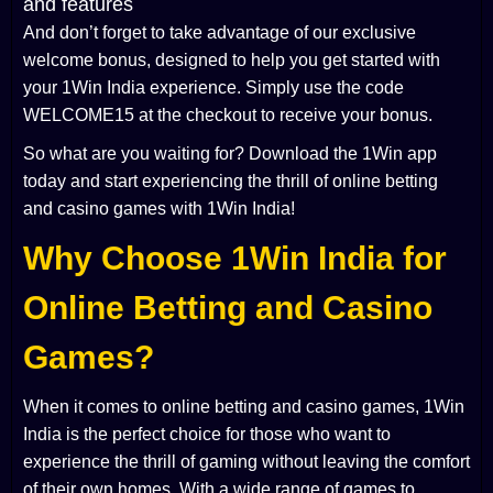
and features
And don’t forget to take advantage of our exclusive
welcome bonus, designed to help you get started with
your 1Win India experience. Simply use the code
WELCOME15 at the checkout to receive your bonus.
So what are you waiting for? Download the 1Win app
today and start experiencing the thrill of online betting
and casino games with 1Win India!
Why Choose 1Win India for
Online Betting and Casino
Games?
When it comes to online betting and casino games, 1Win
India is the perfect choice for those who want to
experience the thrill of gaming without leaving the comfort
of their own homes. With a wide range of games to