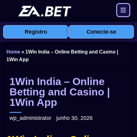
Registro
Conecte-se
Home
»
1Win India – Online Betting and Casino |
1Win App
1Win India – Online
Betting and Casino |
1Win App
wp_administrator
junho 30, 2026