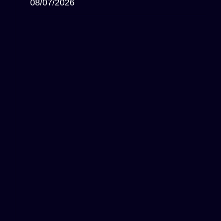
08/07/2026