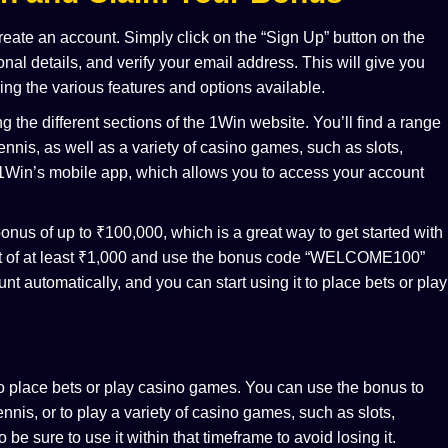
o create an account. Simply click on the “Sign Up” button on the
sonal details, and verify your email address. This will give you
ng the various features and options available.
 the different sections of the 1Win website. You’ll find a range
 tennis, as well as a variety of casino games, such as slots,
 1Win’s mobile app, which allows you to access your account
onus of up to ₹100,000, which is a great way to get started with
sit of at least ₹1,000 and use the bonus code “WELCOME100”
t automatically, and you can start using it to place bets or play
to place bets or play casino games. You can use the bonus to
tennis, or to play a variety of casino games, such as slots,
 be sure to use it within that timeframe to avoid losing it.