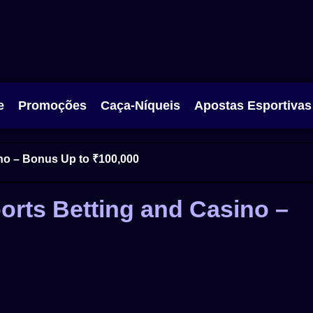
e
Promoções
Caça-Níqueis
Apostas Esportivas
sino – Bonus Up to ₹100,000
Sports Betting and Casino –