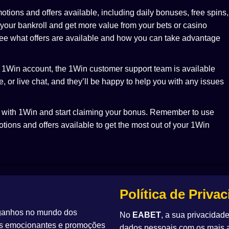
motions and offers available, including daily bonuses, free spins,
your bankroll and get more value from your bets or casino
see what offers are available and how you can take advantage
ur 1Win account, the 1Win customer support team is available
, or live chat, and they’ll be happy to help you with any issues
ted with 1Win and start claiming your bonus. Remember to use
ions and offers available to get the most out of your 1Win
Política de Priva
 ganhos no mundo dos
No
EABET
, a sua privacida
gos emocionantes e promoções
dados pessoais com os mais a