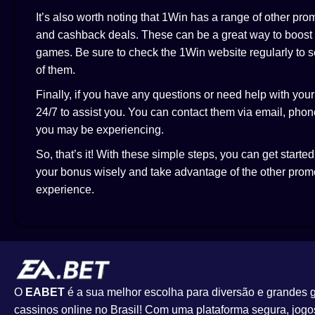
It’s also worth noting that 1Win has a range of other pro
and cashback deals. These can be a great way to boost 
games. Be sure to check the 1Win website regularly to 
of them.
Finally, if you have any questions or need help with yo
24/7 to assist you. You can contact them via email, phone
you may be experiencing.
So, that’s it! With these simple steps, you can get star
your bonus wisely and take advantage of the other promot
experience.
O
EABET
é a sua melhor escolha para diversão e grandes
cassinos online no Brasil! Com uma plataforma segura, jo