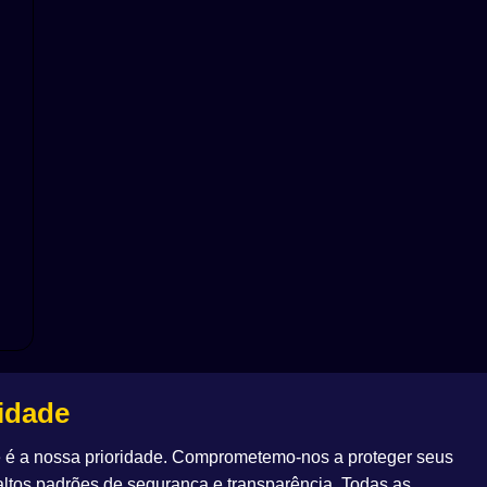
cidade
de é a nossa prioridade. Comprometemo-nos a proteger seus
ltos padrões de segurança e transparência. Todas as