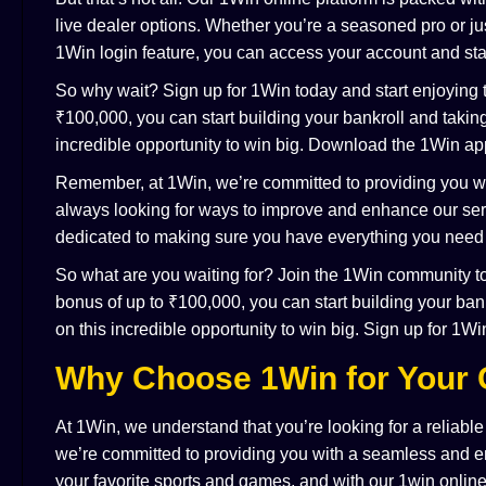
live dealer options. Whether you’re a seasoned pro or ju
1Win login feature, you can access your account and start
So why wait? Sign up for 1Win today and start enjoying 
₹100,000, you can start building your bankroll and taking
incredible opportunity to win big. Download the 1Win ap
Remember, at 1Win, we’re committed to providing you wi
always looking for ways to improve and enhance our se
dedicated to making sure you have everything you need
So what are you waiting for? Join the 1Win community to
bonus of up to ₹100,000, you can start building your bank
on this incredible opportunity to win big. Sign up for 1Wi
Why Choose 1Win for Your
At 1Win, we understand that you’re looking for a reliab
we’re committed to providing you with a seamless and e
your favorite sports and games, and with our 1win onlin