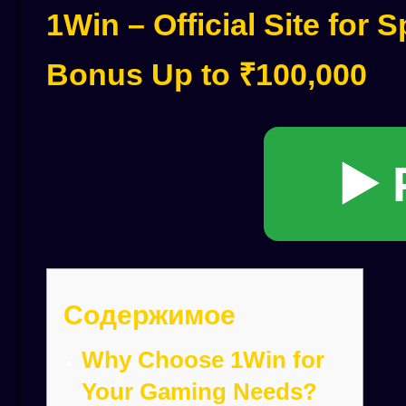
1Win – Official Site for 
Bonus Up to ₹100,000
▶️
Содержимое
Why Choose 1Win for
Your Gaming Needs?