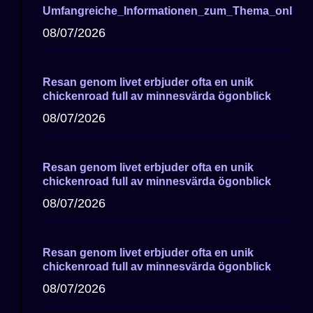
Umfangreiche_Informationen_zum_Thema_online_
08/07/2026
Resan genom livet erbjuder ofta en unik
chickenroad full av minnesvärda ögonblick
08/07/2026
Resan genom livet erbjuder ofta en unik
chickenroad full av minnesvärda ögonblick
08/07/2026
Resan genom livet erbjuder ofta en unik
chickenroad full av minnesvärda ögonblick
08/07/2026