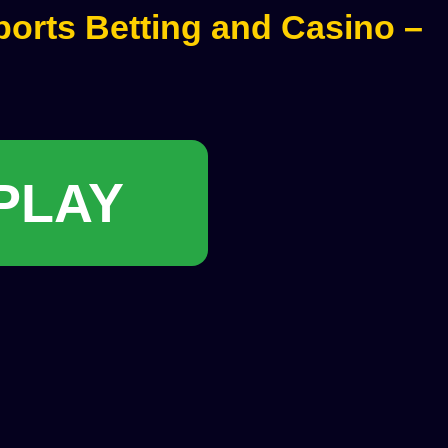
Sports Betting and Casino –
 PLAY