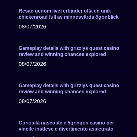
Resan genom livet erbjuder ofta en unik
chickenroad full av minnesvärda ögonblick
08/07/2026
Gameplay details with grizzlys quest casino
review and winning chances explored
08/07/2026
Gameplay details with grizzlys quest casino
review and winning chances explored
08/07/2026
Curiosità nascoste e 5gringos casino per
vincite inattese e divertimento assicurato