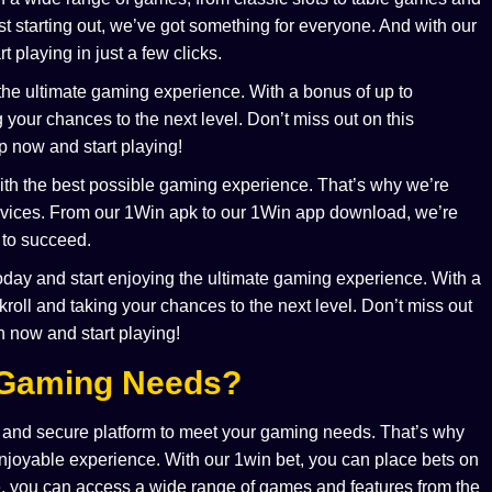
st starting out, we’ve got something for everyone. And with our
 playing in just a few clicks.
the ultimate gaming experience. With a bonus of up to
 your chances to the next level. Don’t miss out on this
p now and start playing!
th the best possible gaming experience. That’s why we’re
rvices. From our 1Win apk to our 1Win app download, we’re
 to succeed.
day and start enjoying the ultimate gaming experience. With a
roll and taking your chances to the next level. Don’t miss out
n now and start playing!
 Gaming Needs?
le and secure platform to meet your gaming needs. That’s why
njoyable experience. With our 1win bet, you can place bets on
e, you can access a wide range of games and features from the