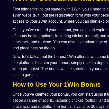
First things first, to get started with 1Win, you’ll need t
1Win website, fill out the registration form with your per
access to your 1Win account, where you can start explori
Once you’ve created your account, you can start exploring
of sports betting options, including cricket, football, and
blackjack, and roulette. You can also take advantage of
and place bets on the go.
Now, let’s talk about the bonus. 1Win offers a welcome b
the platform. To claim your bonus, simply make a depo
when prompted. The bonus will be credited to your accoun
casino games.
How to Use Your 1Win Bonus
Once you’ve claimed your bonus, you can start using it 
bet on a range of sports, including cricket, football, and 
blackjack, and roulette. The bonus is valid for 30 days, so