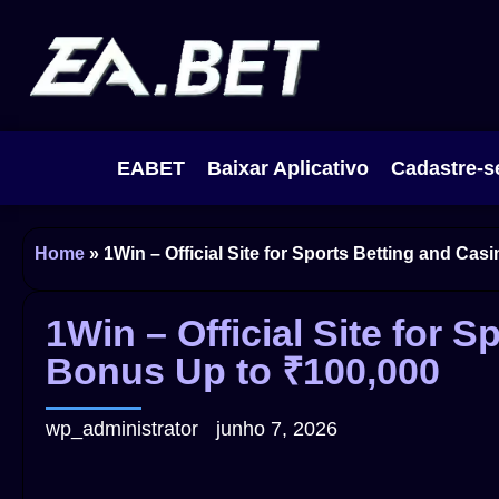
EABET
Baixar Aplicativo
Cadastre-s
Home
»
1Win – Official Site for Sports Betting and Ca
1Win – Official Site for 
Bonus Up to ₹100,000
wp_administrator
junho 7, 2026