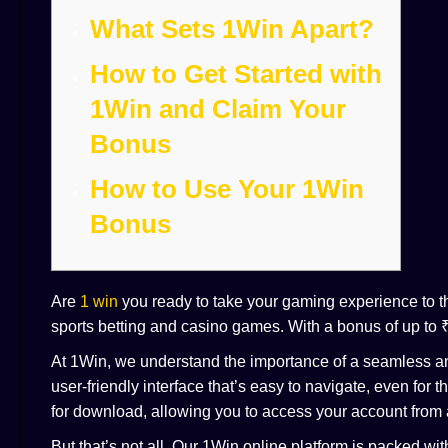
What Sets 1Win Apart?
How to Get Started with
1Win and Claim Your
Bonus
How to Use Your 1Win
Bonus
Are
1 win
you ready to take your gaming experience to the 
sports betting and casino games. With a bonus of up to ₹
At 1Win, we understand the importance of a seamless 
user-friendly interface that’s easy to navigate, even fo
for download, allowing you to access your account from 
But that’s not all. Our 1Win online platform is packed wi