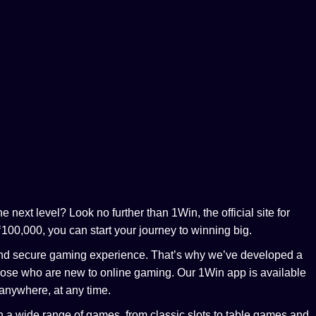
next level? Look no further than 1Win, the official site for
100,000, you can start your journey to winning big.
and secure gaming experience. That’s why we’ve developed a
r those who are new to online gaming. Our 1Win app is available
anywhere, at any time.
th a wide range of games, from classic slots to table games and