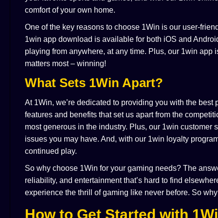
comfort of your own home.
One of the key reasons to choose 1Win is our user-friend
1win app download is available for both iOS and Androi
playing from anywhere, at any time. Plus, our 1win app i
matters most – winning!
What Sets 1Win Apart?
At 1Win, we’re dedicated to providing you with the best
features and benefits that set us apart from the competi
most generous in the industry. Plus, our 1win customer s
issues you may have. And, with our 1win loyalty program
continued play.
So why choose 1Win for your gaming needs? The answer i
reliability, and entertainment that’s hard to find elsewh
experience the thrill of gaming like never before. So wh
How to Get Started with 1W