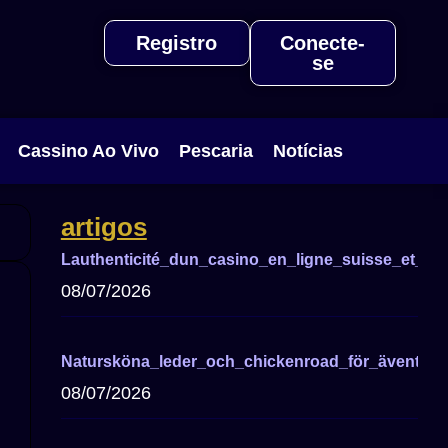
Registro
Conecte-
se
Cassino Ao Vivo
Pescaria
Notícias
artigos
Lauthenticité_dun_casino_en_ligne_suisse_et_se
08/07/2026
Natursköna_leder_och_chickenroad_för_äventyrlig
08/07/2026