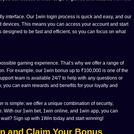
ly interface. Our 1win login process is quick and easy, and our
d devices. This means you can access your account and start
s designed to be fast and efficient, so you can focus on what
 possible gaming experience. That’s why we offer a range of
tion. For example, our 1win bonus up to ₹100,000 is one of the
upport team is available 24/7 to help with any questions or
, you can earn rewards and benefits for your loyalty and
s simple: we offer a unique combination of security,
ere. With our 1win bet, 1win online, and 1win app, you can
y wait? Sign up with 1Win today and start winning!
in and Claim Your Bonus