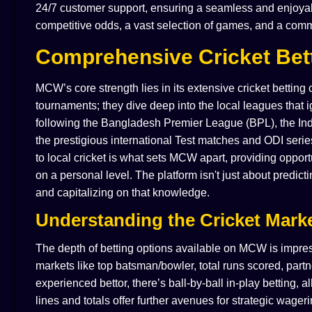
24/7 customer support, ensuring a seamless and enjoyabl
competitive odds, a vast selection of games, and a com
Comprehensive Cricket Bet
MCW’s core strength lies in its extensive cricket betting
tournaments; they dive deep into the local leagues that
following the Bangladesh Premier League (BPL), the Ind
the prestigious international Test matches and ODI serie
to local cricket is what sets MCW apart, providing oppor
on a personal level. The platform isn't just about predic
and capitalizing on that knowledge.
Understanding the Cricket Mark
The depth of betting options available on MCW is impre
markets like top batsman/bowler, total runs scored, part
experienced bettor, there’s ball-by-ball in-play betting, a
lines and totals offer further avenues for strategic wa