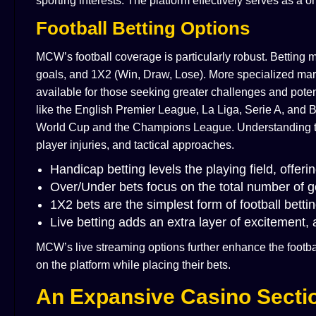
sporting interests. The platform effectively serves as a o
Football Betting Options
MCW’s football coverage is particularly robust. Betting
goals, and 1X2 (Win, Draw, Lose). More specialized mark
available for those seeking greater challenges and poten
like the English Premier League, La Liga, Serie A, and B
World Cup and the Champions League. Understanding the i
player injuries, and tactical approaches.
Handicap betting levels the playing field, offer
Over/Under bets focus on the total number of g
1X2 bets are the simplest form of football bett
Live betting adds an extra layer of excitement,
MCW’s live streaming options further enhance the footbal
on the platform while placing their bets.
An Expansive Casino Secti