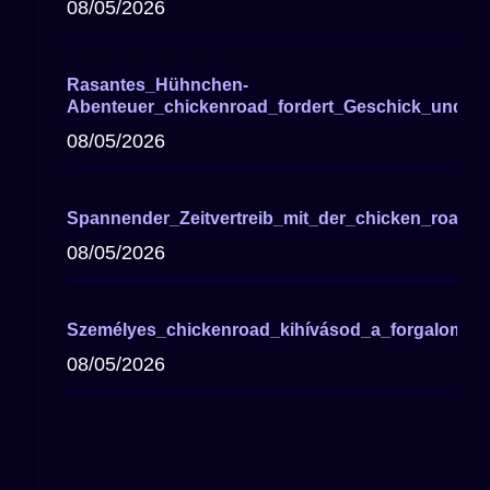
08/05/2026
Rasantes_Hühnchen-
Abenteuer_chickenroad_fordert_Geschick_und_bl
08/05/2026
Spannender_Zeitvertreib_mit_der_chicken_road_
08/05/2026
Személyes_chickenroad_kihívásod_a_forgalom_kö
08/05/2026