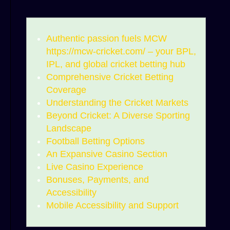
Authentic passion fuels MCW
https://mcw-cricket.com/ – your BPL,
IPL, and global cricket betting hub
Comprehensive Cricket Betting
Coverage
Understanding the Cricket Markets
Beyond Cricket: A Diverse Sporting
Landscape
Football Betting Options
An Expansive Casino Section
Live Casino Experience
Bonuses, Payments, and
Accessibility
Mobile Accessibility and Support