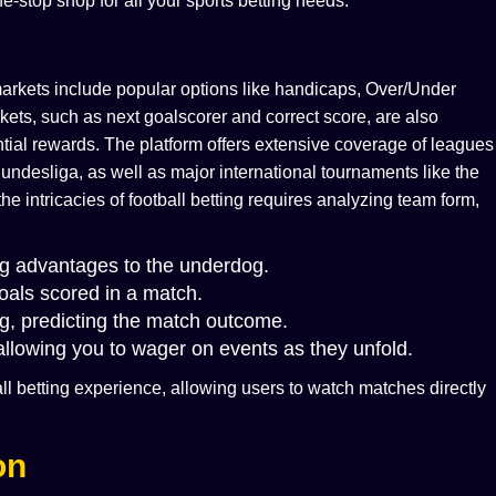
ne-stop shop for all your sports betting needs.
 markets include popular options like handicaps, Over/Under
ets, such as next goalscorer and correct score, are also
tial rewards. The platform offers extensive coverage of leagues
undesliga, as well as major international tournaments like the
ntricacies of football betting requires analyzing team form,
ing advantages to the underdog.
oals scored in a match.
ing, predicting the match outcome.
 allowing you to wager on events as they unfold.
l betting experience, allowing users to watch matches directly
on