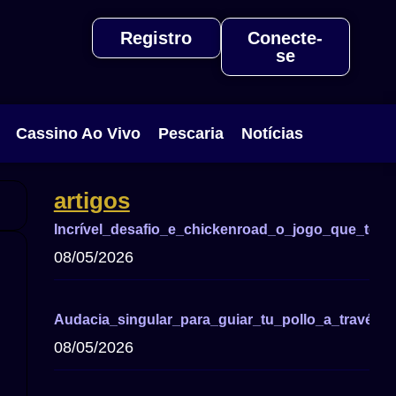
Registro
Conecte-
se
Cassino Ao Vivo
Pescaria
Notícias
artigos
Incrível_desafio_e_chickenroad_o_jogo_que_test
08/05/2026
Audacia_singular_para_guiar_tu_pollo_a_través_d
08/05/2026