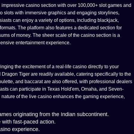
 an impressive casino section with over 100,000+ slot games and
o slots with immersive graphics and engaging storylines,
iasts can enjoy a variety of options, including blackjack,
r formats. The platform also features a dedicated section for
sums of money. The sheer scale of the casino section is a
ensive entertainment experience.
ging the excitement of a real-life casino directly to your
ragon Tiger are readily available, catering specifically to the
ulette, and baccarat are also offered, with professional dealers
iasts can participate in Texas Hold'em, Omaha, and Seven-
nature of the live casino enhances the gaming experience,
mes originating from the Indian subcontinent.
 with fast-paced action.
asino experience.