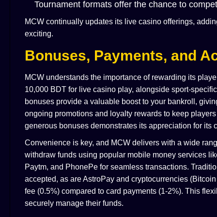
Tournament formats offer the chance to compete 
MCW continually updates its live casino offerings, add
exciting.
Bonuses, Payments, and Acc
MCW understands the importance of rewarding its player
10,000 BDT for live casino play, alongside sport-specif
bonuses provide a valuable boost to your bankroll, givin
ongoing promotions and loyalty rewards to keep playe
generous bonuses demonstrates its appreciation for its 
Convenience is key, and MCW delivers with a wide rang
withdraw funds using popular mobile money services lik
Paytm, and PhonePe for seamless transactions. Traditi
accepted, as are AstroPay and cryptocurrencies (Bitcoin 
fee (0.5%) compared to card payments (1-2%). This flexib
securely manage their funds.