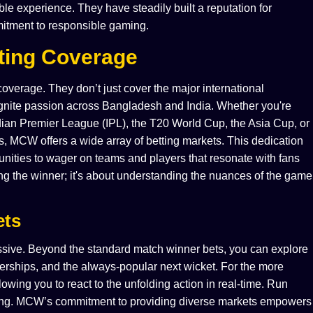
e experience. They have steadily built a reputation for
mitment to responsible gaming.
ting Coverage
 coverage. They don’t just cover the major international
 ignite passion across Bangladesh and India. Whether you're
ian Premier League (IPL), the T20 World Cup, the Asia Cup, or
s, MCW offers a wide array of betting markets. This dedication
tunities to wager on teams and players that resonate with fans
ting the winner; it's about understanding the nuances of the game
ets
ssive. Beyond the standard match winner bets, you can explore
nerships, and the always-popular next wicket. For the more
llowing you to react to the unfolding action in real-time. Run
gering. MCW’s commitment to providing diverse markets empowers