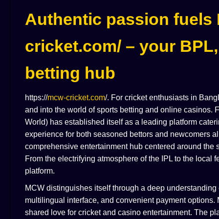
Authentic passion fuels
cricket.com/ – your BPL,
betting hub
https://
mcw-cricket.com
/. For cricket enthusiasts in Ban
and into the world of sports betting and online casino
World) has established itself as a leading platform cateri
experience for both seasoned bettors and newcomers alike
comprehensive entertainment hub centered around the 
From the electrifying atmosphere of the IPL to the loca
platform.
MCW distinguishes itself through a deep understanding of 
multilingual interface, and convenient payment options. M
shared love for cricket and casino entertainment. The pl