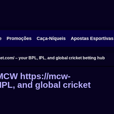
e
Promoções
Caça-Níqueis
Apostas Esportivas
t.com/ – your BPL, IPL, and global cricket betting hub
 MCW https://mcw-
IPL, and global cricket