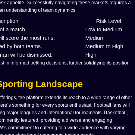
 risk appetite. Successfully navigating these markets requires a
keen understanding of team dynamics.
cription
Risk Level
 of a match.
Low to Medium
ll score the most runs.
Medium
red by both teams.
Medium to High
man will be dismissed.
High
 in informed betting decisions, further solidifying its position
 Sporting Landscape
erings, the platform extends its reach to a wide range of other
ere’s something for every sports enthusiast. Football fans will
ing major leagues and international tournaments. Basketball,
rominently featured, providing a diverse and engaging
’s commitment to catering to a wide audience with varying