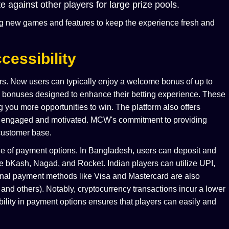
against other players for large prize pools.
ing new games and features to keep the experience fresh and
essibility
s. New users can typically enjoy a welcome bonus of up to
ic bonuses designed to enhance their betting experience. These
g you more opportunities to win. The platform also offers
rs engaged and motivated. MCW's commitment to providing
customer base.
e of payment options. In Bangladesh, users can deposit and
e bKash, Nagad, and Rocket. Indian players can utilize UPI,
onal payment methods like Visa and Mastercard are also
and others). Notably, cryptocurrency transactions incur a lower
ility in payment options ensures that players can easily and