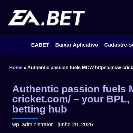
EABET
Baixar Aplicativo
Cadastre-s
Home
»
Authentic passion fuels MCW https://mcw-cricke
Authentic passion fuels
cricket.com/ – your BPL, 
betting hub
wp_administrator
junho 20, 2026