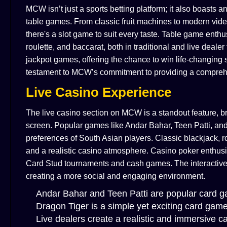
MCW isn’t just a sports betting platform; it also boasts
table games. From classic fruit machines to modern vide
there's a slot game to suit every taste. Table game enthus
roulette, and baccarat, both in traditional and live deale
jackpot games, offering the chance to win life-changing 
testament to MCW’s commitment to providing a compreh
Live Casino Experience
The live casino section on MCW is a standout feature, brin
screen. Popular games like Andar Bahar, Teen Patti, and D
preferences of South Asian players. Classic blackjack, ro
and a realistic casino atmosphere. Casino poker enthus
Card Stud tournaments and cash games. The interactive 
creating a more social and engaging environment.
Andar Bahar and Teen Patti are popular card ga
Dragon Tiger is a simple yet exciting card game
Live dealers create a realistic and immersive c