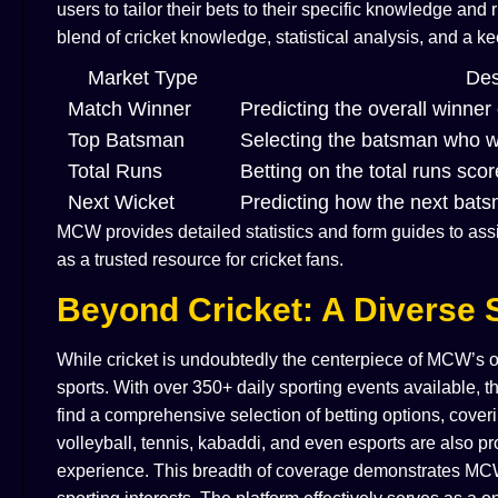
users to tailor their bets to their specific knowledge and
blend of cricket knowledge, statistical analysis, and a 
Market Type
Des
Match Winner
Predicting the overall winner
Top Batsman
Selecting the batsman who wi
Total Runs
Betting on the total runs sco
Next Wicket
Predicting how the next bats
MCW provides detailed statistics and form guides to assist
as a trusted resource for cricket fans.
Beyond Cricket: A Diverse
While cricket is undoubtedly the centerpiece of MCW’s off
sports. With over 350+ daily sporting events available, th
find a comprehensive selection of betting options, cover
volleyball, tennis, kabaddi, and even esports are also p
experience. This breadth of coverage demonstrates MCW