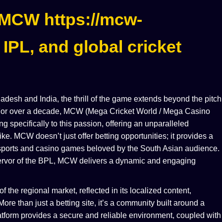
 MCW https://mcw-
 IPL, and global cricket
gladesh and India, the thrill of the game extends beyond the pitch
s. For over a decade, MCW (Mega Cricket World / Mega Casino
ng specifically to this passion, offering an unparalleled
. MCW doesn’t just offer betting opportunities; it provides a
sports and casino games beloved by the South Asian audience.
l fervor of the BPL, MCW delivers a dynamic and engaging
the regional market, reflected in its localized content,
ore than just a betting site, it’s a community built around a
atform provides a secure and reliable environment, coupled with