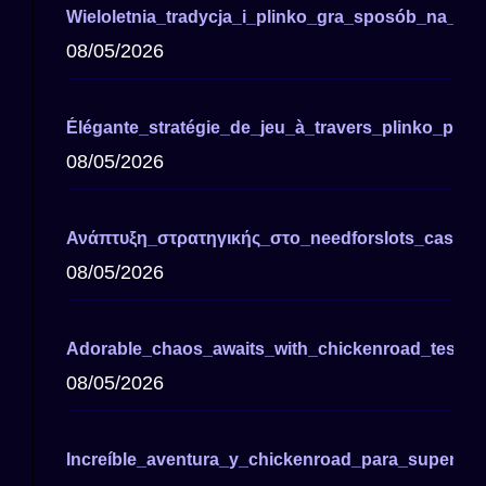
Wieloletnia_tradycja_i_plinko_gra_sposób_na_spr
08/05/2026
Élégante_stratégie_de_jeu_à_travers_plinko_pou
08/05/2026
Ανάπτυξη_στρατηγικής_στο_needforslots_casino
08/05/2026
Adorable_chaos_awaits_with_chickenroad_testing
08/05/2026
Increíble_aventura_y_chickenroad_para_superar_