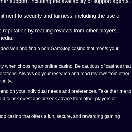
r support, including the availability of support agents,
itment to security and fairness, including the use of
reputation by reading reviews from other players,
media.
 decision and find a non-GamStop casino that meets your
rity when choosing an online casino. Be cautious of casinos that
perations. Always do your research and read reviews from other
bility.
pend on your individual needs and preferences. Take the time to
aid to ask questions or seek advice from other players or
op casino that offers a fun, secure, and rewarding gaming