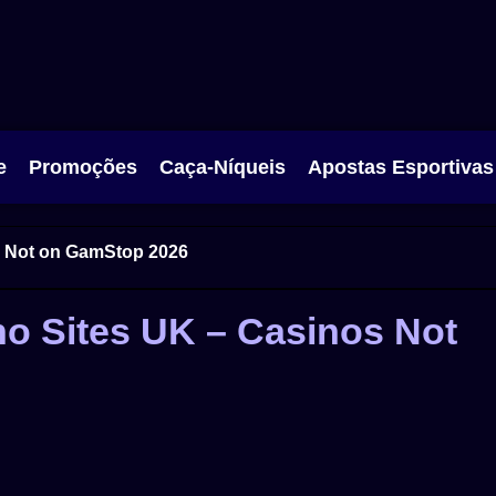
e
Promoções
Caça-Níqueis
Apostas Esportivas
s Not on GamStop 2026
o Sites UK – Casinos Not