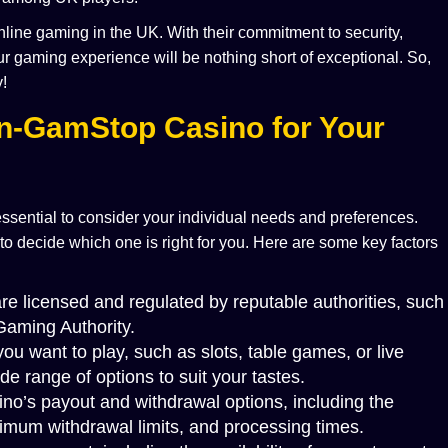
ine gaming in the UK. With their commitment to security,
our gaming experience will be nothing short of exceptional. So,
y!
n-GamStop Casino for Your
sential to consider your individual needs and preferences.
o decide which one is right for you. Here are some key factors
re licensed and regulated by reputable authorities, such
aming Authority.
u want to play, such as slots, table games, or live
e range of options to suit your tastes.
no’s payout and withdrawal options, including the
um withdrawal limits, and processing times.