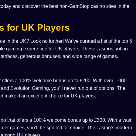
 today and discover the best non-GamStop casino sites in the
 for UK Players
e in the UK? Look no further! We’ve curated a list of the top 5
le gaming experience for UK players. These casinos not on
interfaces, generous bonuses, and wide range of games.
 offers a 100% welcome bonus up to £200. With over 1,000
and Evolution Gaming, you’ll never run out of options. The
rt make it an excellent choice for UK players.
no that offers a 100% welcome bonus up to £300. With a vast
ealer games, you’ll be spoiled for choice. The casino’s modern
te among UK players.