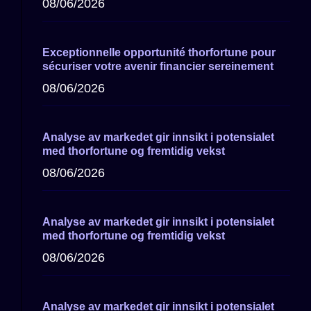
08/06/2026
Exceptionnelle opportunité thorfortune pour
sécuriser votre avenir financier sereinement
08/06/2026
Analyse av markedet gir innsikt i potensialet
med thorfortune og fremtidig vekst
08/06/2026
Analyse av markedet gir innsikt i potensialet
med thorfortune og fremtidig vekst
08/06/2026
Analyse av markedet gir innsikt i potensialet