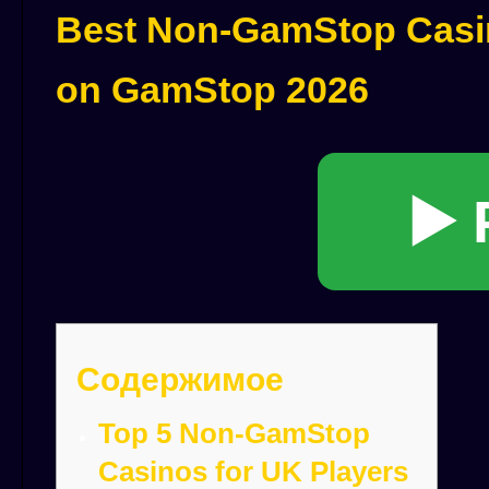
Best Non-GamStop Casin
on GamStop 2026
▶️
Содержимое
Top 5 Non-GamStop
Casinos for UK Players