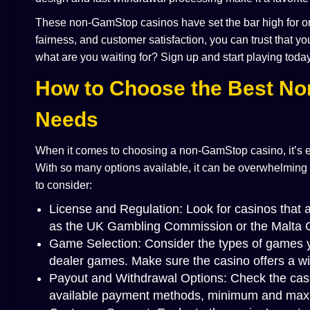
These non-GamStop casinos have set the bar high for onl
fairness, and customer satisfaction, you can trust that y
what are you waiting for? Sign up and start playing toda
How to Choose the Best No
Needs
When it comes to choosing a non-GamStop casino, it’s es
With so many options available, it can be overwhelming t
to consider:
License and Regulation: Look for casinos that a
as the UK Gambling Commission or the Malta G
Game Selection: Consider the types of games yo
dealer games. Make sure the casino offers a wid
Payout and Withdrawal Options: Check the casi
available payment methods, minimum and maxim