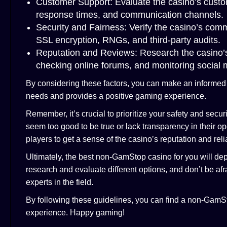
Customer Support: Evaluate the casino’s custome
response times, and communication channels.
Security and Fairness: Verify the casino’s comm
SSL encryption, RNGs, and third-party audits.
Reputation and Reviews: Research the casino’s 
checking online forums, and monitoring social 
By considering these factors, you can make an informed
needs and provides a positive gaming experience.
Remember, it’s crucial to prioritize your safety and secu
seem too good to be true or lack transparency in their o
players to get a sense of the casino’s reputation and relia
Ultimately, the best non-GamStop casino for you will de
research and evaluate different options, and don’t be afr
experts in the field.
By following these guidelines, you can find a non-GamSt
experience. Happy gaming!