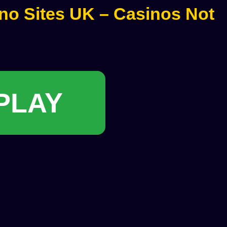
o Sites UK – Casinos Not
 PLAY