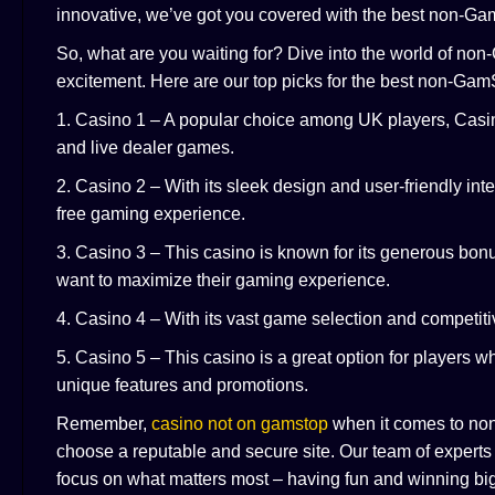
innovative, we’ve got you covered with the best non-Gam
So, what are you waiting for? Dive into the world of no
excitement. Here are our top picks for the best non-GamS
1. Casino 1 – A popular choice among UK players, Casino
and live dealer games.
2. Casino 2 – With its sleek design and user-friendly int
free gaming experience.
3. Casino 3 – This casino is known for its generous bon
want to maximize their gaming experience.
4. Casino 4 – With its vast game selection and competit
5. Casino 5 – This casino is a great option for players 
unique features and promotions.
Remember,
casino not on gamstop
when it comes to non-
choose a reputable and secure site. Our team of experts
focus on what matters most – having fun and winning big