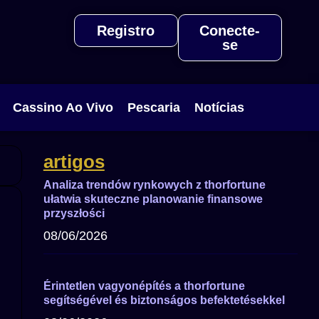
Registro
Conecte-
se
Cassino Ao Vivo
Pescaria
Notícias
artigos
Analiza trendów rynkowych z thorfortune
ułatwia skuteczne planowanie finansowe
przyszłości
08/06/2026
Érintetlen vagyonépítés a thorfortune
segítségével és biztonságos befektetésekkel