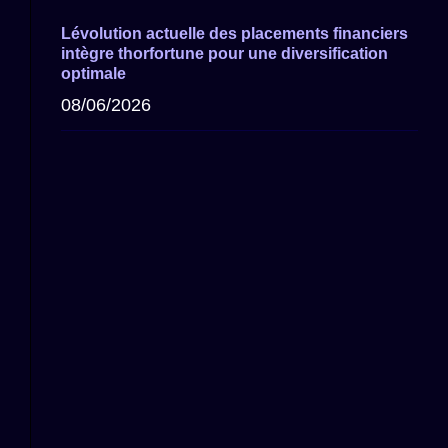
Lévolution actuelle des placements financiers
intègre thorfortune pour une diversification
optimale
08/06/2026