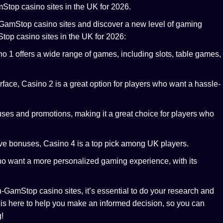
Stop casino sites in the UK for 2026.
n-GamStop casino sites and discover a new level of gaming
top casino sites in the UK for 2026:
 1 offers a wide range of games, including slots, table games,
erface, Casino 2 is a great option for players who want a hassle-
uses and promotions, making it a great choice for players who
ive bonuses, Casino 4 is a top pick among UK players.
who want a more personalized gaming experience, with its
GamStop casino sites, it’s essential to do your research and
 is here to help you make an informed decision, so you can
!