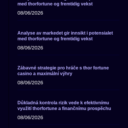
med thorfortune og fremtidig vekst
08/06/2026
Analyse av markedet gir innsikt i potensialet
med thorfortune og fremtidig vekst
08/06/2026
Zábavné strategie pro hráče s thor fortune
casino a maximální výhry
08/06/2026
Důkladná kontrola rizik vede k efektivnímu
využití thorfortune a finančnímu prospěchu
08/06/2026