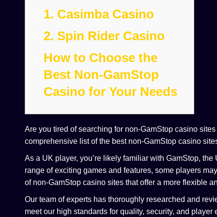
1. Casimba Casino
2. Spin Rider Casino
How to Choose the
Best Non-GamStop
Casino for Your Needs
Are you tired of searching for non-GamStop casino sites
comprehensive list of the best non-GamStop casino sites
As a UK player, you’re likely familiar with GamStop, th
range of exciting games and features, some players may fin
of non-GamStop casino sites that offer a more flexible 
Our team of experts has thoroughly researched and rev
meet our high standards for quality, security, and player