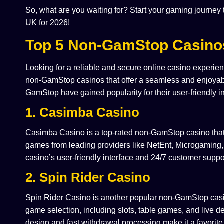
So, what are you waiting for? Start your gaming journey
UK for 2026!
Top 5 Non-GamStop Casinos
Looking for a reliable and secure online casino experienc
non-GamStop casinos that offer a seamless and enjoyab
GamStop have gained popularity for their user-friendly 
1. Casimba Casino
Casimba Casino is a top-rated non-GamStop casino that
games from leading providers like NetEnt, Microgaming, 
casino’s user-friendly interface and 24/7 customer suppo
2. Spin Rider Casino
Spin Rider Casino is another popular non-GamStop casi
game selection, including slots, table games, and live d
design and fast withdrawal processing make it a favori