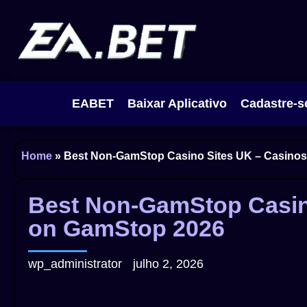
EABET
Baixar Aplicativo
Cadastre-s
Home
»
Best Non-GamStop Casino Sites UK – Casino
Best Non-GamStop Casin
on GamStop 2026
wp_administrator
julho 2, 2026