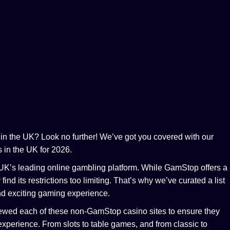
 in the UK? Look no further! We’ve got you covered with our
 in the UK for 2026.
e UK’s leading online gambling platform. While GamStop offers a
d its restrictions too limiting. That’s why we’ve curated a list
and exciting gaming experience.
iewed each of these non-GamStop casino sites to ensure they
 experience. From slots to table games, and from classic to