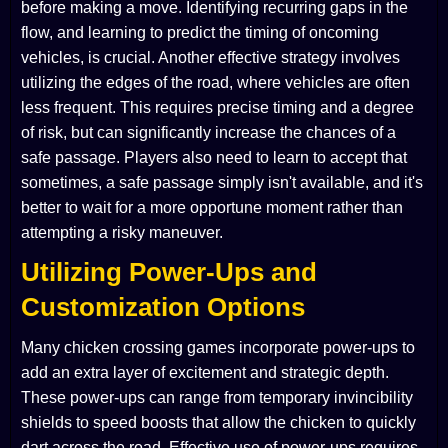
before making a move. Identifying recurring gaps in the
flow, and learning to predict the timing of oncoming
vehicles, is crucial. Another effective strategy involves
utilizing the edges of the road, where vehicles are often
less frequent. This requires precise timing and a degree
of risk, but can significantly increase the chances of a
safe passage. Players also need to learn to accept that
sometimes, a safe passage simply isn't available, and it's
better to wait for a more opportune moment rather than
attempting a risky maneuver.
Utilizing Power-Ups and
Customization Options
Many chicken crossing games incorporate power-ups to
add an extra layer of excitement and strategic depth.
These power-ups can range from temporary invincibility
shields to speed boosts that allow the chicken to quickly
dart across the road. Effective use of power-ups requires