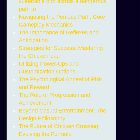
vulnerable bird across a dangerous
path to
Navigating the Perilous Path: Core
Gameplay Mechanics
The Importance of Reflexes and
Anticipation
Strategies for Success: Mastering
the Chickenroad
Utilizing Power-Ups and
Customization Options
The Psychological Appeal of Risk
and Reward
The Role of Progression and
Achievement
Beyond Casual Entertainment: The
Design Philosophy
The Future of Chicken Crossing:
Evolving the Formula