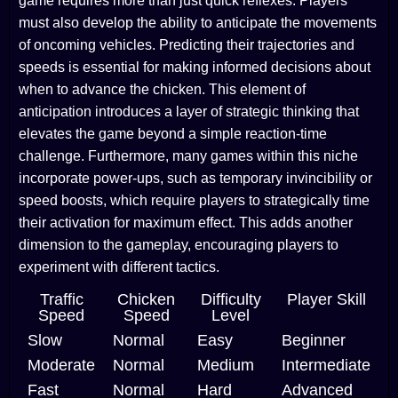
game requires more than just quick reflexes. Players
must also develop the ability to anticipate the movements
of oncoming vehicles. Predicting their trajectories and
speeds is essential for making informed decisions about
when to advance the chicken. This element of
anticipation introduces a layer of strategic thinking that
elevates the game beyond a simple reaction-time
challenge. Furthermore, many games within this niche
incorporate power-ups, such as temporary invincibility or
speed boosts, which require players to strategically time
their activation for maximum effect. This adds another
dimension to the gameplay, encouraging players to
experiment with different tactics.
Traffic
Chicken
Difficulty
Player Skill
Speed
Speed
Level
Slow
Normal
Easy
Beginner
Moderate
Normal
Medium
Intermediate
Fast
Normal
Hard
Advanced