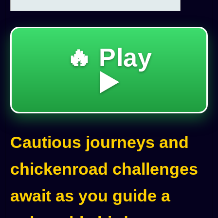
🔥 Play
▶️
Cautious journeys and
chickenroad challenges
await as you guide a