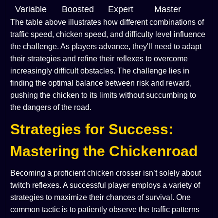
Variable
Boosted
Expert
Master
The table above illustrates how different combinations of
traffic speed, chicken speed, and difficulty level influence
the challenge. As players advance, they'll need to adapt
their strategies and refine their reflexes to overcome
increasingly difficult obstacles. The challenge lies in
finding the optimal balance between risk and reward,
pushing the chicken to its limits without succumbing to
the dangers of the road.
Strategies for Success:
Mastering the Chickenroad
Becoming a proficient chicken crosser isn’t solely about
twitch reflexes. A successful player employs a variety of
strategies to maximize their chances of survival. One
common tactic is to patiently observe the traffic patterns