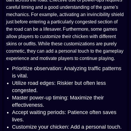
careful timing and a good understanding of the game's
mechanics. For example, activating an invincibility shield
just before entering a particularly congested section of
the road can be a lifesaver. Furthermore, some games
allow players to customize their chicken with different
skins or outfits. While these customizations are purely
cosmetic, they can add a personal touch to the gameplay
experience and motivate players to continue playing.
Prioritize observation: Analyzing traffic patterns
is vital.
Utilize road edges: Riskier but often less
congested.
Master power-up timing: Maximize their
effectiveness.
Accept waiting periods: Patience often saves
lives.
Customize your chicken: Add a personal touch.