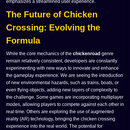
emphasizes a streamlined user experience.
The Future of Chicken
Crossing: Evolving the
Formula
While the core mechanics of the
chickenroad
genre
remain relatively consistent, developers are constantly
experimenting with new ways to innovate and enhance
the gameplay experience. We are seeing the introduction
of new environmental hazards, such as trains, boats, or
even flying objects, adding new layers of complexity to
the challenge. Some games are incorporating multiplayer
modes, allowing players to compete against each other in
real-time. Others are exploring the use of augmented
reality (AR) technology, bringing the chicken crossing
experience into the real world. The potential for