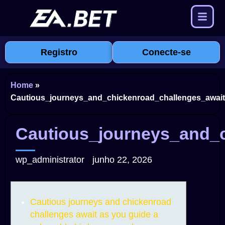
Registro
Conecte-se
Home
»
Cautious_journeys_and_chickenroad_challenges_await
Cautious_journeys_and_c
wp_administrator
junho 22, 2026
Cautious journeys and chickenroad
challenges await as you guide a