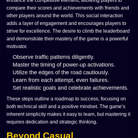
enhance the competitive element, allowing players to
compare their scores and achievements with friends and
other players around the world. This social interaction
adds a layer of engagement and encourages players to
strive for excellence. The desire to climb the leaderboard
and demonstrate their mastery of the game is a powerful
motivator.
Observe traffic patterns diligently.
Master the timing of power-up activations.
Utilize the edges of the road cautiously.
Learn from each attempt, even failures.
Set realistic goals and celebrate achievements.
These steps outline a roadmap to success, focusing on
both technical skill and a positive mindset. The game’s
inherent simplicity makes it easy to learn, but mastering it
requires dedication and strategic thinking.
Beyond Casual