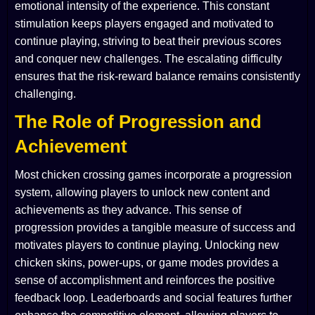
emotional intensity of the experience. This constant
stimulation keeps players engaged and motivated to
continue playing, striving to beat their previous scores
and conquer new challenges. The escalating difficulty
ensures that the risk-reward balance remains consistently
challenging.
The Role of Progression and
Achievement
Most chicken crossing games incorporate a progression
system, allowing players to unlock new content and
achievements as they advance. This sense of
progression provides a tangible measure of success and
motivates players to continue playing. Unlocking new
chicken skins, power-ups, or game modes provides a
sense of accomplishment and reinforces the positive
feedback loop. Leaderboards and social features further