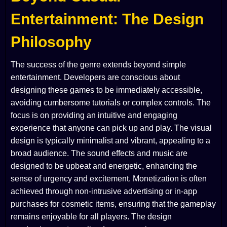
Entertainment: The Design
Philosophy
The success of the genre extends beyond simple
entertainment. Developers are conscious about
designing these games to be immediately accessible,
avoiding cumbersome tutorials or complex controls. The
focus is on providing an intuitive and engaging
experience that anyone can pick up and play. The visual
design is typically minimalist and vibrant, appealing to a
broad audience. The sound effects and music are
designed to be upbeat and energetic, enhancing the
sense of urgency and excitement. Monetization is often
achieved through non-intrusive advertising or in-app
purchases for cosmetic items, ensuring that the gameplay
remains enjoyable for all players. The design