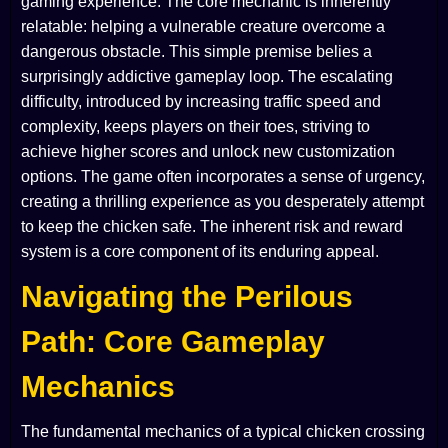
gaming experience. The core mechanic is inherently
relatable: helping a vulnerable creature overcome a
dangerous obstacle. This simple premise belies a
surprisingly addictive gameplay loop. The escalating
difficulty, introduced by increasing traffic speed and
complexity, keeps players on their toes, striving to
achieve higher scores and unlock new customization
options. The game often incorporates a sense of urgency,
creating a thrilling experience as you desperately attempt
to keep the chicken safe. The inherent risk and reward
system is a core component of its enduring appeal.
Navigating the Perilous
Path: Core Gameplay
Mechanics
The fundamental mechanics of a typical chicken crossing