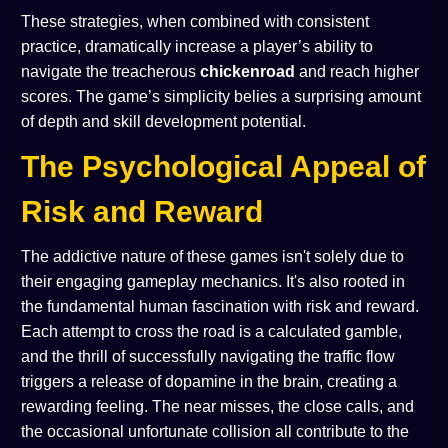
These strategies, when combined with consistent
practice, dramatically increase a player’s ability to
navigate the treacherous
chickenroad
and reach higher
scores. The game’s simplicity belies a surprising amount
of depth and skill development potential.
The Psychological Appeal of
Risk and Reward
The addictive nature of these games isn't solely due to
their engaging gameplay mechanics. It's also rooted in
the fundamental human fascination with risk and reward.
Each attempt to cross the road is a calculated gamble,
and the thrill of successfully navigating the traffic flow
triggers a release of dopamine in the brain, creating a
rewarding feeling. The near misses, the close calls, and
the occasional unfortunate collision all contribute to the