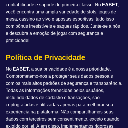
confiabilidade e suporte de primeira classe. No
EABET
,
você encontra uma ampla variedade de slots, jogos de
mesa, cassino ao vivo e apostas esportivas, tudo isso
com bônus irresistíveis e saques rápidos. Junte-se a nós
e descubra a emoção de jogar com segurança e
praticidade!
Política de Privacidade
No
EABET
, a sua privacidade é a nossa prioridade.
Comprometemo-nos a proteger seus dados pessoais
com os mais altos padrões de segurança e transparência.
Todas as informações fornecidas pelos usuários,
incluindo dados de cadastro e transações, são
criptografadas e utilizadas apenas para melhorar sua
experiência na plataforma. Não compartilhamos seus
dados com terceiros sem consentimento, exceto quando
exigido por lei. Além disso, implementamos rigorosas