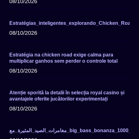
08/10/2026
Estratégias_inteligentes_explorando_Chicken_Road_P
08/10/2026
Estratégia na chicken road exige calma para
multiplicar ganhos sem perder o controle total
08/10/2026
Atenție sporită la detalii în selecția royal casino și
avantajele oferite jucătorilor experimentați
08/10/2026