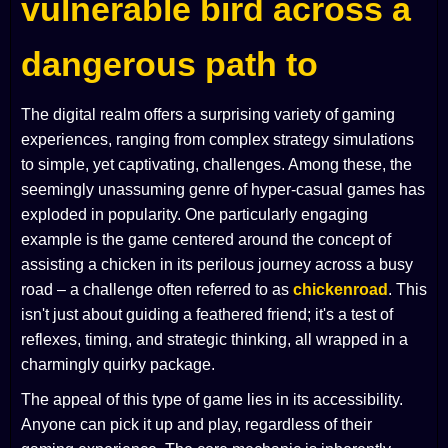
vulnerable bird across a
dangerous path to
The digital realm offers a surprising variety of gaming
experiences, ranging from complex strategy simulations
to simple, yet captivating, challenges. Among these, the
seemingly unassuming genre of hyper-casual games has
exploded in popularity. One particularly engaging
example is the game centered around the concept of
assisting a chicken in its perilous journey across a busy
road – a challenge often referred to as
chickenroad
. This
isn't just about guiding a feathered friend; it's a test of
reflexes, timing, and strategic thinking, all wrapped in a
charmingly quirky package.
The appeal of this type of game lies in its accessibility.
Anyone can pick it up and play, regardless of their