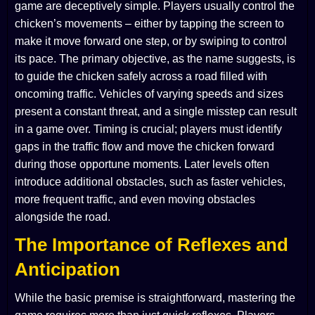
game are deceptively simple. Players usually control the
chicken’s movements – either by tapping the screen to
make it move forward one step, or by swiping to control
its pace. The primary objective, as the name suggests, is
to guide the chicken safely across a road filled with
oncoming traffic. Vehicles of varying speeds and sizes
present a constant threat, and a single misstep can result
in a game over. Timing is crucial; players must identify
gaps in the traffic flow and move the chicken forward
during those opportune moments. Later levels often
introduce additional obstacles, such as faster vehicles,
more frequent traffic, and even moving obstacles
alongside the road.
The Importance of Reflexes and
Anticipation
While the basic premise is straightforward, mastering the