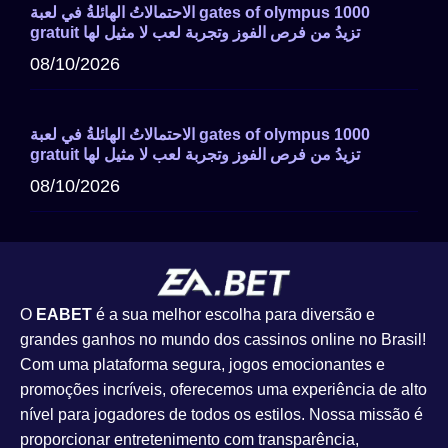
الاحتمالاتُ الهائلةُ في لعبة gates of olympus 1000
gratuit تزيدُ من فرص الفوز وتجربة لعب لا مثيل لها
08/10/2026
الاحتمالاتُ الهائلةُ في لعبة gates of olympus 1000
gratuit تزيدُ من فرص الفوز وتجربة لعب لا مثيل لها
08/10/2026
O
EABET
é a sua melhor escolha para diversão e
grandes ganhos no mundo dos cassinos online no Brasil!
Com uma plataforma segura, jogos emocionantes e
promoções incríveis, oferecemos uma experiência de alto
nível para jogadores de todos os estilos. Nossa missão é
proporcionar entretenimento com transparência,