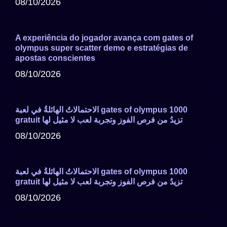
08/10/2026
A experiência do jogador avança com gates of
olympus super scatter demo e estratégias de
apostas conscientes
08/10/2026
الاحتمالاتُ الهائلةُ في لعبة gates of olympus 1000
gratuit تزيدُ من فرص الفوز وتجربة لعب لا مثيل لها
08/10/2026
الاحتمالاتُ الهائلةُ في لعبة gates of olympus 1000
gratuit تزيدُ من فرص الفوز وتجربة لعب لا مثيل لها
08/10/2026