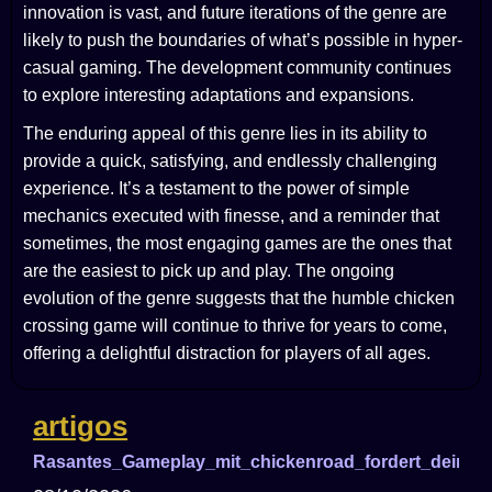
innovation is vast, and future iterations of the genre are
likely to push the boundaries of what’s possible in hyper-
casual gaming. The development community continues
to explore interesting adaptations and expansions.
The enduring appeal of this genre lies in its ability to
provide a quick, satisfying, and endlessly challenging
experience. It’s a testament to the power of simple
mechanics executed with finesse, and a reminder that
sometimes, the most engaging games are the ones that
are the easiest to pick up and play. The ongoing
evolution of the genre suggests that the humble chicken
crossing game will continue to thrive for years to come,
offering a delightful distraction for players of all ages.
artigos
Rasantes_Gameplay_mit_chickenroad_fordert_deine