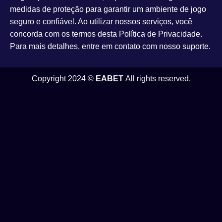
medidas de proteção para garantir um ambiente de jogo
seguro e confiável. Ao utilizar nossos serviços, você
concorda com os termos desta Política de Privacidade.
Para mais detalhes, entre em contato com nosso suporte.
Copyright 2024 ©
EABET
All rights reserved.