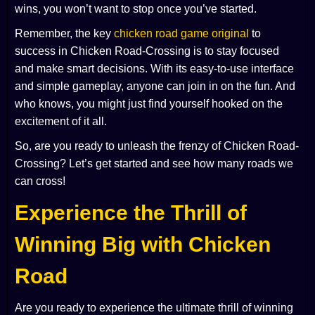
wins, you won’t want to stop once you’ve started.
Remember, the key
chicken road game original
to
success in Chicken Road-Crossing is to stay focused
and make smart decisions. With its easy-to-use interface
and simple gameplay, anyone can join in on the fun. And
who knows, you might just find yourself hooked on the
excitement of it all.
So, are you ready to unleash the frenzy of Chicken Road-
Crossing? Let’s get started and see how many roads we
can cross!
Experience the Thrill of
Winning Big with Chicken
Road
Are you ready to experience the ultimate thrill of winning