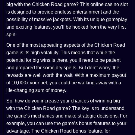
big with the Chicken Road game? This online casino slot
is designed to provide endless entertainment and the
possibility of massive jackpots. With its unique gameplay
and exciting features, you’ll be hooked from the very first
spin.
One of the most appealing aspects of the Chicken Road
game is its high volatility. This means that while the
potential for big wins is there, you’ll need to be patient
and prepared for some dry spells. But don’t worry, the
rewards are well worth the wait. With a maximum payout
of 10,000x your bet, you could be walking away with a
life-changing sum of money.
So, how do you increase your chances of winning big
with the Chicken Road game? The key is to understand
the game’s mechanics and make strategic decisions. For
example, you can use the game’s bonus features to your
advantage. The Chicken Road bonus feature, for