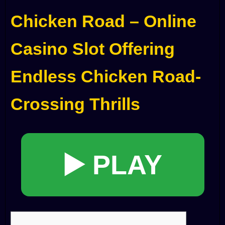
Chicken Road – Online
Casino Slot Offering
Endless Chicken Road-
Crossing Thrills
▶️ PLAY