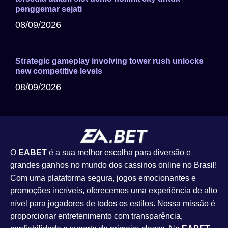
penggemar sejati
08/09/2026
Strategic gameplay involving tower rush unlocks
new competitive levels
08/09/2026
O
EABET
é a sua melhor escolha para diversão e
grandes ganhos no mundo dos cassinos online no Brasil!
Com uma plataforma segura, jogos emocionantes e
promoções incríveis, oferecemos uma experiência de alto
nível para jogadores de todos os estilos. Nossa missão é
proporcionar entretenimento com transparência,