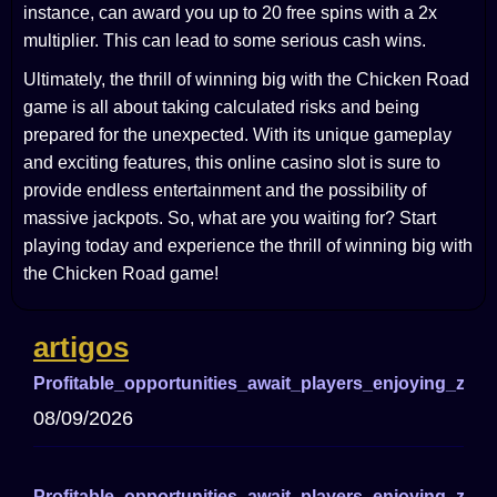
instance, can award you up to 20 free spins with a 2x
multiplier. This can lead to some serious cash wins.
Ultimately, the thrill of winning big with the Chicken Road
game is all about taking calculated risks and being
prepared for the unexpected. With its unique gameplay
and exciting features, this online casino slot is sure to
provide endless entertainment and the possibility of
massive jackpots. So, what are you waiting for? Start
playing today and experience the thrill of winning big with
the Chicken Road game!
artigos
Profitable_opportunities_await_players_enjoying_zula
08/09/2026
Profitable_opportunities_await_players_enjoying_zula