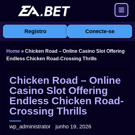
Registro
Conecte-se
Home
»
Chicken Road – Online Casino Slot Offering
Endless Chicken Road-Crossing Thrills
Chicken Road – Online
Casino Slot Offering
Endless Chicken Road-
Crossing Thrills
wp_administrator
junho 19, 2026