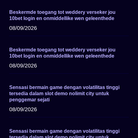
Beskermde toegang tot weddery verseker jou
10bet login en onmiddellike wen geleenthede
08/09/2026
Beskermde toegang tot weddery verseker jou
10bet login en onmiddellike wen geleenthede
08/09/2026
Sensasi bermain game dengan volatilitas tinggi
tersedia dalam slot demo nolimit city untuk
penggemar sejati
08/09/2026
Sensasi bermain game dengan volatilitas tinggi
tersedia dalam slot demo nolimit city untuk