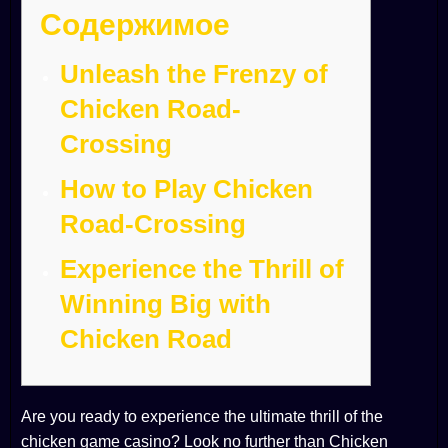
Содержимое
Unleash the Frenzy of
Chicken Road-
Crossing
How to Play Chicken
Road-Crossing
Experience the Thrill of
Winning Big with
Chicken Road
Are you ready to experience the ultimate thrill of the
chicken game casino? Look no further than Chicken