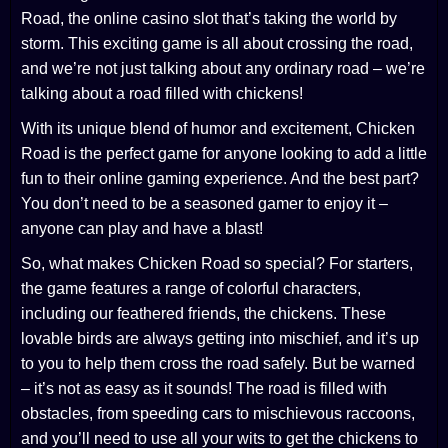
Road, the online casino slot that’s taking the world by
storm. This exciting game is all about crossing the road,
and we’re not just talking about any ordinary road – we’re
talking about a road filled with chickens!
With its unique blend of humor and excitement, Chicken
Road is the perfect game for anyone looking to add a little
fun to their online gaming experience. And the best part?
You don’t need to be a seasoned gamer to enjoy it –
anyone can play and have a blast!
So, what makes Chicken Road so special? For starters,
the game features a range of colorful characters,
including our feathered friends, the chickens. These
lovable birds are always getting into mischief, and it’s up
to you to help them cross the road safely. But be warned
– it’s not as easy as it sounds! The road is filled with
obstacles, from speeding cars to mischievous raccoons,
and you’ll need to use all your wits to get the chickens to