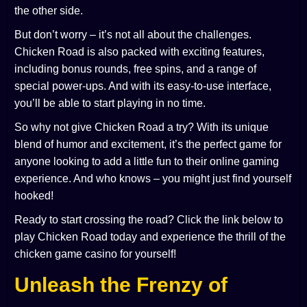
the other side.
But don’t worry – it’s not all about the challenges.
Chicken Road is also packed with exciting features,
including bonus rounds, free spins, and a range of
special power-ups. And with its easy-to-use interface,
you’ll be able to start playing in no time.
So why not give Chicken Road a try? With its unique
blend of humor and excitement, it’s the perfect game for
anyone looking to add a little fun to their online gaming
experience. And who knows – you might just find yourself
hooked!
Ready to start crossing the road? Click the link below to
play Chicken Road today and experience the thrill of the
chicken game casino for yourself!
Unleash the Frenzy of