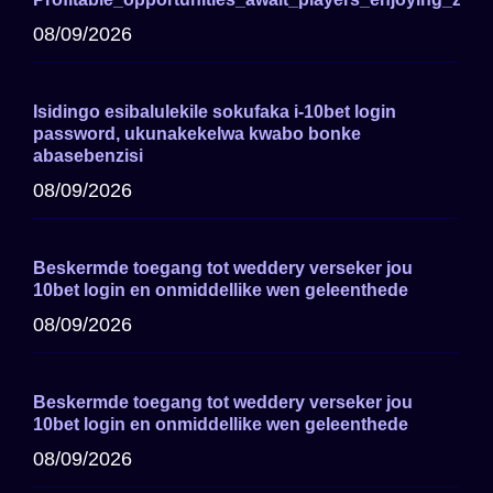
08/09/2026
Isidingo esibalulekile sokufaka i-10bet login
password, ukunakekelwa kwabo bonke
abasebenzisi
08/09/2026
Beskermde toegang tot weddery verseker jou
10bet login en onmiddellike wen geleenthede
08/09/2026
Beskermde toegang tot weddery verseker jou
10bet login en onmiddellike wen geleenthede
08/09/2026