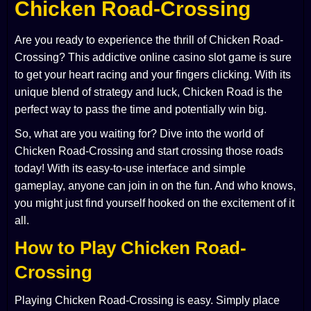
Chicken Road-Crossing
Are you ready to experience the thrill of Chicken Road-
Crossing? This addictive online casino slot game is sure
to get your heart racing and your fingers clicking. With its
unique blend of strategy and luck, Chicken Road is the
perfect way to pass the time and potentially win big.
So, what are you waiting for? Dive into the world of
Chicken Road-Crossing and start crossing those roads
today! With its easy-to-use interface and simple
gameplay, anyone can join in on the fun. And who knows,
you might just find yourself hooked on the excitement of it
all.
How to Play Chicken Road-
Crossing
Playing Chicken Road-Crossing is easy. Simply place