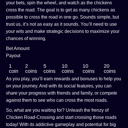
your bets, spin the wheel, and watch as the chickens
cross the road. The goal is to get as many chickens as
possible to cross the road in one go. Sounds simple, but
trust us, it’s not as easy as it sounds. You’ll need to use
your wits and make strategic decisions to maximize your
chances of winning.
Bet Amount
Payout
1
2
5
10
10
20
coin
coins
coins
coins
coins
coins
As you play, you’ll earn rewards and bonuses to help you
on your journey. And with its social features, you can
share your progress with friends and family, or compete
against them to see who can cross the most roads.
So, what are you waiting for? Unleash the frenzy of
Chicken Road-Crossing and start crossing those roads
today! With its addictive gameplay and potential for big