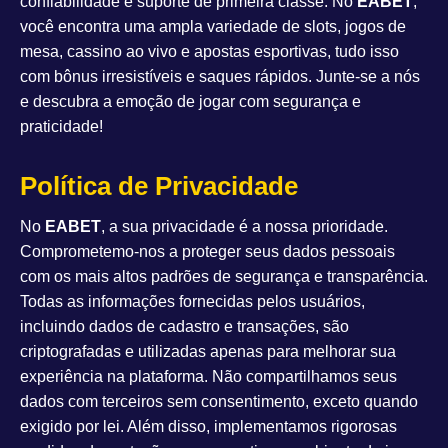
confiabilidade e suporte de primeira classe. No
EABET
,
você encontra uma ampla variedade de slots, jogos de
mesa, cassino ao vivo e apostas esportivas, tudo isso
com bônus irresistíveis e saques rápidos. Junte-se a nós
e descubra a emoção de jogar com segurança e
praticidade!
Política de Privacidade
No
EABET
, a sua privacidade é a nossa prioridade.
Comprometemo-nos a proteger seus dados pessoais
com os mais altos padrões de segurança e transparência.
Todas as informações fornecidas pelos usuários,
incluindo dados de cadastro e transações, são
criptografadas e utilizadas apenas para melhorar sua
experiência na plataforma. Não compartilhamos seus
dados com terceiros sem consentimento, exceto quando
exigido por lei. Além disso, implementamos rigorosas