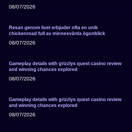
08/07/2026
Resan genom livet erbjuder ofta en unik
chickenroad full av minnesvärda ögonblick
08/07/2026
Gameplay details with grizzlys quest casino review
and winning chances explored
08/07/2026
Gameplay details with grizzlys quest casino review
and winning chances explored
08/07/2026