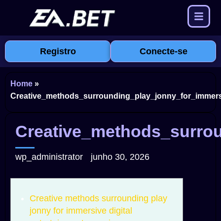
Registro
Conecte-se
Home
»
Creative_methods_surrounding_play_jonny_for_immersi
Creative_methods_surrou
wp_administrator
junho 30, 2026
Creative methods surrounding play
jonny for immersive digital