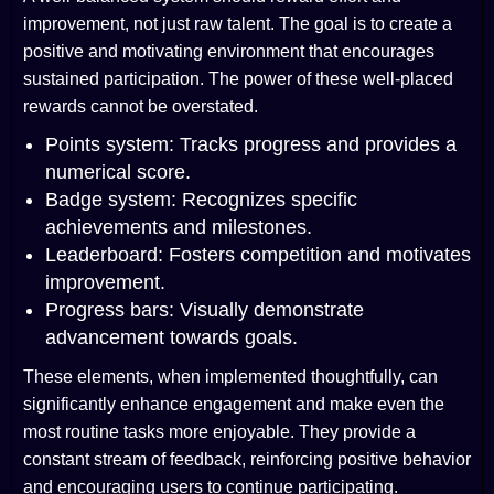
improvement, not just raw talent. The goal is to create a
positive and motivating environment that encourages
sustained participation. The power of these well-placed
rewards cannot be overstated.
Points system: Tracks progress and provides a
numerical score.
Badge system: Recognizes specific
achievements and milestones.
Leaderboard: Fosters competition and motivates
improvement.
Progress bars: Visually demonstrate
advancement towards goals.
These elements, when implemented thoughtfully, can
significantly enhance engagement and make even the
most routine tasks more enjoyable. They provide a
constant stream of feedback, reinforcing positive behavior
and encouraging users to continue participating.