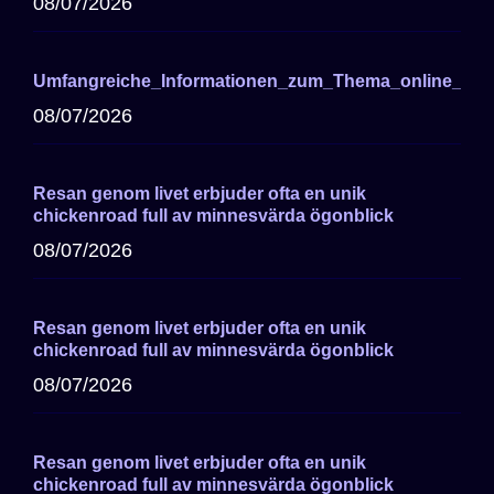
08/07/2026
Umfangreiche_Informationen_zum_Thema_online_cas
08/07/2026
Resan genom livet erbjuder ofta en unik
chickenroad full av minnesvärda ögonblick
08/07/2026
Resan genom livet erbjuder ofta en unik
chickenroad full av minnesvärda ögonblick
08/07/2026
Resan genom livet erbjuder ofta en unik
chickenroad full av minnesvärda ögonblick