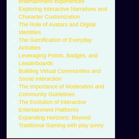
entertainment experiences
Exploring Interactive Narratives and
Character Customization
The Role of Avatars and Digital
Identities
The Gamification of Everyday
Activities
Leveraging Points, Badges, and
Leaderboards
Building Virtual Communities and
Social Interaction
The Importance of Moderation and
Community Guidelines
The Evolution of Interactive
Entertainment Platforms
Expanding Horizons: Beyond
Traditional Gaming with play jonny