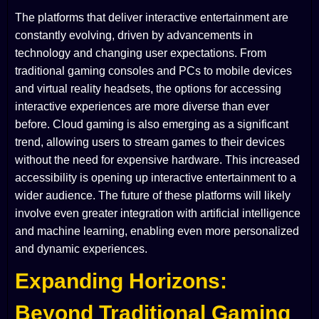
The platforms that deliver interactive entertainment are
constantly evolving, driven by advancements in
technology and changing user expectations. From
traditional gaming consoles and PCs to mobile devices
and virtual reality headsets, the options for accessing
interactive experiences are more diverse than ever
before. Cloud gaming is also emerging as a significant
trend, allowing users to stream games to their devices
without the need for expensive hardware. This increased
accessibility is opening up interactive entertainment to a
wider audience. The future of these platforms will likely
involve even greater integration with artificial intelligence
and machine learning, enabling even more personalized
and dynamic experiences.
Expanding Horizons:
Beyond Traditional Gaming