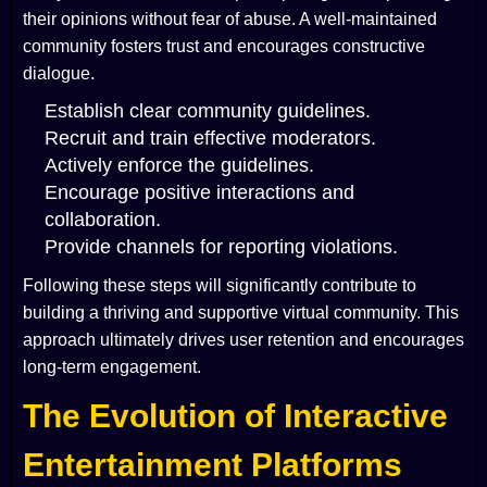
their opinions without fear of abuse. A well-maintained
community fosters trust and encourages constructive
dialogue.
Establish clear community guidelines.
Recruit and train effective moderators.
Actively enforce the guidelines.
Encourage positive interactions and
collaboration.
Provide channels for reporting violations.
Following these steps will significantly contribute to
building a thriving and supportive virtual community. This
approach ultimately drives user retention and encourages
long-term engagement.
The Evolution of Interactive
Entertainment Platforms