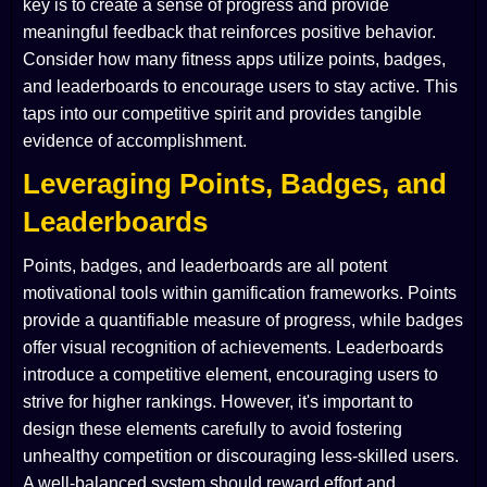
key is to create a sense of progress and provide
meaningful feedback that reinforces positive behavior.
Consider how many fitness apps utilize points, badges,
and leaderboards to encourage users to stay active. This
taps into our competitive spirit and provides tangible
evidence of accomplishment.
Leveraging Points, Badges, and
Leaderboards
Points, badges, and leaderboards are all potent
motivational tools within gamification frameworks. Points
provide a quantifiable measure of progress, while badges
offer visual recognition of achievements. Leaderboards
introduce a competitive element, encouraging users to
strive for higher rankings. However, it's important to
design these elements carefully to avoid fostering
unhealthy competition or discouraging less-skilled users.
A well-balanced system should reward effort and