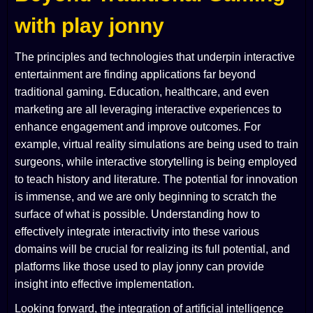
with play jonny
The principles and technologies that underpin interactive
entertainment are finding applications far beyond
traditional gaming. Education, healthcare, and even
marketing are all leveraging interactive experiences to
enhance engagement and improve outcomes. For
example, virtual reality simulations are being used to train
surgeons, while interactive storytelling is being employed
to teach history and literature. The potential for innovation
is immense, and we are only beginning to scratch the
surface of what is possible. Understanding how to
effectively integrate interactivity into these various
domains will be crucial for realizing its full potential, and
platforms like those used to play jonny can provide
insight into effective implementation.
Looking forward, the integration of artificial intelligence