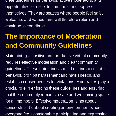
clear guidelines for behavior, active moderators, and
opportunities for users to contribute and express
themselves. They are spaces where people feel safe,
welcome, and valued, and will therefore return and
continue to contribute.
The Importance of Moderation
and Community Guidelines
Maintaining a positive and productive virtual community
requires effective moderation and clear community
guidelines. These guidelines should outline acceptable
behavior, prohibit harassment and hate speech, and
establish consequences for violations. Moderators play a
crucial role in enforcing these guidelines and ensuring
that the community remains a safe and welcoming space
for all members. Effective moderation is not about
censorship; it's about creating an environment where
everyone feels comfortable participating and expressing