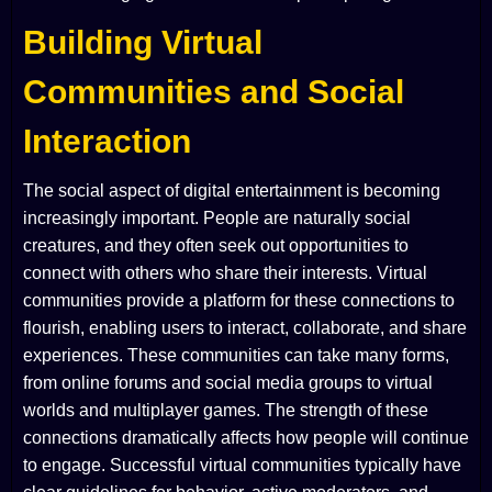
Building Virtual
Communities and Social
Interaction
The social aspect of digital entertainment is becoming
increasingly important. People are naturally social
creatures, and they often seek out opportunities to
connect with others who share their interests. Virtual
communities provide a platform for these connections to
flourish, enabling users to interact, collaborate, and share
experiences. These communities can take many forms,
from online forums and social media groups to virtual
worlds and multiplayer games. The strength of these
connections dramatically affects how people will continue
to engage. Successful virtual communities typically have