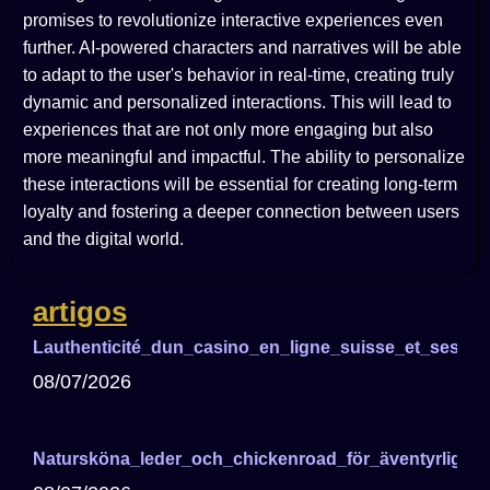
promises to revolutionize interactive experiences even
further. AI-powered characters and narratives will be able
to adapt to the user's behavior in real-time, creating truly
dynamic and personalized interactions. This will lead to
experiences that are not only more engaging but also
more meaningful and impactful. The ability to personalize
these interactions will be essential for creating long-term
loyalty and fostering a deeper connection between users
and the digital world.
artigos
Lauthenticité_dun_casino_en_ligne_suisse_et_ses_a
08/07/2026
Natursköna_leder_och_chickenroad_för_äventyrliga_cy