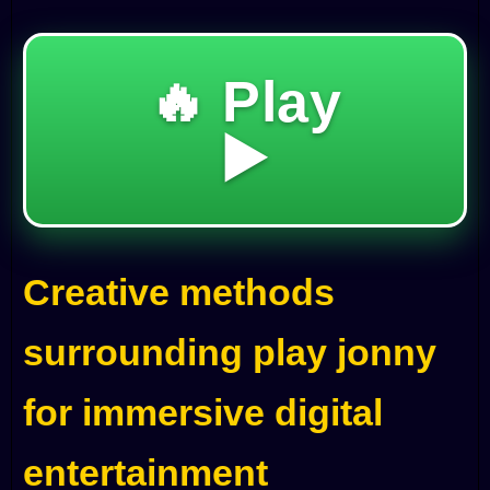
🔥 Play
▶️
Creative methods
surrounding play jonny
for immersive digital
entertainment