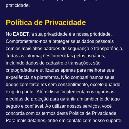
praticidade!
Política de Privacidade
No
EABET
, a sua privacidade é a nossa prioridade.
Comprometemo-nos a proteger seus dados pessoais
com os mais altos padrões de segurança e transparência.
Todas as informações fornecidas pelos usuários,
incluindo dados de cadastro e transações, são
criptografadas e utilizadas apenas para melhorar sua
experiência na plataforma. Não compartilhamos seus
dados com terceiros sem consentimento, exceto quando
exigido por lei. Além disso, implementamos rigorosas
medidas de proteção para garantir um ambiente de jogo
seguro e confiável. Ao utilizar nossos serviços, você
concorda com os termos desta Política de Privacidade.
Para mais detalhes, entre em contato com nosso suporte.