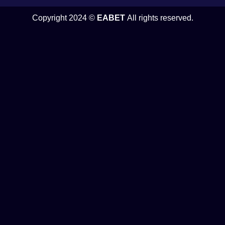
Copyright 2024 ©
EABET
All rights reserved.