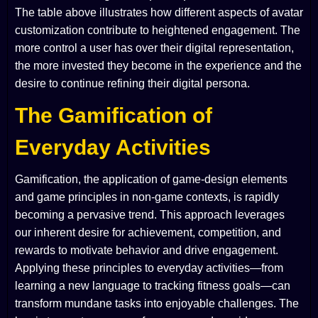
The table above illustrates how different aspects of avatar
customization contribute to heightened engagement. The
more control a user has over their digital representation,
the more invested they become in the experience and the
desire to continue refining their digital persona.
The Gamification of
Everyday Activities
Gamification, the application of game-design elements
and game principles in non-game contexts, is rapidly
becoming a pervasive trend. This approach leverages
our inherent desire for achievement, competition, and
rewards to motivate behavior and drive engagement.
Applying these principles to everyday activities—from
learning a new language to tracking fitness goals—can
transform mundane tasks into enjoyable challenges. The