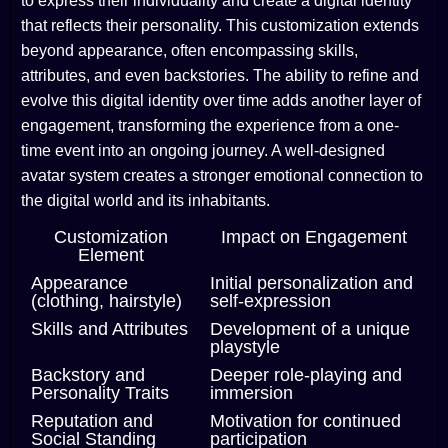
to express their individuality and create a digital identity
that reflects their personality. This customization extends
beyond appearance, often encompassing skills,
attributes, and even backstories. The ability to refine and
evolve this digital identity over time adds another layer of
engagement, transforming the experience from a one-
time event into an ongoing journey. A well-designed
avatar system creates a stronger emotional connection to
the digital world and its inhabitants.
Customization
Impact on Engagement
Element
Appearance
Initial personalization and
(clothing, hairstyle)
self-expression
Skills and Attributes
Development of a unique
playstyle
Backstory and
Deeper role-playing and
Personality Traits
immersion
Reputation and
Motivation for continued
Social Standing
participation