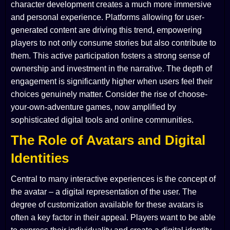
character development creates a much more immersive
and personal experience. Platforms allowing for user-
generated content are driving this trend, empowering
players to not only consume stories but also contribute to
them. This active participation fosters a strong sense of
ownership and investment in the narrative. The depth of
engagement is significantly higher when users feel their
choices genuinely matter. Consider the rise of choose-
your-own-adventure games, now amplified by
sophisticated digital tools and online communities.
The Role of Avatars and Digital
Identities
Central to many interactive experiences is the concept of
the avatar – a digital representation of the user. The
degree of customization available for these avatars is
often a key factor in their appeal. Players want to be able