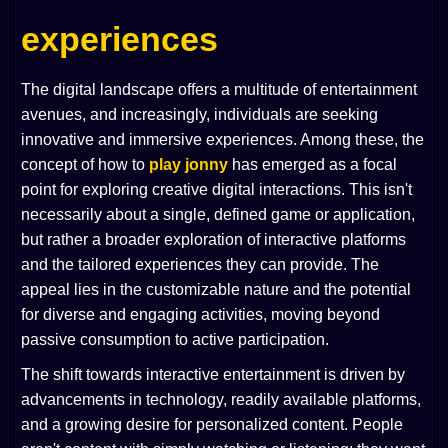
experiences
The digital landscape offers a multitude of entertainment
avenues, and increasingly, individuals are seeking
innovative and immersive experiences. Among these, the
concept of how to
play jonny
has emerged as a focal
point for exploring creative digital interactions. This isn't
necessarily about a single, defined game or application,
but rather a broader exploration of interactive platforms
and the tailored experiences they can provide. The
appeal lies in the customizable nature and the potential
for diverse and engaging activities, moving beyond
passive consumption to active participation.
The shift towards interactive entertainment is driven by
advancements in technology, readily available platforms,
and a growing desire for personalized content. People