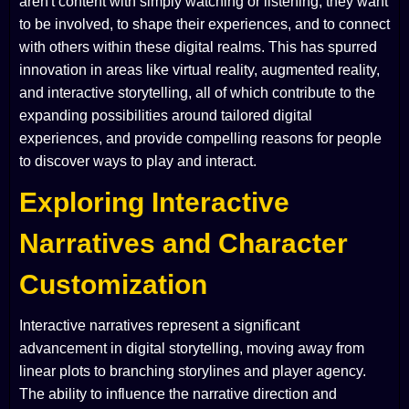
aren't content with simply watching or listening; they want
to be involved, to shape their experiences, and to connect
with others within these digital realms. This has spurred
innovation in areas like virtual reality, augmented reality,
and interactive storytelling, all of which contribute to the
expanding possibilities around tailored digital
experiences, and provide compelling reasons for people
to discover ways to play and interact.
Exploring Interactive
Narratives and Character
Customization
Interactive narratives represent a significant
advancement in digital storytelling, moving away from
linear plots to branching storylines and player agency.
The ability to influence the narrative direction and