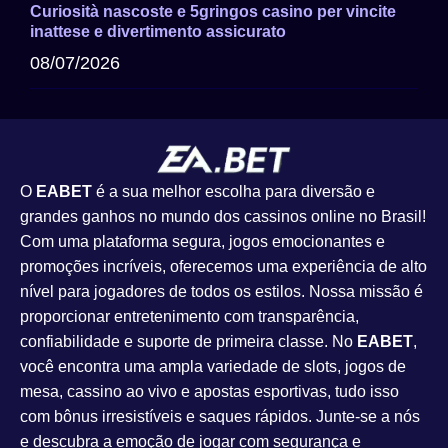
Curiosità nascoste e 5gringos casino per vincite
inattese e divertimento assicurato
08/07/2026
O
EABET
é a sua melhor escolha para diversão e
grandes ganhos no mundo dos cassinos online no Brasil!
Com uma plataforma segura, jogos emocionantes e
promoções incríveis, oferecemos uma experiência de alto
nível para jogadores de todos os estilos. Nossa missão é
proporcionar entretenimento com transparência,
confiabilidade e suporte de primeira classe. No
EABET
,
você encontra uma ampla variedade de slots, jogos de
mesa, cassino ao vivo e apostas esportivas, tudo isso
com bônus irresistíveis e saques rápidos. Junte-se a nós
e descubra a emoção de jogar com segurança e