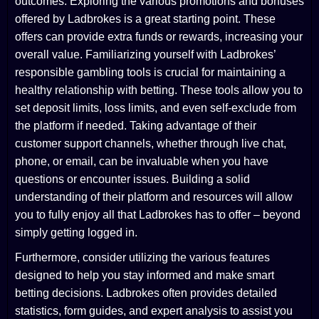
outcomes. Exploring the various promotions and bonuses
offered by Ladbrokes is a great starting point. These
offers can provide extra funds or rewards, increasing your
overall value. Familiarizing yourself with Ladbrokes’
responsible gambling tools is crucial for maintaining a
healthy relationship with betting. These tools allow you to
set deposit limits, loss limits, and even self-exclude from
the platform if needed. Taking advantage of their
customer support channels, whether through live chat,
phone, or email, can be invaluable when you have
questions or encounter issues. Building a solid
understanding of their platform and resources will allow
you to fully enjoy all that Ladbrokes has to offer – beyond
simply getting logged in.
Furthermore, consider utilizing the various features
designed to help you stay informed and make smart
betting decisions. Ladbrokes often provides detailed
statistics, form guides, and expert analysis to assist you