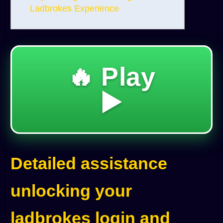
Ladbrokes Experience
🔥 Play
▶️
Detailed assistance
unlocking your
ladbrokes login and