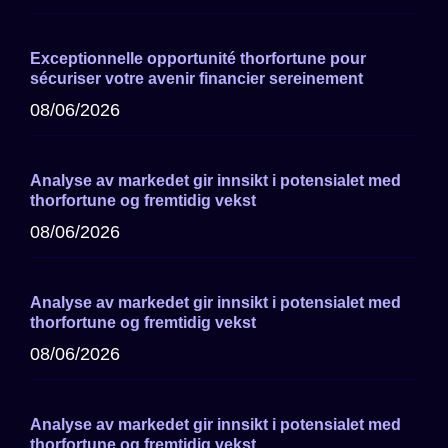
Exceptionnelle opportunité thorfortune pour
sécuriser votre avenir financier sereinement
08/06/2026
Analyse av markedet gir innsikt i potensialet med
thorfortune og fremtidig vekst
08/06/2026
Analyse av markedet gir innsikt i potensialet med
thorfortune og fremtidig vekst
08/06/2026
Analyse av markedet gir innsikt i potensialet med
thorfortune og fremtidig vekst