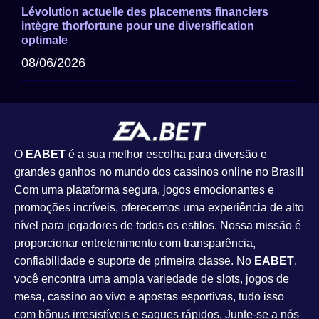
Lévolution actuelle des placements financiers
intègre thorfortune pour une diversification
optimale
08/06/2026
O
EABET
é a sua melhor escolha para diversão e
grandes ganhos no mundo dos cassinos online no Brasil!
Com uma plataforma segura, jogos emocionantes e
promoções incríveis, oferecemos uma experiência de alto
nível para jogadores de todos os estilos. Nossa missão é
proporcionar entretenimento com transparência,
confiabilidade e suporte de primeira classe. No
EABET
,
você encontra uma ampla variedade de slots, jogos de
mesa, cassino ao vivo e apostas esportivas, tudo isso
com bônus irresistíveis e saques rápidos. Junte-se a nós