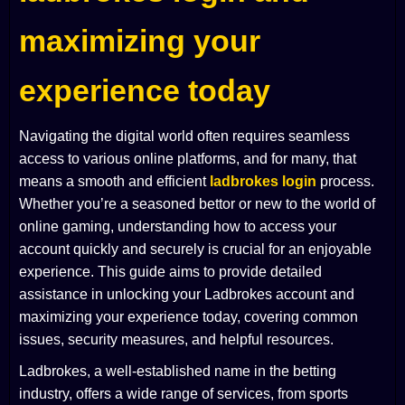
maximizing your
experience today
Navigating the digital world often requires seamless
access to various online platforms, and for many, that
means a smooth and efficient
ladbrokes login
process.
Whether you’re a seasoned bettor or new to the world of
online gaming, understanding how to access your
account quickly and securely is crucial for an enjoyable
experience. This guide aims to provide detailed
assistance in unlocking your Ladbrokes account and
maximizing your experience today, covering common
issues, security measures, and helpful resources.
Ladbrokes, a well-established name in the betting
industry, offers a wide range of services, from sports