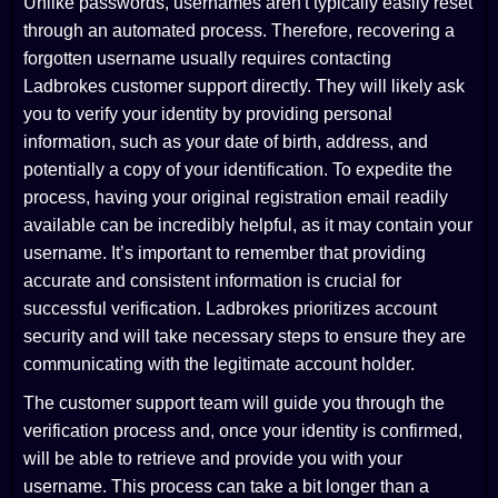
Unlike passwords, usernames aren't typically easily reset
through an automated process. Therefore, recovering a
forgotten username usually requires contacting
Ladbrokes customer support directly. They will likely ask
you to verify your identity by providing personal
information, such as your date of birth, address, and
potentially a copy of your identification. To expedite the
process, having your original registration email readily
available can be incredibly helpful, as it may contain your
username. It’s important to remember that providing
accurate and consistent information is crucial for
successful verification. Ladbrokes prioritizes account
security and will take necessary steps to ensure they are
communicating with the legitimate account holder.
The customer support team will guide you through the
verification process and, once your identity is confirmed,
will be able to retrieve and provide you with your
username. This process can take a bit longer than a