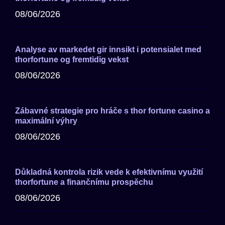
08/06/2026
Analyse av markedet gir innsikt i potensialet med
thorfortune og fremtidig vekst
08/06/2026
Zábavné strategie pro hráče s thor fortune casino a
maximální výhry
08/06/2026
Důkladná kontrola rizik vede k efektivnímu využití
thorfortune a finančnímu prospěchu
08/06/2026