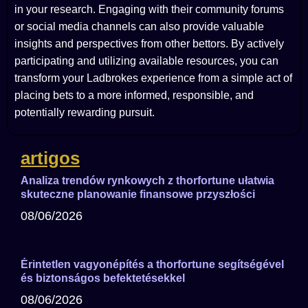
in your research. Engaging with their community forums
or social media channels can also provide valuable
insights and perspectives from other bettors. By actively
participating and utilizing available resources, you can
transform your Ladbrokes experience from a simple act of
placing bets to a more informed, responsible, and
potentially rewarding pursuit.
artigos
Analiza trendów rynkowych z thorfortune ułatwia
skuteczne planowanie finansowe przyszłości
08/06/2026
Érintetlen vagyonépítés a thorfortune segítségével
és biztonságos befektetésekkel
08/06/2026