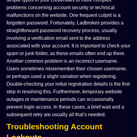
problems concerning account security or technical
malfunctions on the website. One frequent culprit is a
forgotten password. Fortunately, Ladbrokes provides a
straightforward password recovery process, usually
involving a verification email sent to the address
associated with your account. It is important to check your
spam or junk folder, as these emails often end up there.
Another common problem is an incorrect username.
Users sometimes misremember their chosen username,
or perhaps used a slight variation when registering.
Double-checking your initial registration details is the first
step in resolving this. Furthermore, temporary website
outages or maintenance periods can occasionally
prevent login access. In these cases, a brief wait and a
subsequent retry are usually all that’s needed.
Troubleshooting Account