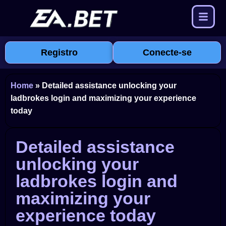
Registro
Conecte-se
Home
»
Detailed assistance unlocking your
ladbrokes login and maximizing your experience
today
Detailed assistance
unlocking your
ladbrokes login and
maximizing your
experience today