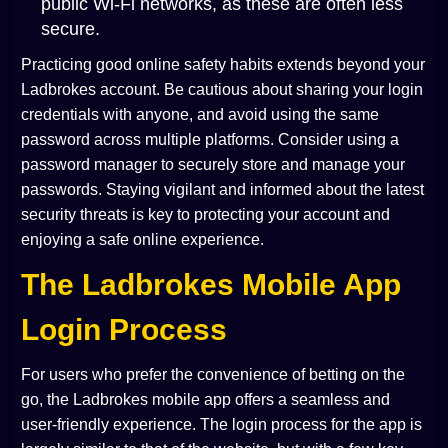
public Wi-Fi networks, as these are often less
secure.
Practicing good online safety habits extends beyond your
Ladbrokes account. Be cautious about sharing your login
credentials with anyone, and avoid using the same
password across multiple platforms. Consider using a
password manager to securely store and manage your
passwords. Staying vigilant and informed about the latest
security threats is key to protecting your account and
enjoying a safe online experience.
The Ladbrokes Mobile App
Login Process
For users who prefer the convenience of betting on the
go, the Ladbrokes mobile app offers a seamless and
user-friendly experience. The login process for the app is