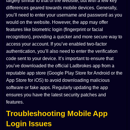
largely similar to that of the website, but with a few key
differences geared towards mobile devices. Generally,
you’ll need to enter your username and password as you
would on the website. However, the app may offer
features like biometric login (fingerprint or facial
recognition), providing a quicker and more secure way to
access your account. If you’ve enabled two-factor
authentication, you’ll also need to enter the verification
code sent to your device. It’s important to ensure that
you’ve downloaded the official Ladbrokes app from a
reputable app store (Google Play Store for Android or the
App Store for iOS) to avoid downloading malicious
software or fake apps. Regularly updating the app
ensures you have the latest security patches and
features.
Troubleshooting Mobile App
Login Issues