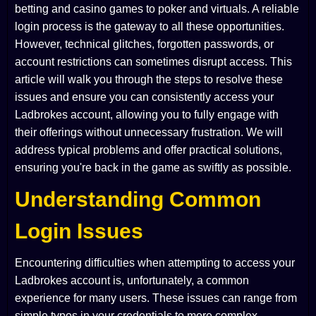
betting and casino games to poker and virtuals. A reliable
login process is the gateway to all these opportunities.
However, technical glitches, forgotten passwords, or
account restrictions can sometimes disrupt access. This
article will walk you through the steps to resolve these
issues and ensure you can consistently access your
Ladbrokes account, allowing you to fully engage with
their offerings without unnecessary frustration. We will
address typical problems and offer practical solutions,
ensuring you're back in the game as swiftly as possible.
Understanding Common
Login Issues
Encountering difficulties when attempting to access your
Ladbrokes account is, unfortunately, a common
experience for many users. These issues can range from
simple typos in your credentials to more complex