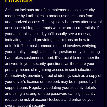
Lockouts
Account lockouts are often implemented as a security
measure by Ladbrokes to protect user accounts from
unauthorized access. This typically happens after several
unsuccessful login attempts with incorrect credentials. If
your account is locked, you’ll usually see a message
indicating this and providing instructions on how to
unlock it. The most common method involves verifying
your identity through a security question or by contacting
Ladbrokes customer support. It’s crucial to remember the
answers to your security questions, as these are your
primary means of regaining access in such situations.
Alternatively, providing proof of identity, such as a copy of
your driver’s license or passport, may be required by the
support team. Regularly updating your security details
and using a strong, unique password can significantly
reduce the risk of account lockouts and enhance your
overall account security.