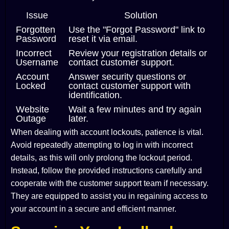
Issue
Solution
Forgotten
Use the "Forgot Password" link to
Password
reset it via email.
Incorrect
Review your registration details or
Username
contact customer support.
Account
Answer security questions or
Locked
contact customer support with
identification.
Website
Wait a few minutes and try again
Outage
later.
When dealing with account lockouts, patience is vital.
Avoid repeatedly attempting to log in with incorrect
details, as this will only prolong the lockout period.
Instead, follow the provided instructions carefully and
cooperate with the customer support team if necessary.
They are equipped to assist you in regaining access to
your account in a secure and efficient manner.