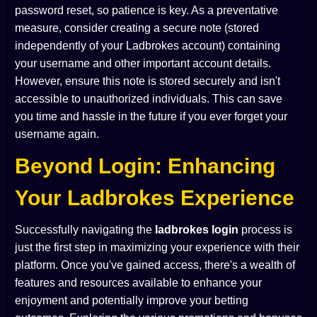
password reset, so patience is key. As a preventative
measure, consider creating a secure note (stored
independently of your Ladbrokes account) containing
your username and other important account details.
However, ensure this note is stored securely and isn't
accessible to unauthorized individuals. This can save
you time and hassle in the future if you ever forget your
username again.
Beyond Login: Enhancing
Your Ladbrokes Experience
Successfully navigating the
ladbrokes login
process is
just the first step in maximizing your experience with their
platform. Once you've gained access, there's a wealth of
features and resources available to enhance your
enjoyment and potentially improve your betting