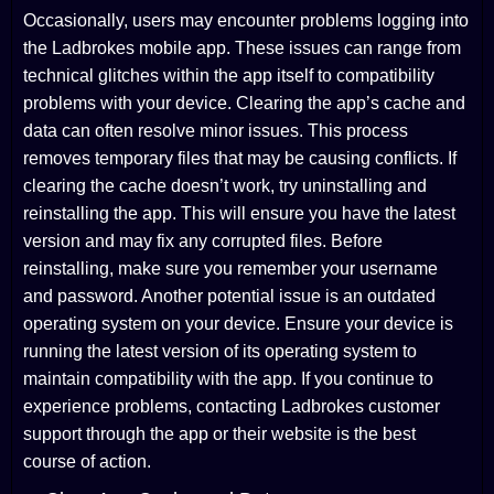
Occasionally, users may encounter problems logging into
the Ladbrokes mobile app. These issues can range from
technical glitches within the app itself to compatibility
problems with your device. Clearing the app’s cache and
data can often resolve minor issues. This process
removes temporary files that may be causing conflicts. If
clearing the cache doesn’t work, try uninstalling and
reinstalling the app. This will ensure you have the latest
version and may fix any corrupted files. Before
reinstalling, make sure you remember your username
and password. Another potential issue is an outdated
operating system on your device. Ensure your device is
running the latest version of its operating system to
maintain compatibility with the app. If you continue to
experience problems, contacting Ladbrokes customer
support through the app or their website is the best
course of action.