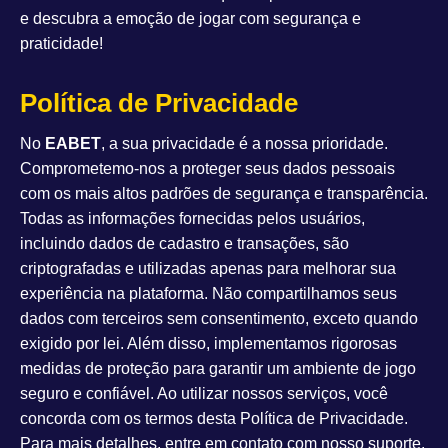
e descubra a emoção de jogar com segurança e
praticidade!
Política de Privacidade
No
EABET
, a sua privacidade é a nossa prioridade.
Comprometemo-nos a proteger seus dados pessoais
com os mais altos padrões de segurança e transparência.
Todas as informações fornecidas pelos usuários,
incluindo dados de cadastro e transações, são
criptografadas e utilizadas apenas para melhorar sua
experiência na plataforma. Não compartilhamos seus
dados com terceiros sem consentimento, exceto quando
exigido por lei. Além disso, implementamos rigorosas
medidas de proteção para garantir um ambiente de jogo
seguro e confiável. Ao utilizar nossos serviços, você
concorda com os termos desta Política de Privacidade.
Para mais detalhes, entre em contato com nosso suporte.