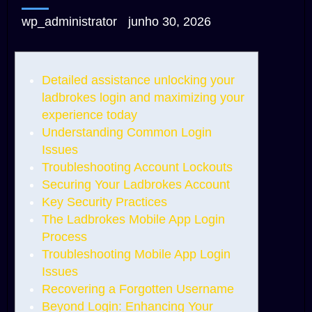
wp_administrator
junho 30, 2026
Detailed assistance unlocking your
ladbrokes login and maximizing your
experience today
Understanding Common Login
Issues
Troubleshooting Account Lockouts
Securing Your Ladbrokes Account
Key Security Practices
The Ladbrokes Mobile App Login
Process
Troubleshooting Mobile App Login
Issues
Recovering a Forgotten Username
Beyond Login: Enhancing Your