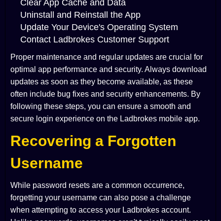
Clear App Cache and Data
Uninstall and Reinstall the App
Update Your Device's Operating System
Contact Ladbrokes Customer Support
Proper maintenance and regular updates are crucial for
optimal app performance and security. Always download
updates as soon as they become available, as these
often include bug fixes and security enhancements. By
following these steps, you can ensure a smooth and
secure login experience on the Ladbrokes mobile app.
Recovering a Forgotten
Username
While password resets are a common occurrence,
forgetting your username can also pose a challenge
when attempting to access your Ladbrokes account.