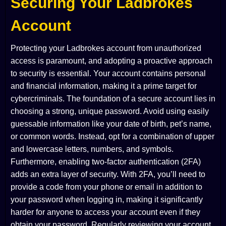
Securing Your Ladbrokes
Account
Protecting your Ladbrokes account from unauthorized
access is paramount, and adopting a proactive approach
to security is essential. Your account contains personal
and financial information, making it a prime target for
cybercriminals. The foundation of a secure account lies in
choosing a strong, unique password. Avoid using easily
guessable information like your date of birth, pet’s name,
or common words. Instead, opt for a combination of upper
and lowercase letters, numbers, and symbols.
Furthermore, enabling two-factor authentication (2FA)
adds an extra layer of security. With 2FA, you’ll need to
provide a code from your phone or email in addition to
your password when logging in, making it significantly
harder for anyone to access your account even if they
obtain your password. Regularly reviewing your account