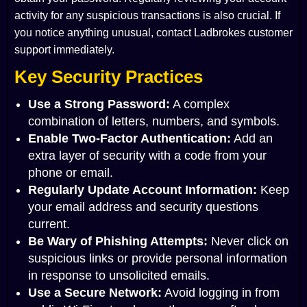
activity for any suspicious transactions is also crucial. If
you notice anything unusual, contact Ladbrokes customer
support immediately.
Key Security Practices
Use a Strong Password:
A complex
combination of letters, numbers, and symbols.
Enable Two-Factor Authentication:
Add an
extra layer of security with a code from your
phone or email.
Regularly Update Account Information:
Keep
your email address and security questions
current.
Be Wary of Phishing Attempts:
Never click on
suspicious links or provide personal information
in response to unsolicited emails.
Use a Secure Network:
Avoid logging in from