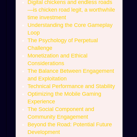
Digital chickens and endless roads
—is chicken road legit, a worthwhile
time investment
Understanding the Core Gameplay
Loop
The Psychology of Perpetual
Challenge
Monetization and Ethical
Considerations
The Balance Between Engagement
and Exploitation
Technical Performance and Stability
Optimizing the Mobile Gaming
Experience
The Social Component and
Community Engagement
Beyond the Road: Potential Future
Development