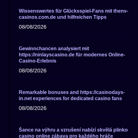
Wissenswertes für Glücksspiel-Fans mit thenv-
casinos.com.de und hilfreichen Tipps
08/08/2026
Gewinnchancen analysiert mit
https://ninlayscasino.de für modernes Online-
Casino-Erlebnis
08/08/2026
Remarkable bonuses and https://casinodays-
in.net experiences for dedicated casino fans
08/08/2026
Šance na výhru a vzrušení nabízí skvělá plinko
casino online zábava pro každého hráče