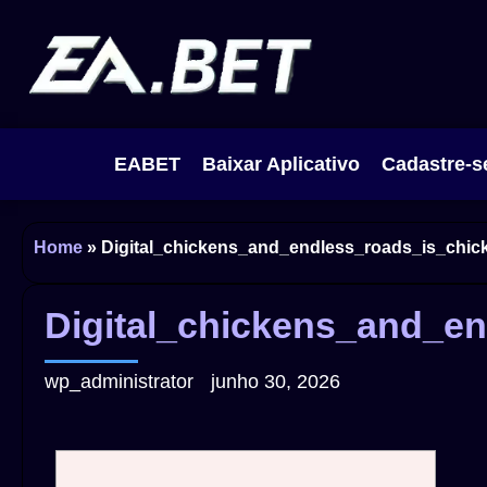
EABET
Baixar Aplicativo
Cadastre-s
Home
»
Digital_chickens_and_endless_roads_is_chic
Digital_chickens_and_en
wp_administrator
junho 30, 2026