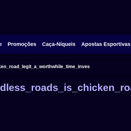
e
Promoções
Caça-Níqueis
Apostas Esportivas
ken_road_legit_a_worthwhile_time_inves
dless_roads_is_chicken_ro