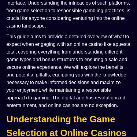
interface. Understanding the intricacies of such platforms,
from game selection to responsible gambling practices, is
crucial for anyone considering venturing into the online
casino landscape.
This guide aims to provide a detailed overview of what to
expect when engaging with an online casino like apuesta
total, covering everything from understanding different
game types and bonus structures to ensuring a safe and
secure online experience. We will explore the benefits
and potential pitfalls, equipping you with the knowledge
necessary to make informed decisions and maximize
your enjoyment, while maintaining a responsible
approach to gaming. The digital age has revolutionized
entertainment, and online casinos are no exception.
Understanding the Game
Selection at Online Casinos