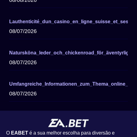
08/08/2026
Lauthenticité_dun_casino_en_ligne_suisse_et_ses_a
08/07/2026
Natursköna_leder_och_chickenroad_för_äventyrliga_cy
08/07/2026
Umfangreiche_Informationen_zum_Thema_online_cas
08/07/2026
O
EABET
é a sua melhor escolha para diversão e