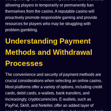
allowing players to temporarily or permanently ban
themselves from the casino. A reputable casino will
proactively promote responsible gaming and provide
resources for players who may be struggling with
problem gambling.
Understanding Payment
Methods and Withdrawal
Processes
The convenience and security of payment methods are
crucial considerations when selecting an online casino.
Most platforms offer a variety of options, including credit
cards, debit cards, e-wallets, bank transfers, and
increasingly, cryptocurrencies. E-wallets, such as
PayPal, Skrill, and Neteller, offer an added layer of