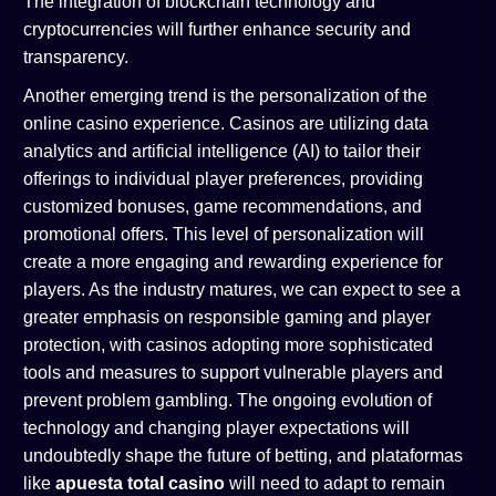
The integration of blockchain technology and
cryptocurrencies will further enhance security and
transparency.
Another emerging trend is the personalization of the
online casino experience. Casinos are utilizing data
analytics and artificial intelligence (AI) to tailor their
offerings to individual player preferences, providing
customized bonuses, game recommendations, and
promotional offers. This level of personalization will
create a more engaging and rewarding experience for
players. As the industry matures, we can expect to see a
greater emphasis on responsible gaming and player
protection, with casinos adopting more sophisticated
tools and measures to support vulnerable players and
prevent problem gambling. The ongoing evolution of
technology and changing player expectations will
undoubtedly shape the future of betting, and plataformas
like
apuesta total casino
will need to adapt to remain