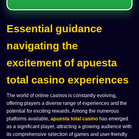
Essential guidance
navigating the
excitement of apuesta
total casino experiences
The world of online casinos is constantly evolving,
offering players a diverse range of experiences and the
potential for exciting rewards. Among the numerous
platforms available,
apuesta total casino
has emerged
as a significant player, attracting a growing audience with
its comprehensive selection of games and user-friendly