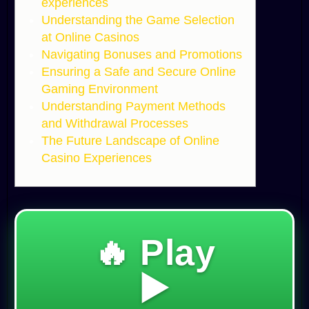
experiences
Understanding the Game Selection
at Online Casinos
Navigating Bonuses and Promotions
Ensuring a Safe and Secure Online
Gaming Environment
Understanding Payment Methods
and Withdrawal Processes
The Future Landscape of Online
Casino Experiences
🔥 Play
▶️