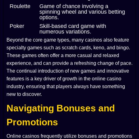
Roulette
Game of chance involving a
spinning wheel and various betting
options.
Poker
Skill-based card game with
numerous variations.
Beyond the core game types, many casinos also feature
specialty games such as scratch cards, keno, and bingo.
These games often offer a more casual and relaxed
experience, and can provide a refreshing change of pace.
The continual introduction of new games and innovative
features is a key driver of growth in the online casino
industry, ensuring that players always have something
new to discover.
Navigating Bonuses and
Promotions
Online casinos frequently utilize bonuses and promotions