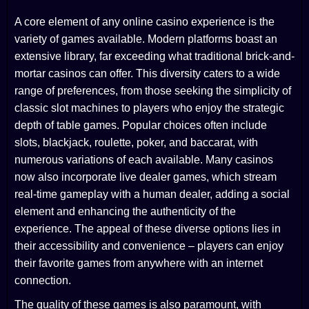
A core element of any online casino experience is the
variety of games available. Modern platforms boast an
extensive library, far exceeding what traditional brick-and-
mortar casinos can offer. This diversity caters to a wide
range of preferences, from those seeking the simplicity of
classic slot machines to players who enjoy the strategic
depth of table games. Popular choices often include
slots, blackjack, roulette, poker, and baccarat, with
numerous variations of each available. Many casinos
now also incorporate live dealer games, which stream
real-time gameplay with a human dealer, adding a social
element and enhancing the authenticity of the
experience. The appeal of these diverse options lies in
their accessibility and convenience – players can enjoy
their favorite games from anywhere with an internet
connection.
The quality of these games is also paramount, with