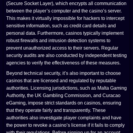
(Secure Socket Layer), which encrypts all communication
between the player’s computer and the casino’s server.
This makes it virtually impossible for hackers to intercept
sensitive information, such as credit card details and
personal data. Furthermore, casinos typically implement
robust firewalls and intrusion detection systems to
prevent unauthorized access to their servers. Regular
security audits are also conducted by independent testing
agencies to verify the effectiveness of these measures.
Beyond technical security, it’s also important to choose
casinos that are licensed and regulated by reputable
authorities. Licensing jurisdictions, such as Malta Gaming
Authority, the UK Gambling Commission, and Curacao
eGaming, impose strict standards on casinos, ensuring
that they operate fairly and transparently. These
authorities also investigate player complaints and have
the power to revoke a casino’s license if it fails to comply
with their regulations. Before signing up for an account,