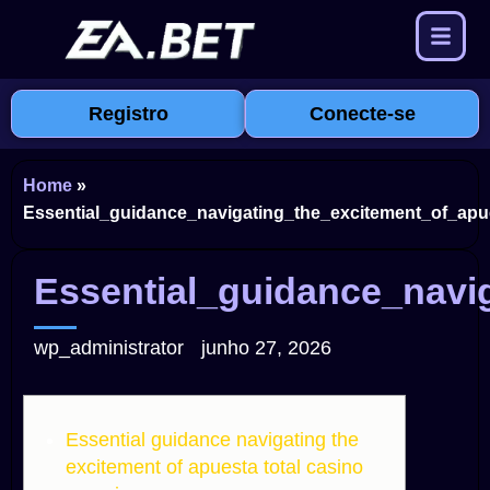
Registro
Conecte-se
Home
»
Essential_guidance_navigating_the_excitement_of_apu
Essential_guidance_navi
wp_administrator
junho 27, 2026
Essential guidance navigating the
excitement of apuesta total casino