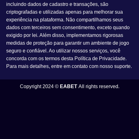
incluindo dados de cadastro e transações, são
criptografadas e utilizadas apenas para melhorar sua
experiência na plataforma. Não compartilhamos seus
dados com terceiros sem consentimento, exceto quando
exigido por lei. Além disso, implementamos rigorosas
medidas de proteção para garantir um ambiente de jogo
seguro e confiável. Ao utilizar nossos serviços, você
concorda com os termos desta Política de Privacidade.
Para mais detalhes, entre em contato com nosso suporte.
Copyright 2024 ©
EABET
All rights reserved.