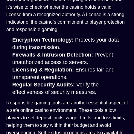
it’s wise to check whether the casino holds a valid
license from a recognized authority. A license is a strong
indicator of the casino’s commitment to player protection
and responsible gaming.
Encryption Technology:
Protects your data
during transmission.
Firewalls & Intrusion Detection:
Prevent
unauthorized access to servers.
Licensing & Regulation:
Ensures fair and
transparent operations.
Regular Security Audits:
Verify the
effectiveness of security measures.
Responsible gaming tools are another essential aspect of
a safe online casino environment. These tools allow
players to set deposit limits, wager limits, and loss limits,
helping them to stay within their budget and avoid
overspending. Self-exclusion options are also available,