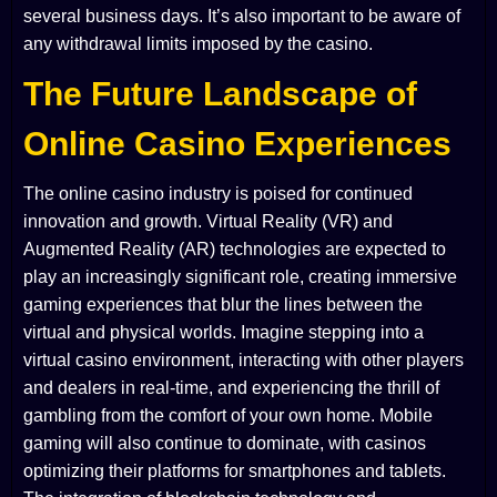
several business days. It’s also important to be aware of
any withdrawal limits imposed by the casino.
The Future Landscape of
Online Casino Experiences
The online casino industry is poised for continued
innovation and growth. Virtual Reality (VR) and
Augmented Reality (AR) technologies are expected to
play an increasingly significant role, creating immersive
gaming experiences that blur the lines between the
virtual and physical worlds. Imagine stepping into a
virtual casino environment, interacting with other players
and dealers in real-time, and experiencing the thrill of
gambling from the comfort of your own home. Mobile
gaming will also continue to dominate, with casinos
optimizing their platforms for smartphones and tablets.