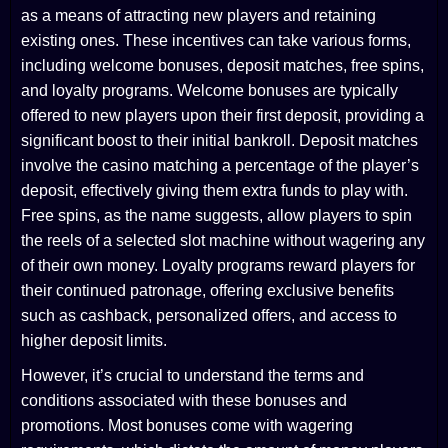
as a means of attracting new players and retaining
existing ones. These incentives can take various forms,
including welcome bonuses, deposit matches, free spins,
and loyalty programs. Welcome bonuses are typically
offered to new players upon their first deposit, providing a
significant boost to their initial bankroll. Deposit matches
involve the casino matching a percentage of the player’s
deposit, effectively giving them extra funds to play with.
Free spins, as the name suggests, allow players to spin
the reels of a selected slot machine without wagering any
of their own money. Loyalty programs reward players for
their continued patronage, offering exclusive benefits
such as cashback, personalized offers, and access to
higher deposit limits.
However, it’s crucial to understand the terms and
conditions associated with these bonuses and
promotions. Most bonuses come with wagering