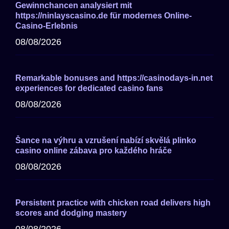
Gewinnchancen analysiert mit
https://ninlayscasino.de für modernes Online-
Casino-Erlebnis
08/08/2026
Remarkable bonuses and https://casinodays-in.net
experiences for dedicated casino fans
08/08/2026
Šance na výhru a vzrušení nabízí skvělá plinko
casino online zábava pro každého hráče
08/08/2026
Persistent practice with chicken road delivers high
scores and dodging mastery