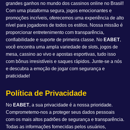
grandes ganhos no mundo dos cassinos online no Brasil!
Com uma plataforma segura, jogos emocionantes e
promoções incríveis, oferecemos uma experiência de alto
nível para jogadores de todos os estilos. Nossa missão é
proporcionar entretenimento com transparência,
confiabilidade e suporte de primeira classe. No
EABET
,
você encontra uma ampla variedade de slots, jogos de
mesa, cassino ao vivo e apostas esportivas, tudo isso
com bônus irresistíveis e saques rápidos. Junte-se a nós
e descubra a emoção de jogar com segurança e
praticidade!
Política de Privacidade
No
EABET
, a sua privacidade é a nossa prioridade.
Comprometemo-nos a proteger seus dados pessoais
com os mais altos padrões de segurança e transparência.
Todas as informações fornecidas pelos usuários,