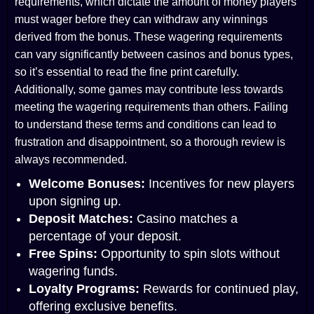
requirements, which dictate the amount of money players
must wager before they can withdraw any winnings
derived from the bonus. These wagering requirements
can vary significantly between casinos and bonus types,
so it’s essential to read the fine print carefully.
Additionally, some games may contribute less towards
meeting the wagering requirements than others. Failing
to understand these terms and conditions can lead to
frustration and disappointment, so a thorough review is
always recommended.
Welcome Bonuses:
Incentives for new players
upon signing up.
Deposit Matches:
Casino matches a
percentage of your deposit.
Free Spins:
Opportunity to spin slots without
wagering funds.
Loyalty Programs:
Rewards for continued play,
offering exclusive benefits.