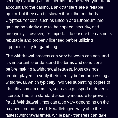
security by acting as an intermediary between your bank
account and the casino. Bank transfers are a reliable
option, but they can be slower than other methods.
Cryptocurrencies, such as Bitcoin and Ethereum, are
gaining popularity due to their speed, security, and
anonymity. However, it's important to ensure the casino is
reputable and properly licensed before utilizing
cryptocurrency for gambling.
The withdrawal process can vary between casinos, and
it’s important to understand the terms and conditions
before making a withdrawal request. Most casinos
require players to verify their identity before processing a
withdrawal, which typically involves submitting copies of
identification documents, such as a passport or driver’s
license. This is a standard security measure to prevent
fraud. Withdrawal times can also vary depending on the
payment method used. E-wallets generally offer the
fastest withdrawal times, while bank transfers can take