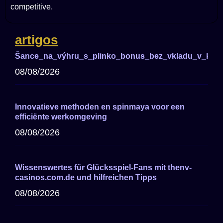
competitive.
artigos
Šance_na_výhru_s_plinko_bonus_bez_vkladu_v_kasi
08/08/2026
Innovatieve methoden en spinmaya voor een
efficiënte werkomgeving
08/08/2026
Wissenswertes für Glücksspiel-Fans mit thenv-
casinos.com.de und hilfreichen Tipps
08/08/2026