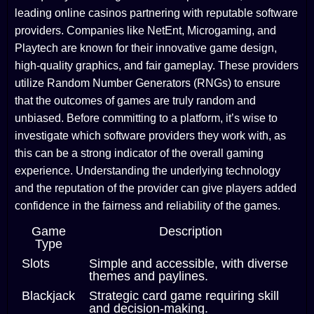
leading online casinos partnering with reputable software
providers. Companies like NetEnt, Microgaming, and
Playtech are known for their innovative game design,
high-quality graphics, and fair gameplay. These providers
utilize Random Number Generators (RNGs) to ensure
that the outcomes of games are truly random and
unbiased. Before committing to a platform, it’s wise to
investigate which software providers they work with, as
this can be a strong indicator of the overall gaming
experience. Understanding the underlying technology
and the reputation of the provider can give players added
confidence in the fairness and reliability of the games.
Game
Description
Type
Slots
Simple and accessible, with diverse
themes and paylines.
Blackjack
Strategic card game requiring skill
and decision-making.