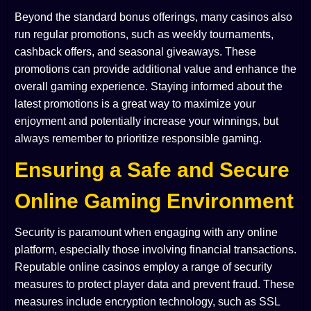
Beyond the standard bonus offerings, many casinos also
run regular promotions, such as weekly tournaments,
cashback offers, and seasonal giveaways. These
promotions can provide additional value and enhance the
overall gaming experience. Staying informed about the
latest promotions is a great way to maximize your
enjoyment and potentially increase your winnings, but
always remember to prioritize responsible gaming.
Ensuring a Safe and Secure
Online Gaming Environment
Security is paramount when engaging with any online
platform, especially those involving financial transactions.
Reputable online casinos employ a range of security
measures to protect player data and prevent fraud. These
measures include encryption technology, such as SSL