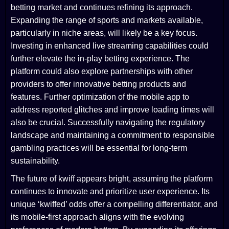
betting market and continues refining its approach.
Expanding the range of sports and markets available,
particularly in niche areas, will likely be a key focus.
Investing in enhanced live streaming capabilities could
further elevate the in-play betting experience. The
platform could also explore partnerships with other
providers to offer innovative betting products and
features. Further optimization of the mobile app to
address reported glitches and improve loading times will
also be crucial. Successfully navigating the regulatory
landscape and maintaining a commitment to responsible
gambling practices will be essential for long-term
sustainability.
The future of kwiff appears bright, assuming the platform
continues to innovate and prioritize user experience. Its
unique ‘kwiffed’ odds offer a compelling differentiator, and
its mobile-first approach aligns with the evolving