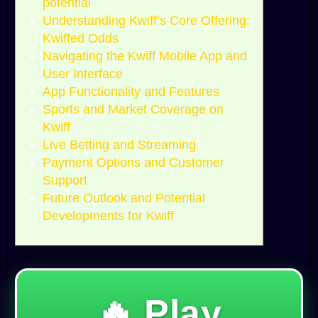
potential
Understanding Kwiff’s Core Offering:
Kwiffed Odds
Navigating the Kwiff Mobile App and
User Interface
App Functionality and Features
Sports and Market Coverage on
Kwiff
Live Betting and Streaming
Payment Options and Customer
Support
Future Outlook and Potential
Developments for Kwiff
🔥 Play