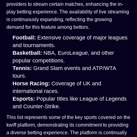
providers to stream certain matches, enhancing the in-
play betting experience. The availability of live streaming
is continuously expanding, reflecting the growing
demand for this feature among bettors.
Football:
Extensive coverage of major leagues
and tournaments.
Basketball:
NBA, EuroLeague, and other
popular competitions.
Tennis:
Grand Slam events and ATP/WTA
tours.
Horse Racing:
Coverage of UK and
international races.
Esports:
Popular titles like League of Legends
and Counter-Strike.
This list represents some of the key sports covered on the
kwiff platform, demonstrating its commitment to providing
a diverse betting experience. The platform is continually