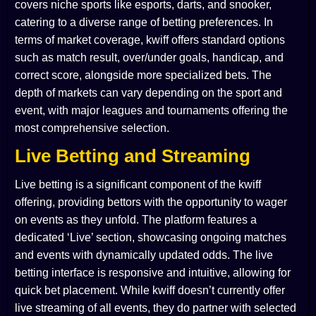
covers niche sports like esports, darts, and snooker,
catering to a diverse range of betting preferences. In
terms of market coverage, kwiff offers standard options
such as match result, over/under goals, handicap, and
correct score, alongside more specialized bets. The
depth of markets can vary depending on the sport and
event, with major leagues and tournaments offering the
most comprehensive selection.
Live Betting and Streaming
Live betting is a significant component of the kwiff
offering, providing bettors with the opportunity to wager
on events as they unfold. The platform features a
dedicated ‘Live’ section, showcasing ongoing matches
and events with dynamically updated odds. The live
betting interface is responsive and intuitive, allowing for
quick bet placement. While kwiff doesn’t currently offer
live streaming of all events, they do partner with selected