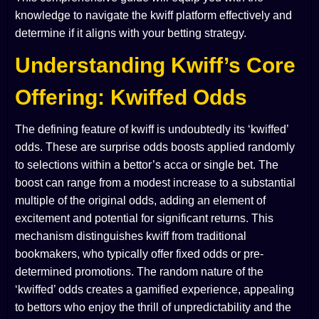
knowledge to navigate the kwiff platform effectively and
determine if it aligns with your betting strategy.
Understanding Kwiff’s Core
Offering: Kwiffed Odds
The defining feature of kwiff is undoubtedly its ‘kwiffed’
odds. These are surprise odds boosts applied randomly
to selections within a bettor’s acca or single bet. The
boost can range from a modest increase to a substantial
multiple of the original odds, adding an element of
excitement and potential for significant returns. This
mechanism distinguishes kwiff from traditional
bookmakers, who typically offer fixed odds or pre-
determined promotions. The random nature of the
‘kwiffed’ odds creates a gamified experience, appealing
to bettors who enjoy the thrill of unpredictability and the