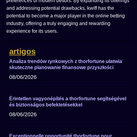
preferences of modern bettors. By expanding its offerings
and addressing potential drawbacks, kwiff has the
potential to become a major player in the online betting
industry, offering a truly engaging and rewarding
experience for its users.
artigos
Analiza trendów rynkowych z thorfortune ułatwia
skuteczne planowanie finansowe przyszłości
08/06/2026
Érintetlen vagyonépítés a thorfortune segítségével
és biztonságos befektetésekkel
08/06/2026
Exceptionnelle opportunité thorfortune pour