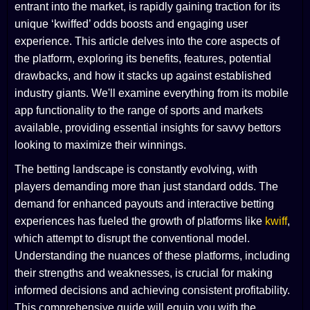
entrant into the market, is rapidly gaining traction for its
unique ‘kwiffed’ odds boosts and engaging user
experience. This article delves into the core aspects of
the platform, exploring its benefits, features, potential
drawbacks, and how it stacks up against established
industry giants. We'll examine everything from its mobile
app functionality to the range of sports and markets
available, providing essential insights for savvy bettors
looking to maximize their winnings.
The betting landscape is constantly evolving, with
players demanding more than just standard odds. The
demand for enhanced payouts and interactive betting
experiences has fueled the growth of platforms like
kwiff
,
which attempt to disrupt the conventional model.
Understanding the nuances of these platforms, including
their strengths and weaknesses, is crucial for making
informed decisions and achieving consistent profitability.
This comprehensive guide will equip you with the