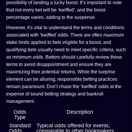
possibility of landing a lucky boost. It’s important to note
that not every bet will be ‘kwiffed’, and the boost
percentage varies, adding to the suspense.
However, it's vital to understand the terms and conditions
associated with ‘kwiffed’ odds. There are often maximum
stake limits applied to bets eligible for a boost, and
qualifying bets usually need to meet specific criteria, such
as minimum odds. Bettors should carefully review these
terms to avoid disappointment and ensure they are
maximizing their potential returns. While the surprise
element can be alluring, responsible betting practices
remain paramount. Don’t chase the ‘kwiffed’ odds at the
expense of sound betting strategy and bankroll
management.
Odds
Description
Type
Standard
Typical odds offered for events,
Odds
comparable to other bookmakers.