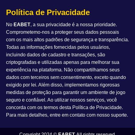
Política de Privacidade
No
EABET
, a sua privacidade é a nossa prioridade.
Comprometemo-nos a proteger seus dados pessoais
com os mais altos padrões de segurança e transparência.
Todas as informações fornecidas pelos usuários,
incluindo dados de cadastro e transações, são
criptografadas e utilizadas apenas para melhorar sua
experiência na plataforma. Não compartilhamos seus
dados com terceiros sem consentimento, exceto quando
exigido por lei. Além disso, implementamos rigorosas
medidas de proteção para garantir um ambiente de jogo
seguro e confiável. Ao utilizar nossos serviços, você
concorda com os termos desta Política de Privacidade.
Para mais detalhes, entre em contato com nosso suporte.
Copyright 2024 ©
EABET
All rights reserved.