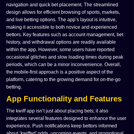
navigation and quick bet placement. The streamlined
design allows for efficient browsing of sports, markets,
and live betting options. The app’s layout is intuitive,
making it accessible to both novice and experienced
bettors. Key features such as account management, bet
history, and withdrawal options are readily available
within the app. However, some users have reported
occasional glitches and slow loading times during peak
periods, which can be a minor inconvenience. Overall,
the mobile-first approach is a positive aspect of the
platform, catering to the growing demand for on-the-go
betting.
App Functionality and Features
The kwiff app isn’t just about placing bets; it also
integrates several features designed to enhance the user
experience. Push notifications keep bettors informed
about ‘kwiffed’ odds, upcoming events, and promotional