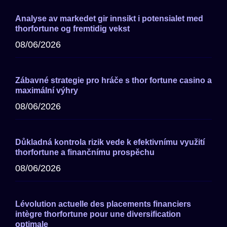
Analyse av markedet gir innsikt i potensialet med
thorfortune og fremtidig vekst
08/06/2026
Zábavné strategie pro hráče s thor fortune casino a
maximální výhry
08/06/2026
Důkladná kontrola rizik vede k efektivnímu využití
thorfortune a finančnímu prospěchu
08/06/2026
Lévolution actuelle des placements financiers
intègre thorfortune pour une diversification
optimale