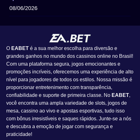
08/06/2026
O
EABET
é a sua melhor escolha para diversão e
grandes ganhos no mundo dos cassinos online no Brasil!
Com uma plataforma segura, jogos emocionantes e
promoções incríveis, oferecemos uma experiência de alto
nível para jogadores de todos os estilos. Nossa missão é
proporcionar entretenimento com transparência,
confiabilidade e suporte de primeira classe. No
EABET
,
você encontra uma ampla variedade de slots, jogos de
mesa, cassino ao vivo e apostas esportivas, tudo isso
com bônus irresistíveis e saques rápidos. Junte-se a nós
e descubra a emoção de jogar com segurança e
praticidade!