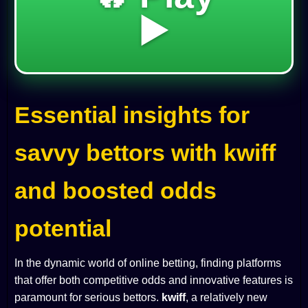
▶️
Essential insights for
savvy bettors with kwiff
and boosted odds
potential
In the dynamic world of online betting, finding platforms
that offer both competitive odds and innovative features is
paramount for serious bettors.
kwiff
, a relatively new