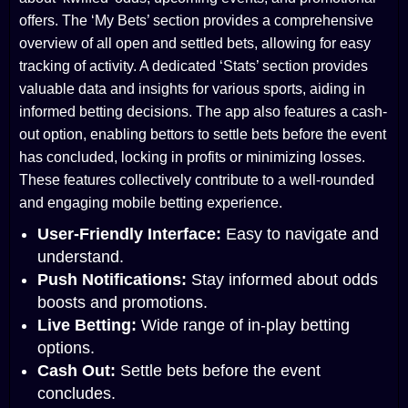
offers. The ‘My Bets’ section provides a comprehensive
overview of all open and settled bets, allowing for easy
tracking of activity. A dedicated ‘Stats’ section provides
valuable data and insights for various sports, aiding in
informed betting decisions. The app also features a cash-
out option, enabling bettors to settle bets before the event
has concluded, locking in profits or minimizing losses.
These features collectively contribute to a well-rounded
and engaging mobile betting experience.
User-Friendly Interface:
Easy to navigate and
understand.
Push Notifications:
Stay informed about odds
boosts and promotions.
Live Betting:
Wide range of in-play betting
options.
Cash Out:
Settle bets before the event
concludes.