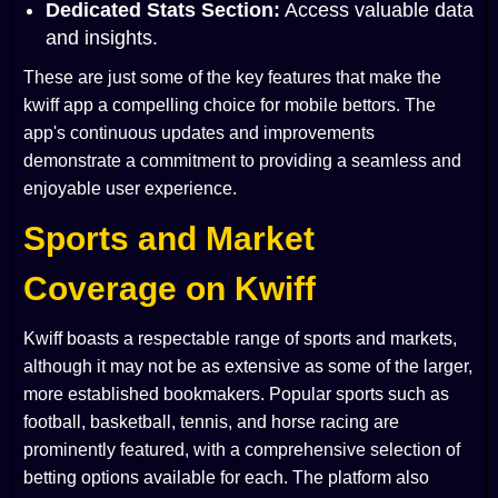
Dedicated Stats Section:
Access valuable data
and insights.
These are just some of the key features that make the
kwiff app a compelling choice for mobile bettors. The
app's continuous updates and improvements
demonstrate a commitment to providing a seamless and
enjoyable user experience.
Sports and Market
Coverage on Kwiff
Kwiff boasts a respectable range of sports and markets,
although it may not be as extensive as some of the larger,
more established bookmakers. Popular sports such as
football, basketball, tennis, and horse racing are
prominently featured, with a comprehensive selection of
betting options available for each. The platform also