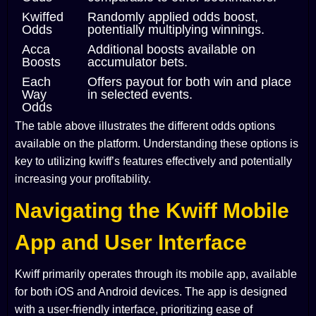
Kwiffed
Randomly applied odds boost,
Odds
potentially multiplying winnings.
Acca
Additional boosts available on
Boosts
accumulator bets.
Each
Offers payout for both win and place
Way
in selected events.
Odds
The table above illustrates the different odds options
available on the platform. Understanding these options is
key to utilizing kwiff’s features effectively and potentially
increasing your profitability.
Navigating the Kwiff Mobile
App and User Interface
Kwiff primarily operates through its mobile app, available
for both iOS and Android devices. The app is designed
with a user-friendly interface, prioritizing ease of