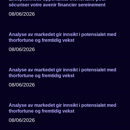
sécuriser votre avenir financier sereinement
08/06/2026
Analyse av markedet gir innsikt i potensialet med
thorfortune og fremtidig vekst
08/06/2026
Analyse av markedet gir innsikt i potensialet med
thorfortune og fremtidig vekst
08/06/2026
Analyse av markedet gir innsikt i potensialet med
thorfortune og fremtidig vekst
08/06/2026