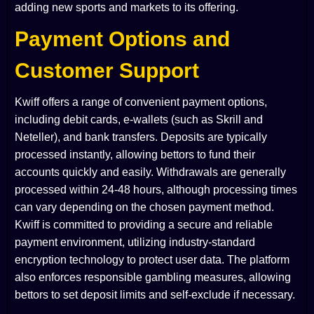
adding new sports and markets to its offering.
Payment Options and
Customer Support
Kwiff offers a range of convenient payment options,
including debit cards, e-wallets (such as Skrill and
Neteller), and bank transfers. Deposits are typically
processed instantly, allowing bettors to fund their
accounts quickly and easily. Withdrawals are generally
processed within 24-48 hours, although processing times
can vary depending on the chosen payment method.
Kwiff is committed to providing a secure and reliable
payment environment, utilizing industry-standard
encryption technology to protect user data. The platform
also enforces responsible gambling measures, allowing
bettors to set deposit limits and self-exclude if necessary.