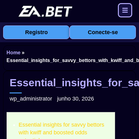
Registro
Conecte-se
Home
»
Essential_insights_for_savvy_bettors_with_kwiff_and_
Essential_insights_for_s
wp_administrator
junho 30, 2026
Essential insights for savvy bettors
with kwiff and boosted odds