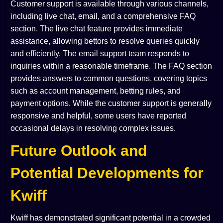
Customer support is available through various channels,
including live chat, email, and a comprehensive FAQ
section. The live chat feature provides immediate
assistance, allowing bettors to resolve queries quickly
and efficiently. The email support team responds to
inquiries within a reasonable timeframe. The FAQ section
provides answers to common questions, covering topics
such as account management, betting rules, and
payment options. While the customer support is generally
responsive and helpful, some users have reported
occasional delays in resolving complex issues.
Future Outlook and
Potential Developments for
Kwiff
Kwiff has demonstrated significant potential in a crowded