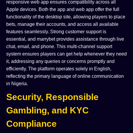
responsive web app ensures compatibility across all
Apple devices. Both the app and web app offer the full
functionality of the desktop site, allowing players to place
bets, manage their accounts, and access all available
features seamlessly. Strong customer support is
essential, and marrybet provides assistance through live
chat, email, and phone. This multi-channel support
system ensures players can get help whenever they need
it, addressing any queries or concerns promptly and
efficiently. The platform operates solely in English,
reflecting the primary language of online communication
in Nigeria.
Security, Responsible
Gambling, and KYC
Compliance