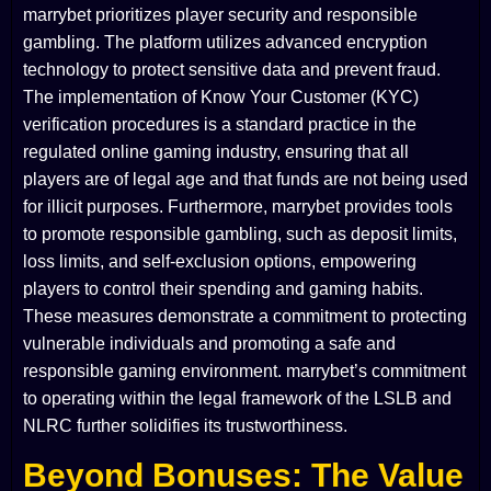
marrybet prioritizes player security and responsible
gambling. The platform utilizes advanced encryption
technology to protect sensitive data and prevent fraud.
The implementation of Know Your Customer (KYC)
verification procedures is a standard practice in the
regulated online gaming industry, ensuring that all
players are of legal age and that funds are not being used
for illicit purposes. Furthermore, marrybet provides tools
to promote responsible gambling, such as deposit limits,
loss limits, and self-exclusion options, empowering
players to control their spending and gaming habits.
These measures demonstrate a commitment to protecting
vulnerable individuals and promoting a safe and
responsible gaming environment. marrybet’s commitment
to operating within the legal framework of the LSLB and
NLRC further solidifies its trustworthiness.
Beyond Bonuses: The Value