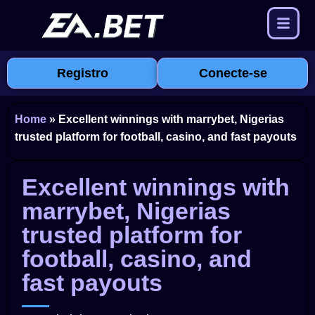
Registro
Conecte-se
Home
»
Excellent winnings with marrybet, Nigerias
trusted platform for football, casino, and fast payouts
Excellent winnings with
marrybet, Nigerias
trusted platform for
football, casino, and
fast payouts