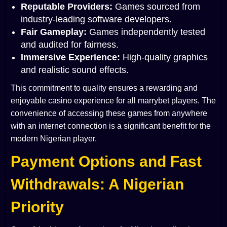
Reputable Providers:
Games sourced from
industry-leading software developers.
Fair Gameplay:
Games independently tested
and audited for fairness.
Immersive Experience:
High-quality graphics
and realistic sound effects.
This commitment to quality ensures a rewarding and
enjoyable casino experience for all marrybet players. The
convenience of accessing these games from anywhere
with an internet connection is a significant benefit for the
modern Nigerian player.
Payment Options and Fast
Withdrawals: A Nigerian
Priority