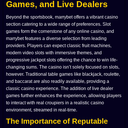
Games, and Live Dealers
Beyond the sportsbook, marrybet offers a vibrant casino
section catering to a wide range of preferences. Slot
games form the cornerstone of any online casino, and
marrybet features a diverse selection from leading
providers. Players can expect classic fruit machines,
modern video slots with immersive themes, and
progressive jackpot slots offering the chance to win life-
changing sums. The casino isn’t solely focused on slots,
however. Traditional table games like blackjack, roulette,
and baccarat are also readily available, providing a
classic casino experience. The addition of live dealer
games further enhances the experience, allowing players
to interact with real croupiers in a realistic casino
environment, streamed in real-time.
The Importance of Reputable