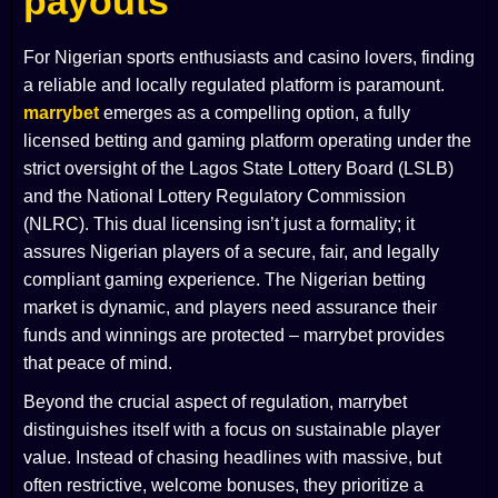
payouts
For Nigerian sports enthusiasts and casino lovers, finding
a reliable and locally regulated platform is paramount.
marrybet
emerges as a compelling option, a fully
licensed betting and gaming platform operating under the
strict oversight of the Lagos State Lottery Board (LSLB)
and the National Lottery Regulatory Commission
(NLRC). This dual licensing isn’t just a formality; it
assures Nigerian players of a secure, fair, and legally
compliant gaming experience. The Nigerian betting
market is dynamic, and players need assurance their
funds and winnings are protected – marrybet provides
that peace of mind.
Beyond the crucial aspect of regulation, marrybet
distinguishes itself with a focus on sustainable player
value. Instead of chasing headlines with massive, but
often restrictive, welcome bonuses, they prioritize a