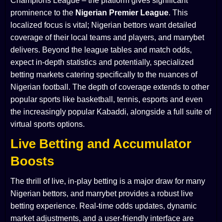
Champions League – the platform gives significant
prominence to the
Nigerian Premier League
. This
localized focus is vital; Nigerian bettors want detailed
coverage of their local teams and players, and marrybet
delivers. Beyond the league tables and match odds,
expect in-depth statistics and potentially, specialized
betting markets catering specifically to the nuances of
Nigerian football. The depth of coverage extends to other
popular sports like basketball, tennis, esports and even
the increasingly popular Kabaddi, alongside a full suite of
virtual sports options.
Live Betting and Accumulator
Boosts
The thrill of live, in-play betting is a major draw for many
Nigerian bettors, and marrybet provides a robust live
betting experience. Real-time odds updates, dynamic
market adjustments, and a user-friendly interface are