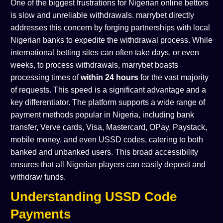
One of the biggest frustrations for Nigerian online bettors
is slow and unreliable withdrawals. marrybet directly
addresses this concern by forging partnerships with local
Nigerian banks to expedite the withdrawal process. While
international betting sites can often take days, or even
weeks, to process withdrawals, marrybet boasts
processing times of
within 24 hours
for the vast majority
of requests. This speed is a significant advantage and a
key differentiator. The platform supports a wide range of
payment methods popular in Nigeria, including bank
transfer, Verve cards, Visa, Mastercard, OPay, Paystack,
mobile money, and even USSD codes, catering to both
banked and unbanked users. This broad accessibility
ensures that all Nigerian players can easily deposit and
withdraw funds.
Understanding USSD Code
Payments