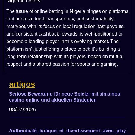
Nigerian bettors.
The future of online betting in Nigeria hinges on platforms
that prioritize trust, transparency, and sustainability.
marrybet, with its focus on local regulation, fast payouts,
and consistent cashback rewards, is well-positioned to
become a leading player in this evolving market. The
platform isn’t just offering a place to bet; it’s building a
long-term relationship with its players, based on mutual
respect and a shared passion for sports and gaming.
artigos
Seriöse Bewertung für neue Spieler mit simsinos
casino online und aktuellen Strategien
08/07/2026
Authenticité_ludique_et_divertissement_avec_playjon