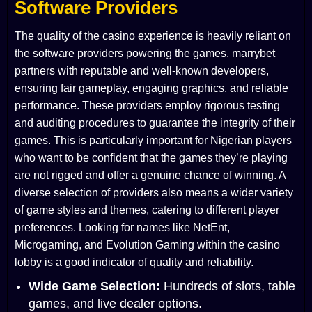
Software Providers
The quality of the casino experience is heavily reliant on
the software providers powering the games. marrybet
partners with reputable and well-known developers,
ensuring fair gameplay, engaging graphics, and reliable
performance. These providers employ rigorous testing
and auditing procedures to guarantee the integrity of their
games. This is particularly important for Nigerian players
who want to be confident that the games they’re playing
are not rigged and offer a genuine chance of winning. A
diverse selection of providers also means a wider variety
of game styles and themes, catering to different player
preferences. Looking for names like NetEnt,
Microgaming, and Evolution Gaming within the casino
lobby is a good indicator of quality and reliability.
Wide Game Selection:
Hundreds of slots, table
games, and live dealer options.