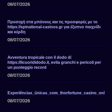
08/07/2026
Προσοχή στα μπόνους και τις προσφορές με το
https://spinational-casinos.gr για έξυπνο παιχνίδι
και κέρδη
08/07/2026
Avventura tropicale con il dodo di
https://licuorididodo.it, evita granchi e pericoli per
un punteggio record
08/07/2026
Experiências_únicas_com_thorfortune_casino_onlin
08/07/2026