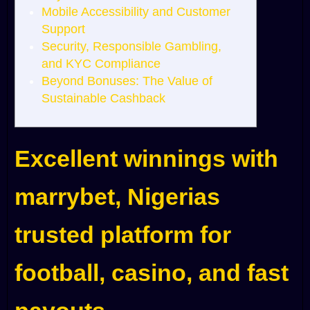
Mobile Accessibility and Customer
Support
Security, Responsible Gambling,
and KYC Compliance
Beyond Bonuses: The Value of
Sustainable Cashback
Excellent winnings with
marrybet, Nigerias
trusted platform for
football, casino, and fast