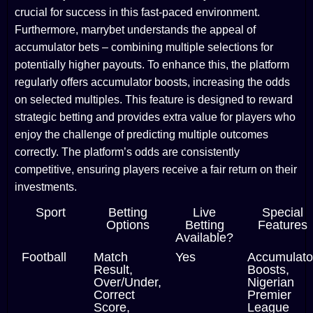
crucial for success in this fast-paced environment.
Furthermore, marrybet understands the appeal of
accumulator bets – combining multiple selections for
potentially higher payouts. To enhance this, the platform
regularly offers accumulator boosts, increasing the odds
on selected multiples. This feature is designed to reward
strategic betting and provides extra value for players who
enjoy the challenge of predicting multiple outcomes
correctly. The platform’s odds are consistently
competitive, ensuring players receive a fair return on their
investments.
Sport
Betting
Live
Special
Options
Betting
Features
Available?
Football
Match
Yes
Accumulato
Result,
Boosts,
Over/Under,
Nigerian
Correct
Premier
Score,
League