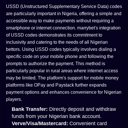
USSD (Unstructured Supplementary Service Data) codes
are particularly important in Nigeria, offering a simple and
accessible way to make payments without requiring a
smartphone or internet connection. marrybet's integration
of USSD codes demonstrates its commitment to
inclusivity and catering to the needs of all Nigerian
bettors. Using USSD codes typically involves dialing a
specific code on your mobile phone and following the
prompts to authorize the payment. This method is
particularly popular in rural areas where internet access
may be limited. The platform's support for mobile money
platforms like OPay and Paystack further expands
payment options and enhances convenience for Nigerian
players.
Bank Transfer:
Directly deposit and withdraw
funds from your Nigerian bank account.
Verve/Visa/Mastercard:
Convenient card