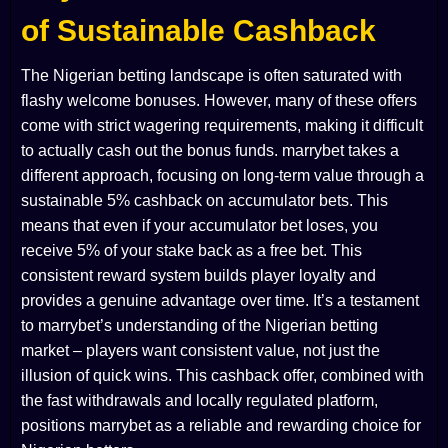
of Sustainable Cashback
The Nigerian betting landscape is often saturated with
flashy welcome bonuses. However, many of these offers
come with strict wagering requirements, making it difficult
to actually cash out the bonus funds. marrybet takes a
different approach, focusing on long-term value through a
sustainable 5% cashback on accumulator bets. This
means that even if your accumulator bet loses, you
receive 5% of your stake back as a free bet. This
consistent reward system builds player loyalty and
provides a genuine advantage over time. It’s a testament
to marrybet’s understanding of the Nigerian betting
market – players want consistent value, not just the
illusion of quick wins. This cashback offer, combined with
the fast withdrawals and locally regulated platform,
positions marrybet as a reliable and rewarding choice for