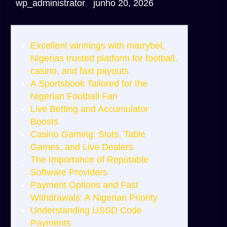
wp_administrator
junho 20, 2026
Excellent winnings with marrybet,
Nigerias trusted platform for football,
casino, and fast payouts
A Sportsbook Tailored for the
Nigerian Football Fan
Live Betting and Accumulator
Boosts
Casino Gaming: Slots, Table
Games, and Live Dealers
The Importance of Reputable
Software Providers
Payment Options and Fast
Withdrawals: A Nigerian Priority
Understanding USSD Code
Payments