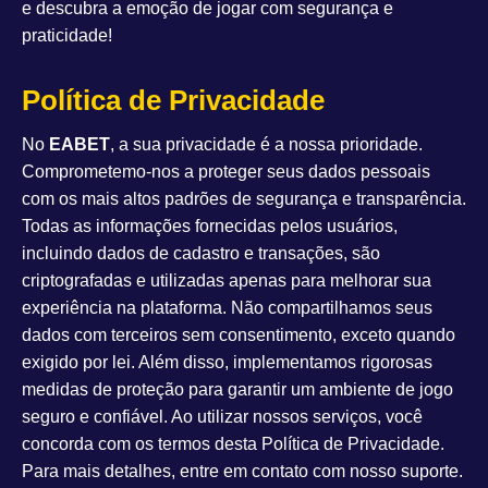
e descubra a emoção de jogar com segurança e
praticidade!
Política de Privacidade
No
EABET
, a sua privacidade é a nossa prioridade.
Comprometemo-nos a proteger seus dados pessoais
com os mais altos padrões de segurança e transparência.
Todas as informações fornecidas pelos usuários,
incluindo dados de cadastro e transações, são
criptografadas e utilizadas apenas para melhorar sua
experiência na plataforma. Não compartilhamos seus
dados com terceiros sem consentimento, exceto quando
exigido por lei. Além disso, implementamos rigorosas
medidas de proteção para garantir um ambiente de jogo
seguro e confiável. Ao utilizar nossos serviços, você
concorda com os termos desta Política de Privacidade.
Para mais detalhes, entre em contato com nosso suporte.