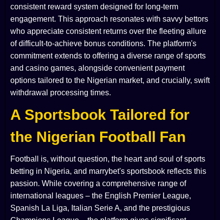
consistent reward system designed for long-term
engagement. This approach resonates with savvy bettors
who appreciate consistent returns over the fleeting allure
of difficult-to-achieve bonus conditions. The platform's
commitment extends to offering a diverse range of sports
and casino games, alongside convenient payment
options tailored to the Nigerian market, and crucially, swift
withdrawal processing times.
A Sportsbook Tailored for
the Nigerian Football Fan
Football is, without question, the heart and soul of sports
betting in Nigeria, and marrybet's sportsbook reflects this
passion. While covering a comprehensive range of
international leagues – the English Premier League,
Spanish La Liga, Italian Serie A, and the prestigious