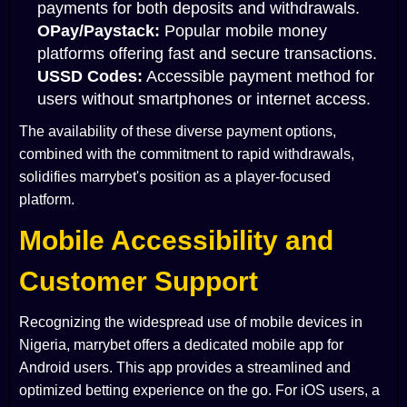
payments for both deposits and withdrawals.
OPay/Paystack:
Popular mobile money
platforms offering fast and secure transactions.
USSD Codes:
Accessible payment method for
users without smartphones or internet access.
The availability of these diverse payment options,
combined with the commitment to rapid withdrawals,
solidifies marrybet's position as a player-focused
platform.
Mobile Accessibility and
Customer Support
Recognizing the widespread use of mobile devices in
Nigeria, marrybet offers a dedicated mobile app for
Android users. This app provides a streamlined and
optimized betting experience on the go. For iOS users, a