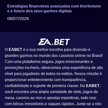
Estratégias financeiras avançadas com thorfortune
e o futuro dos seus ganhos digitais
08/07/2026
O
EABET
é a sua melhor escolha para diversão e
grandes ganhos no mundo dos cassinos online no Brasil!
Com uma plataforma segura, jogos emocionantes e
promoções incríveis, oferecemos uma experiência de alto
nível para jogadores de todos os estilos. Nossa missão é
proporcionar entretenimento com transparência,
confiabilidade e suporte de primeira classe. No
EABET
,
você encontra uma ampla variedade de slots, jogos de
mesa, cassino ao vivo e apostas esportivas, tudo isso
com bônus irresistíveis e saques rápidos. Junte-se a nós