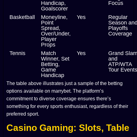
Handicap,
Focus
Goalscorer
Basketball
Moneyline,
Yes
Regular
Point
Season an
Spread,
Playoffs
Over/Under,
Coverage
Player
Props
Tennis
Match
Yes
Grand Sla
Winner, Set
and
Betting,
ATP/WTA
Game
Tour Event
Handicap
The table above illustrates just a sample of the betting
options available on marrybet. The platform’s
commitment to diverse coverage ensures there’s
something for every sports enthusiast, regardless of their
preferred sport.
Casino Gaming: Slots, Table