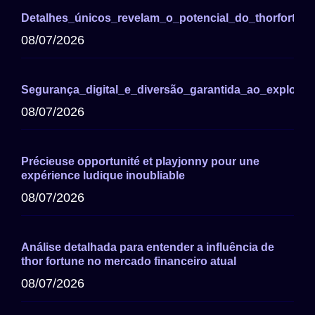
Detalhes_únicos_revelam_o_potencial_do_thorfortun
08/07/2026
Segurança_digital_e_diversão_garantida_ao_explorar
08/07/2026
Précieuse opportunité et playjonny pour une
expérience ludique inoubliable
08/07/2026
Análise detalhada para entender a influência de
thor fortune no mercado financeiro atual
08/07/2026