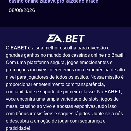
casino online zábava pro každého hráče
08/08/2026
O
EABET
é a sua melhor escolha para diversão e
grandes ganhos no mundo dos cassinos online no Brasil!
Com uma plataforma segura, jogos emocionantes e
promoções incríveis, oferecemos uma experiência de alto
nível para jogadores de todos os estilos. Nossa missão é
proporcionar entretenimento com transparência,
confiabilidade e suporte de primeira classe. No
EABET
,
você encontra uma ampla variedade de slots, jogos de
mesa, cassino ao vivo e apostas esportivas, tudo isso
com bônus irresistíveis e saques rápidos. Junte-se a nós
e descubra a emoção de jogar com segurança e
praticidade!