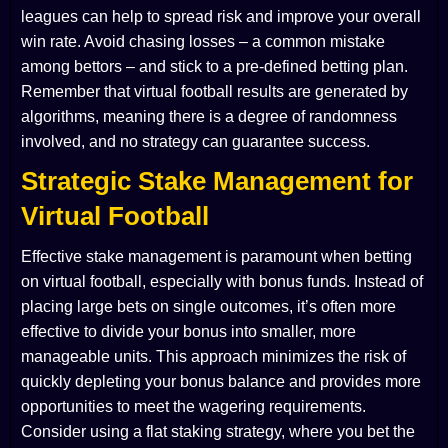
leagues can help to spread risk and improve your overall
win rate. Avoid chasing losses – a common mistake
among bettors – and stick to a pre-defined betting plan.
Remember that virtual football results are generated by
algorithms, meaning there is a degree of randomness
involved, and no strategy can guarantee success.
Strategic Stake Management for
Virtual Football
Effective stake management is paramount when betting
on virtual football, especially with bonus funds. Instead of
placing large bets on single outcomes, it’s often more
effective to divide your bonus into smaller, more
manageable units. This approach minimizes the risk of
quickly depleting your bonus balance and provides more
opportunities to meet the wagering requirements.
Consider using a flat staking strategy, where you bet the