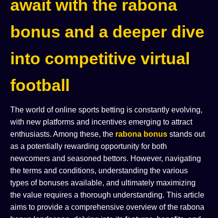
await with the rabona
bonus and a deeper dive
into competitive virtual
football
The world of online sports betting is constantly evolving,
with new platforms and incentives emerging to attract
enthusiasts. Among these, the
rabona bonus
stands out
as a potentially rewarding opportunity for both
newcomers and seasoned bettors. However, navigating
the terms and conditions, understanding the various
types of bonuses available, and ultimately maximizing
the value requires a thorough understanding. This article
aims to provide a comprehensive overview of the rabona