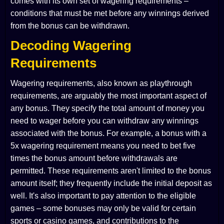
comes with its own set of wagering requirements –
conditions that must be met before any winnings derived
from the bonus can be withdrawn.
Decoding Wagering
Requirements
Wagering requirements, also known as playthrough
requirements, are arguably the most important aspect of
any bonus. They specify the total amount of money you
need to wager before you can withdraw any winnings
associated with the bonus. For example, a bonus with a
5x wagering requirement means you need to bet five
times the bonus amount before withdrawals are
permitted. These requirements aren't limited to the bonus
amount itself; they frequently include the initial deposit as
well. It's also important to pay attention to the eligible
games – some bonuses may only be valid for certain
sports or casino games, and contributions to the