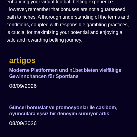
enhancing your virtual football betting experience.
However, remember that bonuses are not a guaranteed
path to riches. A thorough understanding of the terms and
conditions, coupled with responsible gambling practices,
is crucial for maximizing your potential and enjoying a
safe and rewarding betting journey.
artigos
Moderne Plattformen und n1bet bieten vielfältige
Gewinnchancen für Sportfans
08/09/2026
Güncel bonuslar ve promosyonlar ile casibom,
oyunculara eşsiz bir deneyim sunuyor artık
08/09/2026