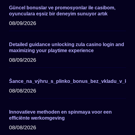
Güncel bonuslar ve promosyonlar ile casibom,
oyunculara eşsiz bir deneyim sunuyor artık
08/09/2026
Detailed guidance unlocking zula casino login and
maximizing your playtime experience
08/09/2026
Šance_na_výhru_s_plinko_bonus_bez_vkladu_v_kasi
08/08/2026
Innovatieve methoden en spinmaya voor een
efficiënte werkomgeving
08/08/2026