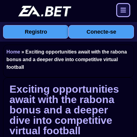
Registro
Conecte-se
Home
»
Exciting opportunities await with the rabona
bonus and a deeper dive into competitive virtual
football
Exciting opportunities
await with the rabona
bonus and a deeper
dive into competitive
virtual football