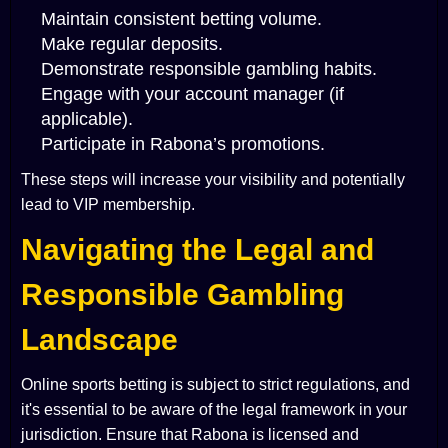
Maintain consistent betting volume.
Make regular deposits.
Demonstrate responsible gambling habits.
Engage with your account manager (if
applicable).
Participate in Rabona’s promotions.
These steps will increase your visibility and potentially
lead to VIP membership.
Navigating the Legal and
Responsible Gambling
Landscape
Online sports betting is subject to strict regulations, and
it's essential to be aware of the legal framework in your
jurisdiction. Ensure that Rabona is licensed and