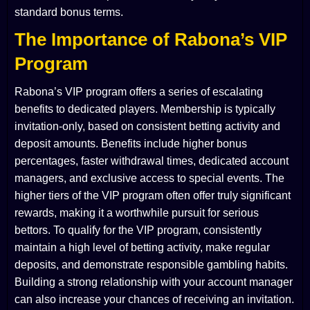
standard bonus terms.
The Importance of Rabona’s VIP
Program
Rabona’s VIP program offers a series of escalating
benefits to dedicated players. Membership is typically
invitation-only, based on consistent betting activity and
deposit amounts. Benefits include higher bonus
percentages, faster withdrawal times, dedicated account
managers, and exclusive access to special events. The
higher tiers of the VIP program often offer truly significant
rewards, making it a worthwhile pursuit for serious
bettors. To qualify for the VIP program, consistently
maintain a high level of betting activity, make regular
deposits, and demonstrate responsible gambling habits.
Building a strong relationship with your account manager
can also increase your chances of receiving an invitation.