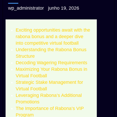
wp_administrator
junho 19, 2026
Exciting opportunities await with the
rabona bonus and a deeper dive
into competitive virtual football
Understanding the Rabona Bonus
Structure
Decoding Wagering Requirements
Maximizing Your Rabona Bonus in
Virtual Football
Strategic Stake Management for
Virtual Football
Leveraging Rabona’s Additional
Promotions
The Importance of Rabona’s VIP
Program