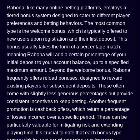
Rabona, like many online betting platforms, employs a
tiered bonus system designed to cater to different player
preferences and betting behaviors. The most common
type is the welcome bonus, which is typically offered to
new users upon registration and their first deposit. This
bonus usually takes the form of a percentage match,
meaning Rabona will add a certain percentage of your
initial deposit to your account balance, up to a specified
maximum amount. Beyond the welcome bonus, Rabona
frequently offers reload bonuses, designed to reward
existing players for subsequent deposits. These often
come with slightly less generous percentages but provide
consistent incentives to keep betting. Another frequent
promotion is cashback offers, which return a percentage
of losses incurred over a specific period. These can be
particularly valuable for mitigating risk and extending
playing time. It’s crucial to note that each bonus type