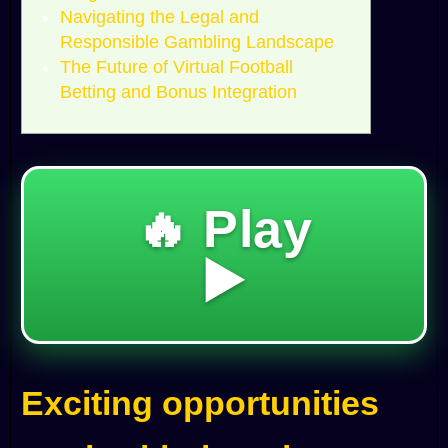
Navigating the Legal and
Responsible Gambling Landscape
The Future of Virtual Football
Betting and Bonus Integration
🔥 Play
▶️
Exciting opportunities