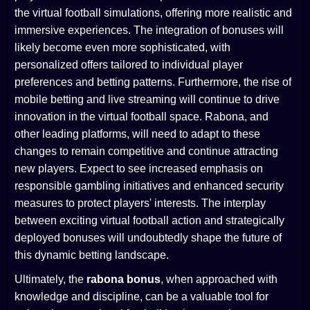
the virtual football simulations, offering more realistic and
immersive experiences. The integration of bonuses will
likely become even more sophisticated, with
personalized offers tailored to individual player
preferences and betting patterns. Furthermore, the rise of
mobile betting and live streaming will continue to drive
innovation in the virtual football space. Rabona, and
other leading platforms, will need to adapt to these
changes to remain competitive and continue attracting
new players. Expect to see increased emphasis on
responsible gambling initiatives and enhanced security
measures to protect players' interests. The interplay
between exciting virtual football action and strategically
deployed bonuses will undoubtedly shape the future of
this dynamic betting landscape.
Ultimately, the
rabona bonus
, when approached with
knowledge and discipline, can be a valuable tool for