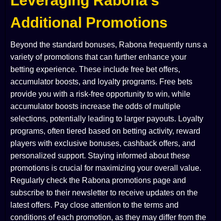
Leveraging Rabona’s
Additional Promotions
Beyond the standard bonuses, Rabona frequently runs a
variety of promotions that can further enhance your
betting experience. These include free bet offers,
accumulator boosts, and loyalty programs. Free bets
provide you with a risk-free opportunity to win, while
accumulator boosts increase the odds of multiple
selections, potentially leading to larger payouts. Loyalty
programs, often tiered based on betting activity, reward
players with exclusive bonuses, cashback offers, and
personalized support. Staying informed about these
promotions is crucial for maximizing your overall value.
Regularly check the Rabona promotions page and
subscribe to their newsletter to receive updates on the
latest offers. Pay close attention to the terms and
conditions of each promotion, as they may differ from the