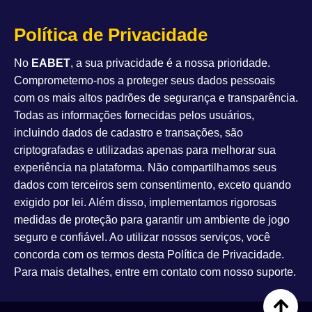
Política de Privacidade
No
EABET
, a sua privacidade é a nossa prioridade.
Comprometemo-nos a proteger seus dados pessoais
com os mais altos padrões de segurança e transparência.
Todas as informações fornecidas pelos usuários,
incluindo dados de cadastro e transações, são
criptografadas e utilizadas apenas para melhorar sua
experiência na plataforma. Não compartilhamos seus
dados com terceiros sem consentimento, exceto quando
exigido por lei. Além disso, implementamos rigorosas
medidas de proteção para garantir um ambiente de jogo
seguro e confiável. Ao utilizar nossos serviços, você
concorda com os termos desta Política de Privacidade.
Para mais detalhes, entre em contato com nosso suporte.