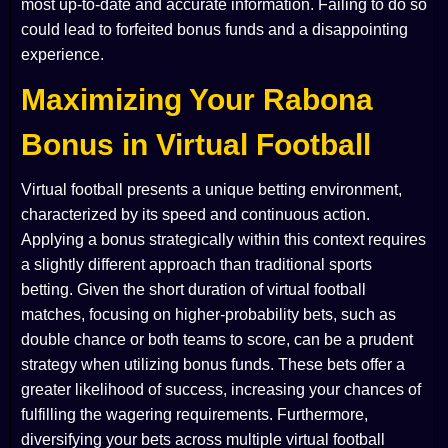
most up-to-date and accurate information. Failing to do so
could lead to forfeited bonus funds and a disappointing
experience.
Maximizing Your Rabona
Bonus in Virtual Football
Virtual football presents a unique betting environment,
characterized by its speed and continuous action.
Applying a bonus strategically within this context requires
a slightly different approach than traditional sports
betting. Given the short duration of virtual football
matches, focusing on higher-probability bets, such as
double chance or both teams to score, can be a prudent
strategy when utilizing bonus funds. These bets offer a
greater likelihood of success, increasing your chances of
fulfilling the wagering requirements. Furthermore,
diversifying your bets across multiple virtual football