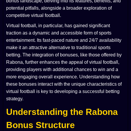
bonus landscape, delving into its features, benefits, and
potential pitfalls, alongside a broader exploration of
competitive virtual football.
Virtual football, in particular, has gained significant
traction as a dynamic and accessible form of sports
entertainment. Its fast-paced nature and 24/7 availability
make it an attractive alternative to traditional sports
betting. The integration of bonuses, like those offered by
Rabona, further enhances the appeal of virtual football,
providing players with additional chances to win and a
more engaging overall experience. Understanding how
these bonuses interact with the unique characteristics of
virtual football is key to developing a successful betting
strategy.
Understanding the Rabona
Bonus Structure