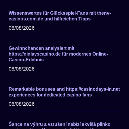
Wissenswertes für Glücksspiel-Fans mit thenv-
casinos.com.de und hilfreichen Tipps
08/08/2026
Gewinnchancen analysiert mit
https://ninlayscasino.de für modernes Online-
Casino-Erlebnis
08/08/2026
Remarkable bonuses and https://casinodays-in.net
experiences for dedicated casino fans
08/08/2026
Šance na výhru a vzrušení nabízí skvělá plinko