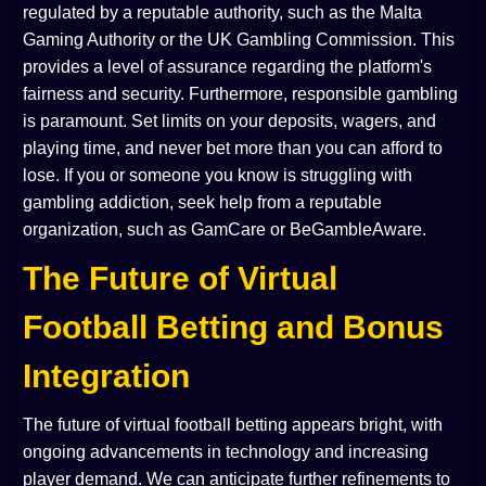
regulated by a reputable authority, such as the Malta
Gaming Authority or the UK Gambling Commission. This
provides a level of assurance regarding the platform's
fairness and security. Furthermore, responsible gambling
is paramount. Set limits on your deposits, wagers, and
playing time, and never bet more than you can afford to
lose. If you or someone you know is struggling with
gambling addiction, seek help from a reputable
organization, such as GamCare or BeGambleAware.
The Future of Virtual
Football Betting and Bonus
Integration
The future of virtual football betting appears bright, with
ongoing advancements in technology and increasing
player demand. We can anticipate further refinements to