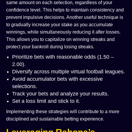
same amount on each selection, regardless of your
confidence level. This helps to maintain consistency and
prevent impulsive decisions. Another useful technique is
to gradually increase your stake as you accumulate
winnings, while simultaneously reducing it after losses.
This allows you to capitalize on winning streaks and
protect your bankroll during losing streaks.
Prioritize bets with reasonable odds (1.50 –
2.00).
Diversify across multiple virtual football leagues.
Avoid accumulator bets with excessive
selections.
Track your bets and analyze your results.
Set a loss limit and stick to it.
Implementing these strategies will contribute to a more
disciplined and sustainable betting experience.