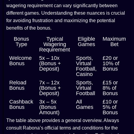
wagering requirement can vary significantly between
different games. Understanding these nuances is crucial
for avoiding frustration and maximizing the potential
benefits of the bonus.
Bonus
Typical
Eligible
Maximum
Type
Wagering
Games
Bet
Requirement
Welcome
5x – 10x
Sports,
£20 or
Bonus
(Bonus +
Virtual
10% of
Deposit)
Football,
Bonus
Casino
Reload
7x – 12x
Sports,
£15 or
Bonus
(Bonus +
Virtual
8% of
Deposit)
Football
Bonus
Cashback
3x – 5x
All
£10 or
Bonus
(Bonus
Games
5% of
Amount)
Bonus
The table above provides a general overview. Always
consult Rabona’s official terms and conditions for the