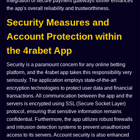
integration of secure payment gateways further enhances
the app's overall reliability and trustworthiness.
Security Measures and
Account Protection within
the 4rabet App
Security is a paramount concern for any online betting
platform, and the 4rabet app takes this responsibility very
seriously. The application employs state-of-the-art
encryption technologies to protect user data and financial
transactions. All communication between the app and the
servers is encrypted using SSL (Secure Socket Layer)
protocol, ensuring that sensitive information remains
confidential. Furthermore, the app utilizes robust firewalls
and intrusion detection systems to prevent unauthorized
access to its servers. Account security is also enhanced