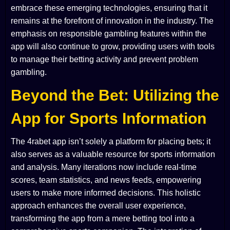
embrace these emerging technologies, ensuring that it
remains at the forefront of innovation in the industry. The
emphasis on responsible gambling features within the
app will also continue to grow, providing users with tools
to manage their betting activity and prevent problem
gambling.
Beyond the Bet: Utilizing the
App for Sports Information
The 4rabet app isn’t solely a platform for placing bets; it
also serves as a valuable resource for sports information
and analysis. Many iterations now include real-time
scores, team statistics, and news feeds, empowering
users to make more informed decisions. This holistic
approach enhances the overall user experience,
transforming the app from a mere betting tool into a