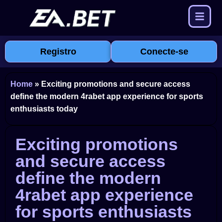
Registro
Conecte-se
Home
»
Exciting promotions and secure access
define the modern 4rabet app experience for sports
enthusiasts today
Exciting promotions
and secure access
define the modern
4rabet app experience
for sports enthusiasts