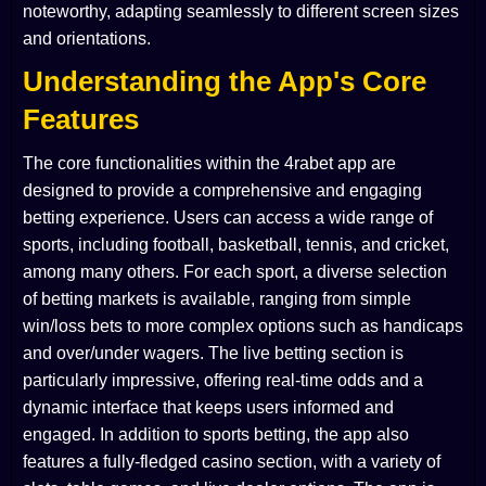
noteworthy, adapting seamlessly to different screen sizes
and orientations.
Understanding the App's Core
Features
The core functionalities within the 4rabet app are
designed to provide a comprehensive and engaging
betting experience. Users can access a wide range of
sports, including football, basketball, tennis, and cricket,
among many others. For each sport, a diverse selection
of betting markets is available, ranging from simple
win/loss bets to more complex options such as handicaps
and over/under wagers. The live betting section is
particularly impressive, offering real-time odds and a
dynamic interface that keeps users informed and
engaged. In addition to sports betting, the app also
features a fully-fledged casino section, with a variety of