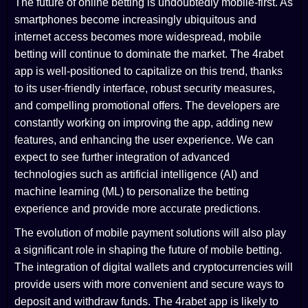
The future of online betting is undoubtedly mobile-first. As
smartphones become increasingly ubiquitous and
internet access becomes more widespread, mobile
betting will continue to dominate the market. The 4rabet
app is well-positioned to capitalize on this trend, thanks
to its user-friendly interface, robust security measures,
and compelling promotional offers. The developers are
constantly working on improving the app, adding new
features, and enhancing the user experience. We can
expect to see further integration of advanced
technologies such as artificial intelligence (AI) and
machine learning (ML) to personalize the betting
experience and provide more accurate predictions.
The evolution of mobile payment solutions will also play
a significant role in shaping the future of mobile betting.
The integration of digital wallets and cryptocurrencies will
provide users with more convenient and secure ways to
deposit and withdraw funds. The 4rabet app is likely to