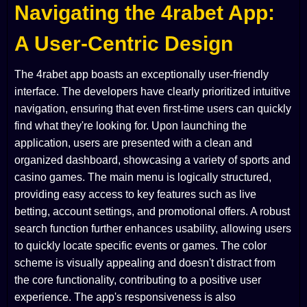
Navigating the 4rabet App:
A User-Centric Design
The 4rabet app boasts an exceptionally user-friendly
interface. The developers have clearly prioritized intuitive
navigation, ensuring that even first-time users can quickly
find what they're looking for. Upon launching the
application, users are presented with a clean and
organized dashboard, showcasing a variety of sports and
casino games. The main menu is logically structured,
providing easy access to key features such as live
betting, account settings, and promotional offers. A robust
search function further enhances usability, allowing users
to quickly locate specific events or games. The color
scheme is visually appealing and doesn't distract from
the core functionality, contributing to a positive user
experience. The app's responsiveness is also