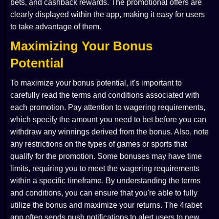
bets, and cashback rewards. The promotional offers are
clearly displayed within the app, making it easy for users
to take advantage of them.
Maximizing Your Bonus
Potential
To maximize your bonus potential, it's important to
carefully read the terms and conditions associated with
each promotion. Pay attention to wagering requirements,
which specify the amount you need to bet before you can
withdraw any winnings derived from the bonus. Also, note
any restrictions on the types of games or sports that
qualify for the promotion. Some bonuses may have time
limits, requiring you to meet the wagering requirements
within a specific timeframe. By understanding the terms
and conditions, you can ensure that you're able to fully
utilize the bonus and maximize your returns. The 4rabet
app often sends push notifications to alert users to new