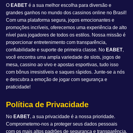
O
EABET
é a sua melhor escolha para diversão e
grandes ganhos no mundo dos cassinos online no Brasil!
Com uma plataforma segura, jogos emocionantes e
promoções incríveis, oferecemos uma experiência de alto
nível para jogadores de todos os estilos. Nossa missão é
proporcionar entretenimento com transparência,
confiabilidade e suporte de primeira classe. No
EABET
,
você encontra uma ampla variedade de slots, jogos de
mesa, cassino ao vivo e apostas esportivas, tudo isso
com bônus irresistíveis e saques rápidos. Junte-se a nós
e descubra a emoção de jogar com segurança e
praticidade!
Política de Privacidade
No
EABET
, a sua privacidade é a nossa prioridade.
Comprometemo-nos a proteger seus dados pessoais
com os mais altos padrões de segurança e transparência.