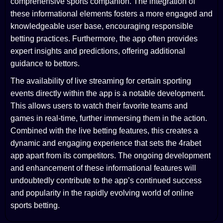
comprehensive sports companion. The integration of
these informational elements fosters a more engaged and
knowledgeable user base, encouraging responsible
betting practices. Furthermore, the app often provides
expert insights and predictions, offering additional
guidance to bettors.
The availability of live streaming for certain sporting
events directly within the app is a notable development.
This allows users to watch their favorite teams and
games in real-time, further immersing them in the action.
Combined with the live betting features, this creates a
dynamic and engaging experience that sets the 4rabet
app apart from its competitors. The ongoing development
and enhancement of these informational features will
undoubtedly contribute to the app’s continued success
and popularity in the rapidly evolving world of online
sports betting.