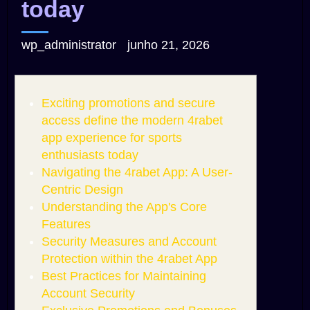
today
wp_administrator
junho 21, 2026
Exciting promotions and secure
access define the modern 4rabet
app experience for sports
enthusiasts today
Navigating the 4rabet App: A User-
Centric Design
Understanding the App's Core
Features
Security Measures and Account
Protection within the 4rabet App
Best Practices for Maintaining
Account Security