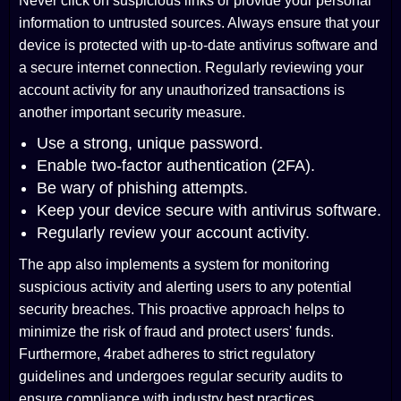
Never click on suspicious links or provide your personal
information to untrusted sources. Always ensure that your
device is protected with up-to-date antivirus software and
a secure internet connection. Regularly reviewing your
account activity for any unauthorized transactions is
another important security measure.
Use a strong, unique password.
Enable two-factor authentication (2FA).
Be wary of phishing attempts.
Keep your device secure with antivirus software.
Regularly review your account activity.
The app also implements a system for monitoring
suspicious activity and alerting users to any potential
security breaches. This proactive approach helps to
minimize the risk of fraud and protect users' funds.
Furthermore, 4rabet adheres to strict regulatory
guidelines and undergoes regular security audits to
ensure compliance with industry best practices.