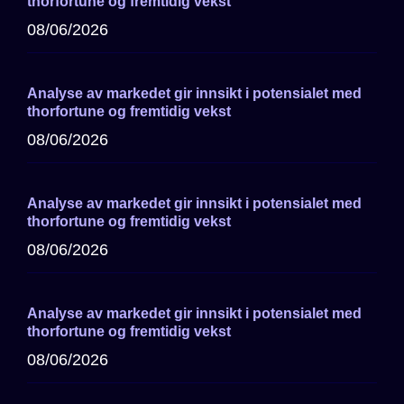
thorfortune og fremtidig vekst
08/06/2026
Analyse av markedet gir innsikt i potensialet med
thorfortune og fremtidig vekst
08/06/2026
Analyse av markedet gir innsikt i potensialet med
thorfortune og fremtidig vekst
08/06/2026
Analyse av markedet gir innsikt i potensialet med
thorfortune og fremtidig vekst
08/06/2026