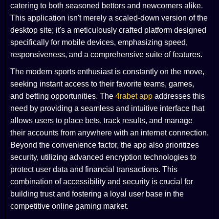
catering to both seasoned bettors and newcomers alike.
This application isn't merely a scaled-down version of the
desktop site; it's a meticulously crafted platform designed
specifically for mobile devices, emphasizing speed,
responsiveness, and a comprehensive suite of features.
The modern sports enthusiast is constantly on the move,
seeking instant access to their favorite teams, games,
and betting opportunities. The
4rabet app
addresses this
need by providing a seamless and intuitive interface that
allows users to place bets, track results, and manage
their accounts from anywhere with an internet connection.
Beyond the convenience factor, the app also prioritizes
security, utilizing advanced encryption technologies to
protect user data and financial transactions. This
combination of accessibility and security is crucial for
building trust and fostering a loyal user base in the
competitive online gaming market.