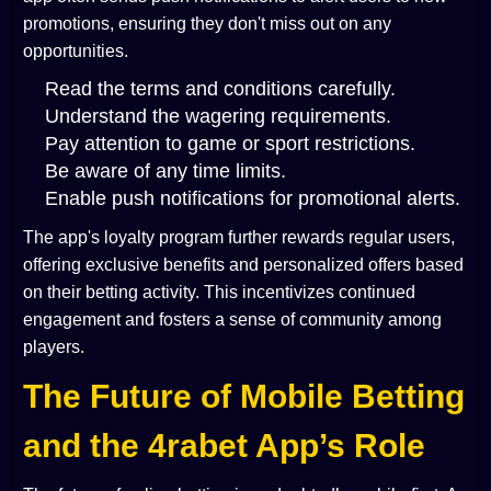
promotions, ensuring they don't miss out on any
opportunities.
Read the terms and conditions carefully.
Understand the wagering requirements.
Pay attention to game or sport restrictions.
Be aware of any time limits.
Enable push notifications for promotional alerts.
The app's loyalty program further rewards regular users,
offering exclusive benefits and personalized offers based
on their betting activity. This incentivizes continued
engagement and fosters a sense of community among
players.
The Future of Mobile Betting
and the 4rabet App’s Role