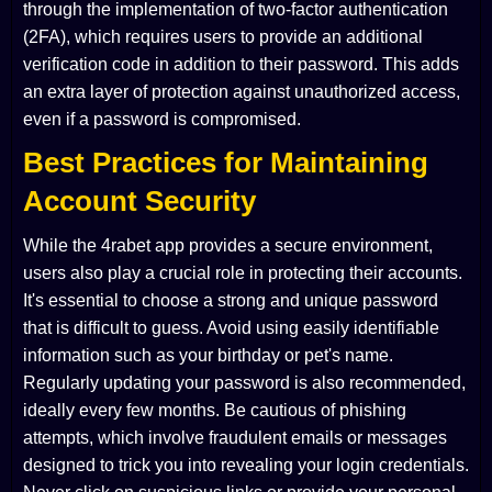
through the implementation of two-factor authentication
(2FA), which requires users to provide an additional
verification code in addition to their password. This adds
an extra layer of protection against unauthorized access,
even if a password is compromised.
Best Practices for Maintaining
Account Security
While the 4rabet app provides a secure environment,
users also play a crucial role in protecting their accounts.
It's essential to choose a strong and unique password
that is difficult to guess. Avoid using easily identifiable
information such as your birthday or pet's name.
Regularly updating your password is also recommended,
ideally every few months. Be cautious of phishing
attempts, which involve fraudulent emails or messages
designed to trick you into revealing your login credentials.