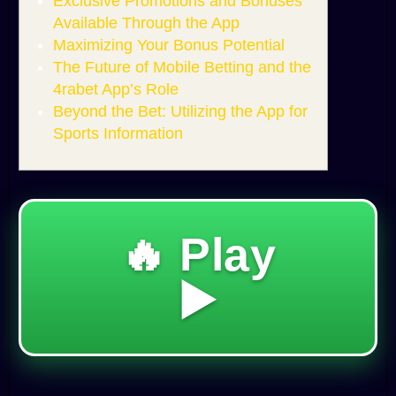
Exclusive Promotions and Bonuses
Available Through the App
Maximizing Your Bonus Potential
The Future of Mobile Betting and the
4rabet App’s Role
Beyond the Bet: Utilizing the App for
Sports Information
🔥 Play
▶️