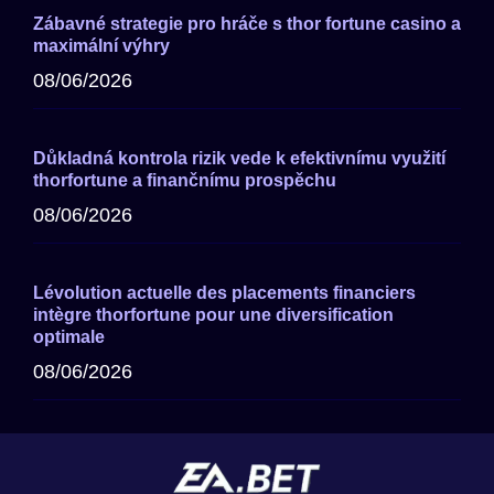
Zábavné strategie pro hráče s thor fortune casino a
maximální výhry
08/06/2026
Důkladná kontrola rizik vede k efektivnímu využití
thorfortune a finančnímu prospěchu
08/06/2026
Lévolution actuelle des placements financiers
intègre thorfortune pour une diversification
optimale
08/06/2026