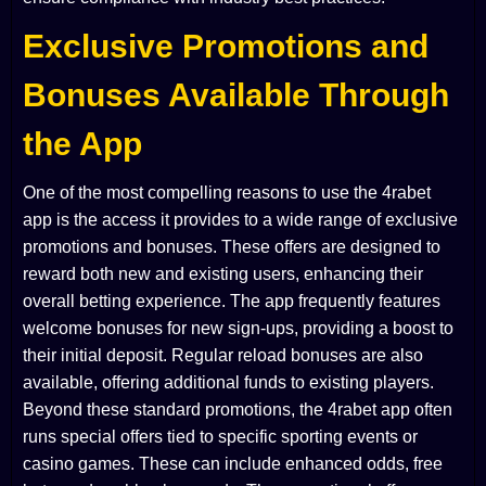
Exclusive Promotions and
Bonuses Available Through
the App
One of the most compelling reasons to use the 4rabet
app is the access it provides to a wide range of exclusive
promotions and bonuses. These offers are designed to
reward both new and existing users, enhancing their
overall betting experience. The app frequently features
welcome bonuses for new sign-ups, providing a boost to
their initial deposit. Regular reload bonuses are also
available, offering additional funds to existing players.
Beyond these standard promotions, the 4rabet app often
runs special offers tied to specific sporting events or
casino games. These can include enhanced odds, free