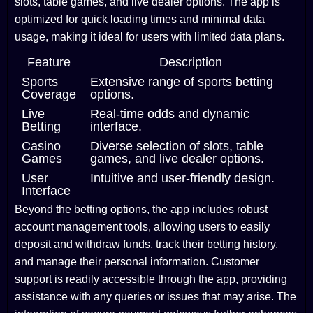
slots, table games, and live dealer options. The app is
optimized for quick loading times and minimal data
usage, making it ideal for users with limited data plans.
Feature
Description
Sports
Extensive range of sports betting
Coverage
options.
Live
Real-time odds and dynamic
Betting
interface.
Casino
Diverse selection of slots, table
Games
games, and live dealer options.
User
Intuitive and user-friendly design.
Interface
Beyond the betting options, the app includes robust
account management tools, allowing users to easily
deposit and withdraw funds, track their betting history,
and manage their personal information. Customer
support is readily accessible through the app, providing
assistance with any queries or issues that may arise. The