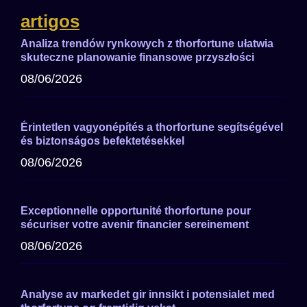
artigos
Analiza trendów rynkowych z thorfortune ułatwia
skuteczne planowanie finansowe przyszłości
08/06/2026
Érintetlen vagyonépítés a thorfortune segítségével
és biztonságos befektetésekkel
08/06/2026
Exceptionnelle opportunité thorfortune pour
sécuriser votre avenir financier sereinement
08/06/2026
Analyse av markedet gir innsikt i potensialet med