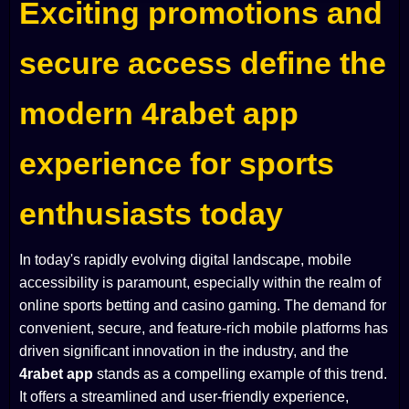
Exciting promotions and
secure access define the
modern 4rabet app
experience for sports
enthusiasts today
In today's rapidly evolving digital landscape, mobile
accessibility is paramount, especially within the realm of
online sports betting and casino gaming. The demand for
convenient, secure, and feature-rich mobile platforms has
driven significant innovation in the industry, and the
4rabet app
stands as a compelling example of this trend.
It offers a streamlined and user-friendly experience,