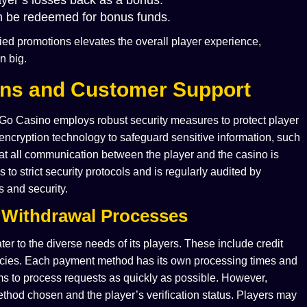
ayer’s losses back as a bonus.
n be redeemed for bonus funds.
ied promotions elevates the overall player experience,
n big.
ons and Customer Support
r Go Casino employs robust security measures to protect player
 encryption technology to safeguard sensitive information, such
hat all communication between the player and the casino is
o strict security protocols and is regularly audited by
s and security.
 Withdrawal Processes
er to the diverse needs of its players. These include credit
rencies. Each payment method has its own processing times and
ms to process requests as quickly as possible. However,
hod chosen and the player’s verification status. Players may