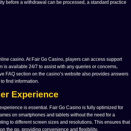
ntity before a withdrawal can be processed, a standard practice
nline casino. At Fair Go Casino, players can access support
 is available 24/7 to assist with any queries or concerns,
ve FAQ section on the casino’s website also provides answers
o find information.
ser Experience
xperience is essential. Fair Go Casino is fully optimized for
 games on smartphones and tablets without the need for a
ing to different screen sizes and resolutions. This ensures that
on the go, providing convenience and flexibility.