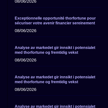
08/06/2026
Exceptionnelle opportunité thorfortune pour
sécuriser votre avenir financier sereinement
08/06/2026
Analyse av markedet gir innsikt i potensialet
med thorfortune og fremtidig vekst
08/06/2026
Analyse av markedet gir innsikt i potensialet
med thorfortune og fremtidig vekst
08/06/2026
Analyse av markedet gir innsikt i potensialet