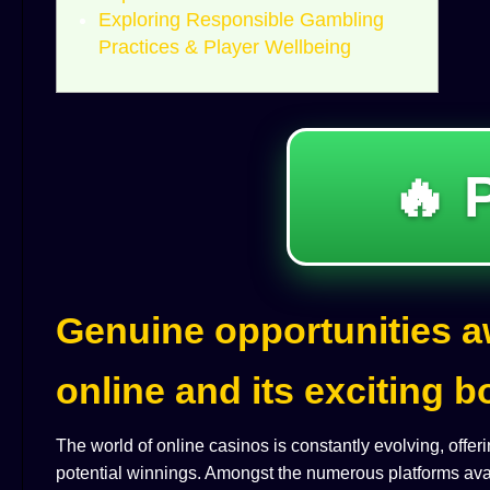
Exploring Responsible Gambling
Practices & Player Wellbeing
🔥 
Genuine opportunities aw
online and its exciting b
The world of online casinos is constantly evolving, offer
potential winnings. Amongst the numerous platforms ava