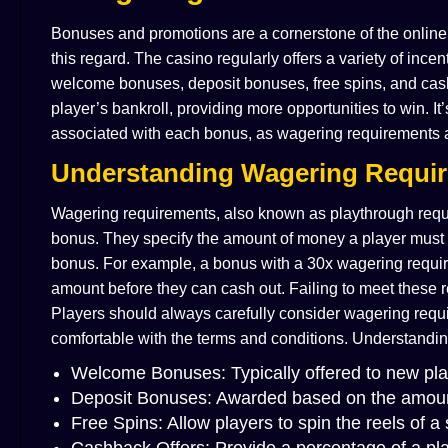
Bonuses and promotions are a cornerstone of the online
this regard. The casino regularly offers a variety of ince
welcome bonuses, deposit bonuses, free spins, and cash
player’s bankroll, providing more opportunities to win. It
associated with each bonus, as wagering requirements a
Understanding Wagering Requi
Wagering requirements, also known as playthrough requi
bonus. They specify the amount of money a player must 
bonus. For example, a bonus with a 30x wagering requi
amount before they can cash out. Failing to meet these r
Players should always carefully consider wagering requi
comfortable with the terms and conditions. Understanding 
Welcome Bonuses: Typically offered to new play
Deposit Bonuses: Awarded based on the amount 
Free Spins: Allow players to spin the reels of a