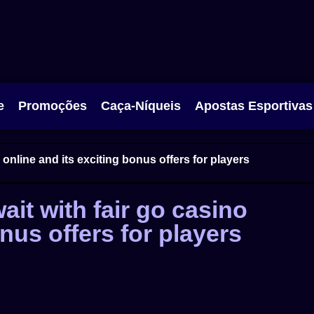
e
Promoções
Caça-Níqueis
Apostas Esportivas
 online and its exciting bonus offers for players
it with fair go casino
onus offers for players