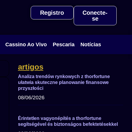
Registro
Conecte-
se
Cassino Ao Vivo
Pescaria
Notícias
artigos
Analiza trendów rynkowych z thorfortune
ułatwia skuteczne planowanie finansowe
przyszłości
08/06/2026
Érintetlen vagyonépítés a thorfortune
segítségével és biztonságos befektetésekkel