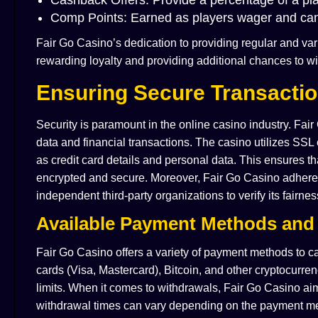
Cashback Offers: Provide a percentage of a pl
Comp Points: Earned as players wager and ca
Fair Go Casino’s dedication to providing regular and var
rewarding loyalty and providing additional chances to wi
Ensuring Secure Transacti
Security is paramount in the online casino industry. Fai
data and financial transactions. The casino utilizes SSL
as credit card details and personal data. This ensures t
encrypted and secure. Moreover, Fair Go Casino adheres t
independent third-party organizations to verify its fairnes
Available Payment Methods and
Fair Go Casino offers a variety of payment methods to cat
cards (Visa, Mastercard), Bitcoin, and other cryptocur
limits. When it comes to withdrawals, Fair Go Casino ai
withdrawal times can vary depending on the payment met