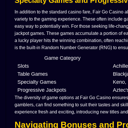
Specialty Games and Progressiv
In addition to the standard casino fare, Fair Go Casino a
variety to the gaming experience. These often include ga
easy way to potentially win. For those seeking life-chan
jackpot games. These games accumulate a portion of eac
a lucky player hits the winning combination, often reachi
is the built-in Random Number Generator (RNG) to ensur
Game Category
Slots
Achill
Table Games
Blackj
Specialty Games
Keno, 
Progressive Jackpots
Aztec'
The diversity of game options at Fair Go Casino ensures 
gamblers, can find something to suit their tastes and ski
experience fresh and exciting, introducing new titles an
Navigating Bonuses and Pro