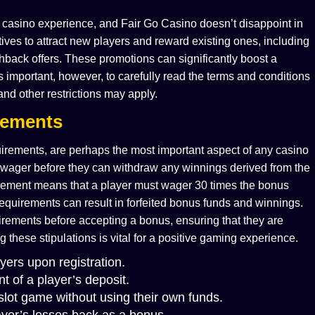
 casino experience, and Fair Go Casino doesn’t disappoint in
ntives to attract new players and reward existing ones, including
back offers. These promotions can significantly boost a
’s important, however, to carefully read the terms and conditions
nd other restrictions may apply.
rements
rements, are perhaps the most important aspect of any casino
wager before they can withdraw any winnings derived from the
rement means that a player must wager 30 times the bonus
equirements can result in forfeited bonus funds and winnings.
rements before accepting a bonus, ensuring that they are
these stipulations is vital for a positive gaming experience.
ers upon registration.
of a player’s deposit.
 slot game without using their own funds.