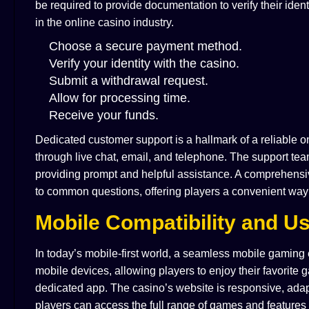
be required to provide documentation to verify their ide
in the online casino industry.
Choose a secure payment method.
Verify your identity with the casino.
Submit a withdrawal request.
Allow for processing time.
Receive your funds.
Dedicated customer support is a hallmark of a reliable o
through live chat, email, and telephone. The support team
providing prompt and helpful assistance. A comprehensi
to common questions, offering players a convenient way t
Mobile Compatibility and U
In today’s mobile-first world, a seamless mobile gaming e
mobile devices, allowing players to enjoy their favorite
dedicated app. The casino’s website is responsive, adapt
players can access the full range of games and features 