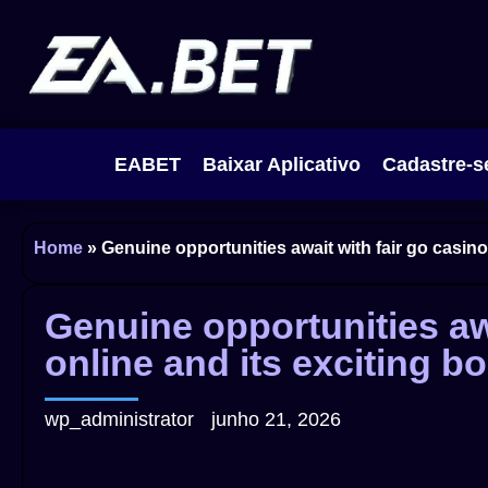
EABET
Baixar Aplicativo
Cadastre-s
Home
»
Genuine opportunities await with fair go casino
Genuine opportunities awa
online and its exciting b
wp_administrator
junho 21, 2026