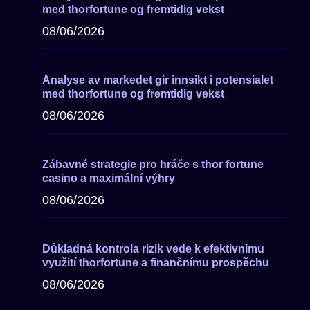
med thorfortune og fremtidig vekst
08/06/2026
Analyse av markedet gir innsikt i potensialet
med thorfortune og fremtidig vekst
08/06/2026
Zábavné strategie pro hráče s thor fortune
casino a maximální výhry
08/06/2026
Důkladná kontrola rizik vede k efektivnímu
využití thorfortune a finančnímu prospěchu
08/06/2026