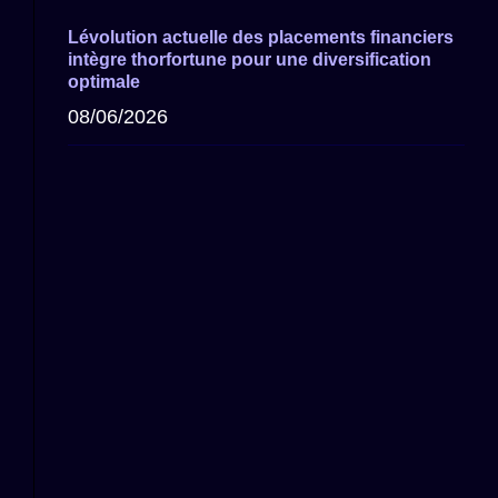
Lévolution actuelle des placements financiers
intègre thorfortune pour une diversification
optimale
08/06/2026