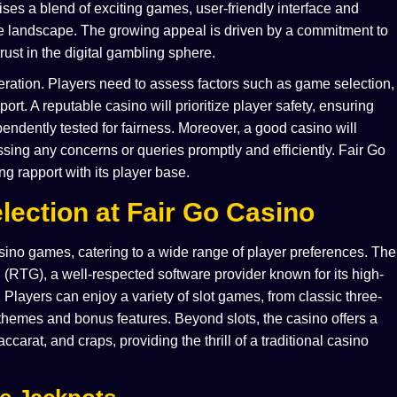
ises a blend of exciting games, user-friendly interface and
itive landscape. The growing appeal is driven by a commitment to
rust in the digital gambling sphere.
eration. Players need to assess factors such as game selection,
. A reputable casino will prioritize player safety, ensuring
endently tested for fairness. Moreover, a good casino will
sing any concerns or queries promptly and efficiently. Fair Go
g rapport with its player base.
ection at Fair Go Casino
ino games, catering to a wide range of player preferences. The
RTG), a well-respected software provider known for its high-
Players can enjoy a variety of slot games, from classic three-
e themes and bonus features. Beyond slots, the casino offers a
ccarat, and craps, providing the thrill of a traditional casino