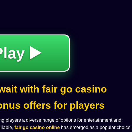
Play ▶️
ait with fair go casino
onus offers for players
ing players a diverse range of options for entertainment and
ilable,
fair go casino online
has emerged as a popular choice