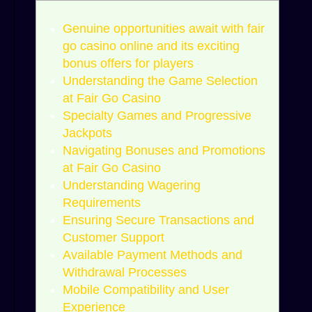
Genuine opportunities await with fair
go casino online and its exciting
bonus offers for players
Understanding the Game Selection
at Fair Go Casino
Specialty Games and Progressive
Jackpots
Navigating Bonuses and Promotions
at Fair Go Casino
Understanding Wagering
Requirements
Ensuring Secure Transactions and
Customer Support
Available Payment Methods and
Withdrawal Processes
Mobile Compatibility and User
Experience