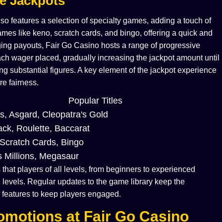
e Jackpots
lso features a selection of specialty games, adding a touch of
mes like keno, scratch cards, and bingo, offering a quick and
ging payouts, Fair Go Casino hosts a range of progressive
h wager placed, gradually increasing the jackpot amount until
ng substantial figures. A key element of the jackpot experience
e fairness.
Popular Titles
es, Asgard, Cleopatra's Gold
ack, Roulette, Baccarat
Scratch Cards, Bingo
s Millions, Megasaur
that players of all levels, from beginners to experienced
ll levels. Regular updates to the game library keep the
d features to keep players engaged.
motions at Fair Go Casino