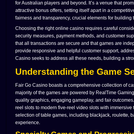
for Australian players and beyond. It’s a venue that prom
attractive bonus offers, setting itself apart in a compet
fairness and transparency, crucial elements for building t
Choosing the right online casino requires careful consid
security measures, payment methods, and customer support
that all transactions are secure and that games are indep
provide responsive and helpful customer support, addres
Casino seeks to address all these needs, building a stron
Understanding the Game Sel
Fair Go Casino boasts a comprehensive collection of cas
majority of the games are powered by RealTime Gaming (
quality graphics, engaging gameplay, and fair outcomes. 
reel slots to modern five-reel video slots with immersiv
selection of table games, including blackjack, roulette, ba
experience.