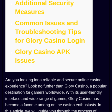
Additional Security
Measures
Common Issues and
Troubleshooting Tips
for Glory Casino Login
Glory Casino APK
Issues
Are you looking for a reliable and secure online casino
experience? Look no further than Glory Casino, a popular
destination for gamers worldwide. With its user-friendly
interface and wide range of games, Glory Casino has
become a favorite among online casino enthusiasts. In
this article, we will guide you through the process of