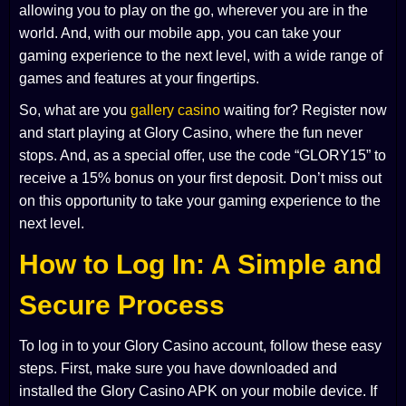
allowing you to play on the go, wherever you are in the
world. And, with our mobile app, you can take your
gaming experience to the next level, with a wide range of
games and features at your fingertips.
So, what are you
gallery casino
waiting for? Register now
and start playing at Glory Casino, where the fun never
stops. And, as a special offer, use the code “GLORY15” to
receive a 15% bonus on your first deposit. Don’t miss out
on this opportunity to take your gaming experience to the
next level.
How to Log In: A Simple and
Secure Process
To log in to your Glory Casino account, follow these easy
steps. First, make sure you have downloaded and
installed the Glory Casino APK on your mobile device. If