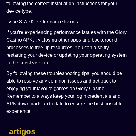
following the correct installation instructions for your
device type.
Issue 3: APK Performance Issues
If you’re experiencing performance issues with the Glory
Casino APK, try closing other apps and background
processes to free up resources. You can also try
restarting your device or updating your operating system
to the latest version.
By following these troubleshooting tips, you should be
able to resolve any common issues and get back to
enjoying your favorite games on Glory Casino.
Remember to always keep your login credentials and
APK downloads up to date to ensure the best possible
experience.
artigos