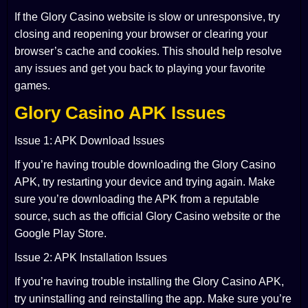
If the Glory Casino website is slow or unresponsive, try
closing and reopening your browser or clearing your
browser’s cache and cookies. This should help resolve
any issues and get you back to playing your favorite
games.
Glory Casino APK Issues
Issue 1: APK Download Issues
If you’re having trouble downloading the Glory Casino
APK, try restarting your device and trying again. Make
sure you’re downloading the APK from a reputable
source, such as the official Glory Casino website or the
Google Play Store.
Issue 2: APK Installation Issues
If you’re having trouble installing the Glory Casino APK,
try uninstalling and reinstalling the app. Make sure you’re