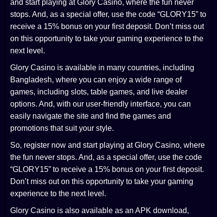
and start playing at Glory Casino, where the fun never
stops. And, as a special offer, use the code “GLORY15” to
receive a 15% bonus on your first deposit. Don’t miss out
on this opportunity to take your gaming experience to the
next level.
Glory Casino is available in many countries, including
Bangladesh, where you can enjoy a wide range of
games, including slots, table games, and live dealer
options. And, with our user-friendly interface, you can
easily navigate the site and find the games and
promotions that suit your style.
So, register now and start playing at Glory Casino, where
the fun never stops. And, as a special offer, use the code
“GLORY15” to receive a 15% bonus on your first deposit.
Don’t miss out on this opportunity to take your gaming
experience to the next level.
Glory Casino is also available as an APK download,