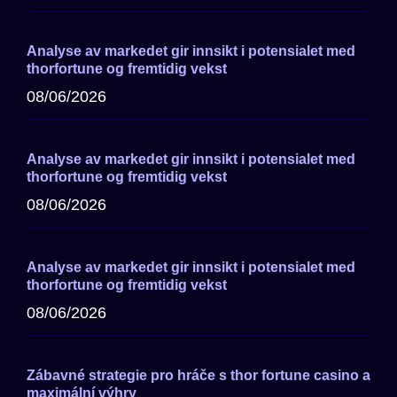
Analyse av markedet gir innsikt i potensialet med
thorfortune og fremtidig vekst
08/06/2026
Analyse av markedet gir innsikt i potensialet med
thorfortune og fremtidig vekst
08/06/2026
Analyse av markedet gir innsikt i potensialet med
thorfortune og fremtidig vekst
08/06/2026
Zábavné strategie pro hráče s thor fortune casino a
maximální výhry