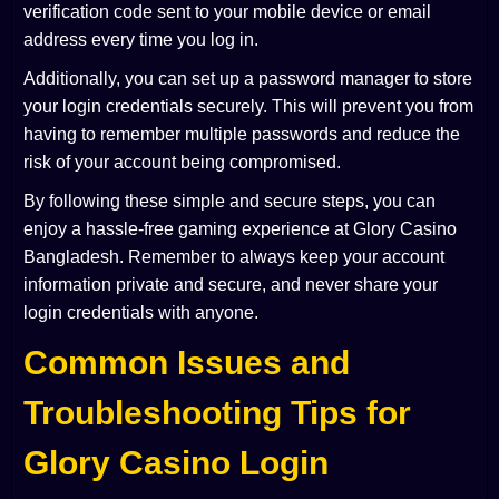
verification code sent to your mobile device or email
address every time you log in.
Additionally, you can set up a password manager to store
your login credentials securely. This will prevent you from
having to remember multiple passwords and reduce the
risk of your account being compromised.
By following these simple and secure steps, you can
enjoy a hassle-free gaming experience at Glory Casino
Bangladesh. Remember to always keep your account
information private and secure, and never share your
login credentials with anyone.
Common Issues and
Troubleshooting Tips for
Glory Casino Login