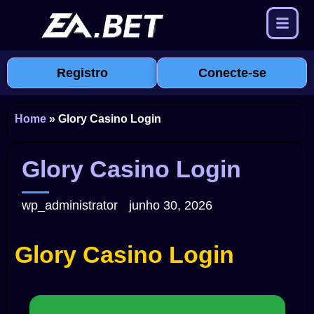
Registro
Conecte-se
Home
»
Glory Casino Login
Glory Casino Login
wp_administrator
junho 30, 2026
Glory Casino Login