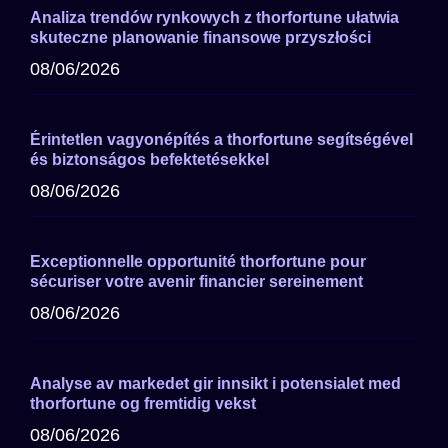
Analiza trendów rynkowych z thorfortune ułatwia
skuteczne planowanie finansowe przyszłości
08/06/2026
Érintetlen vagyonépítés a thorfortune segítségével
és biztonságos befektetésekkel
08/06/2026
Exceptionnelle opportunité thorfortune pour
sécuriser votre avenir financier sereinement
08/06/2026
Analyse av markedet gir innsikt i potensialet med
thorfortune og fremtidig vekst
08/06/2026