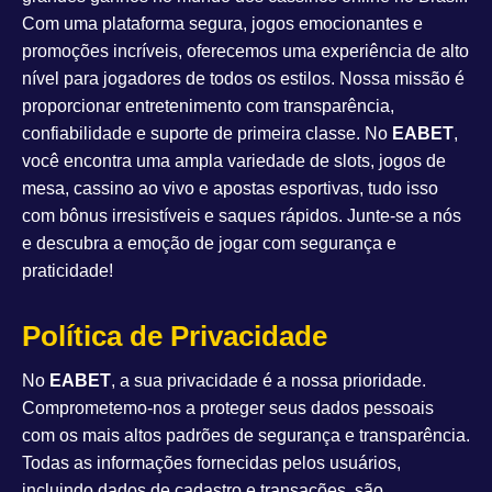
Com uma plataforma segura, jogos emocionantes e
promoções incríveis, oferecemos uma experiência de alto
nível para jogadores de todos os estilos. Nossa missão é
proporcionar entretenimento com transparência,
confiabilidade e suporte de primeira classe. No
EABET
,
você encontra uma ampla variedade de slots, jogos de
mesa, cassino ao vivo e apostas esportivas, tudo isso
com bônus irresistíveis e saques rápidos. Junte-se a nós
e descubra a emoção de jogar com segurança e
praticidade!
Política de Privacidade
No
EABET
, a sua privacidade é a nossa prioridade.
Comprometemo-nos a proteger seus dados pessoais
com os mais altos padrões de segurança e transparência.
Todas as informações fornecidas pelos usuários,
incluindo dados de cadastro e transações, são