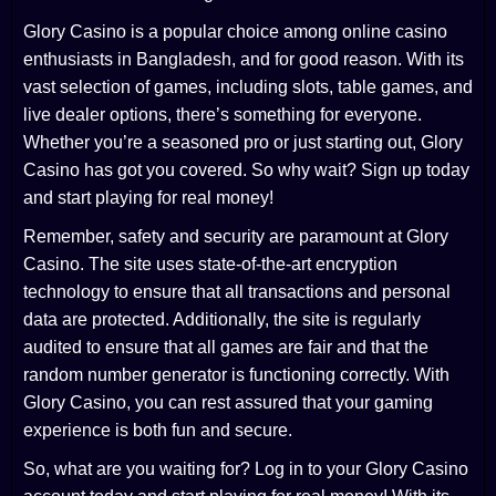
Glory Casino is a popular choice among online casino
enthusiasts in Bangladesh, and for good reason. With its
vast selection of games, including slots, table games, and
live dealer options, there’s something for everyone.
Whether you’re a seasoned pro or just starting out, Glory
Casino has got you covered. So why wait? Sign up today
and start playing for real money!
Remember, safety and security are paramount at Glory
Casino. The site uses state-of-the-art encryption
technology to ensure that all transactions and personal
data are protected. Additionally, the site is regularly
audited to ensure that all games are fair and that the
random number generator is functioning correctly. With
Glory Casino, you can rest assured that your gaming
experience is both fun and secure.
So, what are you waiting for? Log in to your Glory Casino