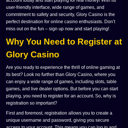
account today and start playing for real money! With its
user-friendly interface, wide range of games, and
commitment to safety and security, Glory Casino is the
perfect destination for online casino enthusiasts. Don’t
miss out on the fun – sign up now and start playing!
Why You Need to Register at
Glory Casino
Are you ready to experience the thrill of online gaming at
its best? Look no further than Glory Casino, where you
can enjoy a wide range of games, including slots, table
games, and live dealer options. But before you can start
playing, you need to register for an account. So, why is
registration so important?
First and foremost, registration allows you to create a
unique username and password, giving you secure
access to your account. This means you can log in and