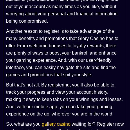
out of your account as many times as you like, without
worrying about your personal and financial information
being compromised.
Another reason to register is to take advantage of the
many benefits and promotions that Glory Casino has to
offer. From welcome bonuses to loyalty rewards, there
are plenty of ways to boost your bankroll and enhance
your gaming experience. And, with our user-friendly
interface, you can easily navigate the site and find the
games and promotions that suit your style.
But that’s not all. By registering, you’ll also be able to
track your progress and view your account history,
making it easy to keep tabs on your winnings and losses.
And, with our mobile app, you can take your gaming
experience on the go, wherever you are in the world.
So, what are you
gallery casino
waiting for? Register now