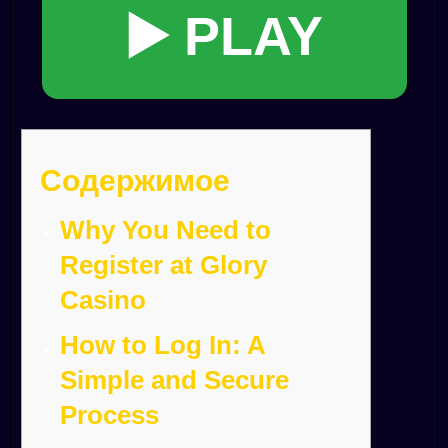
▶️ PLAY
Содержимое
Why You Need to
Register at Glory
Casino
How to Log In: A
Simple and Secure
Process