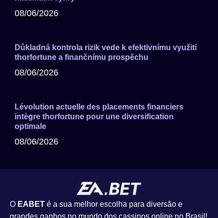
08/06/2026
Důkladná kontrola rizik vede k efektivnímu využití
thorfortune a finančnímu prospěchu
08/06/2026
Lévolution actuelle des placements financiers
intègre thorfortune pour une diversification
optimale
08/06/2026
O
EABET
é a sua melhor escolha para diversão e
grandes ganhos no mundo dos cassinos online no Brasil!