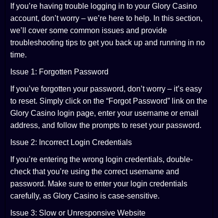
If you’re having trouble logging in to your Glory Casino
account, don’t worry – we’re here to help. In this section,
we’ll cover some common issues and provide
troubleshooting tips to get you back up and running in no
time.
Issue 1: Forgotten Password
If you’ve forgotten your password, don’t worry – it’s easy
to reset. Simply click on the “Forgot Password” link on the
Glory Casino login page, enter your username or email
address, and follow the prompts to reset your password.
Issue 2: Incorrect Login Credentials
If you’re entering the wrong login credentials, double-
check that you’re using the correct username and
password. Make sure to enter your login credentials
carefully, as Glory Casino is case-sensitive.
Issue 3: Slow or Unresponsive Website