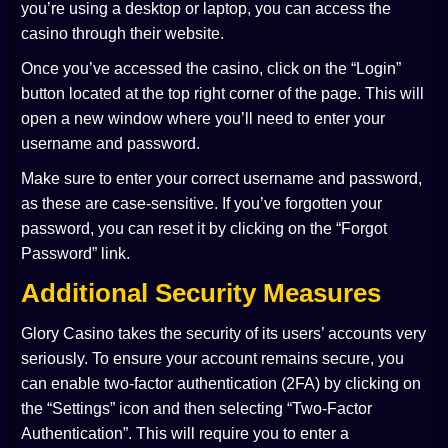
you’re using a desktop or laptop, you can access the
casino through their website.
Once you’ve accessed the casino, click on the “Login”
button located at the top right corner of the page. This will
open a new window where you’ll need to enter your
username and password.
Make sure to enter your correct username and password,
as these are case-sensitive. If you’ve forgotten your
password, you can reset it by clicking on the “Forgot
Password” link.
Additional Security Measures
Glory Casino takes the security of its users’ accounts very
seriously. To ensure your account remains secure, you
can enable two-factor authentication (2FA) by clicking on
the “Settings” icon and then selecting “Two-Factor
Authentication”. This will require you to enter a