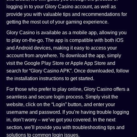
logging in to your Glory Casino account, as well as
provide you with valuable tips and recommendations for
getting the most out of your gaming experience.
Glory Casino is available as a mobile app, allowing you
to play on-the-go. The app is compatible with both iOS
and Android devices, making it easy to access your
account from anywhere. To download the app, simply
visit the Google Play Store or Apple App Store and
search for “Glory Casino APK”. Once downloaded, follow
the installation instructions to get started.
For those who prefer to play online, Glory Casino offers a
seamless and secure login process. Simply visit the
website, click on the “Login” button, and enter your
username and password. If you’re having trouble logging
in, don’t worry – we’ve got you covered. In the next
section, we’ll provide you with troubleshooting tips and
solutions to common login issues.