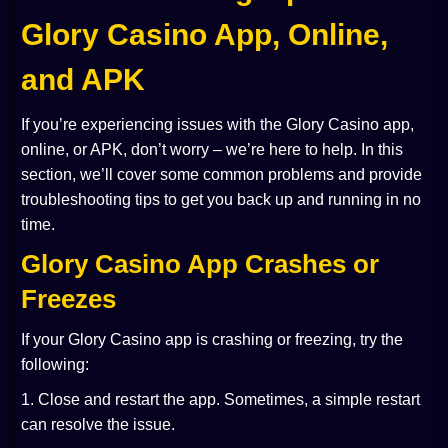
Glory Casino App, Online,
and APK
If you’re experiencing issues with the Glory Casino app,
online, or APK, don’t worry – we’re here to help. In this
section, we’ll cover some common problems and provide
troubleshooting tips to get you back up and running in no
time.
Glory Casino App Crashes or
Freezes
If your Glory Casino app is crashing or freezing, try the
following:
1. Close and restart the app. Sometimes, a simple restart
can resolve the issue.