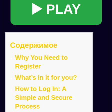
▶️ PLAY
Содержимое
Why You Need to
Register
What’s in it for you?
How to Log In: A
Simple and Secure
Process