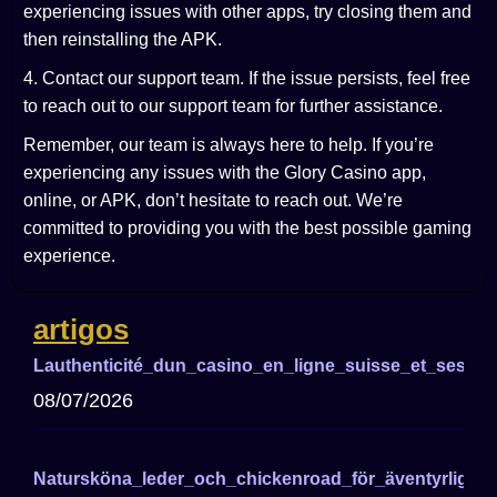
experiencing issues with other apps, try closing them and
then reinstalling the APK.
4. Contact our support team. If the issue persists, feel free
to reach out to our support team for further assistance.
Remember, our team is always here to help. If you’re
experiencing any issues with the Glory Casino app,
online, or APK, don’t hesitate to reach out. We’re
committed to providing you with the best possible gaming
experience.
artigos
Lauthenticité_dun_casino_en_ligne_suisse_et_ses_a
08/07/2026
Natursköna_leder_och_chickenroad_för_äventyrliga_cy