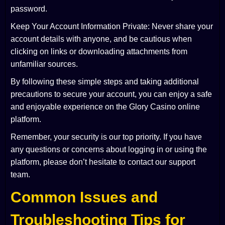
password.
Keep Your Account Information Private: Never share your
account details with anyone, and be cautious when
clicking on links or downloading attachments from
unfamiliar sources.
By following these simple steps and taking additional
precautions to secure your account, you can enjoy a safe
and enjoyable experience on the Glory Casino online
platform.
Remember, your security is our top priority. If you have
any questions or concerns about logging in or using the
platform, please don’t hesitate to contact our support
team.
Common Issues and
Troubleshooting Tips for