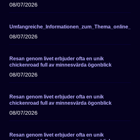
08/07/2026
Umfangreiche_Informationen_zum_Thema_online_cas
08/07/2026
Resan genom livet erbjuder ofta en unik
chickenroad full av minnesvärda ögonblick
08/07/2026
Resan genom livet erbjuder ofta en unik
chickenroad full av minnesvärda ögonblick
08/07/2026
Resan genom livet erbjuder ofta en unik