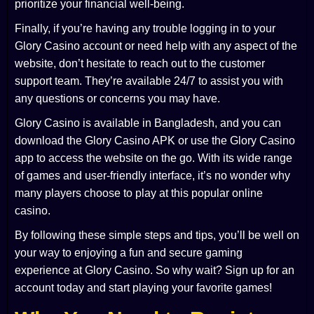
prioritize your financial well-being.
Finally, if you’re having any trouble logging in to your
Glory Casino account or need help with any aspect of the
website, don’t hesitate to reach out to the customer
support team. They’re available 24/7 to assist you with
any questions or concerns you may have.
Glory Casino is available in Bangladesh, and you can
download the Glory Casino APK or use the Glory Casino
app to access the website on the go. With its wide range
of games and user-friendly interface, it’s no wonder why
many players choose to play at this popular online
casino.
By following these simple steps and tips, you’ll be well on
your way to enjoying a fun and secure gaming
experience at Glory Casino. So why wait? Sign up for an
account today and start playing your favorite games!