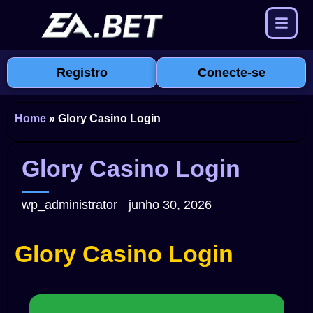
Registro
Conecte-se
Home
»
Glory Casino Login
Glory Casino Login
wp_administrator
junho 30, 2026
Glory Casino Login