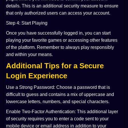
details. This is an additional security measure to ensure
that only authorized users can access your account.
Step 4: Start Playing
Once you have successfully logged in, you can start
playing your favorite games or accessing other features
of the platform. Remember to always play responsibly
and within your means.
Additional Tips for a Secure
Login Experience
Use a Strong Password: Choose a password that is
difficult to guess and contains a mix of uppercase and
lowercase letters, numbers, and special characters.
Enable Two-Factor Authentication: This additional layer
of security requires you to enter a code sent to your
mobile device or email address in addition to your