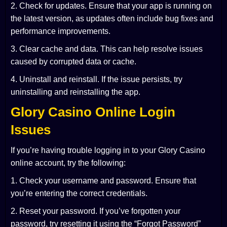
2. Check for updates. Ensure that your app is running on
the latest version, as updates often include bug fixes and
performance improvements.
3. Clear cache and data. This can help resolve issues
caused by corrupted data or cache.
4. Uninstall and reinstall. If the issue persists, try
uninstalling and reinstalling the app.
Glory Casino Online Login
Issues
If you’re having trouble logging in to your Glory Casino
online account, try the following:
1. Check your username and password. Ensure that
you’re entering the correct credentials.
2. Reset your password. If you’ve forgotten your
password, try resetting it using the “Forgot Password”