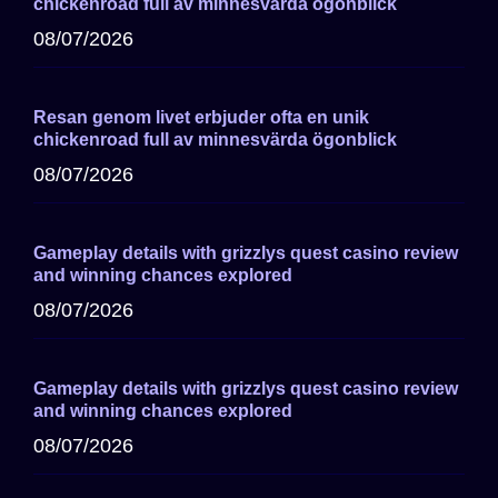
chickenroad full av minnesvärda ögonblick
08/07/2026
Resan genom livet erbjuder ofta en unik
chickenroad full av minnesvärda ögonblick
08/07/2026
Gameplay details with grizzlys quest casino review
and winning chances explored
08/07/2026
Gameplay details with grizzlys quest casino review
and winning chances explored
08/07/2026