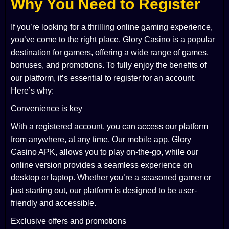
Why You Need to Register
If you’re looking for a thrilling online gaming experience,
you’ve come to the right place. Glory Casino is a popular
destination for gamers, offering a wide range of games,
bonuses, and promotions. To fully enjoy the benefits of
our platform, it’s essential to register for an account.
Here’s why:
Convenience is key
With a registered account, you can access our platform
from anywhere, at any time. Our mobile app, Glory
Casino APK, allows you to play on-the-go, while our
online version provides a seamless experience on
desktop or laptop. Whether you’re a seasoned gamer or
just starting out, our platform is designed to be user-
friendly and accessible.
Exclusive offers and promotions