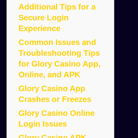
Additional Tips for a
Secure Login
Experience
Common Issues and
Troubleshooting Tips
for Glory Casino App,
Online, and APK
Glory Casino App
Crashes or Freezes
Glory Casino Online
Login Issues
Glory Casino APK