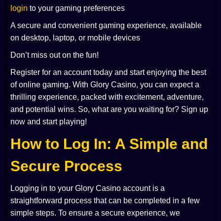
login
to your gaming preferences
A secure and convenient gaming experience, available
on desktop, laptop, or mobile devices
Don’t miss out on the fun!
Register for an account today and start enjoying the best
of online gaming. With Glory Casino, you can expect a
thrilling experience, packed with excitement, adventure,
and potential wins. So, what are you waiting for? Sign up
now and start playing!
How to Log In: A Simple and
Secure Process
Logging in to your Glory Casino account is a
straightforward process that can be completed in a few
simple steps. To ensure a secure experience, we