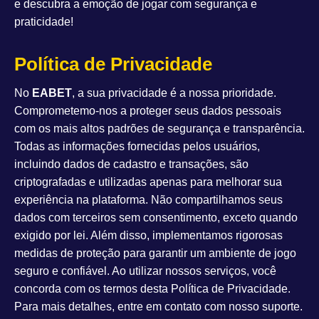
e descubra a emoção de jogar com segurança e
praticidade!
Política de Privacidade
No
EABET
, a sua privacidade é a nossa prioridade.
Comprometemo-nos a proteger seus dados pessoais
com os mais altos padrões de segurança e transparência.
Todas as informações fornecidas pelos usuários,
incluindo dados de cadastro e transações, são
criptografadas e utilizadas apenas para melhorar sua
experiência na plataforma. Não compartilhamos seus
dados com terceiros sem consentimento, exceto quando
exigido por lei. Além disso, implementamos rigorosas
medidas de proteção para garantir um ambiente de jogo
seguro e confiável. Ao utilizar nossos serviços, você
concorda com os termos desta Política de Privacidade.
Para mais detalhes, entre em contato com nosso suporte.