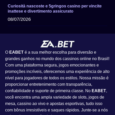
Curiosità nascoste e 5gringos casino per vincite
inattese e divertimento assicurato
08/07/2026
O
EABET
é a sua melhor escolha para diversão e
grandes ganhos no mundo dos cassinos online no Brasil!
Com uma plataforma segura, jogos emocionantes e
promoções incríveis, oferecemos uma experiência de alto
nível para jogadores de todos os estilos. Nossa missão é
proporcionar entretenimento com transparência,
confiabilidade e suporte de primeira classe. No
EABET
,
você encontra uma ampla variedade de slots, jogos de
mesa, cassino ao vivo e apostas esportivas, tudo isso
com bônus irresistíveis e saques rápidos. Junte-se a nós