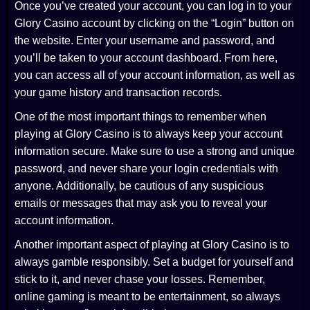
Once you’ve created your account, you can log in to your
Glory Casino account by clicking on the “Login” button on
the website. Enter your username and password, and
you’ll be taken to your account dashboard. From here,
you can access all of your account information, as well as
your game history and transaction records.
One of the most important things to remember when
playing at Glory Casino is to always keep your account
information secure. Make sure to use a strong and unique
password, and never share your login credentials with
anyone. Additionally, be cautious of any suspicious
emails or messages that may ask you to reveal your
account information.
Another important aspect of playing at Glory Casino is to
always gamble responsibly. Set a budget for yourself and
stick to it, and never chase your losses. Remember,
online gaming is meant to be entertainment, so always