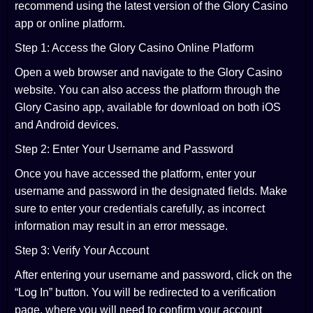
recommend using the latest version of the Glory Casino
app or online platform.
Step 1: Access the Glory Casino Online Platform
Open a web browser and navigate to the Glory Casino
website. You can also access the platform through the
Glory Casino app, available for download on both iOS
and Android devices.
Step 2: Enter Your Username and Password
Once you have accessed the platform, enter your
username and password in the designated fields. Make
sure to enter your credentials carefully, as incorrect
information may result in an error message.
Step 3: Verify Your Account
After entering your username and password, click on the
“Log In” button. You will be redirected to a verification
page, where you will need to confirm your account