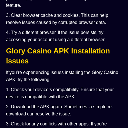
feature.
3. Clear browser cache and cookies. This can help
resolve issues caused by corrupted browser data.
4. Try a different browser. If the issue persists, try
accessing your account using a different browser.
Glory Casino APK Installation
Issues
If you’re experiencing issues installing the Glory Casino
APK, try the following:
1. Check your device’s compatibility. Ensure that your
device is compatible with the APK.
2. Download the APK again. Sometimes, a simple re-
download can resolve the issue.
3. Check for any conflicts with other apps. If you’re