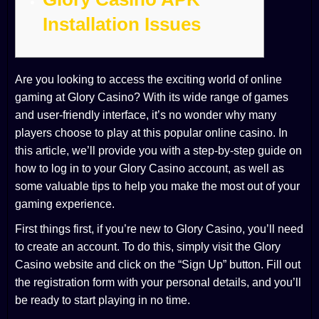
Installation Issues
Are you looking to access the exciting world of online
gaming at Glory Casino? With its wide range of games
and user-friendly interface, it’s no wonder why many
players choose to play at this popular online casino. In
this article, we’ll provide you with a step-by-step guide on
how to log in to your Glory Casino account, as well as
some valuable tips to help you make the most out of your
gaming experience.
First things first, if you’re new to Glory Casino, you’ll need
to create an account. To do this, simply visit the Glory
Casino website and click on the “Sign Up” button. Fill out
the registration form with your personal details, and you’ll
be ready to start playing in no time.