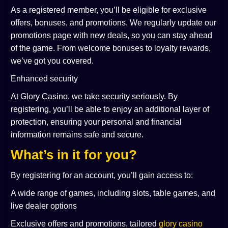
As a registered member, you’ll be eligible for exclusive
offers, bonuses, and promotions. We regularly update our
promotions page with new deals, so you can stay ahead
of the game. From welcome bonuses to loyalty rewards,
we’ve got you covered.
Enhanced security
At Glory Casino, we take security seriously. By
registering, you’ll be able to enjoy an additional layer of
protection, ensuring your personal and financial
information remains safe and secure.
What’s in it for you?
By registering for an account, you’ll gain access to:
A wide range of games, including slots, table games, and
live dealer options
Exclusive offers and promotions, tailored
glory casino