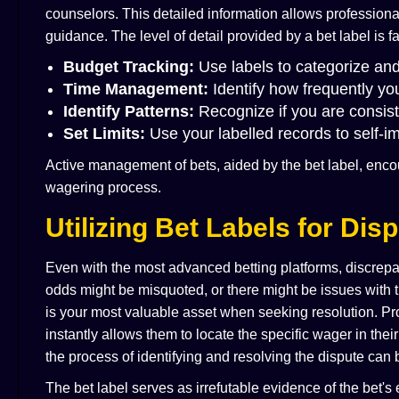
counselors. This detailed information allows professional
guidance. The level of detail provided by a bet label is fa
Budget Tracking:
Use labels to categorize and
Time Management:
Identify how frequently you
Identify Patterns:
Recognize if you are consiste
Set Limits:
Use your labelled records to self-im
Active management of bets, aided by the bet label, enco
wagering process.
Utilizing Bet Labels for Dis
Even with the most advanced betting platforms, discrepan
odds might be misquoted, or there might be issues with th
is your most valuable asset when seeking resolution. Pr
instantly allows them to locate the specific wager in their
the process of identifying and resolving the dispute can
The bet label serves as irrefutable evidence of the bet's e