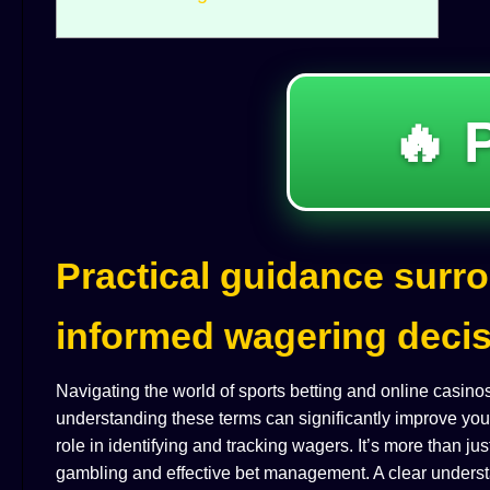
🔥 
Practical guidance surro
informed wagering deci
Navigating the world of sports betting and online casino
understanding these terms can significantly improve yo
role in identifying and tracking wagers. It’s more than jus
gambling and effective bet management. A clear understand