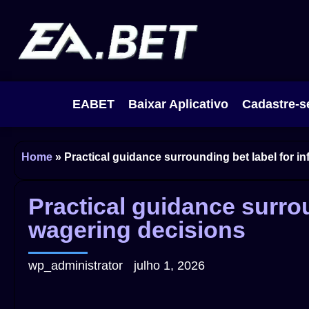
EABET
Baixar Aplicativo
Cadastre-s
Home
»
Practical guidance surrounding bet label for 
Practical guidance surro
wagering decisions
wp_administrator
julho 1, 2026