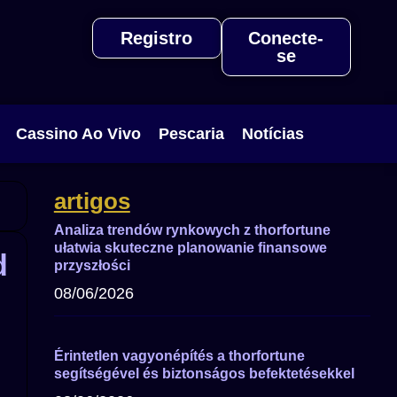
Registro
Conecte-
se
Cassino Ao Vivo
Pescaria
Notícias
artigos
Analiza trendów rynkowych z thorfortune
ułatwia skuteczne planowanie finansowe
d
przyszłości
08/06/2026
Érintetlen vagyonépítés a thorfortune
segítségével és biztonságos befektetésekkel