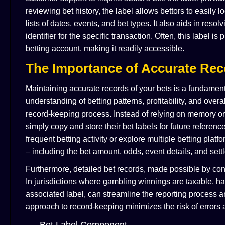
reviewing bet history, the label allows bettors to easily 
lists of dates, events, and bet types. It also aids in reso
identifier for the specific transaction. Often, this label i
betting account, making it readily accessible.
The Importance of Accurate Rec
Maintaining accurate records of your bets is a fundamenta
understanding of betting patterns, profitability, and overa
record-keeping process. Instead of relying on memory or
simply copy and store their bet labels for future referenc
frequent betting activity or explore multiple betting platfo
– including the bet amount, odds, event details, and set
Furthermore, detailed bet records, made possible by cons
In jurisdictions where gambling winnings are taxable, hav
associated label, can streamline the reporting process a
approach to record-keeping minimizes the risk of errors a