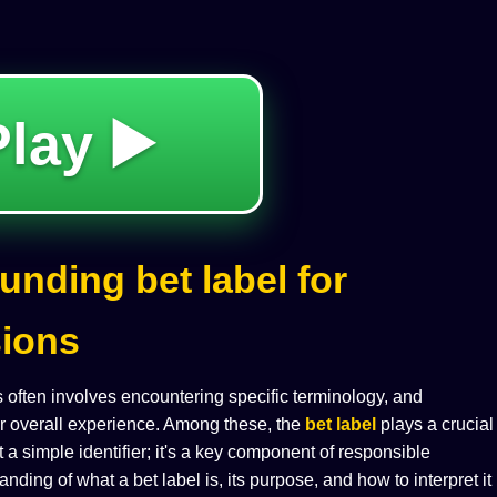
Play ▶️
unding bet label for
sions
s often involves encountering specific terminology, and
ur overall experience. Among these, the
bet label
plays a crucial
t a simple identifier; it's a key component of responsible
ing of what a bet label is, its purpose, and how to interpret it