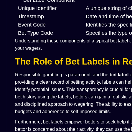
Bet Label Component
Unique Identifier
A unique string of c
Timestamp
Date and time of be
Event Code
Identifies the specif
Bet Type Code
Specifies the type o
Understanding these components of a typical bet label ca
your wagers.
The Role of Bet Labels in 
Responsible gambling is paramount, and the
bet label
c
providing a clear record of betting activity, labels can 
identify potential issues. This transparency is crucial f
bet history using the labels, bettors can gain a realisti
and disciplined approach to wagering. The ability to easi
budgets and adherence to self-imposed limits.
Furthermore, bet labels empower bettors to seek help if 
bettor is concerned about their activity, they can use the 