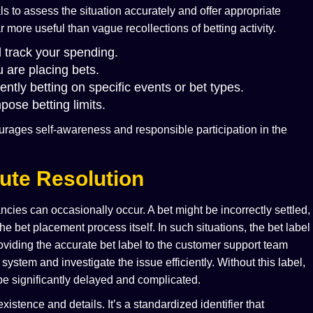
s to assess the situation accurately and offer appropriate
r more useful than vague recollections of betting activity.
 track your spending.
 are placing bets.
ntly betting on specific events or bet types.
pose betting limits.
urages self-awareness and responsible participation in the
pute Resolution
cies can occasionally occur. A bet might be incorrectly settled,
e bet placement process itself. In such situations, the bet label
oviding the accurate bet label to the customer support team
 system and investigate the issue efficiently. Without this label,
 be significantly delayed and complicated.
xistence and details. It’s a standardized identifier that