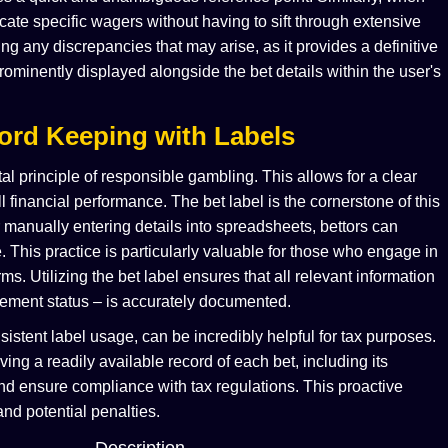
locate specific wagers without having to sift through extensive
lving any discrepancies that may arise, as it provides a definitive
s prominently displayed alongside the bet details within the user's
ord Keeping with Labels
l principle of responsible gambling. This allows for a clear
ll financial performance. The bet label is the cornerstone of this
 manually entering details into spreadsheets, bettors can
e. This practice is particularly valuable for those who engage in
rms. Utilizing the bet label ensures that all relevant information
tlement status – is accurately documented.
istent label usage, can be incredibly helpful for tax purposes.
ing a readily available record of each bet, including its
nd ensure compliance with tax regulations. This proactive
nd potential penalties.