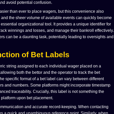
d avoid potential confusion.
asier than ever to place wagers, but this convenience also
s, and the sheer volume of available events can quickly become
ssential organizational tool. It provides a unique identifier for
, track winnings and losses, and manage their bankroll effectively.
s can be a daunting task, potentially leading to oversights and
ction of Bet Labels
eric string assigned to each individual wager placed on a
, allowing both the bettor and the operator to track the bet
he specific format of a bet label can vary between different
etters and numbers. Some platforms might incorporate timestamp
nced traceability. Crucially, this label is not something the
ng platform upon bet placement.
ar communication and accurate record-keeping. When contacting
des a quick and unambiguous reference point. Similarly, when