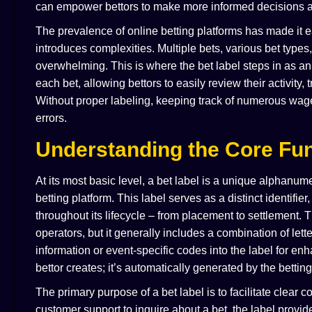
can empower bettors to make more informed decisions an
The prevalence of online betting platforms has made it e
introduces complexities. Multiple bets, various bet type
overwhelming. This is where the bet label steps in as an e
each bet, allowing bettors to easily review their activity
Without proper labeling, keeping track of numerous wager
errors.
Understanding the Core Fun
At its most basic level, a bet label is a unique alphanum
betting platform. This label serves as a distinct identifier
throughout its lifecycle – from placement to settlement. T
operators, but it generally includes a combination of l
information or event-specific codes into the label for enha
bettor creates; it’s automatically generated by the betti
The primary purpose of a bet label is to facilitate cle
customer support to inquire about a bet, the label provi