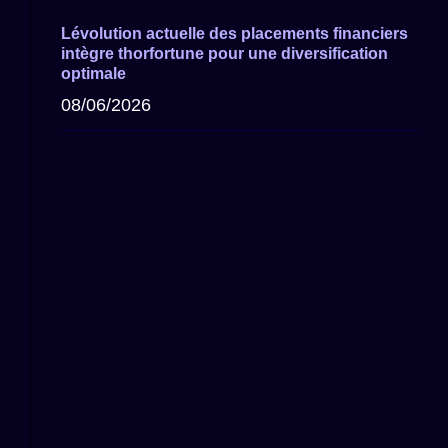
Lévolution actuelle des placements financiers
intègre thorfortune pour une diversification
optimale
08/06/2026