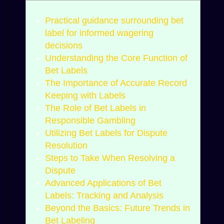
Practical guidance surrounding bet
label for informed wagering
decisions
Understanding the Core Function of
Bet Labels
The Importance of Accurate Record
Keeping with Labels
The Role of Bet Labels in
Responsible Gambling
Utilizing Bet Labels for Dispute
Resolution
Steps to Take When Resolving a
Dispute
Advanced Applications of Bet
Labels: Tracking and Analysis
Beyond the Basics: Future Trends in
Bet Labeling