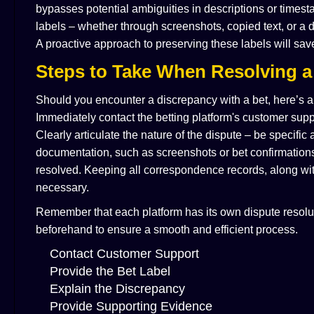
bypasses potential ambiguities in descriptions or timestamp
labels – whether through screenshots, copied text, or a
A proactive approach to preserving these labels will sav
Steps to Take When Resolving a
Should you encounter a discrepancy with a bet, here’s a 
Immediately contact the betting platform's customer suppo
Clearly articulate the nature of the dispute – be specifi
documentation, such as screenshots or bet confirmations.
resolved. Keeping all correspondence records, along with t
necessary.
Remember that each platform has its own dispute resolut
beforehand to ensure a smooth and efficient process.
Contact Customer Support
Provide the Bet Label
Explain the Discrepancy
Provide Supporting Evidence