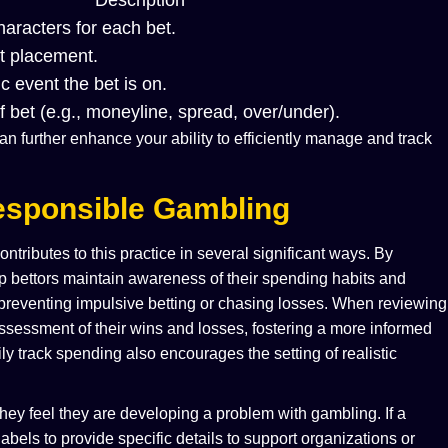
Description
haracters for each bet.
t placement.
ic event the bet is on.
f bet (e.g., moneyline, spread, over/under).
n further enhance your ability to efficiently manage and track
Responsible Gambling
ontributes to this practice in several significant ways. By
help bettors maintain awareness of their spending habits and
or preventing impulsive betting or chasing losses. When reviewing
c assessment of their wins and losses, fostering a more informed
ly track spending also encourages the setting of realistic
they feel they are developing a problem with gambling. If a
labels to provide specific details to support organizations or