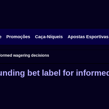
e
Promoções
Caça-Níqueis
Apostas Esportivas
informed wagering decisions
unding bet label for informe