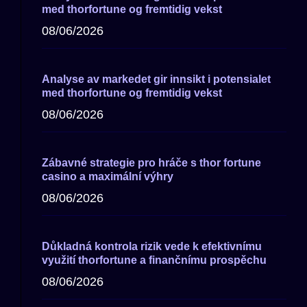
med thorfortune og fremtidig vekst
08/06/2026
Analyse av markedet gir innsikt i potensialet
med thorfortune og fremtidig vekst
08/06/2026
Zábavné strategie pro hráče s thor fortune
casino a maximální výhry
08/06/2026
Důkladná kontrola rizik vede k efektivnímu
využití thorfortune a finančnímu prospěchu
08/06/2026