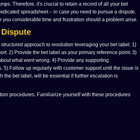
s. Therefore, it's crucial to retain a record of all your bet
 dedicated spreadsheet – in case you need to pursue a dispute.
e you considerable time and frustration should a problem arise.
 Dispute
structured approach to resolution leveraging your bet label: 1)
rt. 2) Provide the bet label as your primary reference point. 3)
c about what went wrong. 4) Provide any supporting
 5) Follow up regularly with customer support until the issue is
he bet label, will be essential if further escalation is
ion procedures. Familiarize yourself with these procedures