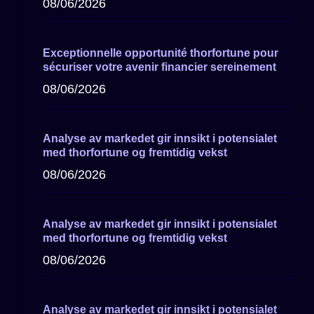
08/06/2026
Exceptionnelle opportunité thorfortune pour
sécuriser votre avenir financier sereinement
08/06/2026
Analyse av markedet gir innsikt i potensialet
med thorfortune og fremtidig vekst
08/06/2026
Analyse av markedet gir innsikt i potensialet
med thorfortune og fremtidig vekst
08/06/2026
Analyse av markedet gir innsikt i potensialet