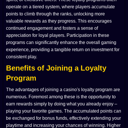
operate on a tiered system, where players accumulate
points to climb through the ranks, unlocking more
valuable rewards as they progress. This encourages
continued engagement and fosters a sense of
appreciation for loyal players. Participation in these
programs can significantly enhance the overall gaming
experience, providing a tangible return on investment for
consistent play.
Benefits of Joining a Loyalty
Program
The advantages of joining a casino's loyalty program are
numerous. Foremost among these is the opportunity to
earn rewards simply by doing what you already enjoy –
playing your favorite games. The accumulated points can
be exchanged for bonus funds, effectively extending your
playtime and increasing your chances of winning. Higher