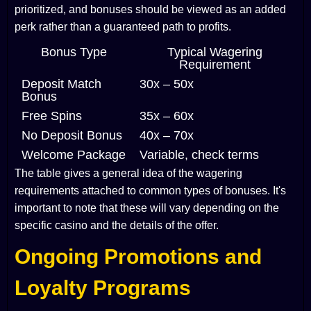
prioritized, and bonuses should be viewed as an added
perk rather than a guaranteed path to profits.
Bonus Type
Typical Wagering
Requirement
Deposit Match
30x – 50x
Bonus
Free Spins
35x – 60x
No Deposit Bonus
40x – 70x
Welcome Package
Variable, check terms
The table gives a general idea of the wagering
requirements attached to common types of bonuses. It's
important to note that these will vary depending on the
specific casino and the details of the offer.
Ongoing Promotions and
Loyalty Programs