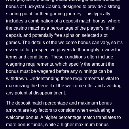
bonus at Luckystar Casino, designed to provide a strong
starting point for their gaming journey. This typically
includes a combination of a deposit match bonus, where
the casino matches a percentage of the player’s initial
deposit, and potentially free spins on selected slot
games. The details of the welcome bonus can vary, so it's
essential for prospective players to thoroughly review the
terms and conditions. These conditions often include
wagering requirements, which specify the amount the
bonus must be wagered before any winnings can be
withdrawn. Understanding these requirements is vital to
maximizing the benefit of the welcome offer and avoiding
any potential disappointment.
The deposit match percentage and maximum bonus
amount are key factors to consider when evaluating a
welcome bonus. A higher percentage match translates to
more bonus funds, while a higher maximum bonus