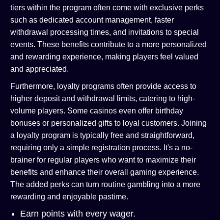
tiers within the program often come with exclusive perks
such as dedicated account management, faster
withdrawal processing times, and invitations to special
events. These benefits contribute to a more personalized
and rewarding experience, making players feel valued
and appreciated.
Furthermore, loyalty programs often provide access to
higher deposit and withdrawal limits, catering to high-
volume players. Some casinos even offer birthday
bonuses or personalized gifts to loyal customers. Joining
a loyalty program is typically free and straightforward,
requiring only a simple registration process. It's a no-
brainer for regular players who want to maximize their
benefits and enhance their overall gaming experience.
The added perks can turn routine gambling into a more
rewarding and enjoyable pastime.
Earn points with every wager.