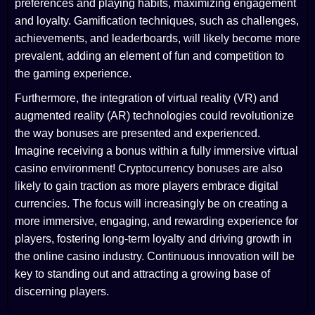
preferences and playing habits, maximizing engagement
and loyalty. Gamification techniques, such as challenges,
achievements, and leaderboards, will likely become more
prevalent, adding an element of fun and competition to
the gaming experience.
Furthermore, the integration of virtual reality (VR) and
augmented reality (AR) technologies could revolutionize
the way bonuses are presented and experienced.
Imagine receiving a bonus within a fully immersive virtual
casino environment! Cryptocurrency bonuses are also
likely to gain traction as more players embrace digital
currencies. The focus will increasingly be on creating a
more immersive, engaging, and rewarding experience for
players, fostering long-term loyalty and driving growth in
the online casino industry. Continuous innovation will be
key to standing out and attracting a growing base of
discerning players.