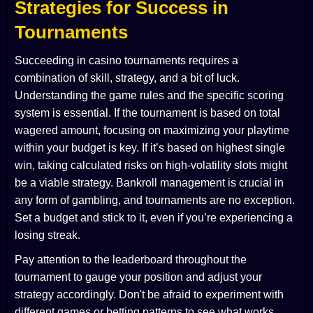
Strategies for Success in
Tournaments
Succeeding in casino tournaments requires a
combination of skill, strategy, and a bit of luck.
Understanding the game rules and the specific scoring
system is essential. If the tournament is based on total
wagered amount, focusing on maximizing your playtime
within your budget is key. If it’s based on highest single
win, taking calculated risks on high-volatility slots might
be a viable strategy. Bankroll management is crucial in
any form of gambling, and tournaments are no exception.
Set a budget and stick to it, even if you’re experiencing a
losing streak.
Pay attention to the leaderboard throughout the
tournament to gauge your position and adjust your
strategy accordingly. Don't be afraid to experiment with
different games or betting patterns to see what works