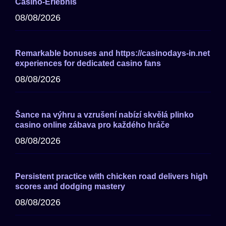
Casino-Erlebnis
08/08/2026
Remarkable bonuses and https://casinodays-in.net
experiences for dedicated casino fans
08/08/2026
Šance na výhru a vzrušení nabízí skvělá plinko
casino online zábava pro každého hráče
08/08/2026
Persistent practice with chicken road delivers high
scores and dodging mastery
08/08/2026