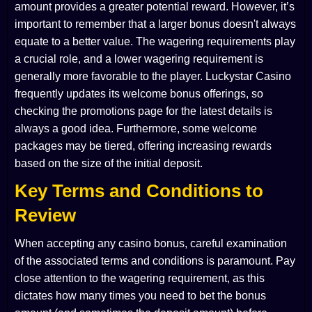
amount provides a greater potential reward. However, it’s
important to remember that a larger bonus doesn't always
equate to a better value. The wagering requirements play
a crucial role, and a lower wagering requirement is
generally more favorable to the player. Luckystar Casino
frequently updates its welcome bonus offerings, so
checking the promotions page for the latest details is
always a good idea. Furthermore, some welcome
packages may be tiered, offering increasing rewards
based on the size of the initial deposit.
Key Terms and Conditions to
Review
When accepting any casino bonus, careful examination
of the associated terms and conditions is paramount. Pay
close attention to the wagering requirement, as this
dictates how many times you need to bet the bonus