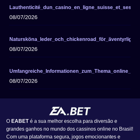
Lauthenticité_dun_casino_en_ligne_suisse_et_ses_a
08/07/2026
Natursköna_leder_och_chickenroad_för_äventyrliga_cy
08/07/2026
Umfangreiche_Informationen_zum_Thema_online_cas
08/07/2026
O
EABET
é a sua melhor escolha para diversão e
grandes ganhos no mundo dos cassinos online no Brasil!
Com uma plataforma segura, jogos emocionantes e