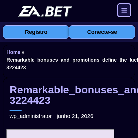
Registro
Conecte-se
Home
»
Remarkable_bonuses_and_promotions_define_the_luck
3224423
Remarkable_bonuses_and
3224423
wp_administrator
junho 21, 2026