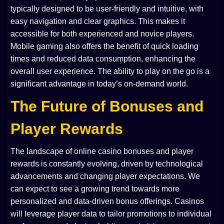
typically designed to be user-friendly and intuitive, with
easy navigation and clear graphics. This makes it
accessible for both experienced and novice players.
Mobile gaming also offers the benefit of quick loading
times and reduced data consumption, enhancing the
overall user experience. The ability to play on the go is a
significant advantage in today’s on-demand world.
The Future of Bonuses and
Player Rewards
The landscape of online casino bonuses and player
rewards is constantly evolving, driven by technological
advancements and changing player expectations. We
can expect to see a growing trend towards more
personalized and data-driven bonus offerings. Casinos
will leverage player data to tailor promotions to individual