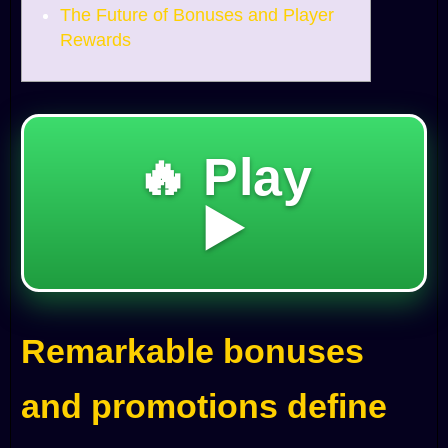
The Future of Bonuses and Player
Rewards
🔥 Play
▶️
Remarkable bonuses
and promotions define