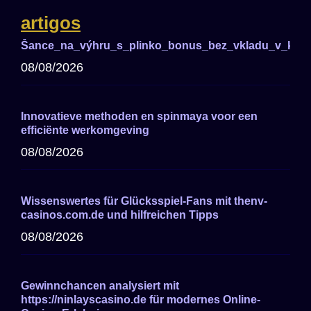
artigos
Šance_na_výhru_s_plinko_bonus_bez_vkladu_v_kasi
08/08/2026
Innovatieve methoden en spinmaya voor een
efficiënte werkomgeving
08/08/2026
Wissenswertes für Glücksspiel-Fans mit thenv-
casinos.com.de und hilfreichen Tipps
08/08/2026
Gewinnchancen analysiert mit
https://ninlayscasino.de für modernes Online-