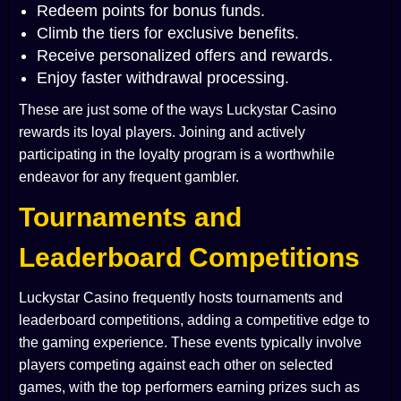
Redeem points for bonus funds.
Climb the tiers for exclusive benefits.
Receive personalized offers and rewards.
Enjoy faster withdrawal processing.
These are just some of the ways Luckystar Casino
rewards its loyal players. Joining and actively
participating in the loyalty program is a worthwhile
endeavor for any frequent gambler.
Tournaments and
Leaderboard Competitions
Luckystar Casino frequently hosts tournaments and
leaderboard competitions, adding a competitive edge to
the gaming experience. These events typically involve
players competing against each other on selected
games, with the top performers earning prizes such as