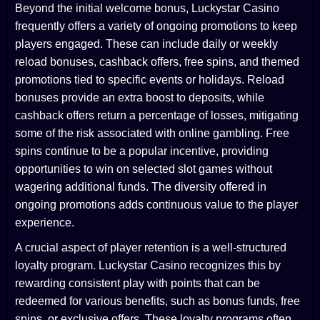
Beyond the initial welcome bonus, Luckystar Casino
frequently offers a variety of ongoing promotions to keep
players engaged. These can include daily or weekly
reload bonuses, cashback offers, free spins, and themed
promotions tied to specific events or holidays. Reload
bonuses provide an extra boost to deposits, while
cashback offers return a percentage of losses, mitigating
some of the risk associated with online gambling. Free
spins continue to be a popular incentive, providing
opportunities to win on selected slot games without
wagering additional funds. The diversity offered in
ongoing promotions adds continuous value to the player
experience.
A crucial aspect of player retention is a well-structured
loyalty program. Luckystar Casino recognizes this by
rewarding consistent play with points that can be
redeemed for various benefits, such as bonus funds, free
spins, or exclusive offers. These loyalty programs often