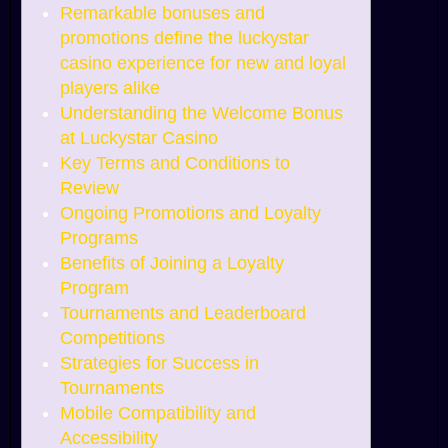
Remarkable bonuses and
promotions define the luckystar
casino experience for new and loyal
players alike
Understanding the Welcome Bonus
at Luckystar Casino
Key Terms and Conditions to
Review
Ongoing Promotions and Loyalty
Programs
Benefits of Joining a Loyalty
Program
Tournaments and Leaderboard
Competitions
Strategies for Success in
Tournaments
Mobile Compatibility and
Accessibility