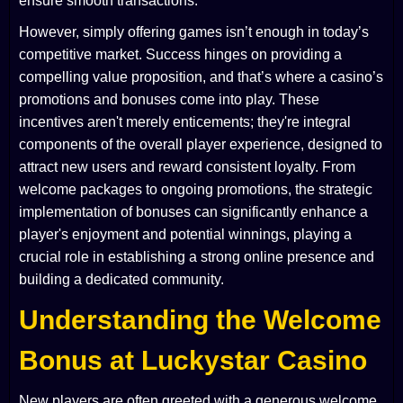
ensure smooth transactions.
However, simply offering games isn’t enough in today’s
competitive market. Success hinges on providing a
compelling value proposition, and that’s where a casino’s
promotions and bonuses come into play. These
incentives aren't merely enticements; they're integral
components of the overall player experience, designed to
attract new users and reward consistent loyalty. From
welcome packages to ongoing promotions, the strategic
implementation of bonuses can significantly enhance a
player's enjoyment and potential winnings, playing a
crucial role in establishing a strong online presence and
building a dedicated community.
Understanding the Welcome
Bonus at Luckystar Casino
New players are often greeted with a generous welcome