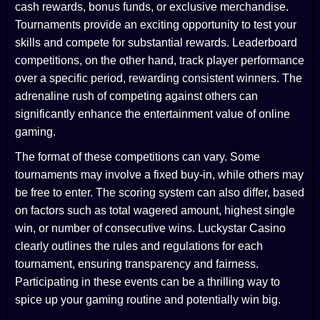
cash rewards, bonus funds, or exclusive merchandise.
Tournaments provide an exciting opportunity to test your
skills and compete for substantial rewards. Leaderboard
competitions, on the other hand, track player performance
over a specific period, rewarding consistent winners. The
adrenaline rush of competing against others can
significantly enhance the entertainment value of online
gaming.
The format of these competitions can vary. Some
tournaments may involve a fixed buy-in, while others may
be free to enter. The scoring system can also differ, based
on factors such as total wagered amount, highest single
win, or number of consecutive wins. Luckystar Casino
clearly outlines the rules and regulations for each
tournament, ensuring transparency and fairness.
Participating in these events can be a thrilling way to
spice up your gaming routine and potentially win big.