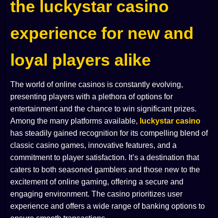
the luckystar casino
experience for new and
loyal players alike
The world of online casinos is constantly evolving,
presenting players with a plethora of options for
entertainment and the chance to win significant prizes.
Among the many platforms available,
luckystar casino
has steadily gained recognition for its compelling blend of
classic casino games, innovative features, and a
commitment to player satisfaction. It’s a destination that
caters to both seasoned gamblers and those new to the
excitement of online gaming, offering a secure and
engaging environment. The casino prioritizes user
experience and offers a wide range of banking options to