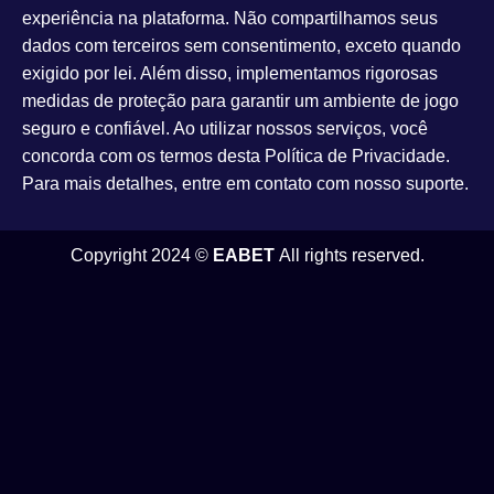
experiência na plataforma. Não compartilhamos seus
dados com terceiros sem consentimento, exceto quando
exigido por lei. Além disso, implementamos rigorosas
medidas de proteção para garantir um ambiente de jogo
seguro e confiável. Ao utilizar nossos serviços, você
concorda com os termos desta Política de Privacidade.
Para mais detalhes, entre em contato com nosso suporte.
Copyright 2024 ©
EABET
All rights reserved.