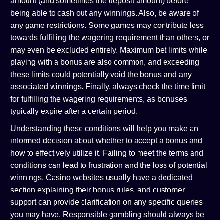
amount (and sometimes the deposit amount) before
being able to cash out any winnings. Also, be aware of
any game restrictions. Some games may contribute less
towards fulfilling the wagering requirement than others, or
may even be excluded entirely. Maximum bet limits while
playing with a bonus are also common, and exceeding
these limits could potentially void the bonus and any
associated winnings. Finally, always check the time limit
for fulfilling the wagering requirements, as bonuses
typically expire after a certain period.
Understanding these conditions will help you make an
informed decision about whether to accept a bonus and
how to effectively utilize it. Failing to meet the terms and
conditions can lead to frustration and the loss of potential
winnings. Casino websites usually have a dedicated
section explaining their bonus rules, and customer
support can provide clarification on any specific queries
you may have. Responsible gambling should always be