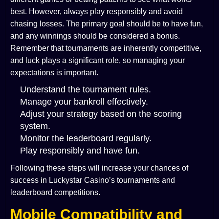
best. However, always play responsibly and avoid
chasing losses. The primary goal should be to have fun,
and any winnings should be considered a bonus.
Remember that tournaments are inherently competitive,
and luck plays a significant role, so managing your
expectations is important.
Understand the tournament rules.
Manage your bankroll effectively.
Adjust your strategy based on the scoring
system.
Monitor the leaderboard regularly.
Play responsibly and have fun.
Following these steps will increase your chances of
success in Luckystar Casino’s tournaments and
leaderboard competitions.
Mobile Compatibility and