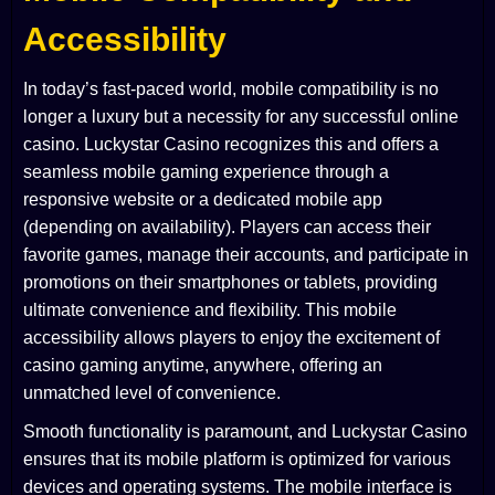
Accessibility
In today’s fast-paced world, mobile compatibility is no
longer a luxury but a necessity for any successful online
casino. Luckystar Casino recognizes this and offers a
seamless mobile gaming experience through a
responsive website or a dedicated mobile app
(depending on availability). Players can access their
favorite games, manage their accounts, and participate in
promotions on their smartphones or tablets, providing
ultimate convenience and flexibility. This mobile
accessibility allows players to enjoy the excitement of
casino gaming anytime, anywhere, offering an
unmatched level of convenience.
Smooth functionality is paramount, and Luckystar Casino
ensures that its mobile platform is optimized for various
devices and operating systems. The mobile interface is