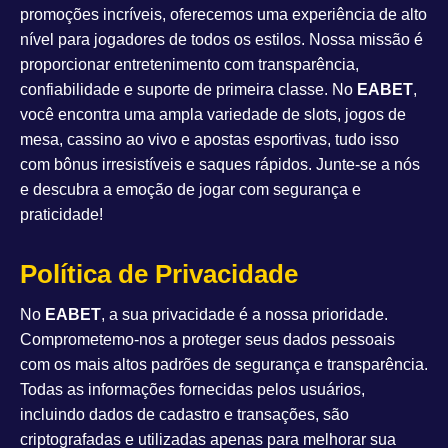
promoções incríveis, oferecemos uma experiência de alto
nível para jogadores de todos os estilos. Nossa missão é
proporcionar entretenimento com transparência,
confiabilidade e suporte de primeira classe. No
EABET
,
você encontra uma ampla variedade de slots, jogos de
mesa, cassino ao vivo e apostas esportivas, tudo isso
com bônus irresistíveis e saques rápidos. Junte-se a nós
e descubra a emoção de jogar com segurança e
praticidade!
Política de Privacidade
No
EABET
, a sua privacidade é a nossa prioridade.
Comprometemo-nos a proteger seus dados pessoais
com os mais altos padrões de segurança e transparência.
Todas as informações fornecidas pelos usuários,
incluindo dados de cadastro e transações, são
criptografadas e utilizadas apenas para melhorar sua