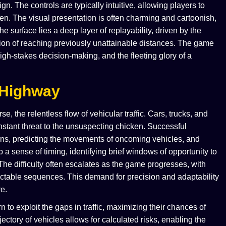
. The controls are typically intuitive, allowing players to
een. The visual presentation is often charming and cartoonish,
the surface lies a deep layer of replayability, driven by the
tion of reaching previously unattainable distances. The game
high-stakes decision-making, and the fleeting glory of a
e Highway
e, the relentless flow of vehicular traffic. Cars, trucks, and
nstant threat to the unsuspecting chicken. Successful
erns, predicting the movements of oncoming vehicles, and
 a sense of timing, identifying brief windows of opportunity to
 The difficulty often escalates as the game progresses, with
ictable sequences. This demand for precision and adaptability
e.
n to exploit the gaps in traffic, maximizing their chances of
ctory of vehicles allows for calculated risks, enabling the