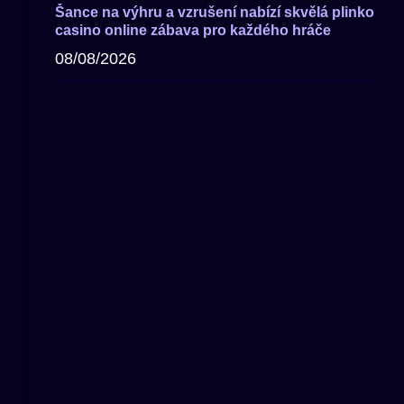
Šance na výhru a vzrušení nabízí skvělá plinko
casino online zábava pro každého hráče
08/08/2026