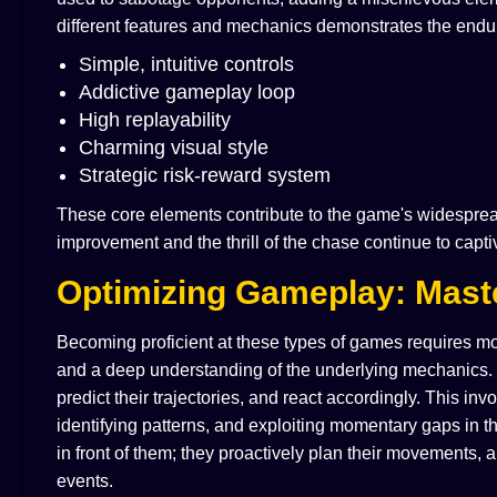
different features and mechanics demonstrates the enduri
Simple, intuitive controls
Addictive gameplay loop
High replayability
Charming visual style
Strategic risk-reward system
These core elements contribute to the game's widesprea
improvement and the thrill of the chase continue to captiv
Optimizing Gameplay: Maste
Becoming proficient at these types of games requires mor
and a deep understanding of the underlying mechanics. P
predict their trajectories, and react accordingly. This inv
identifying patterns, and exploiting momentary gaps in th
in front of them; they proactively plan their movements, 
events.