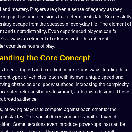
ol and mastery. Players are given a sense of agency as they
ng split-second decisions that determine its fate. Successfully
tary escape from the stresses of everyday life. The element of
t and unpredictability. Even experienced players can fall
e’s always an element of risk involved. This inherent
er countless hours of play.
panding the Core Concept
has been adapted and modified in numerous ways, leading to a
ferent types of vehicles, each with its own unique speed and
ing obstacles or slippery surfaces, increasing the complexity
 pixelated retro aesthetics to vibrant, cartoonish designs. These
o a broad audience.
 allowing players to compete against each other for the
g obstacles. This social dimension adds another layer of
tion. Some iterations even introduce power-ups that can be
ent to the gameplay. The ongoing experimentation with