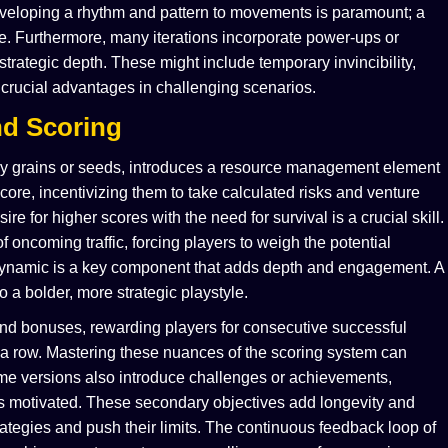
eveloping a rhythm and pattern to movements is paramount; a
e. Furthermore, many iterations incorporate power-ups or
strategic depth. These might include temporary invincibility,
g crucial advantages in challenging scenarios.
nd Scoring
d by grains or seeds, introduces a resource management element
core, incentivizing them to take calculated risks and venture
e for higher scores with the need for survival is a crucial skill.
f oncoming traffic, forcing players to weigh the potential
rd dynamic is a key component that adds depth and engagement. A
o a bolder, more strategic playstyle.
 and bonuses, rewarding players for consecutive successful
n a row. Mastering these nuances of the scoring system can
ome versions also introduce challenges or achievements,
rs motivated. These secondary objectives add longevity and
rategies and push their limits. The continuous feedback loop of