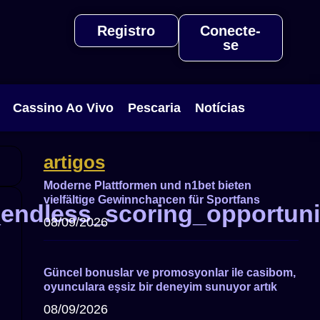
Registro
Conecte-
se
Cassino Ao Vivo
Pescaria
Notícias
artigos
Moderne Plattformen und n1bet bieten
vielfältige Gewinnchancen für Sportfans
endless_scoring_opportuni
08/09/2026
Güncel bonuslar ve promosyonlar ile casibom,
oyunculara eşsiz bir deneyim sunuyor artık
08/09/2026