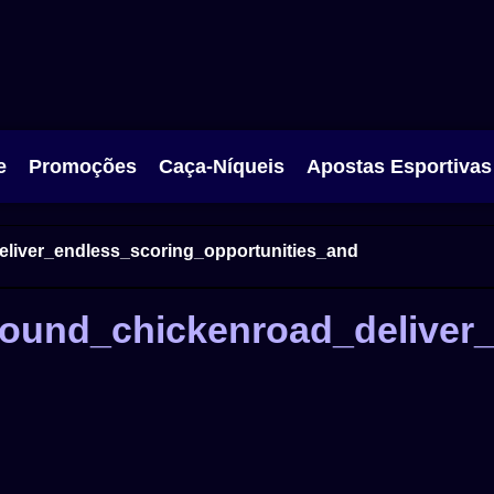
e
Promoções
Caça-Níqueis
Apostas Esportivas
liver_endless_scoring_opportunities_and
ound_chickenroad_deliver_