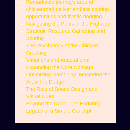
Remarkable journeys around
chickenroad deliver endless scoring
opportunities and frantic dodging
Navigating the Perils of the Highway
Strategic Resource Gathering and
Scoring
The Psychology of the Chicken
Crossing
Variations and Adaptations:
Expanding the Core Concept
Optimizing Gameplay: Mastering the
Art of the Dodge
The Role of Sound Design and
Visual Cues
Beyond the Road: The Enduring
Legacy of a Simple Concept