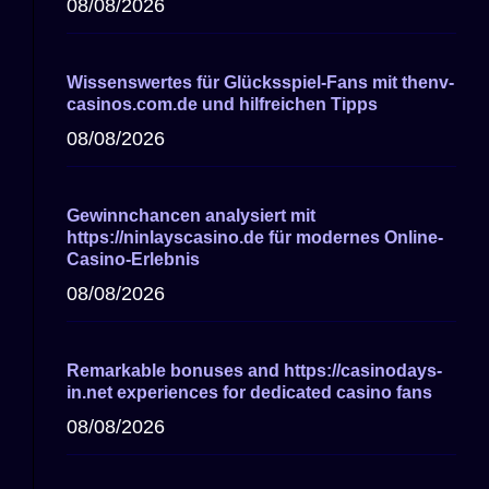
08/08/2026
Wissenswertes für Glücksspiel-Fans mit thenv-
casinos.com.de und hilfreichen Tipps
08/08/2026
Gewinnchancen analysiert mit
https://ninlayscasino.de für modernes Online-
Casino-Erlebnis
08/08/2026
Remarkable bonuses and https://casinodays-
in.net experiences for dedicated casino fans
08/08/2026