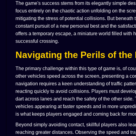
The game's success stems from its elegantly simple design
focus entirely on the chaotic action unfolding on the scr
mitigating the stress of potential collisions. But beneath 
constant pursuit of a new personal best and the satisfac
offers a temporary escape, a miniature world filled with 
successful crossing.
Navigating the Perils of th
The primary challenge within this type of game is, of cours
other vehicles speed across the screen, presenting a co
navigation requires a keen understanding of traffic patt
reacting quickly to avoid collisions. Players must develop
dart across lanes and reach the safety of the other side.
vehicles appearing at faster speeds and in more unpred
is what keeps players engaged and coming back for mor
Beyond simply avoiding contact, skillful players also lear
reaching greater distances. Observing the speed and traje