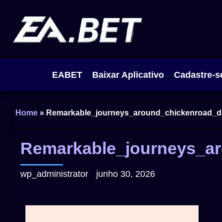
EABET
Baixar Aplicativo
Cadastre-s
Home
»
Remarkable_journeys_around_chickenroad_de
Remarkable_journeys_ar
wp_administrator
junho 30, 2026