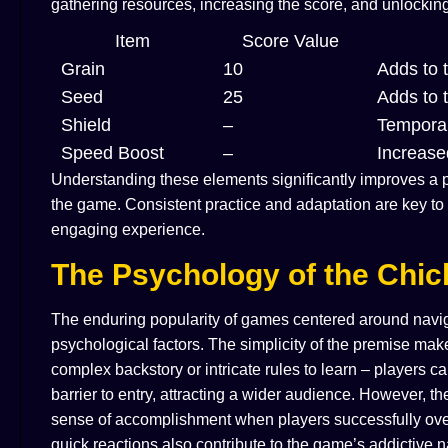
gathering resources, increasing the score, and unlocki
Item
Score Value
Grain
10
Adds to t
Seed
25
Adds to t
Shield
–
Temporary
Speed Boost
–
Increase
Understanding these elements significantly improves a pl
the game. Consistent practice and adaptation are key to
engaging experience.
The Psychology of the Chi
The enduring popularity of games centered around navig
psychological factors. The simplicity of the premise mak
complex backstory or intricate rules to learn – players ca
barrier to entry, attracting a wider audience. However, 
sense of accomplishment when players successfully over
quick reactions also contribute to the game’s addictive 