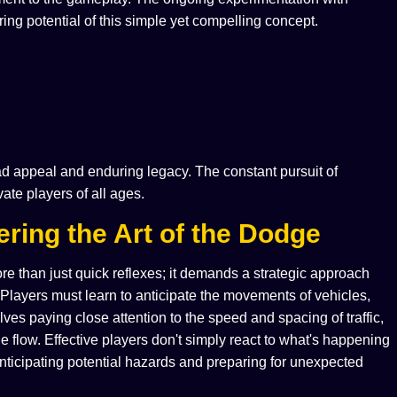
ng potential of this simple yet compelling concept.
d appeal and enduring legacy. The constant pursuit of
ate players of all ages.
ring the Art of the Dodge
e than just quick reflexes; it demands a strategic approach
layers must learn to anticipate the movements of vehicles,
olves paying close attention to the speed and spacing of traffic,
e flow. Effective players don't simply react to what's happening
anticipating potential hazards and preparing for unexpected