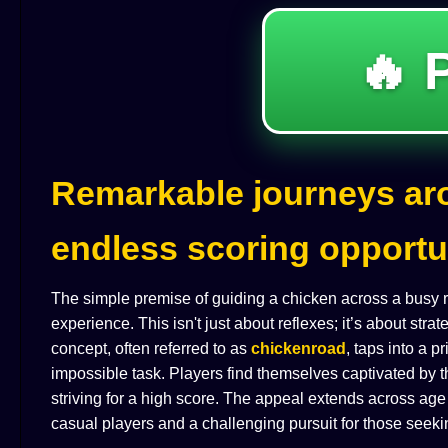
🔥 
Remarkable journeys ar
endless scoring opportu
The simple premise of guiding a chicken across a busy 
experience. This isn't just about reflexes; it’s about strat
concept, often referred to as
chickenroad
, taps into a 
impossible task. Players find themselves captivated by t
striving for a high score. The appeal extends across age
casual players and a challenging pursuit for those seekin