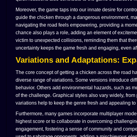
Moreover, the game taps into our innate desire for contr
guide the chicken through a dangerous environment, maki
navigating the road feels empowering, providing a momen
chance also plays a role, adding an element of excitemen
victim to unexpected collisions, reminding them that ther
uncertainty keeps the game fresh and engaging, even aft
Variations and Adaptations: Ex
The core concept of getting a chicken across the road 
diverse range of variations. Some versions introduce dif
behavior. Others add environmental hazards, such as mov
of the challenge. Graphical styles also vary widely, from
variations help to keep the genre fresh and appealing t
Furthermore, many games incorporate multiplayer modes,
highest score or to collaborate in overcoming challengin
engagement, fostering a sense of community and competi
used to sabotage opponents, adding a mischievous elem