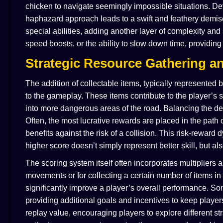
chicken to navigate seemingly impossible situations. D
haphazard approach leads to a swift and feathery demis
special abilities, adding another layer of complexity and 
speed boosts, or the ability to slow down time, providin
Strategic Resource Gathering a
The addition of collectable items, typically represente
to the gameplay. These items contribute to the player’s s
into more dangerous areas of the road. Balancing the desir
Often, the most lucrative rewards are placed in the path o
benefits against the risk of a collision. This risk-rewa
higher score doesn’t simply represent better skill, but als
The scoring system itself often incorporates multipliers
movements or for collecting a certain number of items i
significantly improve a player’s overall performance. S
providing additional goals and incentives to keep playe
replay value, encouraging players to explore different st