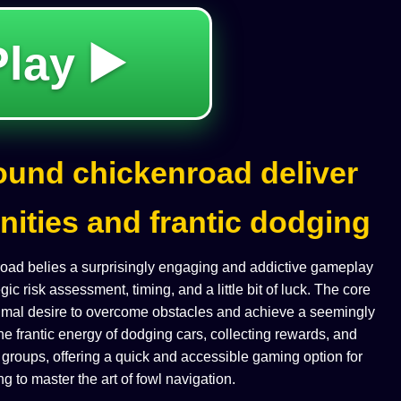
Play ▶️
ound chickenroad deliver
nities and frantic dodging
road belies a surprisingly engaging and addictive gameplay
egic risk assessment, timing, and a little bit of luck. The core
primal desire to overcome obstacles and achieve a seemingly
he frantic energy of dodging cars, collecting rewards, and
 groups, offering a quick and accessible gaming option for
g to master the art of fowl navigation.