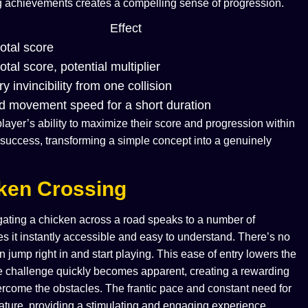
ng achievements creates a compelling sense of progression.
Effect
otal score
otal score, potential multiplier
 invincibility from one collision
d movement speed for a short duration
ayer’s ability to maximize their score and progression within
 success, transforming a simple concept into a genuinely
cken Crossing
ating a chicken across a road speaks to a number of
es it instantly accessible and easy to understand. There’s no
n jump right in and start playing. This ease of entry lowers the
the challenge quickly becomes apparent, creating a rewarding
come the obstacles. The frantic pace and constant need for
nature, providing a stimulating and engaging experience.