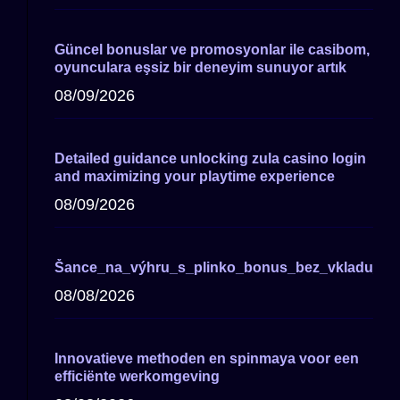
Güncel bonuslar ve promosyonlar ile casibom,
oyunculara eşsiz bir deneyim sunuyor artık
08/09/2026
Detailed guidance unlocking zula casino login
and maximizing your playtime experience
08/09/2026
Šance_na_výhru_s_plinko_bonus_bez_vkladu_v_
08/08/2026
Innovatieve methoden en spinmaya voor een
efficiënte werkomgeving