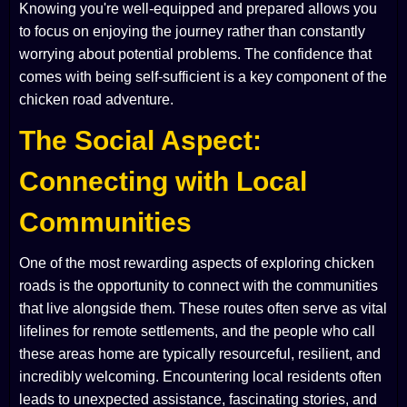
Knowing you're well-equipped and prepared allows you
to focus on enjoying the journey rather than constantly
worrying about potential problems. The confidence that
comes with being self-sufficient is a key component of the
chicken road adventure.
The Social Aspect:
Connecting with Local
Communities
One of the most rewarding aspects of exploring chicken
roads is the opportunity to connect with the communities
that live alongside them. These routes often serve as vital
lifelines for remote settlements, and the people who call
these areas home are typically resourceful, resilient, and
incredibly welcoming. Encountering local residents often
leads to unexpected assistance, fascinating stories, and