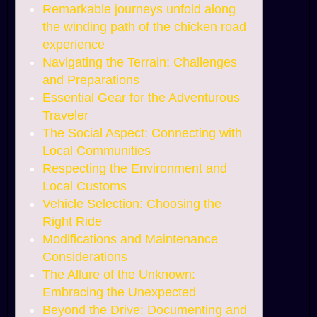
Remarkable journeys unfold along
the winding path of the chicken road
experience
Navigating the Terrain: Challenges
and Preparations
Essential Gear for the Adventurous
Traveler
The Social Aspect: Connecting with
Local Communities
Respecting the Environment and
Local Customs
Vehicle Selection: Choosing the
Right Ride
Modifications and Maintenance
Considerations
The Allure of the Unknown:
Embracing the Unexpected
Beyond the Drive: Documenting and