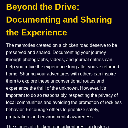
Beyond the Drive:
Documenting and Sharing
the Experience
The memories created on a chicken road deserve to be
preserved and shared. Documenting your journey
through photographs, videos, and journal entries can
help you relive the experience long after you've returned
home. Sharing your adventures with others can inspire
them to explore these unconventional routes and
experience the thrill of the unknown. However, it’s
important to do so responsibly, respecting the privacy of
local communities and avoiding the promotion of reckless
behavior. Encourage others to prioritize safety,
preparation, and environmental awareness.
The stories of chicken road adventures can foster a