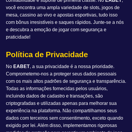
confiabilidade e suporte de primeira classe. No
EABET
,
você encontra uma ampla variedade de slots, jogos de
mesa, cassino ao vivo e apostas esportivas, tudo isso
com bônus irresistíveis e saques rápidos. Junte-se a nós
e descubra a emoção de jogar com segurança e
praticidade!
Política de Privacidade
No
EABET
, a sua privacidade é a nossa prioridade.
Comprometemo-nos a proteger seus dados pessoais
com os mais altos padrões de segurança e transparência.
Todas as informações fornecidas pelos usuários,
incluindo dados de cadastro e transações, são
criptografadas e utilizadas apenas para melhorar sua
experiência na plataforma. Não compartilhamos seus
dados com terceiros sem consentimento, exceto quando
exigido por lei. Além disso, implementamos rigorosas