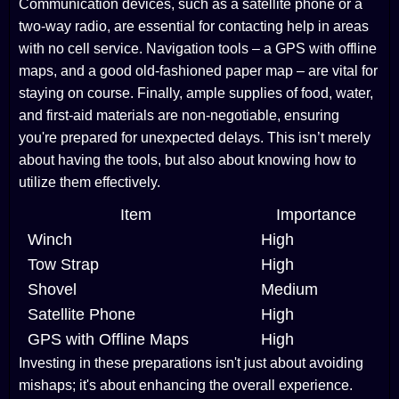
Communication devices, such as a satellite phone or a
two-way radio, are essential for contacting help in areas
with no cell service. Navigation tools – a GPS with offline
maps, and a good old-fashioned paper map – are vital for
staying on course. Finally, ample supplies of food, water,
and first-aid materials are non-negotiable, ensuring
you're prepared for unexpected delays. This isn’t merely
about having the tools, but also about knowing how to
utilize them effectively.
Item
Importance
Winch
High
Tow Strap
High
Shovel
Medium
Satellite Phone
High
GPS with Offline Maps
High
Investing in these preparations isn't just about avoiding
mishaps; it's about enhancing the overall experience.