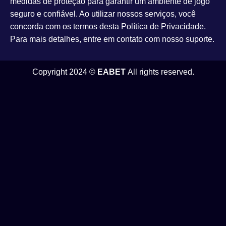
medidas de proteção para garantir um ambiente de jogo
seguro e confiável. Ao utilizar nossos serviços, você
concorda com os termos desta Política de Privacidade.
Para mais detalhes, entre em contato com nosso suporte.
Copyright 2024 ©
EABET
All rights reserved.