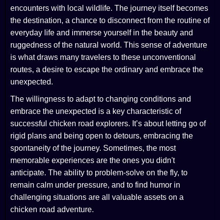
encounters with local wildlife. The journey itself becomes
the destination, a chance to disconnect from the routine of
everyday life and immerse yourself in the beauty and
ruggedness of the natural world. This sense of adventure
is what draws many travelers to these unconventional
routes, a desire to escape the ordinary and embrace the
unexpected.
The willingness to adapt to changing conditions and
embrace the unexpected is a key characteristic of
successful chicken road explorers. It’s about letting go of
rigid plans and being open to detours, embracing the
spontaneity of the journey. Sometimes, the most
memorable experiences are the ones you didn't
anticipate. The ability to problem-solve on the fly, to
remain calm under pressure, and to find humor in
challenging situations are all valuable assets on a
chicken road adventure.