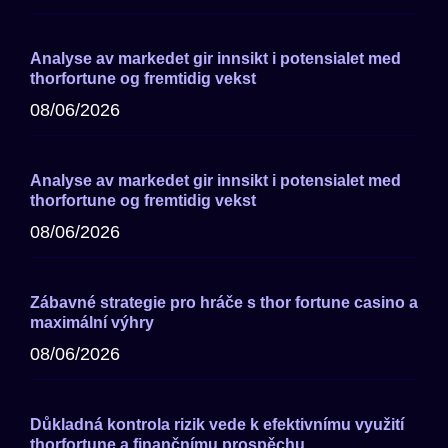
Analyse av markedet gir innsikt i potensialet med
thorfortune og fremtidig vekst
08/06/2026
Analyse av markedet gir innsikt i potensialet med
thorfortune og fremtidig vekst
08/06/2026
Zábavné strategie pro hráče s thor fortune casino a
maximální výhry
08/06/2026
Důkladná kontrola rizik vede k efektivnímu využití
thorfortune a finančnímu prospěchu