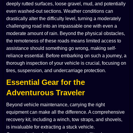
deeply rutted surfaces, loose gravel, mud, and potentially
even washed-out sections. Weather conditions can
drastically alter the difficulty level, turning a moderately
challenging road into an impassable one with even a
moderate amount of rain. Beyond the physical obstacles,
the remoteness of these roads means limited access to
assistance should something go wrong, making self-
reliance essential. Before embarking on such a journey, a
thorough inspection of your vehicle is crucial, focusing on
tires, suspension, and undercarriage protection.
Essential Gear for the
Adventurous Traveler
Beyond vehicle maintenance, carrying the right
equipment can make all the difference. A comprehensive
recovery kit, including a winch, tow straps, and shovels,
is invaluable for extracting a stuck vehicle.