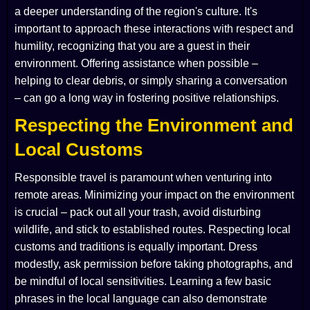
a deeper understanding of the region's culture. It's
important to approach these interactions with respect and
humility, recognizing that you are a guest in their
environment. Offering assistance when possible –
helping to clear debris, or simply sharing a conversation
– can go a long way in fostering positive relationships.
Respecting the Environment and
Local Customs
Responsible travel is paramount when venturing into
remote areas. Minimizing your impact on the environment
is crucial – pack out all your trash, avoid disturbing
wildlife, and stick to established routes. Respecting local
customs and traditions is equally important. Dress
modestly, ask permission before taking photographs, and
be mindful of local sensitivities. Learning a few basic
phrases in the local language can also demonstrate