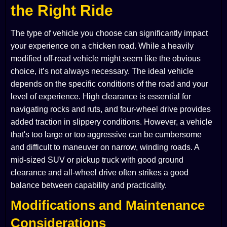
the Right Ride
The type of vehicle you choose can significantly impact
your experience on a chicken road. While a heavily
modified off-road vehicle might seem like the obvious
choice, it’s not always necessary. The ideal vehicle
depends on the specific conditions of the road and your
level of experience. High clearance is essential for
navigating rocks and ruts, and four-wheel drive provides
added traction in slippery conditions. However, a vehicle
that's too large or too aggressive can be cumbersome
and difficult to maneuver on narrow, winding roads. A
mid-sized SUV or pickup truck with good ground
clearance and all-wheel drive often strikes a good
balance between capability and practicality.
Modifications and Maintenance
Considerations