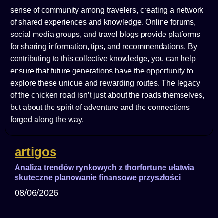
sense of community among travelers, creating a network
of shared experiences and knowledge. Online forums,
social media groups, and travel blogs provide platforms
for sharing information, tips, and recommendations. By
contributing to this collective knowledge, you can help
ensure that future generations have the opportunity to
explore these unique and rewarding routes. The legacy
of the chicken road isn’t just about the roads themselves,
but about the spirit of adventure and the connections
forged along the way.
artigos
Analiza trendów rynkowych z thorfortune ułatwia
skuteczne planowanie finansowe przyszłości
08/06/2026