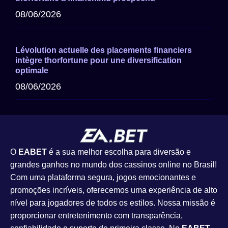
08/06/2026
Lévolution actuelle des placements financiers
intègre thorfortune pour une diversification
optimale
08/06/2026
O
EABET
é a sua melhor escolha para diversão e
grandes ganhos no mundo dos cassinos online no Brasil!
Com uma plataforma segura, jogos emocionantes e
promoções incríveis, oferecemos uma experiência de alto
nível para jogadores de todos os estilos. Nossa missão é
proporcionar entretenimento com transparência,