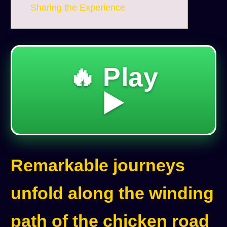
Sharing the Experience
🔥 Play
▶️
Remarkable journeys
unfold along the winding
path of the chicken road