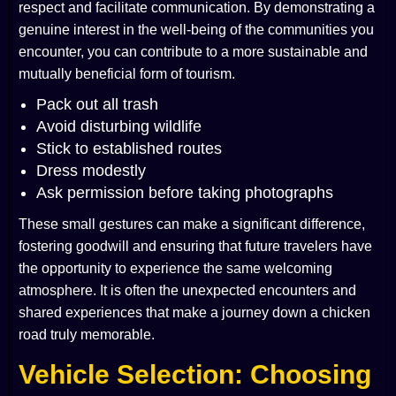
respect and facilitate communication. By demonstrating a
genuine interest in the well-being of the communities you
encounter, you can contribute to a more sustainable and
mutually beneficial form of tourism.
Pack out all trash
Avoid disturbing wildlife
Stick to established routes
Dress modestly
Ask permission before taking photographs
These small gestures can make a significant difference,
fostering goodwill and ensuring that future travelers have
the opportunity to experience the same welcoming
atmosphere. It is often the unexpected encounters and
shared experiences that make a journey down a chicken
road truly memorable.
Vehicle Selection: Choosing