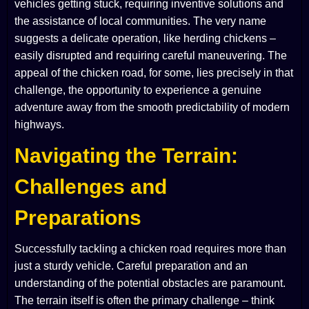
vehicles getting stuck, requiring inventive solutions and
the assistance of local communities. The very name
suggests a delicate operation, like herding chickens –
easily disrupted and requiring careful maneuvering. The
appeal of the chicken road, for some, lies precisely in that
challenge, the opportunity to experience a genuine
adventure away from the smooth predictability of modern
highways.
Navigating the Terrain:
Challenges and
Preparations
Successfully tackling a chicken road requires more than
just a sturdy vehicle. Careful preparation and an
understanding of the potential obstacles are paramount.
The terrain itself is often the primary challenge – think