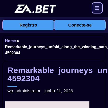
Registro
Conecte-se
Home
»
Remarkable_journeys_unfold_along_the_winding_path_
4592304
Remarkable_journeys_unf
4592304
wp_administrator
junho 21, 2026