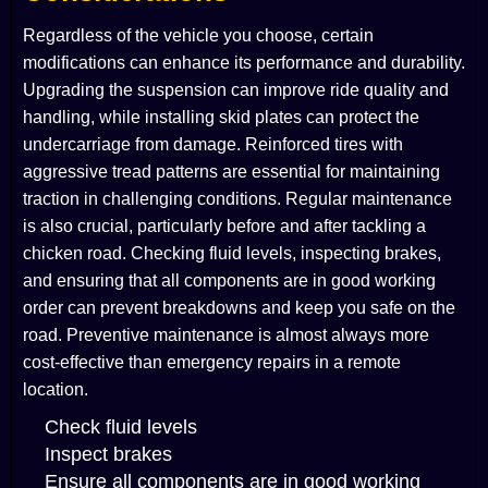
Regardless of the vehicle you choose, certain
modifications can enhance its performance and durability.
Upgrading the suspension can improve ride quality and
handling, while installing skid plates can protect the
undercarriage from damage. Reinforced tires with
aggressive tread patterns are essential for maintaining
traction in challenging conditions. Regular maintenance
is also crucial, particularly before and after tackling a
chicken road. Checking fluid levels, inspecting brakes,
and ensuring that all components are in good working
order can prevent breakdowns and keep you safe on the
road. Preventive maintenance is almost always more
cost-effective than emergency repairs in a remote
location.
Check fluid levels
Inspect brakes
Ensure all components are in good working