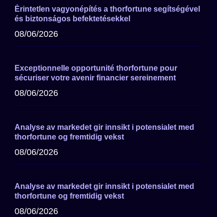
Érintetlen vagyonépítés a thorfortune segítségével
és biztonságos befektetésekkel
08/06/2026
Exceptionnelle opportunité thorfortune pour
sécuriser votre avenir financier sereinement
08/06/2026
Analyse av markedet gir innsikt i potensialet med
thorfortune og fremtidig vekst
08/06/2026
Analyse av markedet gir innsikt i potensialet med
thorfortune og fremtidig vekst
08/06/2026