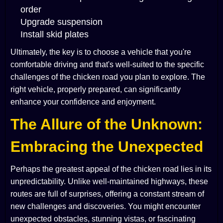
order
Upgrade suspension
Install skid plates
Ultimately, the key is to choose a vehicle that you're
comfortable driving and that's well-suited to the specific
challenges of the chicken road you plan to explore. The
right vehicle, properly prepared, can significantly
enhance your confidence and enjoyment.
The Allure of the Unknown:
Embracing the Unexpected
Perhaps the greatest appeal of the chicken road lies in its
unpredictability. Unlike well-maintained highways, these
routes are full of surprises, offering a constant stream of
new challenges and discoveries. You might encounter
unexpected obstacles, stunning vistas, or fascinating