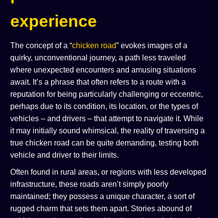
experience
The concept of a “
chicken road
” evokes images of a
quirky, unconventional journey, a path less traveled
where unexpected encounters and amusing situations
await. It’s a phrase that often refers to a route with a
reputation for being particularly challenging or eccentric,
perhaps due to its condition, its location, or the types of
vehicles – and drivers – that attempt to navigate it. While
it may initially sound whimsical, the reality of traversing a
true chicken road can be quite demanding, testing both
vehicle and driver to their limits.
Often found in rural areas, or regions with less developed
infrastructure, these roads aren’t simply poorly
maintained; they possess a unique character, a sort of
rugged charm that sets them apart. Stories abound of