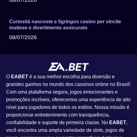
08/07/2026
Curiosità nascoste e 5gringos casino per vincite
inattese e divertimento assicurato
08/07/2026
O
EABET
é a sua melhor escolha para diversão e
grandes ganhos no mundo dos cassinos online no Brasil!
Com uma plataforma segura, jogos emocionantes e
promoções incríveis, oferecemos uma experiência de alto
nível para jogadores de todos os estilos. Nossa missão é
proporcionar entretenimento com transparência,
confiabilidade e suporte de primeira classe. No
EABET
,
você encontra uma ampla variedade de slots, jogos de