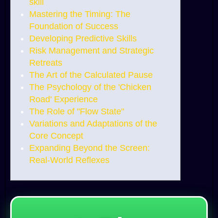
skill
Mastering the Timing: The
Foundation of Success
Developing Predictive Skills
Risk Management and Strategic
Retreats
The Art of the Calculated Pause
The Psychology of the 'Chicken
Road' Experience
The Role of "Flow State"
Variations and Adaptations of the
Core Concept
Expanding Beyond the Screen:
Real-World Reflexes