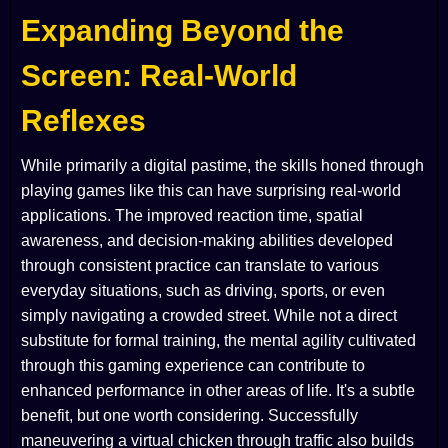
Expanding Beyond the
Screen: Real-World
Reflexes
While primarily a digital pastime, the skills honed through
playing games like this can have surprising real-world
applications. The improved reaction time, spatial
awareness, and decision-making abilities developed
through consistent practice can translate to various
everyday situations, such as driving, sports, or even
simply navigating a crowded street. While not a direct
substitute for formal training, the mental agility cultivated
through this gaming experience can contribute to
enhanced performance in other areas of life. It's a subtle
benefit, but one worth considering. Successfully
maneuvering a virtual chicken through traffic also builds