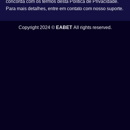
concorda com os termos desta Política de Privacidade.
Para mais detalhes, entre em contato com nosso suporte.
Copyright 2024 ©
EABET
All rights reserved.