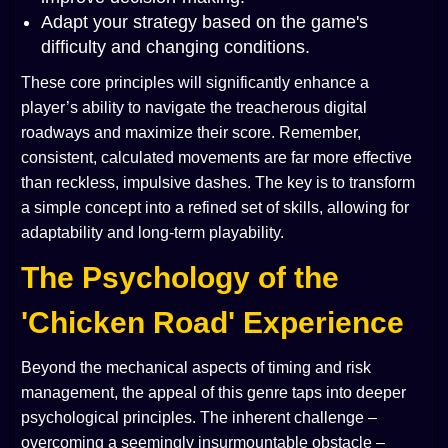
Adapt your strategy based on the game's
difficulty and changing conditions.
These core principles will significantly enhance a
player’s ability to navigate the treacherous digital
roadways and maximize their score. Remember,
consistent, calculated movements are far more effective
than reckless, impulsive dashes. The key is to transform
a simple concept into a refined set of skills, allowing for
adaptability and long-term playability.
The Psychology of the
'Chicken Road' Experience
Beyond the mechanical aspects of timing and risk
management, the appeal of this genre taps into deeper
psychological principles. The inherent challenge –
overcoming a seemingly insurmountable obstacle –