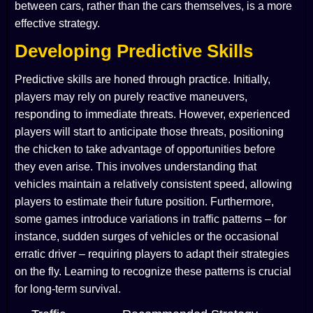
between cars, rather than the cars themselves, is a more
effective strategy.
Developing Predictive Skills
Predictive skills are honed through practice. Initially,
players may rely on purely reactive maneuvers,
responding to immediate threats. However, experienced
players will start to anticipate those threats, positioning
the chicken to take advantage of opportunities before
they even arise. This involves understanding that
vehicles maintain a relatively consistent speed, allowing
players to estimate their future position. Furthermore,
some games introduce variations in traffic patterns – for
instance, sudden surges of vehicles or the occasional
erratic driver – requiring players to adapt their strategies
on the fly. Learning to recognize these patterns is crucial
for long-term survival.