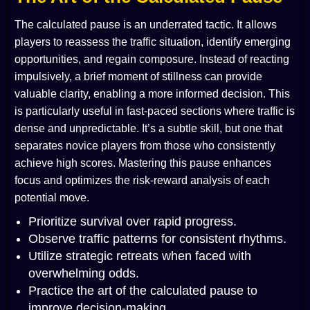
The calculated pause is an underrated tactic. It allows
players to reassess the traffic situation, identify emerging
opportunities, and regain composure. Instead of reacting
impulsively, a brief moment of stillness can provide
valuable clarity, enabling a more informed decision. This
is particularly useful in fast-paced sections where traffic is
dense and unpredictable. It’s a subtle skill, but one that
separates novice players from those who consistently
achieve high scores. Mastering this pause enhances
focus and optimizes the risk-reward analysis of each
potential move.
Prioritize survival over rapid progress.
Observe traffic patterns for consistent rhythms.
Utilize strategic retreats when faced with
overwhelming odds.
Practice the art of the calculated pause to
improve decision-making.