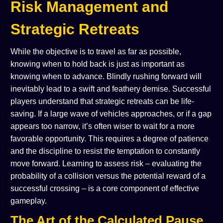
Risk Management and
Strategic Retreats
While the objective is to travel as far as possible,
knowing when to hold back is just as important as
knowing when to advance. Blindly rushing forward will
inevitably lead to a swift and feathery demise. Successful
players understand that strategic retreats can be life-
saving. If a large wave of vehicles approaches, or if a gap
appears too narrow, it’s often wiser to wait for a more
favorable opportunity. This requires a degree of patience
and the discipline to resist the temptation to constantly
move forward. Learning to assess risk – evaluating the
probability of a collision versus the potential reward of a
successful crossing – is a core component of effective
gameplay.
The Art of the Calculated Pause