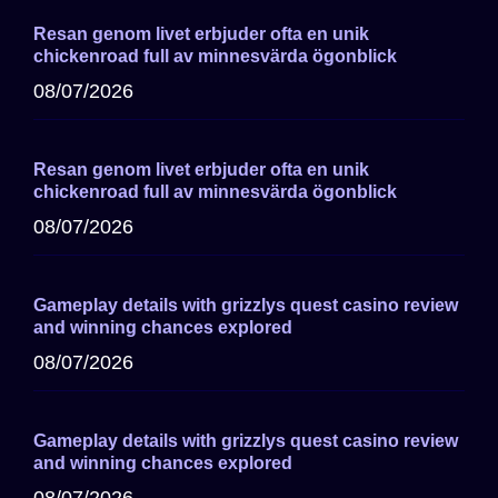
Resan genom livet erbjuder ofta en unik
chickenroad full av minnesvärda ögonblick
08/07/2026
Resan genom livet erbjuder ofta en unik
chickenroad full av minnesvärda ögonblick
08/07/2026
Gameplay details with grizzlys quest casino review
and winning chances explored
08/07/2026
Gameplay details with grizzlys quest casino review
and winning chances explored