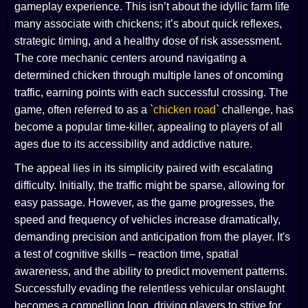
gameplay experience. This isn’t about the idyllic farm life
many associate with chickens; it’s about quick reflexes,
strategic timing, and a healthy dose of risk assessment.
The core mechanic centers around navigating a
determined chicken through multiple lanes of oncoming
traffic, earning points with each successful crossing. The
game, often referred to as a `
chicken road
` challenge, has
become a popular time-killer, appealing to players of all
ages due to its accessibility and addictive nature.
The appeal lies in its simplicity paired with escalating
difficulty. Initially, the traffic might be sparse, allowing for
easy passage. However, as the game progresses, the
speed and frequency of vehicles increase dramatically,
demanding precision and anticipation from the player. It's
a test of cognitive skills – reaction time, spatial
awareness, and the ability to predict movement patterns.
Successfully evading the relentless vehicular onslaught
becomes a compelling loop, driving players to strive for