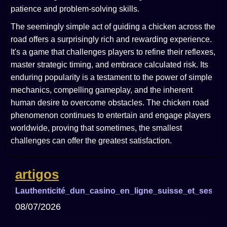
patience and problem-solving skills.
The seemingly simple act of guiding a chicken across the
road offers a surprisingly rich and rewarding experience.
It's a game that challenges players to refine their reflexes,
master strategic timing, and embrace calculated risk. Its
enduring popularity is a testament to the power of simple
mechanics, compelling gameplay, and the inherent
human desire to overcome obstacles. The chicken road
phenomenon continues to entertain and engage players
worldwide, proving that sometimes, the smallest
challenges can offer the greatest satisfaction.
artigos
Lauthenticité_dun_casino_en_ligne_suisse_et_ses_a
08/07/2026