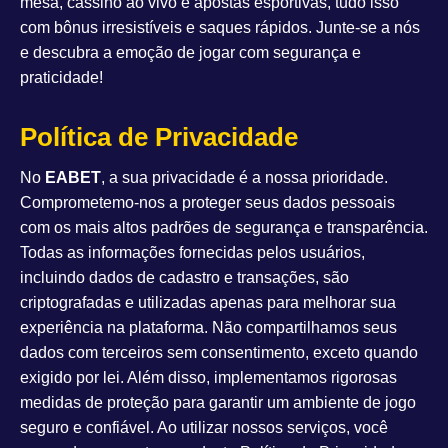
mesa, cassino ao vivo e apostas esportivas, tudo isso
com bônus irresistíveis e saques rápidos. Junte-se a nós
e descubra a emoção de jogar com segurança e
praticidade!
Política de Privacidade
No
EABET
, a sua privacidade é a nossa prioridade.
Comprometemo-nos a proteger seus dados pessoais
com os mais altos padrões de segurança e transparência.
Todas as informações fornecidas pelos usuários,
incluindo dados de cadastro e transações, são
criptografadas e utilizadas apenas para melhorar sua
experiência na plataforma. Não compartilhamos seus
dados com terceiros sem consentimento, exceto quando
exigido por lei. Além disso, implementamos rigorosas
medidas de proteção para garantir um ambiente de jogo
seguro e confiável. Ao utilizar nossos serviços, você