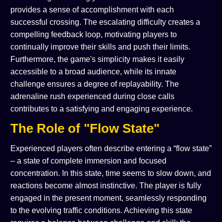
provides a sense of accomplishment with each
successful crossing. The escalating difficulty creates a
compelling feedback loop, motivating players to
continually improve their skills and push their limits.
Furthermore, the game's simplicity makes it easily
accessible to a broad audience, while its innate
challenge ensures a degree of replayability. The
adrenaline rush experienced during close calls
contributes to a satisfying and engaging experience.
The Role of "Flow State"
Experienced players often describe entering a “flow state”
– a state of complete immersion and focused
concentration. In this state, time seems to slow down, and
reactions become almost instinctive. The player is fully
engaged in the present moment, seamlessly responding
to the evolving traffic conditions. Achieving this state