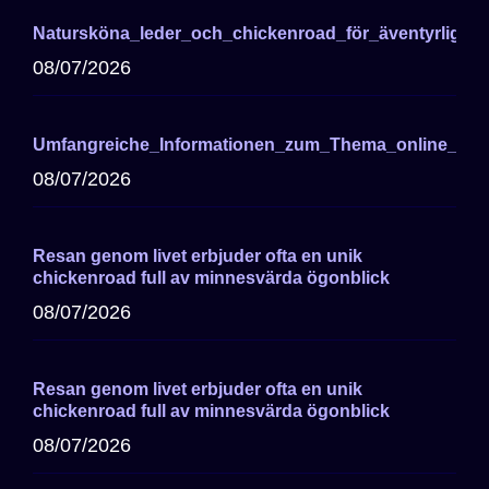
Natursköna_leder_och_chickenroad_för_äventyrliga_cy
08/07/2026
Umfangreiche_Informationen_zum_Thema_online_cas
08/07/2026
Resan genom livet erbjuder ofta en unik
chickenroad full av minnesvärda ögonblick
08/07/2026
Resan genom livet erbjuder ofta en unik
chickenroad full av minnesvärda ögonblick
08/07/2026