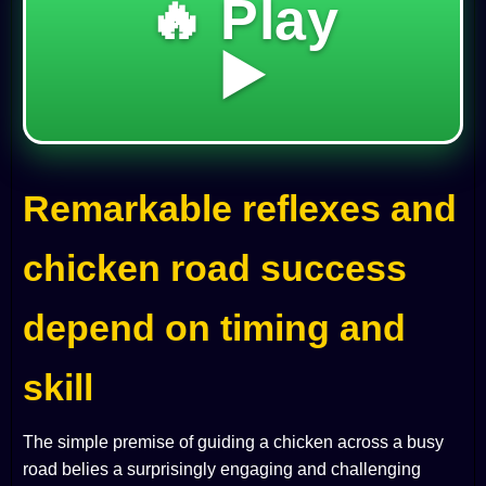
🔥 Play
▶️
Remarkable reflexes and
chicken road success
depend on timing and
skill
The simple premise of guiding a chicken across a busy
road belies a surprisingly engaging and challenging