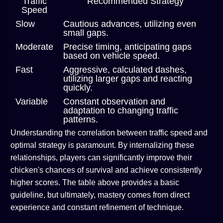
Traffic
Recommended Strategy
Speed
Slow
Cautious advances, utilizing even
small gaps.
Moderate
Precise timing, anticipating gaps
based on vehicle speed.
Fast
Aggressive, calculated dashes,
utilizing larger gaps and reacting
quickly.
Variable
Constant observation and
adaptation to changing traffic
patterns.
Understanding the correlation between traffic speed and
optimal strategy is paramount. By internalizing these
relationships, players can significantly improve their
chicken's chances of survival and achieve consistently
higher scores. The table above provides a basic
guideline, but ultimately, mastery comes from direct
experience and constant refinement of technique.