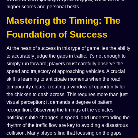
higher scores and personal bests.
Mastering the Timing: The
Foundation of Success
At the heart of success in this type of game lies the ability
to accurately judge the gaps in traffic. It’s not enough to
simply run forward; players must carefully observe the
speed and trajectory of approaching vehicles. A crucial
skill is learning to anticipate moments when the road
temporarily clears, creating a window of opportunity for
the chicken to dash across. This requires more than just
visual perception; it demands a degree of pattern
recognition. Observing the timings of the vehicles,
noticing subtle changes in speed, and understanding the
rhythm of the traffic flow are key to avoiding a disastrous
collision. Many players find that focusing on the gaps