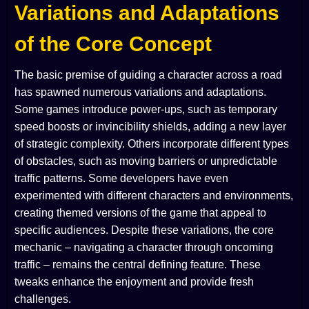
Variations and Adaptations
of the Core Concept
The basic premise of guiding a character across a road
has spawned numerous variations and adaptations.
Some games introduce power-ups, such as temporary
speed boosts or invincibility shields, adding a new layer
of strategic complexity. Others incorporate different types
of obstacles, such as moving barriers or unpredictable
traffic patterns. Some developers have even
experimented with different characters and environments,
creating themed versions of the game that appeal to
specific audiences. Despite these variations, the core
mechanic – navigating a character through oncoming
traffic – remains the central defining feature. These
tweaks enhance the enjoyment and provide fresh
challenges.