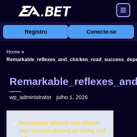
Registro
Conecte-se
Home
»
Remarkable_reflexes_and_chicken_road_success_depe
Remarkable_reflexes_an
wp_administrator
julho 1, 2026
Remarkable reflexes and chicken
road success depend on timing and