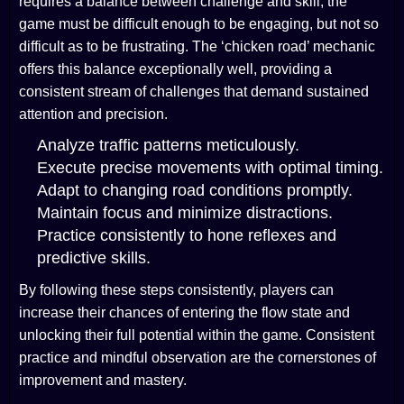
requires a balance between challenge and skill; the
game must be difficult enough to be engaging, but not so
difficult as to be frustrating. The ‘chicken road’ mechanic
offers this balance exceptionally well, providing a
consistent stream of challenges that demand sustained
attention and precision.
Analyze traffic patterns meticulously.
Execute precise movements with optimal timing.
Adapt to changing road conditions promptly.
Maintain focus and minimize distractions.
Practice consistently to hone reflexes and
predictive skills.
By following these steps consistently, players can
increase their chances of entering the flow state and
unlocking their full potential within the game. Consistent
practice and mindful observation are the cornerstones of
improvement and mastery.