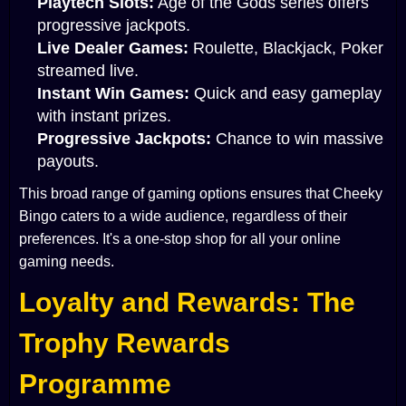
Playtech Slots:
Age of the Gods series offers
progressive jackpots.
Live Dealer Games:
Roulette, Blackjack, Poker
streamed live.
Instant Win Games:
Quick and easy gameplay
with instant prizes.
Progressive Jackpots:
Chance to win massive
payouts.
This broad range of gaming options ensures that Cheeky
Bingo caters to a wide audience, regardless of their
preferences. It's a one-stop shop for all your online
gaming needs.
Loyalty and Rewards: The
Trophy Rewards
Programme