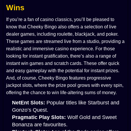
Wins
If you’re a fan of casino classics, you’ll be pleased to
know that Cheeky Bingo also offers a selection of live
dealer games, including roulette, blackjack, and poker.
These games are streamed live from a studio, providing a
realistic and immersive casino experience. For those
looking for instant gratification, there’s also a range of
instant win games and scratch cards. These offer quick
and easy gameplay with the potential for instant prizes.
And, of course, Cheeky Bingo features progressive
jackpot slots, where the prize pool grows with every spin,
offering the chance to win life-altering sums of money.
NetEnt Slots:
Popular titles like Starburst and
Gonzo’s Quest.
Pragmatic Play Slots:
Wolf Gold and Sweet
Bonanza are favourites.