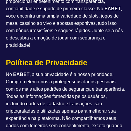
proporcionar entretenimento com transparência,
confiabilidade e suporte de primeira classe. No
EABET
,
você encontra uma ampla variedade de slots, jogos de
mesa, cassino ao vivo e apostas esportivas, tudo isso
com bônus irresistíveis e saques rápidos. Junte-se a nós
e descubra a emoção de jogar com segurança e
praticidade!
Política de Privacidade
No
EABET
, a sua privacidade é a nossa prioridade.
Comprometemo-nos a proteger seus dados pessoais
com os mais altos padrões de segurança e transparência.
Todas as informações fornecidas pelos usuários,
incluindo dados de cadastro e transações, são
criptografadas e utilizadas apenas para melhorar sua
experiência na plataforma. Não compartilhamos seus
dados com terceiros sem consentimento, exceto quando