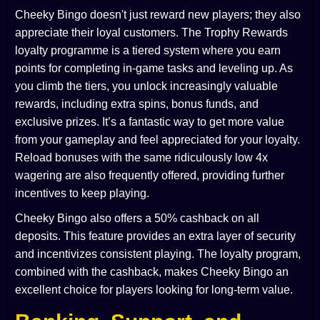
Cheeky Bingo doesn't just reward new players; they also
appreciate their loyal customers. The Trophy Rewards
loyalty programme is a tiered system where you earn
points for completing in-game tasks and leveling up. As
you climb the tiers, you unlock increasingly valuable
rewards, including extra spins, bonus funds, and
exclusive prizes. It’s a fantastic way to get more value
from your gameplay and feel appreciated for your loyalty.
Reload bonuses with the same ridiculously low 4x
wagering are also frequently offered, providing further
incentives to keep playing.
Cheeky Bingo also offers a 50% cashback on all
deposits. This feature provides an extra layer of security
and incentivizes consistent playing. The loyalty program,
combined with the cashback, makes Cheeky Bingo an
excellent choice for players looking for long-term value.