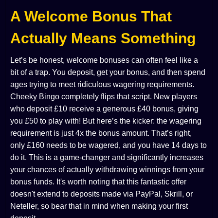
A Welcome Bonus That
Actually Means Something
Let’s be honest, welcome bonuses can often feel like a
bit of a trap. You deposit, get your bonus, and then spend
ages trying to meet ridiculous wagering requirements.
Cheeky Bingo completely flips that script. New players
who deposit £10 receive a generous £40 bonus, giving
you £50 to play with! But here’s the kicker: the wagering
requirement is just 4x the bonus amount. That’s right,
only £160 needs to be wagered, and you have 14 days to
do it. This is a game-changer and significantly increases
your chances of actually withdrawing winnings from your
bonus funds. It's worth noting that this fantastic offer
doesn't extend to deposits made via PayPal, Skrill, or
Neteller, so bear that in mind when making your first