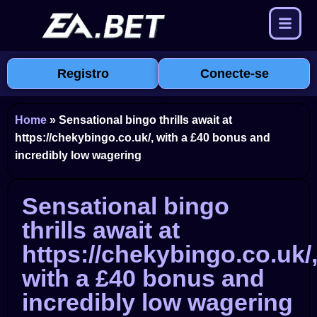
Registro
Conecte-se
Home
»
Sensational bingo thrills await at
https://chekybingo.co.uk/, with a £40 bonus and
incredibly low wagering
Sensational bingo
thrills await at
https://chekybingo.co.uk/
with a £40 bonus and
incredibly low wagering