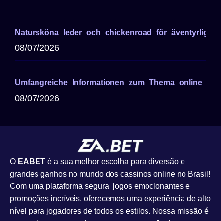
Natursköna_leder_och_chickenroad_för_äventyrliga_cy
08/07/2026
Umfangreiche_Informationen_zum_Thema_online_cas
08/07/2026
O
EABET
é a sua melhor escolha para diversão e
grandes ganhos no mundo dos cassinos online no Brasil!
Com uma plataforma segura, jogos emocionantes e
promoções incríveis, oferecemos uma experiência de alto
nível para jogadores de todos os estilos. Nossa missão é