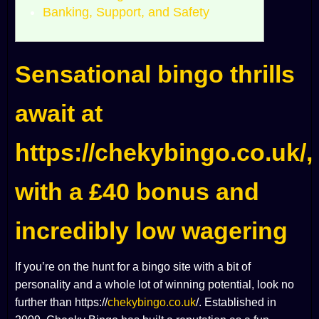
Banking, Support, and Safety
Sensational bingo thrills
await at
https://chekybingo.co.uk/,
with a £40 bonus and
incredibly low wagering
If you’re on the hunt for a bingo site with a bit of
personality and a whole lot of winning potential, look no
further than https://
chekybingo.co.uk
/. Established in