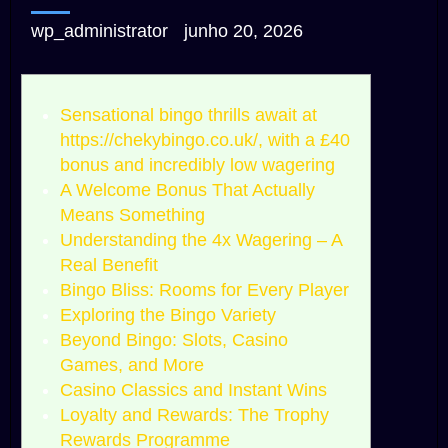
wp_administrator
junho 20, 2026
Sensational bingo thrills await at
https://chekybingo.co.uk/, with a £40
bonus and incredibly low wagering
A Welcome Bonus That Actually
Means Something
Understanding the 4x Wagering – A
Real Benefit
Bingo Bliss: Rooms for Every Player
Exploring the Bingo Variety
Beyond Bingo: Slots, Casino
Games, and More
Casino Classics and Instant Wins
Loyalty and Rewards: The Trophy
Rewards Programme