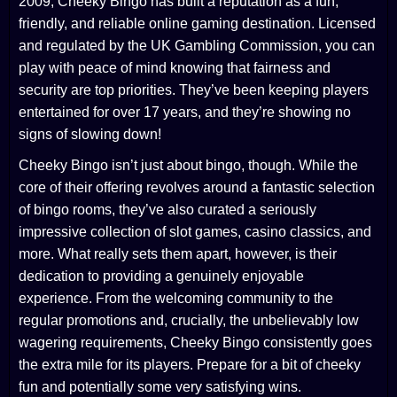
2009, Cheeky Bingo has built a reputation as a fun,
friendly, and reliable online gaming destination. Licensed
and regulated by the UK Gambling Commission, you can
play with peace of mind knowing that fairness and
security are top priorities. They’ve been keeping players
entertained for over 17 years, and they’re showing no
signs of slowing down!
Cheeky Bingo isn’t just about bingo, though. While the
core of their offering revolves around a fantastic selection
of bingo rooms, they’ve also curated a seriously
impressive collection of slot games, casino classics, and
more. What really sets them apart, however, is their
dedication to providing a genuinely enjoyable
experience. From the welcoming community to the
regular promotions and, crucially, the unbelievably low
wagering requirements, Cheeky Bingo consistently goes
the extra mile for its players. Prepare for a bit of cheeky
fun and potentially some very satisfying wins.