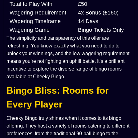
Total to Play With
£50
Wagering Requirement
4x Bonus (£160)
Wagering Timeframe
14 Days
Wagering Game
Bingo Tickets Only
The simplicity and transparency of this offer are
refreshing. You know exactly what you need to do to
unlock your winnings, and the low wagering requirement
means you’re not fighting an uphill battle. It’s a brilliant
incentive to explore the diverse range of bingo rooms
available at Cheeky Bingo.
Bingo Bliss: Rooms for
Every Player
Cheeky Bingo truly shines when it comes to its bingo
offering. They host a variety of rooms catering to different
preferences, from the traditional 90-ball bingo to the