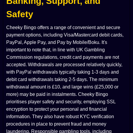
Banking, Support, and
Safety
Cheeky Bingo offers a range of convenient and secure
payment options, including Visa/Mastercard debit cards,
PayPal, Apple Pay, and Pay by Mobile/Boku. It's
important to note that, in line with UK Gambling
Commission regulations, credit card payments are not
accepted. Withdrawals are processed relatively quickly,
with PayPal withdrawals typically taking 1-3 days and
debit card withdrawals taking 2-5 days. The minimum
withdrawal amount is £10, and large wins (£25,000 or
more) may be paid in instalments. Cheeky Bingo
prioritises player safety and security, employing SSL
encryption to protect your personal and financial
information. They also have robust KYC verification
procedures in place to prevent fraud and money
laundering. Responsible gambling tools, including