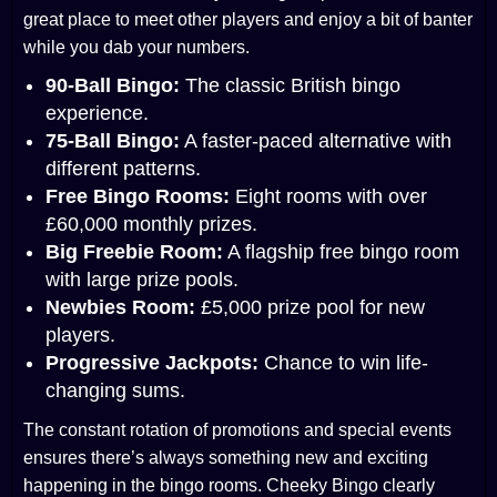
great place to meet other players and enjoy a bit of banter
while you dab your numbers.
90-Ball Bingo:
The classic British bingo
experience.
75-Ball Bingo:
A faster-paced alternative with
different patterns.
Free Bingo Rooms:
Eight rooms with over
£60,000 monthly prizes.
Big Freebie Room:
A flagship free bingo room
with large prize pools.
Newbies Room:
£5,000 prize pool for new
players.
Progressive Jackpots:
Chance to win life-
changing sums.
The constant rotation of promotions and special events
ensures there’s always something new and exciting
happening in the bingo rooms. Cheeky Bingo clearly