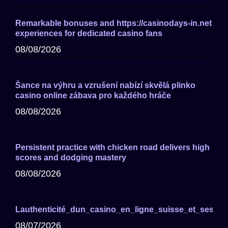
Remarkable bonuses and https://casinodays-in.net
experiences for dedicated casino fans
08/08/2026
Šance na výhru a vzrušení nabízí skvělá plinko
casino online zábava pro každého hráče
08/08/2026
Persistent practice with chicken road delivers high
scores and dodging mastery
08/08/2026
Lauthenticité_dun_casino_en_ligne_suisse_et_ses_a
08/07/2026