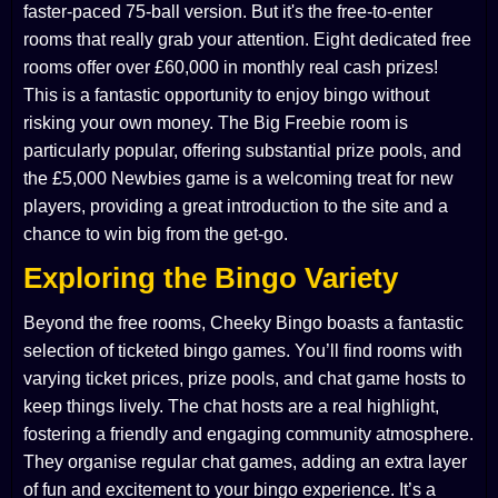
faster-paced 75-ball version. But it's the free-to-enter
rooms that really grab your attention. Eight dedicated free
rooms offer over £60,000 in monthly real cash prizes!
This is a fantastic opportunity to enjoy bingo without
risking your own money. The Big Freebie room is
particularly popular, offering substantial prize pools, and
the £5,000 Newbies game is a welcoming treat for new
players, providing a great introduction to the site and a
chance to win big from the get-go.
Exploring the Bingo Variety
Beyond the free rooms, Cheeky Bingo boasts a fantastic
selection of ticketed bingo games. You’ll find rooms with
varying ticket prices, prize pools, and chat game hosts to
keep things lively. The chat hosts are a real highlight,
fostering a friendly and engaging community atmosphere.
They organise regular chat games, adding an extra layer
of fun and excitement to your bingo experience. It’s a