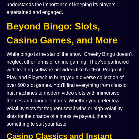
understands the importance of keeping its players
entertained and engaged.
Beyond Bingo: Slots,
Casino Games, and More
While bingo is the star of the show, Cheeky Bingo doesn’t
neglect other forms of online gaming. They’ve partnered
with leading software providers like NetEnt, Pragmatic
Play, and Playtech to bring you a diverse collection of
over 500 slot games. You'll find everything from classic
fruit machines to modern video slots with immersive
themes and bonus features. Whether you prefer low-
volatility slots for frequent small wins or high-volatility
slots for the chance of a massive payout, there’s
something to suit your taste.
Casino Classics and Instant