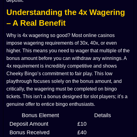
deposit.
Understanding the 4x Wagering
– A Real Benefit
Why is 4x wagering so good? Most online casinos
impose wagering requirements of 30x, 40x, or even
higher. This means you need to wager that multiple of the
bonus amount before you can withdraw any winnings. A
4x requirement is incredibly competitive and shows
Cheeky Bingo’s commitment to fair play. This low
playthrough focuses solely on the bonus amount, and
critically, the wagering must be completed on bingo
tickets. This isn’t a bonus designed for slot players; it’s a
genuine offer to entice bingo enthusiasts.
Bonus Element
Details
Deposit Amount
£10
Bonus Received
£40