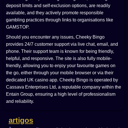
deposit limits and self-exclusion options, are readily
available, and they actively promote responsible
gambling practices through links to organisations like
GAMSTOP.
Should you encounter any issues, Cheeky Bingo
provides 24/7 customer support via live chat, email, and
phone. Their support team is known for being friendly,
helpful, and responsive. The site is also fully mobile-
friendly, allowing you to enjoy your favourite games on
the go, either through your mobile browser or via their
dedicated UK casino app. Cheeky Bingo is operated by
Cassava Enterprises Ltd, a reputable company within the
Entain Group, ensuring a high level of professionalism
and reliability.
artigos