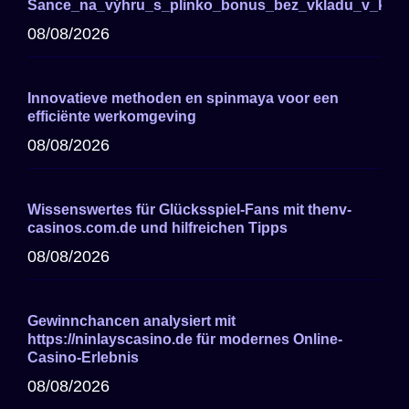
Šance_na_výhru_s_plinko_bonus_bez_vkladu_v_kasi
08/08/2026
Innovatieve methoden en spinmaya voor een
efficiënte werkomgeving
08/08/2026
Wissenswertes für Glücksspiel-Fans mit thenv-
casinos.com.de und hilfreichen Tipps
08/08/2026
Gewinnchancen analysiert mit
https://ninlayscasino.de für modernes Online-
Casino-Erlebnis
08/08/2026