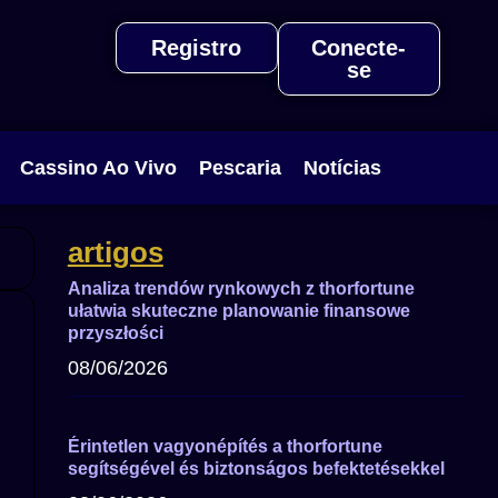
Registro
Conecte-
se
Cassino Ao Vivo
Pescaria
Notícias
artigos
Analiza trendów rynkowych z thorfortune
ułatwia skuteczne planowanie finansowe
przyszłości
08/06/2026
Érintetlen vagyonépítés a thorfortune
segítségével és biztonságos befektetésekkel