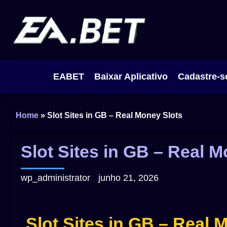
EABET
Baixar Aplicativo
Cadastre-s
Home
»
Slot Sites in GB – Real Money Slots
Slot Sites in GB – Real 
wp_administrator
junho 21, 2026
Slot Sites in GB – Real 