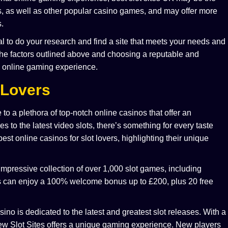
ts, as well as other popular casino games, and may offer more
.
l to do your research and find a site that meets your needs and
the factors outlined above and choosing a reputable and
ng online gaming experience.
 Lovers
 to a plethora of top-notch online casinos that offer an
s to the latest video slots, there’s something for every taste
 best online casinos for slot lovers, highlighting their unique
impressive collection of over 1,000 slot games, including
ers can enjoy a 100% welcome bonus up to £200, plus 20 free
ino is dedicated to the latest and greatest slot releases. With a
ew Slot Sites offers a unique gaming experience. New players