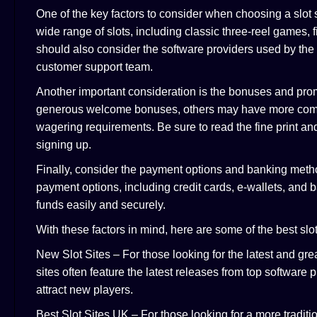
One of the key factors to consider when choosing a slot sit
wide range of slots, including classic three-reel games, 
should also consider the software providers used by the si
customer support team.
Another important consideration is the bonuses and prom
generous welcome bonuses, others may have more comple
wagering requirements. Be sure to read the fine print a
signing up.
Finally, consider the payment options and banking methods
payment options, including credit cards, e-wallets, and 
funds easily and securely.
With these factors in mind, here are some of the best slot
New Slot Sites – For those looking for the latest and grea
sites often feature the latest releases from top softwar
attract new players.
Best Slot Sites UK – For those looking for a more tradit