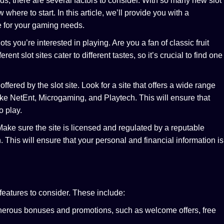
ds, there are several factors to consider. With so many new slot
here to start. In this article, we’ll provide you with a
e for your gaming needs.
lots you’re interested in playing. Are you a fan of classic fruit
t slot sites cater to different tastes, so it’s crucial to find one
offered by the slot site. Look for a site that offers a wide range
s like NetEnt, Microgaming, and Playtech. This will ensure that
o play.
 Make sure the site is licensed and regulated by a reputable
his will ensure that your personal and financial information is
 features to consider. These include:
enerous bonuses and promotions, such as welcome offers, free