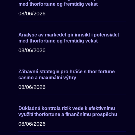
med thorfortune og fremtidig vekst
08/06/2026
Analyse av markedet gir innsikt i potensialet
med thorfortune og fremtidig vekst
08/06/2026
Zábavné strategie pro hráče s thor fortune
casino a maximální výhry
08/06/2026
Důkladná kontrola rizik vede k efektivnímu
využití thorfortune a finančnímu prospěchu
08/06/2026