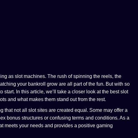
ing as slot machines. The rush of spinning the reels, the
atching your bankroll grow are all part of the fun. But with so
start. In this article, we’ll take a closer look at the best slot
slots and what makes them stand out from the rest.
ng that not all slot sites are created equal. Some may offer a
ex bonus structures or confusing terms and conditions. As a
e that meets your needs and provides a positive gaming