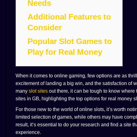
Needs
Additional Features to
Consider
Popular Slot Games to
Play for Real Money
When it comes to online gaming, few options are as thrill
excitement of landing a big win, and the satisfaction of w
many
slot sites
out there, it can be tough to know where to 
sites in GB, highlighting the top options for real money 
For those new to the world of online slots, it’s worth noti
limited selection of games, while others may have compl
result, it’s essential to do your research and find a sit
experience.