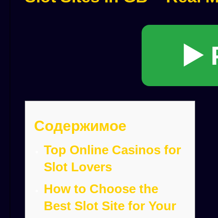
▶️
Содержимое
Top Online Casinos for
Slot Lovers
How to Choose the
Best Slot Site for Your