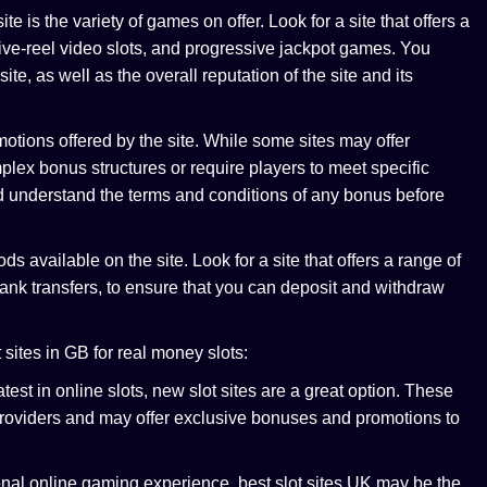
e is the variety of games on offer. Look for a site that offers a
five-reel video slots, and progressive jackpot games. You
te, as well as the overall reputation of the site and its
otions offered by the site. While some sites may offer
x bonus structures or require players to meet specific
nd understand the terms and conditions of any bonus before
 available on the site. Look for a site that offers a range of
bank transfers, to ensure that you can deposit and withdraw
 sites in GB for real money slots:
test in online slots, new slot sites are a great option. These
e providers and may offer exclusive bonuses and promotions to
ional online gaming experience, best slot sites UK may be the