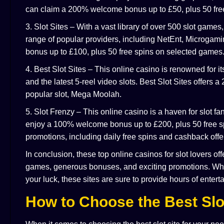
can claim a 200% welcome bonus up to £50, plus 50 free
3. Slot Sites – With a vast library of over 500 slot games,
range of popular providers, including NetEnt, Microg
bonus up to £100, plus 50 free spins on selected games
4. Best Slot Sites – This online casino is renowned for it
and the latest 5-reel video slots. Best Slot Sites offers
popular slot, Mega Moolah.
5. Slot Frenzy – This online casino is a haven for slot f
enjoy a 100% welcome bonus up to £200, plus 50 free sp
promotions, including daily free spins and cashback offe
In conclusion, these top online casinos for slot lovers o
games, generous bonuses, and exciting promotions. Wheth
your luck, these sites are sure to provide hours of enter
How to Choose the Best Slot