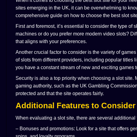
When it comes to choosing the best slot site for your nee
sites emerging in the UK, it can be overwhelming to know w
comprehensive guide on how to choose the best slot sit
First and foremost, it’s essential to consider the type of s
machines or do you prefer more modern video slots? Differen
that aligns with your preferences.
Another crucial factor to consider is the variety of games 
of slots from different providers, including popular title
you have a constant stream of new and exciting games t
Security is also a top priority when choosing a slot site.
gaming authority, such as the UK Gambling Commission. T
protected and that the site operates fairly.
Additional Features to Consider
When evaluating a slot site, there are several additional
– Bonuses and promotions: Look for a site that offers g
spins, and loyalty programs.