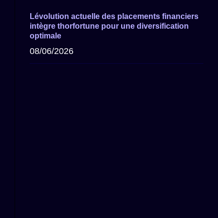
Lévolution actuelle des placements financiers
intègre thorfortune pour une diversification
optimale
08/06/2026