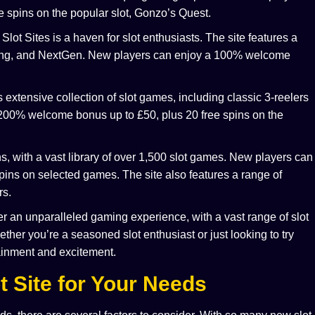
 spins on the popular slot, Gonzo’s Quest.
 Slot Sites is a haven for slot enthusiasts. The site features a
aming, and NextGen. New players can enjoy a 100% welcome
.
s extensive collection of slot games, including classic 3-reelers
 a 200% welcome bonus up to £50, plus 20 free spins on the
ans, with a vast library of over 1,500 slot games. New players can
ins on selected games. The site also features a range of
rs.
ffer an unparalleled gaming experience, with a vast range of slot
er you’re a seasoned slot enthusiast or just looking to try
tainment and excitement.
 Site for Your Needs