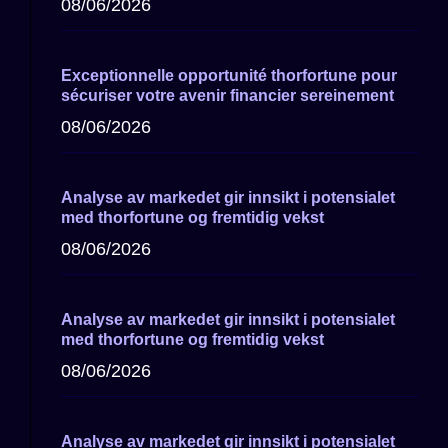
08/06/2026
Exceptionnelle opportunité thorfortune pour
sécuriser votre avenir financier sereinement
08/06/2026
Analyse av markedet gir innsikt i potensialet
med thorfortune og fremtidig vekst
08/06/2026
Analyse av markedet gir innsikt i potensialet
med thorfortune og fremtidig vekst
08/06/2026
Analyse av markedet gir innsikt i potensialet