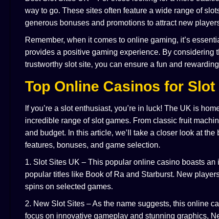
way to go. These sites often feature a wide range of slo
generous bonuses and promotions to attract new players
Remember, when it comes to online gaming, it’s essentia
provides a positive gaming experience. By considering 
trustworthy slot site, you can ensure a fun and rewardi
Top Online Casinos for Slot
If you’re a slot enthusiast, you’re in luck! The UK is home
incredible range of slot games. From classic fruit machine
and budget. In this article, we’ll take a closer look at the
features, bonuses, and game selection.
1. Slot Sites UK – This popular online casino boasts an 
popular titles like Book of Ra and Starburst. New play
spins on selected games.
2. New Slot Sites – As the name suggests, this online cas
focus on innovative gameplay and stunning graphics, N