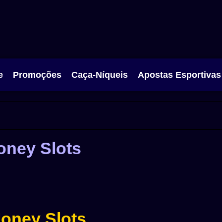
e
Promoções
Caça-Níqueis
Apostas Esportivas
Money Slots
Money Slots