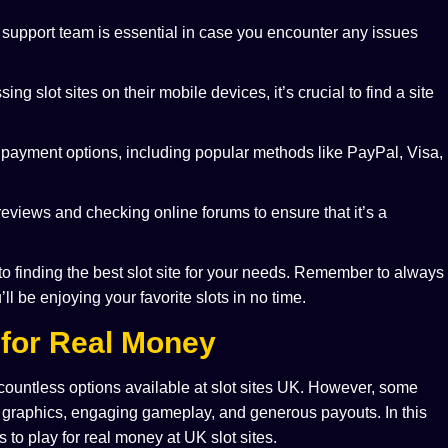
support team is essential in case you encounter any issues
ng slot sites on their mobile devices, it’s crucial to find a site
f payment options, including popular methods like PayPal, Visa,
reviews and checking online forums to ensure that it’s a
to finding the best slot site for your needs. Remember to always
’ll be enjoying your favorite slots in no time.
 for Real Money
 countless options available at slot sites UK. However, some
y graphics, engaging gameplay, and generous payouts. In this
 to play for real money at UK slot sites.