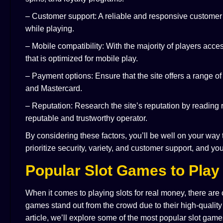
– Customer support: A reliable and responsive customer 
while playing.
– Mobile compatibility: With the majority of players accessi
that is optimized for mobile play.
– Payment options: Ensure that the site offers a range o
and Mastercard.
– Reputation: Research the site’s reputation by reading 
reputable and trustworthy operator.
By considering these factors, you’ll be well on your way 
prioritize security, variety, and customer support, and you
Popular Slot Games to Play
When it comes to playing slots for real money, there are
games stand out from the crowd due to their high-qualit
article, we’ll explore some of the most popular slot games