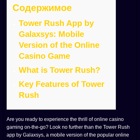
Содержимое
Tower Rush App by
Galaxsys: Mobile
Version of the Online
Casino Game
What is Tower Rush?
Key Features of Tower
Rush
Are you ready to experience the thrill of online casino
gaming on-the-go? Look no further than the Tower Rush
app by Galaxsys, a mobile version of the popular online