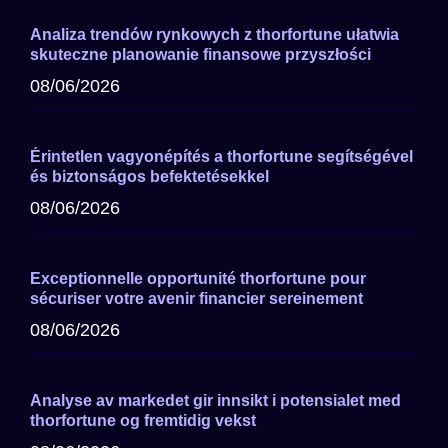
Analiza trendów rynkowych z thorfortune ułatwia
skuteczne planowanie finansowe przyszłości
08/06/2026
Érintetlen vagyonépítés a thorfortune segítségével
és biztonságos befektetésekkel
08/06/2026
Exceptionnelle opportunité thorfortune pour
sécuriser votre avenir financier sereinement
08/06/2026
Analyse av markedet gir innsikt i potensialet med
thorfortune og fremtidig vekst