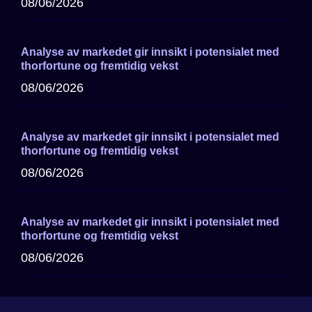
08/06/2026
Analyse av markedet gir innsikt i potensialet med
thorfortune og fremtidig vekst
08/06/2026
Analyse av markedet gir innsikt i potensialet med
thorfortune og fremtidig vekst
08/06/2026
Analyse av markedet gir innsikt i potensialet med
thorfortune og fremtidig vekst
08/06/2026