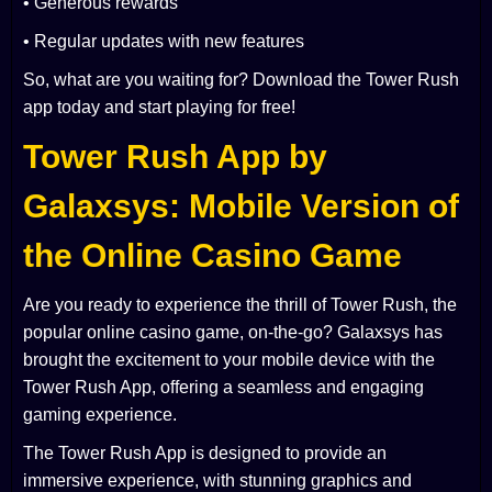
• Generous rewards
• Regular updates with new features
So, what are you waiting for? Download the Tower Rush
app today and start playing for free!
Tower Rush App by
Galaxsys: Mobile Version of
the Online Casino Game
Are you ready to experience the thrill of Tower Rush, the
popular online casino game, on-the-go? Galaxsys has
brought the excitement to your mobile device with the
Tower Rush App, offering a seamless and engaging
gaming experience.
The Tower Rush App is designed to provide an
immersive experience, with stunning graphics and