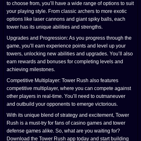
to choose from, you’ll have a wide range of options to suit
your playing style. From classic archers to more exotic
options like laser cannons and giant spiky balls, each
tower has its unique abilities and strengths.
Upgrades and Progression: As you progress through the
game, you’ll earn experience points and level up your
towers, unlocking new abilities and upgrades. You’ll also
earn rewards and bonuses for completing levels and
achieving milestones.
Competitive Multiplayer: Tower Rush also features
competitive multiplayer, where you can compete against
other players in real-time. You’ll need to outmaneuver
and outbuild your opponents to emerge victorious.
With its unique blend of strategy and excitement, Tower
Rush is a must-try for fans of casino games and tower
defense games alike. So, what are you waiting for?
Download the Tower Rush app today and start building