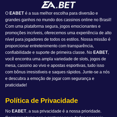
O
EABET
é a sua melhor escolha para diversão e
grandes ganhos no mundo dos cassinos online no Brasil!
Com uma plataforma segura, jogos emocionantes e
promoções incríveis, oferecemos uma experiência de alto
nível para jogadores de todos os estilos. Nossa missão é
proporcionar entretenimento com transparência,
confiabilidade e suporte de primeira classe. No
EABET
,
você encontra uma ampla variedade de slots, jogos de
mesa, cassino ao vivo e apostas esportivas, tudo isso
com bônus irresistíveis e saques rápidos. Junte-se a nós
e descubra a emoção de jogar com segurança e
praticidade!
Política de Privacidade
No
EABET
, a sua privacidade é a nossa prioridade.