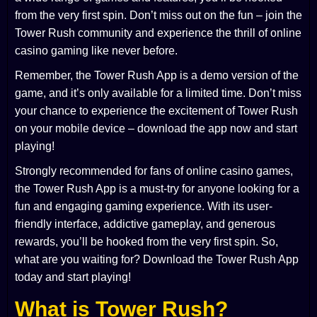
from the very first spin. Don’t miss out on the fun – join the
Tower Rush community and experience the thrill of online
casino gaming like never before.
Remember, the Tower Rush App is a demo version of the
game, and it’s only available for a limited time. Don’t miss
your chance to experience the excitement of Tower Rush
on your mobile device – download the app now and start
playing!
Strongly recommended for fans of online casino games,
the Tower Rush App is a must-try for anyone looking for a
fun and engaging gaming experience. With its user-
friendly interface, addictive gameplay, and generous
rewards, you’ll be hooked from the very first spin. So,
what are you waiting for? Download the Tower Rush App
today and start playing!
What is Tower Rush?