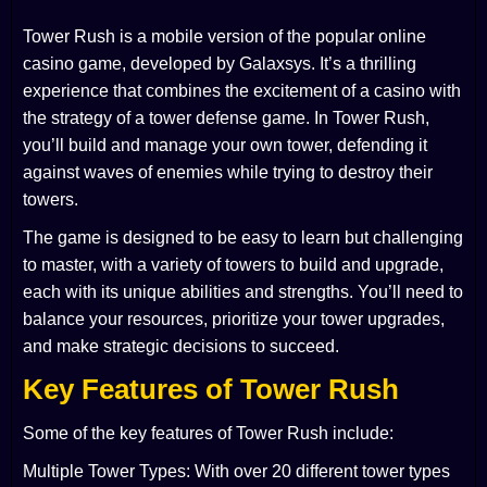
Tower Rush is a mobile version of the popular online
casino game, developed by Galaxsys. It’s a thrilling
experience that combines the excitement of a casino with
the strategy of a tower defense game. In Tower Rush,
you’ll build and manage your own tower, defending it
against waves of enemies while trying to destroy their
towers.
The game is designed to be easy to learn but challenging
to master, with a variety of towers to build and upgrade,
each with its unique abilities and strengths. You’ll need to
balance your resources, prioritize your tower upgrades,
and make strategic decisions to succeed.
Key Features of Tower Rush
Some of the key features of Tower Rush include:
Multiple Tower Types: With over 20 different tower types