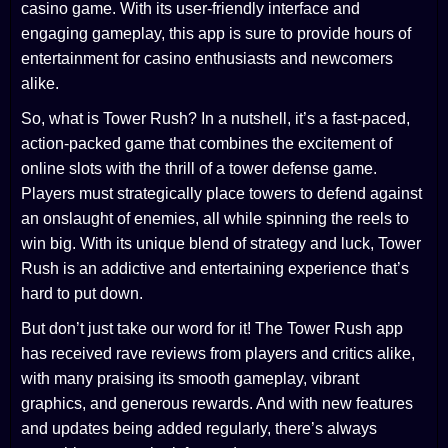
casino game. With its user-friendly interface and
engaging gameplay, this app is sure to provide hours of
entertainment for casino enthusiasts and newcomers
alike.
So, what is Tower Rush? In a nutshell, it’s a fast-paced,
action-packed game that combines the excitement of
online slots with the thrill of a tower defense game.
Players must strategically place towers to defend against
an onslaught of enemies, all while spinning the reels to
win big. With its unique blend of strategy and luck, Tower
Rush is an addictive and entertaining experience that’s
hard to put down.
But don’t just take our word for it! The Tower Rush app
has received rave reviews from players and critics alike,
with many praising its smooth gameplay, vibrant
graphics, and generous rewards. And with new features
and updates being added regularly, there’s always