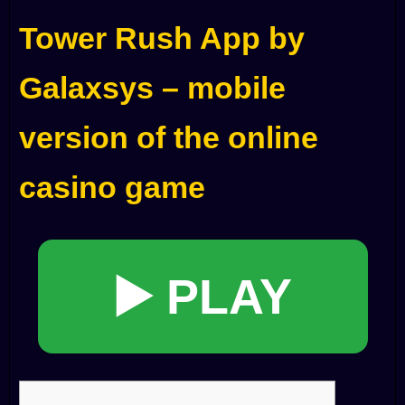
Tower Rush App by
Galaxsys – mobile
version of the online
casino game
▶️ PLAY