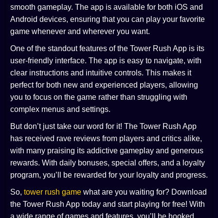
smooth gameplay. The app is available for both iOS and
Android devices, ensuring that you can play your favorite
game whenever and wherever you want.
One of the standout features of the Tower Rush App is its
user-friendly interface. The app is easy to navigate, with
clear instructions and intuitive controls. This makes it
perfect for both new and experienced players, allowing
you to focus on the game rather than struggling with
complex menus and settings.
But don’t just take our word for it! The Tower Rush App
has received rave reviews from players and critics alike,
with many praising its addictive gameplay and generous
rewards. With daily bonuses, special offers, and a loyalty
program, you’ll be rewarded for your loyalty and progress.
So,
tower rush game
what are you waiting for? Download
the Tower Rush App today and start playing for free! With
a wide range of games and features, you’ll be hooked