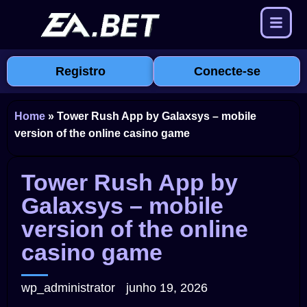
Registro
Conecte-se
Home
»
Tower Rush App by Galaxsys – mobile
version of the online casino game
Tower Rush App by
Galaxsys – mobile
version of the online
casino game
wp_administrator
junho 19, 2026