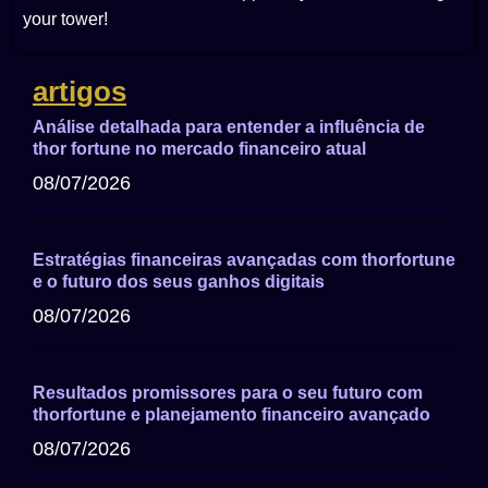
your tower!
artigos
Análise detalhada para entender a influência de
thor fortune no mercado financeiro atual
08/07/2026
Estratégias financeiras avançadas com thorfortune
e o futuro dos seus ganhos digitais
08/07/2026
Resultados promissores para o seu futuro com
thorfortune e planejamento financeiro avançado
08/07/2026