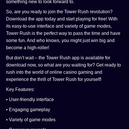
something new to look forward to.
So, are you ready to join the Tower Rush revolution?
Download the app today and start playing for free! With
its easy-to-use interface and variety of game modes,
Tower Rush is the perfect way to pass the time and have
some fun. And who knows, you might just win big and
become a high-roller!
But don’t wait – the Tower Rush app is available for
download now, so what are you waiting for? Get ready to
rush into the world of online casino gaming and
experience the thrill of Tower Rush for yourself!
Key Features:
• User-friendly interface
• Engaging gameplay
• Variety of game modes