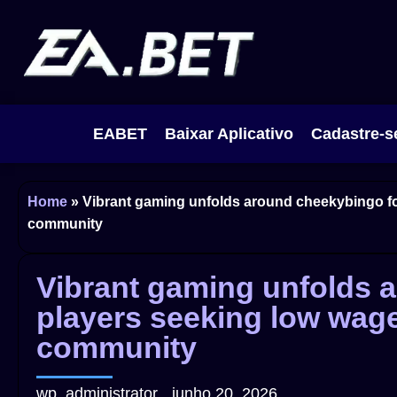
EABET
Baixar Aplicativo
Cadastre-s
Home
»
Vibrant gaming unfolds around cheekybingo for
community
Vibrant gaming unfolds 
players seeking low wager
community
wp_administrator
junho 20, 2026