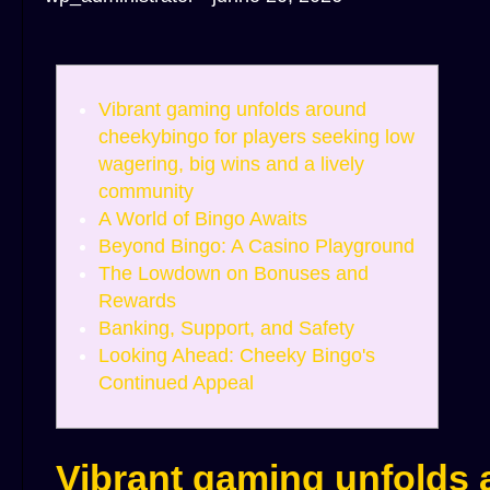
Vibrant gaming unfolds around
cheekybingo for players seeking low
wagering, big wins and a lively
community
A World of Bingo Awaits
Beyond Bingo: A Casino Playground
The Lowdown on Bonuses and
Rewards
Banking, Support, and Safety
Looking Ahead: Cheeky Bingo's
Continued Appeal
Vibrant gaming unfolds 