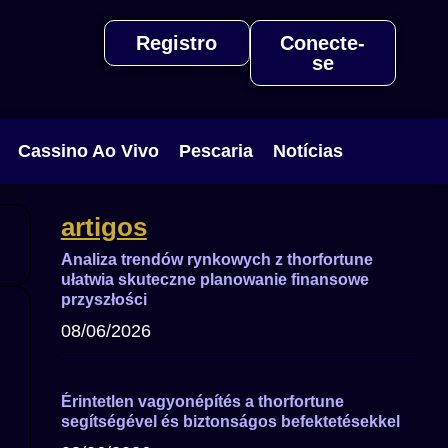
Registro
Conecte-
se
Cassino Ao Vivo
Pescaria
Notícias
artigos
Analiza trendów rynkowych z thorfortune
ułatwia skuteczne planowanie finansowe
przyszłości
08/06/2026
Érintetlen vagyonépítés a thorfortune
segítségével és biztonságos befektetésekkel