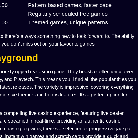
.50
Pattern-based games, faster pace
Regularly scheduled free games
.00
Themed games, unique patterns
o there’s always something new to look forward to. The ability
g you don’t miss out on your favourite games.
ayground
riously upped its casino game. They boast a collection of over
, and Playtech. This means you’ll find all the popular titles you
atest releases. The variety is impressive, covering everything
mersive themes and bonus features. It's a perfect option for
a compelling live casino experience, featuring live dealer
are streamed in real-time, providing an authentic casino
 chasing big wins, there's a selection of progressive jackpot
ms. Instant win games and scratch cards provide a quick and