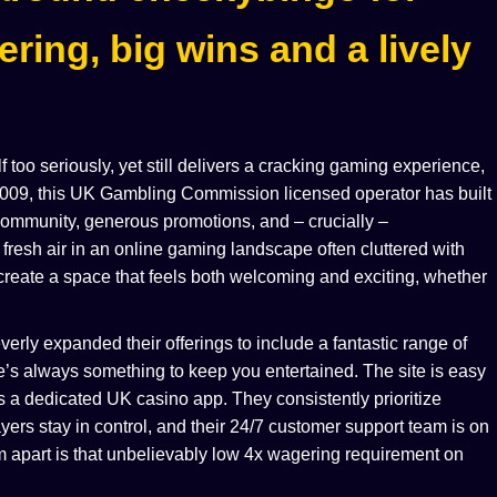
ring, big wins and a lively
elf too seriously, yet still delivers a cracking gaming experience,
 2009, this UK Gambling Commission licensed operator has built
t community, generous promotions, and – crucially –
 fresh air in an online gaming landscape often cluttered with
reate a space that feels both welcoming and exciting, whether
erly expanded their offerings to include a fantastic range of
e’s always something to keep you entertained. The site is easy
s a dedicated UK casino app. They consistently prioritize
ayers stay in control, and their 24/7 customer support team is on
em apart is that unbelievably low 4x wagering requirement on