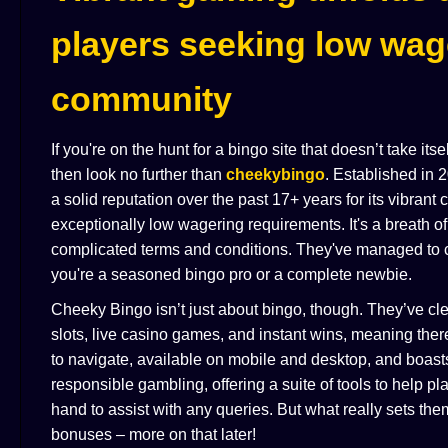
players seeking low wage
community
If you're on the hunt for a bingo site that doesn’t take its
then look no further than
cheekybingo
. Established in
a solid reputation over the past 17+ years for its vibran
exceptionally low wagering requirements. It's a breath of
complicated terms and conditions. They've managed to c
you're a seasoned bingo pro or a complete newbie.
Cheeky Bingo isn’t just about bingo, though. They’ve clev
slots, live casino games, and instant wins, meaning ther
to navigate, available on mobile and desktop, and boast
responsible gambling, offering a suite of tools to help pl
hand to assist with any queries. But what really sets th
bonuses – more on that later!