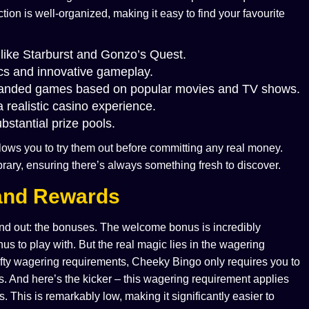
tion is well-organized, making it easy to find your favourite
s like Starburst and Gonzo’s Quest.
cs and innovative gameplay.
 branded games based on popular movies and TV shows.
 realistic casino experience.
bstantial prize pools.
llows you to try them out before committing any real money.
rary, ensuring there’s always something fresh to discover.
and Rewards
and out: the bonuses. The welcome bonus is incredibly
s to play with. But the real magic lies in the wagering
fty wagering requirements, Cheeky Bingo only requires you to
s. And here’s the kicker – this wagering requirement applies
. This is remarkably low, making it significantly easier to