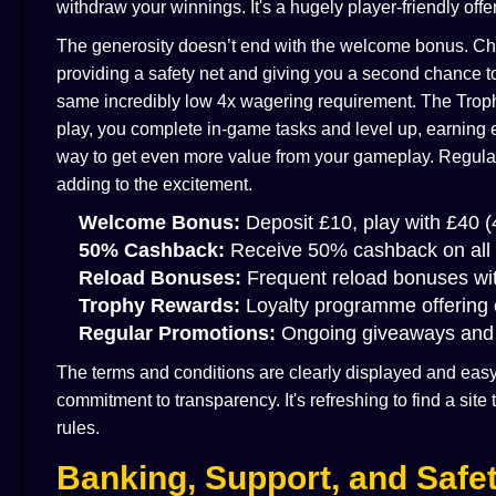
withdraw your winnings. It's a hugely player-friendly offer,
The generosity doesn’t end with the welcome bonus. Che
providing a safety net and giving you a second chance to
same incredibly low 4x wagering requirement. The Troph
play, you complete in-game tasks and level up, earning e
way to get even more value from your gameplay. Regul
adding to the excitement.
Welcome Bonus:
Deposit £10, play with £40 (
50% Cashback:
Receive 50% cashback on all 
Reload Bonuses:
Frequent reload bonuses wit
Trophy Rewards:
Loyalty programme offering e
Regular Promotions:
Ongoing giveaways and s
The terms and conditions are clearly displayed and easy
commitment to transparency. It's refreshing to find a site
rules.
Banking, Support, and Safe