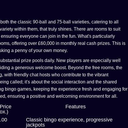
both the classic 90-ball and 75-ball varieties, catering to all
ariety within them, that truly shines. There are rooms to suit
nsuring everyone can join in the fun. What's particularly
rooms, offering over £60,000 in monthly real cash prizes. This is
 risking a penny of your own money.
 substantial prize pools daily. New players are especially well
viding a generous welcome boost. Beyond the free rooms, the
 with friendly chat hosts who contribute to the vibrant
ng called; it's about the social interaction and the shared
ing bingo games, keeping the experience fresh and engaging for
ted, ensuring a positive and welcoming environment for all.
 Price
Features
ox.)
.00
Classic bingo experience, progressive
jackpots