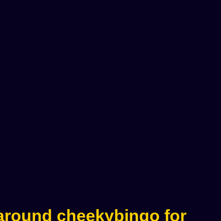
around cheekybingo for