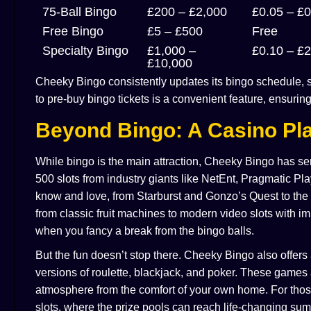
75-Ball Bingo
£200 – £2,000
£0.05 – £0
Free Bingo
£5 – £500
Free
Specialty Bingo
£1,000 –
£0.10 – £2
£10,000
Cheeky Bingo consistently updates its bingo schedule, s
to pre-buy bingo tickets is a convenient feature, ensurin
Beyond Bingo: A Casino Pl
While bingo is the main attraction, Cheeky Bingo has se
500 slots from industry giants like NetEnt, Pragmatic Play
know and love, from Starburst and Gonzo’s Quest to the l
from classic fruit machines to modern video slots with im
when you fancy a break from the bingo balls.
But the fun doesn’t stop there. Cheeky Bingo also offers 
versions of roulette, blackjack, and poker. These games 
atmosphere from the comfort of your own home. For those
slots, where the prize pools can reach life-changing su