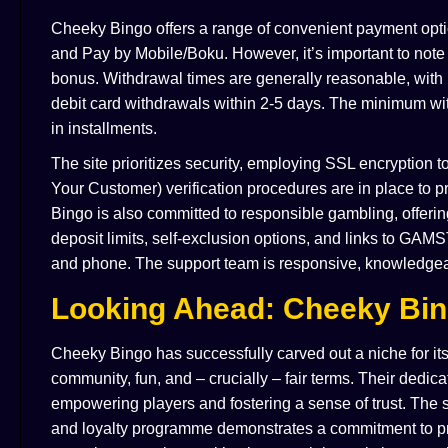
Cheeky Bingo offers a range of convenient payment opti
and Pay by Mobile/Boku. However, it’s important to note t
bonus. Withdrawal times are generally reasonable, with
debit card withdrawals within 2-5 days. The minimum wi
in installments.
The site prioritizes security, employing SSL encryption 
Your Customer) verification procedures are in place to
Bingo is also committed to responsible gambling, offering 
deposit limits, self-exclusion options, and links to GAMS
and phone. The support team is responsive, knowledgea
Looking Ahead: Cheeky Bin
Cheeky Bingo has successfully carved out a niche for it
community, fun, and – crucially – fair terms. Their dedi
empowering players and fostering a sense of trust. The si
and loyalty programme demonstrates a commitment to pro