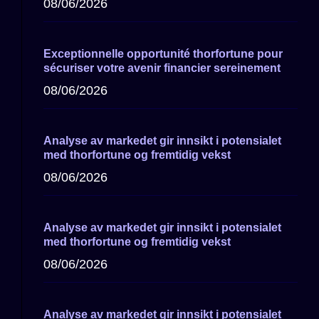
08/06/2026
Exceptionnelle opportunité thorfortune pour
sécuriser votre avenir financier sereinement
08/06/2026
Analyse av markedet gir innsikt i potensialet
med thorfortune og fremtidig vekst
08/06/2026
Analyse av markedet gir innsikt i potensialet
med thorfortune og fremtidig vekst
08/06/2026
Analyse av markedet gir innsikt i potensialet