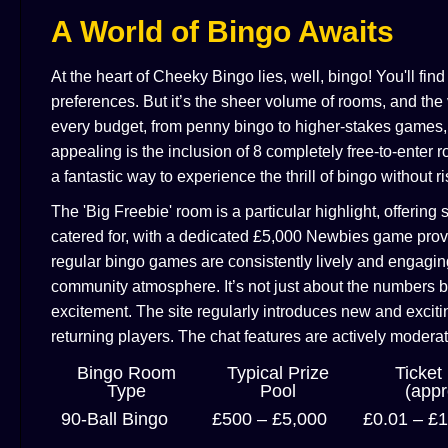
A World of Bingo Awaits
At the heart of Cheeky Bingo lies, well, bingo! You'll find 
preferences. But it’s the sheer volume of rooms, and the v
every budget, from penny bingo to higher-stakes games, e
appealing is the inclusion of 8 completely free-to-enter 
a fantastic way to experience the thrill of bingo without
The 'Big Freebie' room is a particular highlight, offering
catered for, with a dedicated £5,000 Newbies game pro
regular bingo games are consistently lively and engaging,
community atmosphere. It’s not just about the numbers bei
excitement. The site regularly introduces new and excit
returning players. The chat features are actively modera
Bingo Room
Typical Prize
Ticket
Type
Pool
(appr
90-Ball Bingo
£500 – £5,000
£0.01 – £1