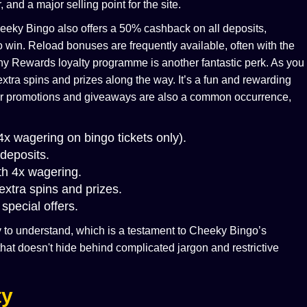
 and a major selling point for the site.
eky Bingo also offers a 50% cashback on all deposits,
 win. Reload bonuses are frequently available, often with the
y Rewards loyalty programme is another fantastic perk. As you
xtra spins and prizes along the way. It’s a fun and rewarding
ar promotions and giveaways are also a common occurrence,
4x wagering on bingo tickets only).
deposits.
h 4x wagering.
xtra spins and prizes.
pecial offers.
 to understand, which is a testament to Cheeky Bingo’s
 that doesn't hide behind complicated jargon and restrictive
ty