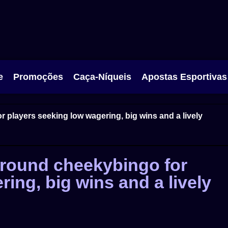
e
Promoções
Caça-Níqueis
Apostas Esportivas
 players seeking low wagering, big wins and a lively
around cheekybingo for
ing, big wins and a lively