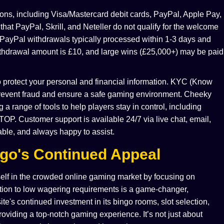
ons, including Visa/Mastercard debit cards, PayPal, Apple Pay,
hat PayPal, Skrill, and Neteller do not qualify for the welcome
 PayPal withdrawals typically processed within 1-3 days and
thdrawal amount is £10, and large wins (£25,000+) may be paid
to protect your personal and financial information. KYC (Know
 prevent fraud and ensure a safe gaming environment. Cheeky
a range of tools to help players stay in control, including
TOP. Customer support is available 24/7 via live chat, email,
ble, and always happy to assist.
go's Continued Appeal
self in the crowded online gaming market by focusing on
cation to low wagering requirements is a game-changer,
te's continued investment in its bingo rooms, slot selection,
viding a top-notch gaming experience. It’s not just about