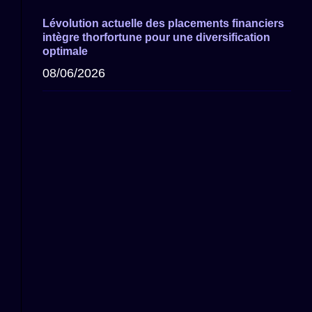
Lévolution actuelle des placements financiers
intègre thorfortune pour une diversification
optimale
08/06/2026