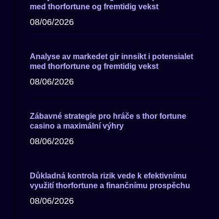
med thorfortune og fremtidig vekst
08/06/2026
Analyse av markedet gir innsikt i potensialet
med thorfortune og fremtidig vekst
08/06/2026
Zábavné strategie pro hráče s thor fortune
casino a maximální výhry
08/06/2026
Důkladná kontrola rizik vede k efektivnímu
využití thorfortune a finančnímu prospěchu
08/06/2026