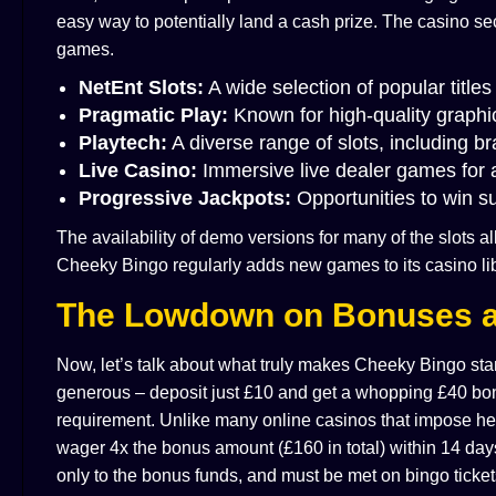
easy way to potentially land a cash prize. The casino sec
games.
NetEnt Slots:
A wide selection of popular title
Pragmatic Play:
Known for high-quality graphi
Playtech:
A diverse range of slots, including
Live Casino:
Immersive live dealer games for a
Progressive Jackpots:
Opportunities to win su
The availability of demo versions for many of the slots a
Cheeky Bingo regularly adds new games to its casino lib
The Lowdown on Bonuses 
Now, let’s talk about what truly makes Cheeky Bingo st
generous – deposit just £10 and get a whopping £40 bonu
requirement. Unlike many online casinos that impose he
wager 4x the bonus amount (£160 in total) within 14 day
only to the bonus funds, and must be met on bingo tickets