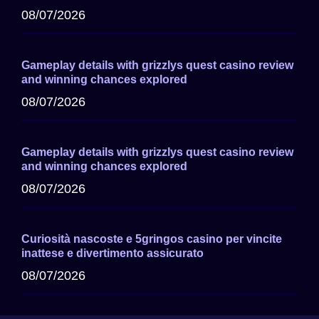
08/07/2026
Gameplay details with grizzlys quest casino review
and winning chances explored
08/07/2026
Gameplay details with grizzlys quest casino review
and winning chances explored
08/07/2026
Curiosità nascoste e 5gringos casino per vincite
inattese e divertimento assicurato
08/07/2026