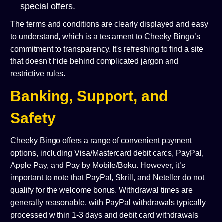
special offers.
The terms and conditions are clearly displayed and easy
to understand, which is a testament to Cheeky Bingo’s
commitment to transparency. It's refreshing to find a site
that doesn't hide behind complicated jargon and
restrictive rules.
Banking, Support, and
Safety
Cheeky Bingo offers a range of convenient payment
options, including Visa/Mastercard debit cards, PayPal,
Apple Pay, and Pay by Mobile/Boku. However, it’s
important to note that PayPal, Skrill, and Neteller do not
qualify for the welcome bonus. Withdrawal times are
generally reasonable, with PayPal withdrawals typically
processed within 1-3 days and debit card withdrawals