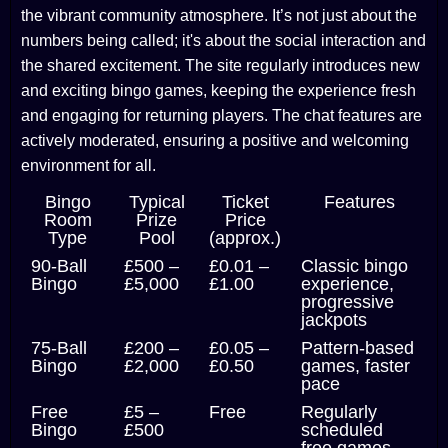
the vibrant community atmosphere. It’s not just about the
numbers being called; it's about the social interaction and
the shared excitement. The site regularly introduces new
and exciting bingo games, keeping the experience fresh
and engaging for returning players. The chat features are
actively moderated, ensuring a positive and welcoming
environment for all.
Bingo
Typical
Ticket
Features
Room
Prize
Price
Type
Pool
(approx.)
90-Ball
£500 –
£0.01 –
Classic bingo
Bingo
£5,000
£1.00
experience,
progressive
jackpots
75-Ball
£200 –
£0.05 –
Pattern-based
Bingo
£2,000
£0.50
games, faster
pace
Free
£5 –
Free
Regularly
Bingo
£500
scheduled