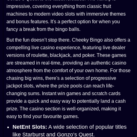
impressive, covering everything from classic fruit
machines to modern video slots with immersive themes
and bonus features. It's a perfect option for when you
fancy a break from the bingo balls.
But the fun doesn’t stop there. Cheeky Bingo also offers a
compelling live casino experience, featuring live dealer
versions of roulette, blackjack, and poker. These games
are streamed in real-time, providing an authentic casino
atmosphere from the comfort of your own home. For those
chasing big wins, there's a selection of progressive
jackpot slots, where the prize pools can reach life-
changing sums. Instant win games and scratch cards
provide a quick and easy way to potentially land a cash
prize. The casino section is well-organized, making it
easy to find your favourite games.
NetEnt Slots:
A wide selection of popular titles
like Starburst and Gonzo’s Quest.