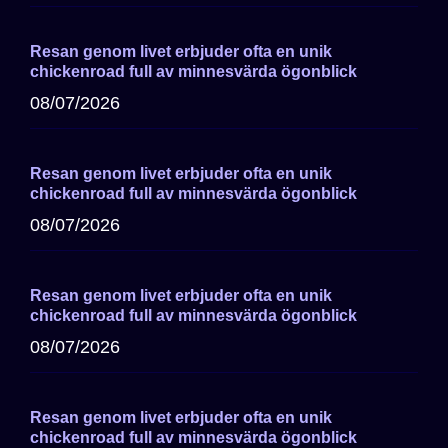
Resan genom livet erbjuder ofta en unik
chickenroad full av minnesvärda ögonblick
08/07/2026
Resan genom livet erbjuder ofta en unik
chickenroad full av minnesvärda ögonblick
08/07/2026
Resan genom livet erbjuder ofta en unik
chickenroad full av minnesvärda ögonblick
08/07/2026
Resan genom livet erbjuder ofta en unik
chickenroad full av minnesvärda ögonblick