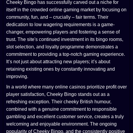
Cheeky Bingo has successfully carved out a niche for
itself in the crowded online gaming market by focusing on
community, fun, and – crucially – fair terms. Their
dedication to low wagering requirements is a game-
changer, empowering players and fostering a sense of
trust. The site's continued investment in its bingo rooms,
slot selection, and loyalty programme demonstrates a
commitment to providing a top-notch gaming experience.
It’s not just about attracting new players; it’s about
retaining existing ones by constantly innovating and
improving.
In a world where many online casinos prioritize profit over
player satisfaction, Cheeky Bingo stands out as a
refreshing exception. Their cheeky British humour,
combined with a genuine commitment to responsible
gambling and excellent customer service, creates a truly
welcoming and enjoyable environment. The ongoing
popularity of Cheeky Bingo, and the consistently positive