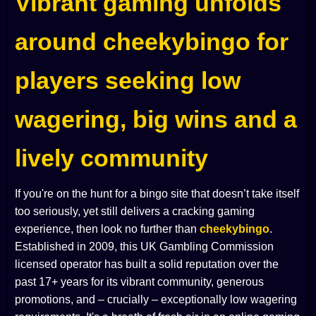
Vibrant gaming unfolds
around cheekybingo for
players seeking low
wagering, big wins and a
lively community
If you're on the hunt for a bingo site that doesn’t take itself
too seriously, yet still delivers a cracking gaming
experience, then look no further than
cheekybingo
.
Established in 2009, this UK Gambling Commission
licensed operator has built a solid reputation over the
past 17+ years for its vibrant community, generous
promotions, and – crucially – exceptionally low wagering