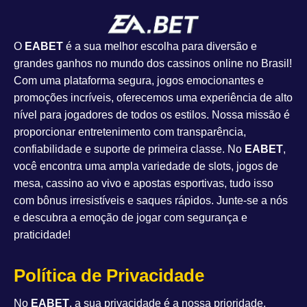
O
EABET
é a sua melhor escolha para diversão e
grandes ganhos no mundo dos cassinos online no Brasil!
Com uma plataforma segura, jogos emocionantes e
promoções incríveis, oferecemos uma experiência de alto
nível para jogadores de todos os estilos. Nossa missão é
proporcionar entretenimento com transparência,
confiabilidade e suporte de primeira classe. No
EABET
,
você encontra uma ampla variedade de slots, jogos de
mesa, cassino ao vivo e apostas esportivas, tudo isso
com bônus irresistíveis e saques rápidos. Junte-se a nós
e descubra a emoção de jogar com segurança e
praticidade!
Política de Privacidade
No
EABET
, a sua privacidade é a nossa prioridade.