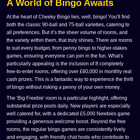
A World of Bingo Awaits
At the heart of Cheeky Bingo lies, well, bingo! You'll find
both the classic 90-ball and 75-ball varieties, catering to
all preferences. But it’s the sheer volume of rooms, and
the variety within them, that truly shines. There are rooms
to suit every budget, from penny bingo to higher-stakes
games, ensuring everyone can join in the fun. What's
particularly appealing is the inclusion of 8 completely
free-to-enter rooms, offering over £60,000 in monthly real
cash prizes. This is a fantastic way to experience the thrill
of bingo without risking a penny of your own money.
The 'Big Freebie' room is a particular highlight, offering
substantial prize pools daily. New players are especially
well catered for, with a dedicated £5,000 Newbies game
providing a generous welcome boost. Beyond the free
rooms, the regular bingo games are consistently lively
and engaging, with friendly chat hosts who contribute to