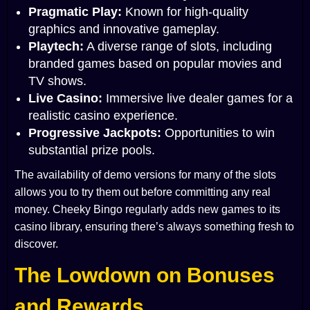
Pragmatic Play:
Known for high-quality
graphics and innovative gameplay.
Playtech:
A diverse range of slots, including
branded games based on popular movies and
TV shows.
Live Casino:
Immersive live dealer games for a
realistic casino experience.
Progressive Jackpots:
Opportunities to win
substantial prize pools.
The availability of demo versions for many of the slots
allows you to try them out before committing any real
money. Cheeky Bingo regularly adds new games to its
casino library, ensuring there’s always something fresh to
discover.
The Lowdown on Bonuses
and Rewards