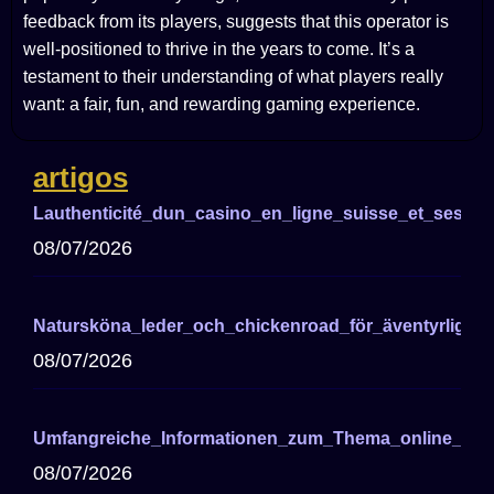
feedback from its players, suggests that this operator is
well-positioned to thrive in the years to come. It’s a
testament to their understanding of what players really
want: a fair, fun, and rewarding gaming experience.
artigos
Lauthenticité_dun_casino_en_ligne_suisse_et_ses_a
08/07/2026
Natursköna_leder_och_chickenroad_för_äventyrliga_cy
08/07/2026
Umfangreiche_Informationen_zum_Thema_online_cas
08/07/2026