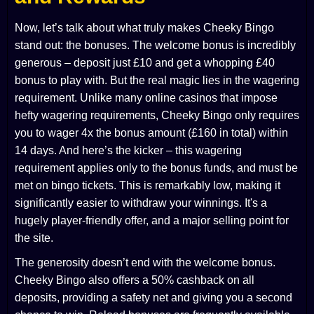
Now, let’s talk about what truly makes Cheeky Bingo
stand out: the bonuses. The welcome bonus is incredibly
generous – deposit just £10 and get a whopping £40
bonus to play with. But the real magic lies in the wagering
requirement. Unlike many online casinos that impose
hefty wagering requirements, Cheeky Bingo only requires
you to wager 4x the bonus amount (£160 in total) within
14 days. And here’s the kicker – this wagering
requirement applies only to the bonus funds, and must be
met on bingo tickets. This is remarkably low, making it
significantly easier to withdraw your winnings. It's a
hugely player-friendly offer, and a major selling point for
the site.
The generosity doesn’t end with the welcome bonus.
Cheeky Bingo also offers a 50% cashback on all
deposits, providing a safety net and giving you a second