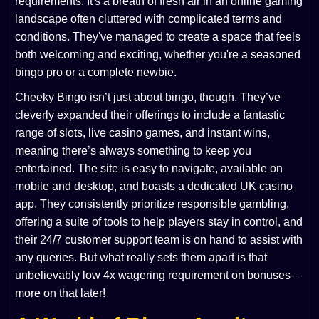
requirements. It's a breath of fresh air in an online gaming
landscape often cluttered with complicated terms and
conditions. They've managed to create a space that feels
both welcoming and exciting, whether you're a seasoned
bingo pro or a complete newbie.
Cheeky Bingo isn’t just about bingo, though. They’ve
cleverly expanded their offerings to include a fantastic
range of slots, live casino games, and instant wins,
meaning there’s always something to keep you
entertained. The site is easy to navigate, available on
mobile and desktop, and boasts a dedicated UK casino
app. They consistently prioritize responsible gambling,
offering a suite of tools to help players stay in control, and
their 24/7 customer support team is on hand to assist with
any queries. But what really sets them apart is that
unbelievably low 4x wagering requirement on bonuses –
more on that later!