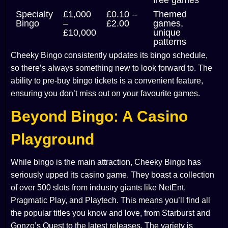
free games
Specialty
£1,000
£0.10 –
Themed
Bingo
–
£2.00
games,
£10,000
unique
patterns
Cheeky Bingo consistently updates its bingo schedule,
so there’s always something new to look forward to. The
ability to pre-buy bingo tickets is a convenient feature,
ensuring you don’t miss out on your favourite games.
Beyond Bingo: A Casino
Playground
While bingo is the main attraction, Cheeky Bingo has
seriously upped its casino game. They boast a collection
of over 500 slots from industry giants like NetEnt,
Pragmatic Play, and Playtech. This means you’ll find all
the popular titles you know and love, from Starburst and
Gonzo’s Quest to the latest releases. The variety is