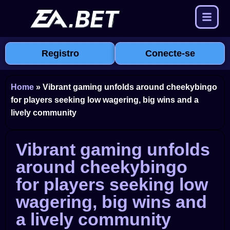
Registro
Conecte-se
Home
»
Vibrant gaming unfolds around cheekybingo
for players seeking low wagering, big wins and a
lively community
Vibrant gaming unfolds
around cheekybingo
for players seeking low
wagering, big wins and
a lively community