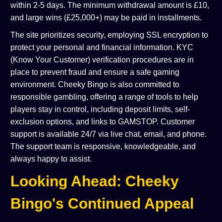
within 2-5 days. The minimum withdrawal amount is £10,
and large wins (£25,000+) may be paid in installments.
The site prioritizes security, employing SSL encryption to
protect your personal and financial information. KYC
(Know Your Customer) verification procedures are in
place to prevent fraud and ensure a safe gaming
environment. Cheeky Bingo is also committed to
responsible gambling, offering a range of tools to help
players stay in control, including deposit limits, self-
exclusion options, and links to GAMSTOP. Customer
support is available 24/7 via live chat, email, and phone.
The support team is responsive, knowledgeable, and
always happy to assist.
Looking Ahead: Cheeky
Bingo's Continued Appeal