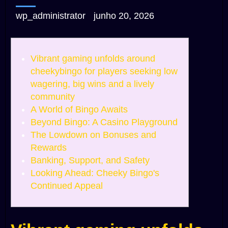
wp_administrator
junho 20, 2026
Vibrant gaming unfolds around
cheekybingo for players seeking low
wagering, big wins and a lively
community
A World of Bingo Awaits
Beyond Bingo: A Casino Playground
The Lowdown on Bonuses and
Rewards
Banking, Support, and Safety
Looking Ahead: Cheeky Bingo's
Continued Appeal