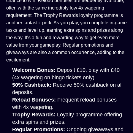
chance to win. Reload bonuses are frequently available,
often with the same incredibly low 4x wagering
requirement. The Trophy Rewards loyalty programme is
another fantastic perk. As you play, you complete in-game
tasks and level up, earning extra spins and prizes along
the way. It’s a fun and rewarding way to get even more
value from your gameplay. Regular promotions and
giveaways are also a common occurrence, adding to the
excitement.
Welcome Bonus:
Deposit £10, play with £40
(4x wagering on bingo tickets only).
50% Cashback:
Receive 50% cashback on all
deposits.
Reload Bonuses:
Frequent reload bonuses
with 4x wagering.
Trophy Rewards:
Loyalty programme offering
extra spins and prizes.
Regular Promotions:
Ongoing giveaways and