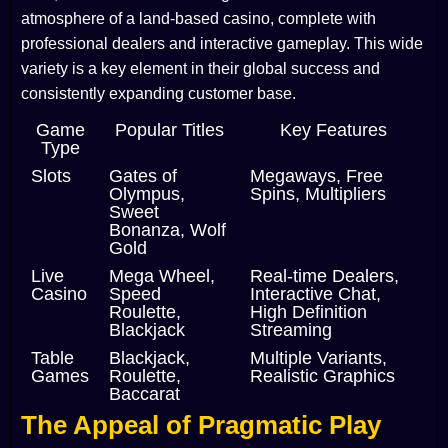
atmosphere of a land-based casino, complete with
professional dealers and interactive gameplay. This wide
variety is a key element in their global success and
consistently expanding customer base.
Game
Popular Titles
Key Features
Type
Slots
Gates of
Megaways, Free
Olympus,
Spins, Multipliers
Sweet
Bonanza, Wolf
Gold
Live
Mega Wheel,
Real-time Dealers,
Casino
Speed
Interactive Chat,
Roulette,
High Definition
Blackjack
Streaming
Table
Blackjack,
Multiple Variants,
Games
Roulette,
Realistic Graphics
Baccarat
The Appeal of Pragmatic Play