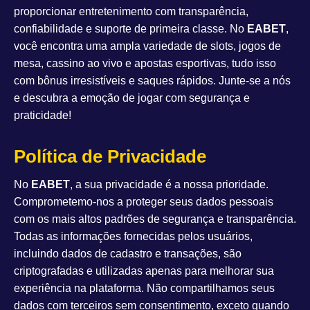
proporcionar entretenimento com transparência,
confiabilidade e suporte de primeira classe. No
EABET
,
você encontra uma ampla variedade de slots, jogos de
mesa, cassino ao vivo e apostas esportivas, tudo isso
com bônus irresistíveis e saques rápidos. Junte-se a nós
e descubra a emoção de jogar com segurança e
praticidade!
Política de Privacidade
No
EABET
, a sua privacidade é a nossa prioridade.
Comprometemo-nos a proteger seus dados pessoais
com os mais altos padrões de segurança e transparência.
Todas as informações fornecidas pelos usuários,
incluindo dados de cadastro e transações, são
criptografadas e utilizadas apenas para melhorar sua
experiência na plataforma. Não compartilhamos seus
dados com terceiros sem consentimento, exceto quando