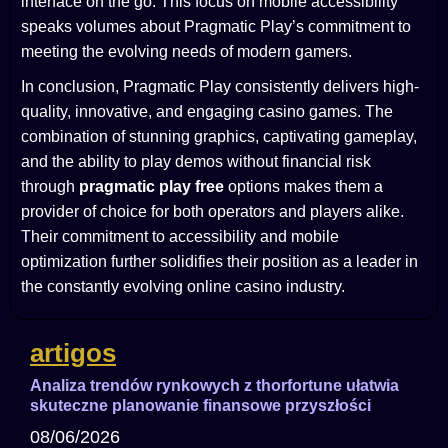
interface on the go. This focus on mobile accessibility
speaks volumes about Pragmatic Play’s commitment to
meeting the evolving needs of modern gamers.
In conclusion, Pragmatic Play consistently delivers high-
quality, innovative, and engaging casino games. The
combination of stunning graphics, captivating gameplay,
and the ability to play demos without financial risk
through
pragmatic play free
options makes them a
provider of choice for both operators and players alike.
Their commitment to accessibility and mobile
optimization further solidifies their position as a leader in
the constantly evolving online casino industry.
artigos
Analiza trendów rynkowych z thorfortune ułatwia
skuteczne planowanie finansowe przyszłości
08/06/2026