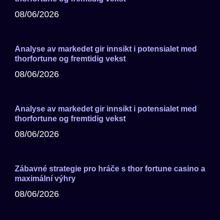
08/06/2026
Analyse av markedet gir innsikt i potensialet med
thorfortune og fremtidig vekst
08/06/2026
Analyse av markedet gir innsikt i potensialet med
thorfortune og fremtidig vekst
08/06/2026
Zábavné strategie pro hráče s thor fortune casino a
maximální výhry
08/06/2026