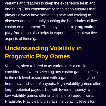
variants and features to keep the experience fresh and
engaging. This commitment to innovation ensures that
players always have something new and exciting to
discover and continually pushing the boundaries of live
casino entertainment. The easy access to
pragmatic
play free
demo also helps to experience the interactive
aspects of these games.
Understanding Volatility in
Pragmatic Play Games
Volatility, often referred to as variance, is a crucial
consideration when selecting any casino game. It refers
to the risk level associated with a game, impacting the
frequency and size of payouts. High-volatility games offer
larger potential payouts but with lower frequency, while
low-volatility games offer smaller, more frequent wins.
Pragmatic Play clearly displays the volatility levels for