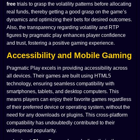
free
trials to grasp the volatility patterns before allocating
real funds, thereby getting a good grasp on the game’s
dynamics and optimizing their bets for desired outcomes.
Also, the transparency regarding volatility and RTP
figures by pragmatic play enhances player confidence
and trust, fostering a positive gaming experience.
Accessibility and Mobile Gaming
Pragmatic Play excels in providing accessibility across
all devices. Their games are built using HTML5
technology, ensuring seamless compatibility with
smartphones, tablets, and desktop computers. This
means players can enjoy their favorite games regardless
of their preferred device or operating system, without the
need for any downloads or plugins. This cross-platform
compatibility has undoubtedly contributed to their
widespread popularity.