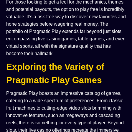
For those looking to get a feel for the mechanics, themes,
and potential payouts, the option to play free is incredibly
valuable. It’s a risk-free way to discover new favorites and
hone strategies before wagering real money. The
portfolio of Pragmatic Play extends far beyond just slots,
encompassing live casino games, table games, and even
virtual sports, all with the signature quality that has
become their hallmark.
Exploring the Variety of
Pragmatic Play Games
Pragmatic Play boasts an impressive catalog of games,
catering to a wide spectrum of preferences. From classic
fruit machines to cutting-edge video slots brimming with
innovative features, such as megaways and cascading
reels, there is something for every type of player. Beyond
slots, their live casino offerings recreate the immersive