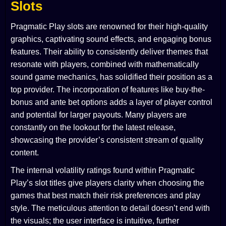
Slots
Pragmatic Play slots are renowned for their high-quality
graphics, captivating sound effects, and engaging bonus
features. Their ability to consistently deliver themes that
resonate with players, combined with mathematically
sound game mechanics, has solidified their position as a
top provider. The incorporation of features like buy-the-
bonus and ante bet options adds a layer of player control
and potential for larger payouts. Many players are
constantly on the lookout for the latest release,
showcasing the provider’s consistent stream of quality
content.
The internal volatility ratings found within Pragmatic
Play’s slot titles give players clarity when choosing the
games that best match their risk preferences and play
style. The meticulous attention to detail doesn’t end with
the visuals; the user interface is intuitive, further