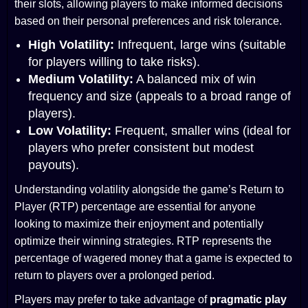
their slots, allowing players to make informed decisions
based on their personal preferences and risk tolerance.
High Volatility:
Infrequent, large wins (suitable
for players willing to take risks).
Medium Volatility:
A balanced mix of win
frequency and size (appeals to a broad range of
players).
Low Volatility:
Frequent, smaller wins (ideal for
players who prefer consistent but modest
payouts).
Understanding volatility alongside the game’s Return to
Player (RTP) percentage are essential for anyone
looking to maximize their enjoyment and potentially
optimize their winning strategies. RTP represents the
percentage of wagered money that a game is expected to
return to players over a prolonged period.
Players may prefer to take advantage of
pragmatic play