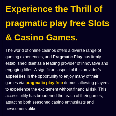
Experience the Thrill of
pragmatic play free Slots
& Casino Games.
The world of online casinos offers a diverse range of
gaming experiences, and
Pragmatic Play
has firmly
established itself as a leading provider of innovative and
engaging titles. A significant aspect of this provider’s
appeal lies in the opportunity to enjoy many of their
games via
pragmatic play free
demos, allowing players
to experience the excitement without financial risk. This
accessibility has broadened the reach of their games,
attracting both seasoned casino enthusiasts and
newcomers alike.