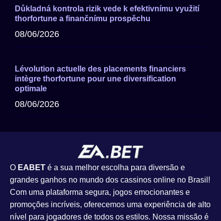
Důkladná kontrola rizik vede k efektivnímu využití
thorfortune a finančnímu prospěchu
08/06/2026
Lévolution actuelle des placements financiers
intègre thorfortune pour une diversification
optimale
08/06/2026
O
EABET
é a sua melhor escolha para diversão e
grandes ganhos no mundo dos cassinos online no Brasil!
Com uma plataforma segura, jogos emocionantes e
promoções incríveis, oferecemos uma experiência de alto
nível para jogadores de todos os estilos. Nossa missão é