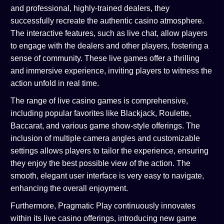
and professional, highly-trained dealers, they
successfully recreate the authentic casino atmosphere.
The interactive features, such as live chat, allow players
to engage with the dealers and other players, fostering a
sense of community. These live games offer a thrilling
and immersive experience, inviting players to witness the
action unfold in real time.
The range of live casino games is comprehensive,
including popular favorites like Blackjack, Roulette,
Baccarat, and various game show-style offerings. The
inclusion of multiple camera angles and customizable
settings allows players to tailor the experience, ensuring
they enjoy the best possible view of the action. The
smooth, elegant user interface is very easy to navigate,
enhancing the overall enjoyment.
Furthermore, Pragmatic Play continuously innovates
within its live casino offerings, introducing new game