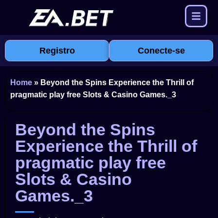
Registro
Conecte-se
Home
»
Beyond the Spins Experience the Thrill of
pragmatic play free Slots & Casino Games._3
Beyond the Spins
Experience the Thrill of
pragmatic play free
Slots & Casino
Games._3