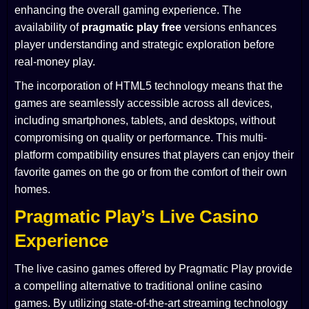
enhancing the overall gaming experience. The
availability of
pragmatic play free
versions enhances
player understanding and strategic exploration before
real-money play.
The incorporation of HTML5 technology means that the
games are seamlessly accessible across all devices,
including smartphones, tablets, and desktops, without
compromising on quality or performance. This multi-
platform compatibility ensures that players can enjoy their
favorite games on the go or from the comfort of their own
homes.
Pragmatic Play’s Live Casino
Experience
The live casino games offered by Pragmatic Play provide
a compelling alternative to traditional online casino
games. By utilizing state-of-the-art streaming technology