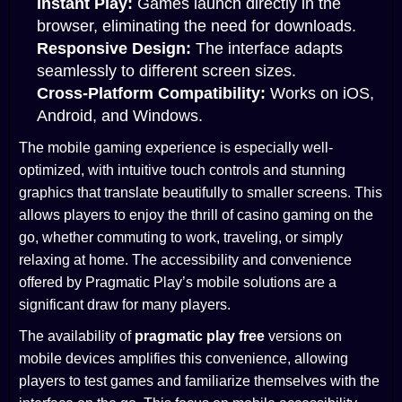
Instant Play:
Games launch directly in the
browser, eliminating the need for downloads.
Responsive Design:
The interface adapts
seamlessly to different screen sizes.
Cross-Platform Compatibility:
Works on iOS,
Android, and Windows.
The mobile gaming experience is especially well-
optimized, with intuitive touch controls and stunning
graphics that translate beautifully to smaller screens. This
allows players to enjoy the thrill of casino gaming on the
go, whether commuting to work, traveling, or simply
relaxing at home. The accessibility and convenience
offered by Pragmatic Play’s mobile solutions are a
significant draw for many players.
The availability of
pragmatic play free
versions on
mobile devices amplifies this convenience, allowing
players to test games and familiarize themselves with the