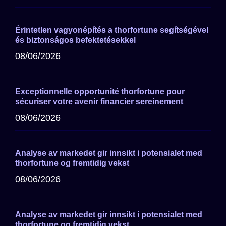
Érintetlen vagyonépítés a thorfortune segítségével
és biztonságos befektetésekkel
08/06/2026
Exceptionnelle opportunité thorfortune pour
sécuriser votre avenir financier sereinement
08/06/2026
Analyse av markedet gir innsikt i potensialet med
thorfortune og fremtidig vekst
08/06/2026
Analyse av markedet gir innsikt i potensialet med
thorfortune og fremtidig vekst