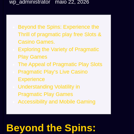
wp_administrator
maio 22, 2026
Beyond the Spins: Experience the
Thrill of pragmatic play free Slots &
Casino Games.
Exploring the Variety of Pragmatic
Play Games
The Appeal of Pragmatic Play Slots
Pragmatic Play’s Live Casino
Experience
Understanding Volatility in
Pragmatic Play Games
Accessibility and Mobile Gaming
Beyond the Spins: