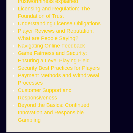
trustworthiness explained
Licensing and Regulation: The
Foundation of Trust
Understanding License Obligations
Player Reviews and Reputation:
What are People Saying?
Navigating Online Feedback
Game Fairness and Security:
Ensuring a Level Playing Field
Security Best Practices for Players
Payment Methods and Withdrawal
Processes
Customer Support and
Responsiveness
Beyond the Basics: Continued
Innovation and Responsible
Gambling