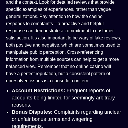
and the context. Look for detailed reviews that provide
specific examples of experiences, rather than vague
generalizations. Pay attention to how the casino
responds to complaints – a proactive and helpful
response can demonstrate a commitment to customer
satisfaction. It’s also important to be wary of fake reviews,
both positive and negative, which are sometimes used to
manipulate public perception. Cross-referencing
information from multiple sources can help to get a more
balanced view. Remember that no online casino will
have a perfect reputation, but a consistent pattern of
unresolved issues is a cause for concern.
Account Restrictions:
Frequent reports of
accounts being limited for seemingly arbitrary
reasons.
Bonus Disputes:
Complaints regarding unclear
or unfair bonus terms and wagering
requirements.