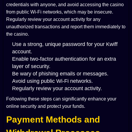
credentials with anyone, and avoid accessing the casino
from public Wi-Fi networks, which may be insecure.
Regularly review your account activity for any
unauthorized transactions and report them immediately to
the casino.
Use a strong, unique password for your Kwiff
account.
Enable two-factor authentication for an extra
layer of security.
Be wary of phishing emails or messages.
Avoid using public Wi-Fi networks.
Regularly review your account activity.
Following these steps can significantly enhance your
online security and protect your funds.
Payment Methods and