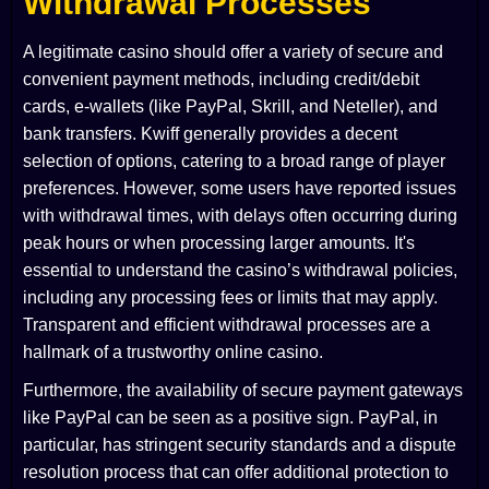
Withdrawal Processes
A legitimate casino should offer a variety of secure and
convenient payment methods, including credit/debit
cards, e-wallets (like PayPal, Skrill, and Neteller), and
bank transfers. Kwiff generally provides a decent
selection of options, catering to a broad range of player
preferences. However, some users have reported issues
with withdrawal times, with delays often occurring during
peak hours or when processing larger amounts. It's
essential to understand the casino’s withdrawal policies,
including any processing fees or limits that may apply.
Transparent and efficient withdrawal processes are a
hallmark of a trustworthy online casino.
Furthermore, the availability of secure payment gateways
like PayPal can be seen as a positive sign. PayPal, in
particular, has stringent security standards and a dispute
resolution process that can offer additional protection to