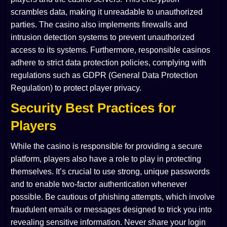
scrambles data, making it unreadable to unauthorized
parties. The casino also implements firewalls and
intrusion detection systems to prevent unauthorized
access to its systems. Furthermore, responsible casinos
adhere to strict data protection policies, complying with
regulations such as GDPR (General Data Protection
Regulation) to protect player privacy.
Security Best Practices for
Players
While the casino is responsible for providing a secure
platform, players also have a role to play in protecting
themselves. It’s crucial to use strong, unique passwords
and to enable two-factor authentication whenever
possible. Be cautious of phishing attempts, which involve
fraudulent emails or messages designed to trick you into
revealing sensitive information. Never share your login