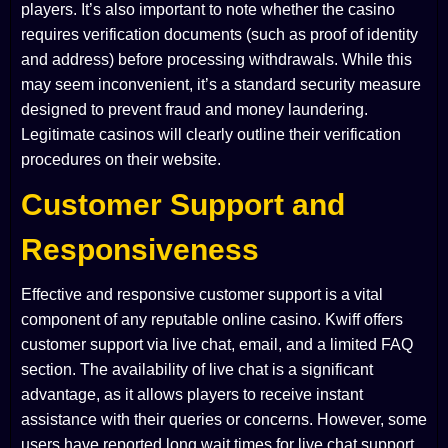
players. It’s also important to note whether the casino
requires verification documents (such as proof of identity
and address) before processing withdrawals. While this
may seem inconvenient, it’s a standard security measure
designed to prevent fraud and money laundering.
Legitimate casinos will clearly outline their verification
procedures on their website.
Customer Support and
Responsiveness
Effective and responsive customer support is a vital
component of any reputable online casino. Kwiff offers
customer support via live chat, email, and a limited FAQ
section. The availability of live chat is a significant
advantage, as it allows players to receive instant
assistance with their queries or concerns. However, some
users have reported long wait times for live chat support,