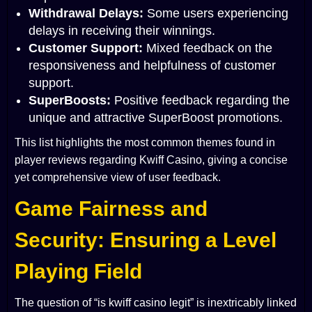
Withdrawal Delays:
Some users experiencing
delays in receiving their winnings.
Customer Support:
Mixed feedback on the
responsiveness and helpfulness of customer
support.
SuperBoosts:
Positive feedback regarding the
unique and attractive SuperBoost promotions.
This list highlights the most common themes found in
player reviews regarding Kwiff Casino, giving a concise
yet comprehensive view of user feedback.
Game Fairness and
Security: Ensuring a Level
Playing Field
The question of “is kwiff casino legit” is inextricably linked