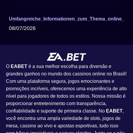
Umfangreiche_Informationen_zum_Thema_online_cas
08/07/2026
O
EABET
é a sua melhor escolha para diversão e
grandes ganhos no mundo dos cassinos online no Brasil!
Com uma plataforma segura, jogos emocionantes e
promoções incríveis, oferecemos uma experiência de alto
nível para jogadores de todos os estilos. Nossa missão é
proporcionar entretenimento com transparência,
confiabilidade e suporte de primeira classe. No
EABET
,
você encontra uma ampla variedade de slots, jogos de
mesa, cassino ao vivo e apostas esportivas, tudo isso