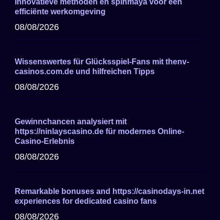
Innovatieve methoden en spinmaya voor een
efficiënte werkomgeving
08/08/2026
Wissenswertes für Glücksspiel-Fans mit thenv-
casinos.com.de und hilfreichen Tipps
08/08/2026
Gewinnchancen analysiert mit
https://ninlayscasino.de für modernes Online-
Casino-Erlebnis
08/08/2026
Remarkable bonuses and https://casinodays-in.net
experiences for dedicated casino fans
08/08/2026