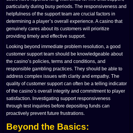
particularly during busy periods. The responsiveness and
helpfulness of the support team are crucial factors in
determining a player’s overall experience. A casino that
genuinely cares about its customers will prioritize
providing timely and effective support.
Looking beyond immediate problem resolution, a good
customer support team should be knowledgeable about
the casino’s policies, terms and conditions, and
responsible gambling practices. They should be able to
address complex issues with clarity and empathy. The
quality of customer support can often be a telling indicator
of the casino’s overall integrity and commitment to player
satisfaction. Investigating support responsiveness
through test inquiries before depositing funds can
proactively prevent future frustrations.
Beyond the Basics: