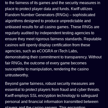
to the fairness of its games and the security measures in
place to protect player data and funds. Kwiff utilizes
Random Number Generators (RNGs) – sophisticated
algorithms designed to produce unpredictable and
unbiased results for all casino games. These RNGs are
regularly audited by independent testing agencies to
ensure they meet rigorous fairness standards. Reputable
casinos will openly display certification from these
agencies, such as eCOGRA or iTech Labs,
demonstrating their commitment to transparency. Without
fair RNGs, the outcome of every game becomes
susceptible to manipulation, rendering the casino
untrustworthy.
Beyond game fairness, robust security measures are
essential to protect players from fraud and cyber threats.
Kwiff employs SSL encryption technology to safeguard
personal and financial information transmitted between
players and the casino servers. This encryption