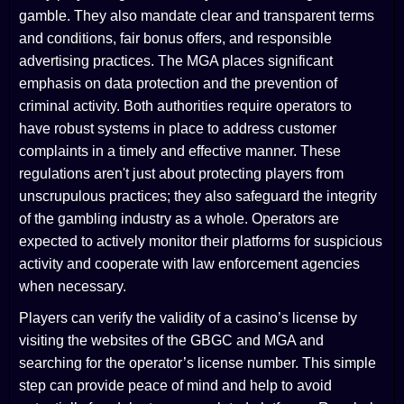
gamble. They also mandate clear and transparent terms
and conditions, fair bonus offers, and responsible
advertising practices. The MGA places significant
emphasis on data protection and the prevention of
criminal activity. Both authorities require operators to
have robust systems in place to address customer
complaints in a timely and effective manner. These
regulations aren't just about protecting players from
unscrupulous practices; they also safeguard the integrity
of the gambling industry as a whole. Operators are
expected to actively monitor their platforms for suspicious
activity and cooperate with law enforcement agencies
when necessary.
Players can verify the validity of a casino’s license by
visiting the websites of the GBGC and MGA and
searching for the operator’s license number. This simple
step can provide peace of mind and help to avoid