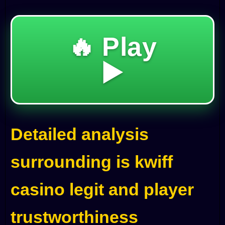
🔥 Play
▶️
Detailed analysis
surrounding is kwiff
casino legit and player
trustworthiness