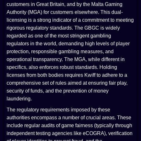
customers in Great Britain, and by the Malta Gaming
Authority (MGA) for customers elsewhere. This dual-
licensing is a strong indicator of a commitment to meeting
rigorous regulatory standards. The GBGC is widely
regarded as one of the most stringent gambling
regulators in the world, demanding high levels of player
protection, responsible gambling measures, and
operational transparency. The MGA, while different in
specifics, also enforces robust standards. Holding
licenses from both bodies requires Kwiff to adhere to a
comprehensive set of rules aimed at ensuring fair play,
security of funds, and the prevention of money
laundering.
The regulatory requirements imposed by these
authorities encompass a number of crucial areas. These
include regular audits of game fairness (typically through
independent testing agencies like eCOGRA), verification