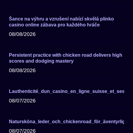
Šance na výhru a vzrušení nabízí skvělá plinko
casino online zábava pro každého hráče
08/08/2026
Persistent practice with chicken road delivers high
scores and dodging mastery
08/08/2026
Lauthenticité_dun_casino_en_ligne_suisse_et_ses_a
08/07/2026
Natursköna_leder_och_chickenroad_för_äventyrliga_cy
08/07/2026