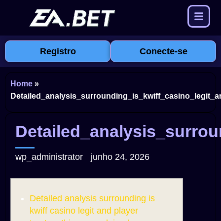
Registro
Conecte-se
Home
»
Detailed_analysis_surrounding_is_kwiff_casino_legit_
Detailed_analysis_surrou
wp_administrator
junho 24, 2026
Detailed analysis surrounding is
kwiff casino legit and player