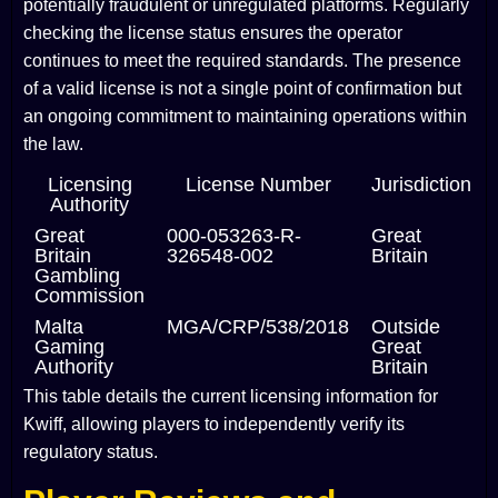
potentially fraudulent or unregulated platforms. Regularly
checking the license status ensures the operator
continues to meet the required standards. The presence
of a valid license is not a single point of confirmation but
an ongoing commitment to maintaining operations within
the law.
Licensing
License Number
Jurisdiction
Authority
Great
000-053263-R-
Great
Britain
326548-002
Britain
Gambling
Commission
Malta
MGA/CRP/538/2018
Outside
Gaming
Great
Authority
Britain
This table details the current licensing information for
Kwiff, allowing players to independently verify its
regulatory status.