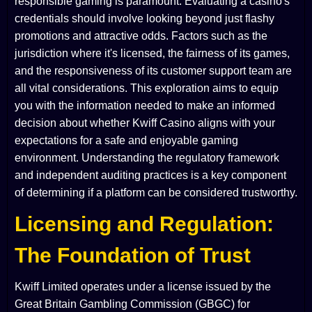
responsible gaming is paramount. Evaluating a casino's
credentials should involve looking beyond just flashy
promotions and attractive odds. Factors such as the
jurisdiction where it's licensed, the fairness of its games,
and the responsiveness of its customer support team are
all vital considerations. This exploration aims to equip
you with the information needed to make an informed
decision about whether Kwiff Casino aligns with your
expectations for a safe and enjoyable gaming
environment. Understanding the regulatory framework
and independent auditing practices is a key component
of determining if a platform can be considered trustworthy.
Licensing and Regulation:
The Foundation of Trust
Kwiff Limited operates under a license issued by the
Great Britain Gambling Commission (GBGC) for