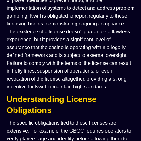
of player identities to prevent fraud, and the
implementation of systems to detect and address problem
gambling. Kwiff is obligated to report regularly to these
licensing bodies, demonstrating ongoing compliance.
The existence of a license doesn’t guarantee a flawless
experience, but it provides a significant level of
assurance that the casino is operating within a legally
defined framework and is subject to external oversight.
Failure to comply with the terms of the license can result
in hefty fines, suspension of operations, or even
revocation of the license altogether, providing a strong
incentive for Kwiff to maintain high standards.
Understanding License
Obligations
The specific obligations tied to these licenses are
extensive. For example, the GBGC requires operators to
verify players' age and identity before allowing them to