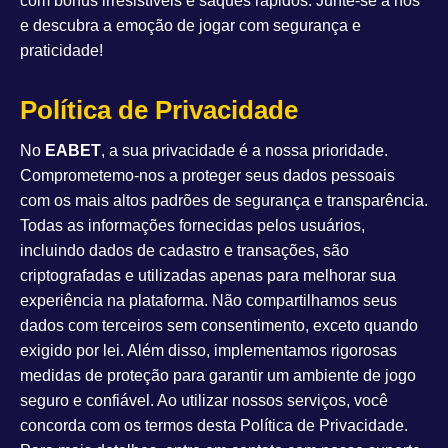
com bônus irresistíveis e saques rápidos. Junte-se a nós
e descubra a emoção de jogar com segurança e
praticidade!
Política de Privacidade
No
EABET
, a sua privacidade é a nossa prioridade.
Comprometemo-nos a proteger seus dados pessoais
com os mais altos padrões de segurança e transparência.
Todas as informações fornecidas pelos usuários,
incluindo dados de cadastro e transações, são
criptografadas e utilizadas apenas para melhorar sua
experiência na plataforma. Não compartilhamos seus
dados com terceiros sem consentimento, exceto quando
exigido por lei. Além disso, implementamos rigorosas
medidas de proteção para garantir um ambiente de jogo
seguro e confiável. Ao utilizar nossos serviços, você
concorda com os termos desta Política de Privacidade.