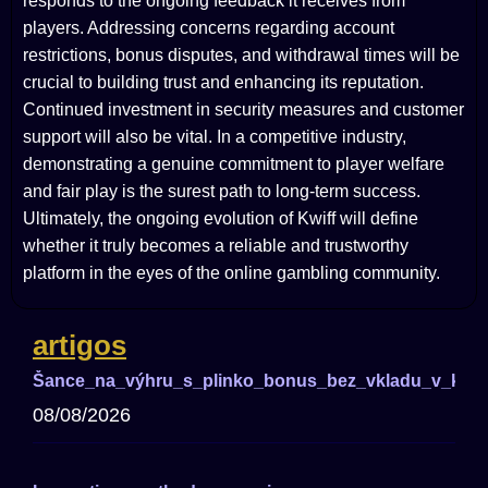
responds to the ongoing feedback it receives from
players. Addressing concerns regarding account
restrictions, bonus disputes, and withdrawal times will be
crucial to building trust and enhancing its reputation.
Continued investment in security measures and customer
support will also be vital. In a competitive industry,
demonstrating a genuine commitment to player welfare
and fair play is the surest path to long-term success.
Ultimately, the ongoing evolution of Kwiff will define
whether it truly becomes a reliable and trustworthy
platform in the eyes of the online gambling community.
artigos
Šance_na_výhru_s_plinko_bonus_bez_vkladu_v_kasi
08/08/2026