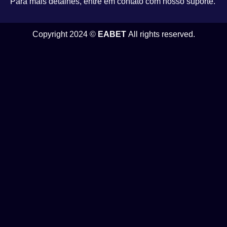
Para mais detalhes, entre em contato com nosso suporte.
Copyright 2024 ©
EABET
All rights reserved.