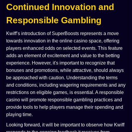
Continued Innovation and
Responsible Gambling
Kwiff’s introduction of SuperBoosts represents a move
towards innovation in the online casino space, offering
players enhanced odds on selected events. This feature
adds an element of excitement and value to the betting
experience. However, it's important to recognize that
bonuses and promotions, while attractive, should always
be approached with caution. Understanding the terms
and conditions, including wagering requirements and any
restrictions on eligible games, is essential. A responsible
casino will promote responsible gambling practices and
provide tools to help players manage their spending and
playing time.
Looking forward, it will be important to observe how Kwiff