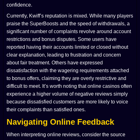
confidence.
Currently, Kwiff’s reputation is mixed. While many players
praise the SuperBoosts and the speed of withdrawals, a
significant number of complaints revolve around account
restrictions and bonus disputes. Some users have
reported having their accounts limited or closed without
clear explanation, leading to frustration and concern
about fair treatment. Others have expressed
dissatisfaction with the wagering requirements attached
to bonus offers, claiming they are overly restrictive and
difficult to meet. It’s worth noting that online casinos often
experience a higher volume of negative reviews simply
because dissatisfied customers are more likely to voice
their complaints than satisfied ones.
Navigating Online Feedback
When interpreting online reviews, consider the source