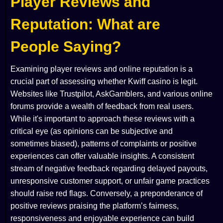
Player Reviews and
Reputation: What are
People Saying?
Examining player reviews and online reputation is a
crucial part of assessing whether Kwiff casino is legit.
Websites like Trustpilot, AskGamblers, and various online
forums provide a wealth of feedback from real users.
While it's important to approach these reviews with a
critical eye (as opinions can be subjective and
sometimes biased), patterns of complaints or positive
experiences can offer valuable insights. A consistent
stream of negative feedback regarding delayed payouts,
unresponsive customer support, or unfair game practices
should raise red flags. Conversely, a preponderance of
positive reviews praising the platform’s fairness,
responsiveness and enjoyable experience can build