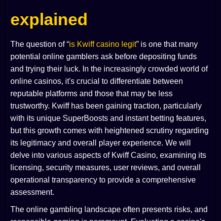
explained
The question of “
is Kwiff casino legit
” is one that many
potential online gamblers ask before depositing funds
and trying their luck. In the increasingly crowded world of
online casinos, it's crucial to differentiate between
reputable platforms and those that may be less
trustworthy. Kwiff has been gaining traction, particularly
with its unique SuperBoosts and instant betting features,
but this growth comes with heightened scrutiny regarding
its legitimacy and overall player experience. We will
delve into various aspects of Kwiff Casino, examining its
licensing, security measures, user reviews, and overall
operational transparency to provide a comprehensive
assessment.
The online gambling landscape often presents risks, and