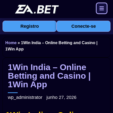
Registro
Conecte-se
Home
»
1Win India – Online Betting and Casino |
1Win App
1Win India – Online
Betting and Casino |
1Win App
wp_administrator
junho 27, 2026