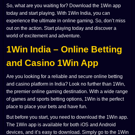
So, what are you waiting for? Download the 1Win app
today and start playing. With 1Win India, you can
experience the ultimate in online gaming. So, don’t miss
out on the action. Start playing today and discover a
world of excitement and adventure.
1Win India – Online Betting
and Casino 1Win App
Are you looking for a reliable and secure online betting
and casino platform in India? Look no further than 1Win,
the premier online gaming destination. With a wide range
of games and sports betting options, 1Win is the perfect
place to place your bets and have fun.
But before you start, you need to download the 1Win app.
The 1Win app is available for both iOS and Android
devices, and it’s easy to download. Simply go to the 1Win