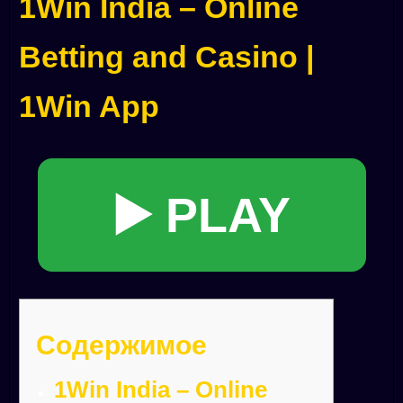
1Win India – Online
Betting and Casino |
1Win App
▶️ PLAY
Содержимое
1Win India – Online