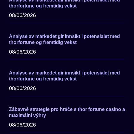
thorfortune og fremtidig vekst
08/06/2026
Analyse av markedet gir innsikt i potensialet med
thorfortune og fremtidig vekst
08/06/2026
Analyse av markedet gir innsikt i potensialet med
thorfortune og fremtidig vekst
08/06/2026
Zábavné strategie pro hráče s thor fortune casino a
maximální výhry
08/06/2026