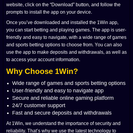
website, click on the “Download” button, and follow the
prompts to install the app on your device.
Once you’ve downloaded and installed the 1Win app,
you can start betting and playing games. The app is user-
friendly and easy to navigate, with a wide range of games
and sports betting options to choose from. You can also
use the app to make deposits and withdrawals, as well as
to access your account information.
Why Choose 1Win?
Wide range of games and sports betting options
User-friendly and easy to navigate app
Secure and reliable online gaming platform
24/7 customer support
Fast and secure deposits and withdrawals
At 1Win, we understand the importance of security and
reliability. That’s why we use the latest technology to