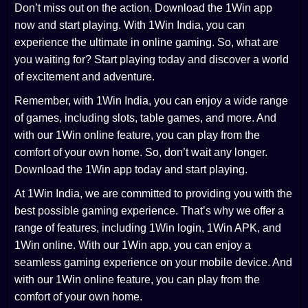
Don’t miss out on the action. Download the 1Win app
now and start playing. With 1Win India, you can
experience the ultimate in online gaming. So, what are
you waiting for? Start playing today and discover a world
of excitement and adventure.
Remember, with 1Win India, you can enjoy a wide range
of games, including slots, table games, and more. And
with our 1Win online feature, you can play from the
comfort of your own home. So, don’t wait any longer.
Download the 1Win app today and start playing.
At 1Win India, we are committed to providing you with the
best possible gaming experience. That’s why we offer a
range of features, including 1Win login, 1Win APK, and
1Win online. With our 1Win app, you can enjoy a
seamless gaming experience on your mobile device. And
with our 1Win online feature, you can play from the
comfort of your own home.