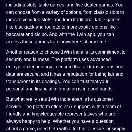
including slots, table games, and live dealer games. You
can choose from a variety of options, from classic slots to
innovative video slots, and from traditional table games
like blackjack and roulette to more exotic options like
baccarat and sic bo. And with the 1win app, you can
access these games from anywhere, at any time.
Another reason to choose 1Win India is its commitment to
security and fairness. The platform uses advanced
encryption technology to ensure that all transactions and
data are secure, and it has a reputation for being fair and
transparent in its dealings. You can trust that your
personal and financial information is in good hands.
But what really sets 1Win India apart is its customer
service. The platform offers 24/7 support, with a team of
friendly and knowledgeable representatives who are
always happy to help. Whether you have a question
about a game, need help with a technical issue, or simply