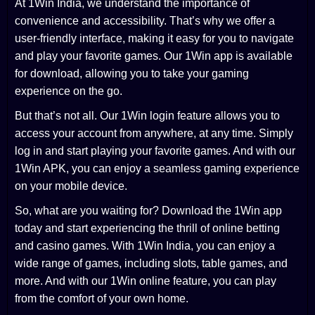
At 1Win India, we understand the importance of
convenience and accessibility. That’s why we offer a
user-friendly interface, making it easy for you to navigate
and play your favorite games. Our 1Win app is available
for download, allowing you to take your gaming
experience on the go.
But that’s not all. Our 1Win login feature allows you to
access your account from anywhere, at any time. Simply
log in and start playing your favorite games. And with our
1Win APK, you can enjoy a seamless gaming experience
on your mobile device.
So, what are you waiting for? Download the 1Win app
today and start experiencing the thrill of online betting
and casino games. With 1Win India, you can enjoy a
wide range of games, including slots, table games, and
more. And with our 1Win online feature, you can play
from the comfort of your own home.