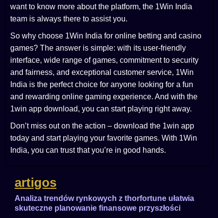
want to know more about the platform, the 1Win India
team is always there to assist you.
So why choose 1Win India for online betting and casino
games? The answer is simple: with its user-friendly
interface, wide range of games, commitment to security
and fairness, and exceptional customer service, 1Win
India is the perfect choice for anyone looking for a fun
and rewarding online gaming experience. And with the
1win app download, you can start playing right away.
Don’t miss out on the action – download the 1win app
today and start playing your favorite games. With 1Win
India, you can trust that you’re in good hands.
artigos
Analiza trendów rynkowych z thorfortune ułatwia
skuteczne planowanie finansowe przyszłości