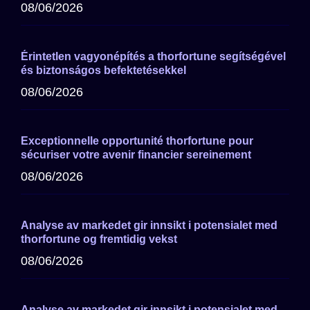
08/06/2026
Érintetlen vagyonépítés a thorfortune segítségével
és biztonságos befektetésekkel
08/06/2026
Exceptionnelle opportunité thorfortune pour
sécuriser votre avenir financier sereinement
08/06/2026
Analyse av markedet gir innsikt i potensialet med
thorfortune og fremtidig vekst
08/06/2026
Analyse av markedet gir innsikt i potensialet med