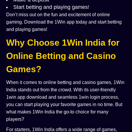
Start betting and playing games!
Don’t miss out on the fun and excitement of online
gaming. Download the 1Win app today and start betting
and playing games!
Why Choose 1Win India for
Online Betting and Casino
Games?
When it comes to online betting and casino games, 1Win
India stands out from the crowd. With its user-friendly
1win app download and seamless 1win login process,
you can start playing your favorite games in no time. But
what makes 1Win India the go-to choice for many
players?
For starters, 1Win India offers a wide range of games,