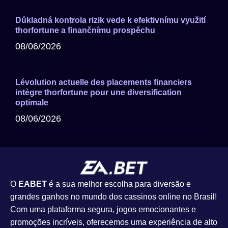
Důkladná kontrola rizik vede k efektivnímu využití
thorfortune a finančnímu prospěchu
08/06/2026
Lévolution actuelle des placements financiers
intègre thorfortune pour une diversification
optimale
08/06/2026
O
EABET
é a sua melhor escolha para diversão e
grandes ganhos no mundo dos cassinos online no Brasil!
Com uma plataforma segura, jogos emocionantes e
promoções incríveis, oferecemos uma experiência de alto