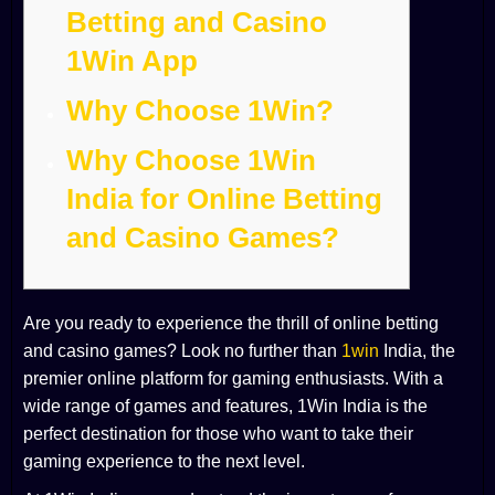
Betting and Casino
1Win App
Why Choose 1Win?
Why Choose 1Win
India for Online Betting
and Casino Games?
Are you ready to experience the thrill of online betting
and casino games? Look no further than
1win
India, the
premier online platform for gaming enthusiasts. With a
wide range of games and features, 1Win India is the
perfect destination for those who want to take their
gaming experience to the next level.