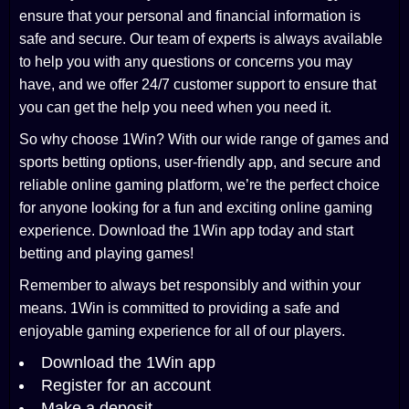
ensure that your personal and financial information is
safe and secure. Our team of experts is always available
to help you with any questions or concerns you may
have, and we offer 24/7 customer support to ensure that
you can get the help you need when you need it.
So why choose 1Win? With our wide range of games and
sports betting options, user-friendly app, and secure and
reliable online gaming platform, we’re the perfect choice
for anyone looking for a fun and exciting online gaming
experience. Download the 1Win app today and start
betting and playing games!
Remember to always bet responsibly and within your
means. 1Win is committed to providing a safe and
enjoyable gaming experience for all of our players.
Download the 1Win app
Register for an account
Make a deposit