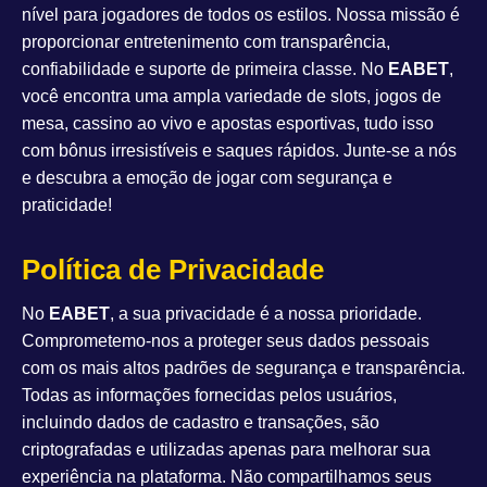
nível para jogadores de todos os estilos. Nossa missão é
proporcionar entretenimento com transparência,
confiabilidade e suporte de primeira classe. No
EABET
,
você encontra uma ampla variedade de slots, jogos de
mesa, cassino ao vivo e apostas esportivas, tudo isso
com bônus irresistíveis e saques rápidos. Junte-se a nós
e descubra a emoção de jogar com segurança e
praticidade!
Política de Privacidade
No
EABET
, a sua privacidade é a nossa prioridade.
Comprometemo-nos a proteger seus dados pessoais
com os mais altos padrões de segurança e transparência.
Todas as informações fornecidas pelos usuários,
incluindo dados de cadastro e transações, são
criptografadas e utilizadas apenas para melhorar sua
experiência na plataforma. Não compartilhamos seus