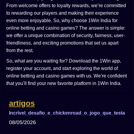
From welcome offers to loyalty rewards, we’re committed
to rewarding our players and making their experience
even more enjoyable. So, why choose 1Win India for
online betting and casino games? The answer is simple:
we offer a unique combination of security, fairness, user-
friendliness, and exciting promotions that set us apart
from the rest.
So, what are you waiting for? Download the 1Win app,
register your account, and start exploring the world of
online betting and casino games with us. We’re confident
that you’ll find your new favorite platform in 1Win India.
artigos
Incrível_desafio_e_chickenroad_o_jogo_que_testa_s
08/05/2026