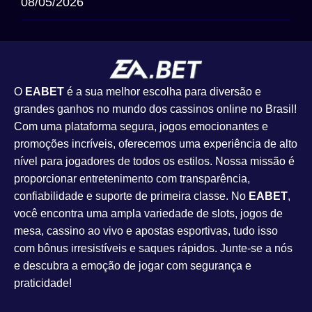
08/05/2026
O
EABET
é a sua melhor escolha para diversão e
grandes ganhos no mundo dos cassinos online no Brasil!
Com uma plataforma segura, jogos emocionantes e
promoções incríveis, oferecemos uma experiência de alto
nível para jogadores de todos os estilos. Nossa missão é
proporcionar entretenimento com transparência,
confiabilidade e suporte de primeira classe. No
EABET
,
você encontra uma ampla variedade de slots, jogos de
mesa, cassino ao vivo e apostas esportivas, tudo isso
com bônus irresistíveis e saques rápidos. Junte-se a nós
e descubra a emoção de jogar com segurança e
praticidade!