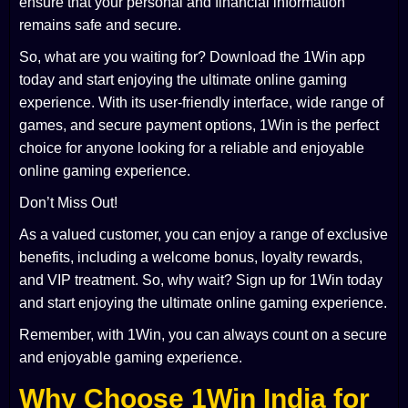
ensure that your personal and financial information
remains safe and secure.
So, what are you waiting for? Download the 1Win app
today and start enjoying the ultimate online gaming
experience. With its user-friendly interface, wide range of
games, and secure payment options, 1Win is the perfect
choice for anyone looking for a reliable and enjoyable
online gaming experience.
Don’t Miss Out!
As a valued customer, you can enjoy a range of exclusive
benefits, including a welcome bonus, loyalty rewards,
and VIP treatment. So, why wait? Sign up for 1Win today
and start enjoying the ultimate online gaming experience.
Remember, with 1Win, you can always count on a secure
and enjoyable gaming experience.
Why Choose 1Win India for