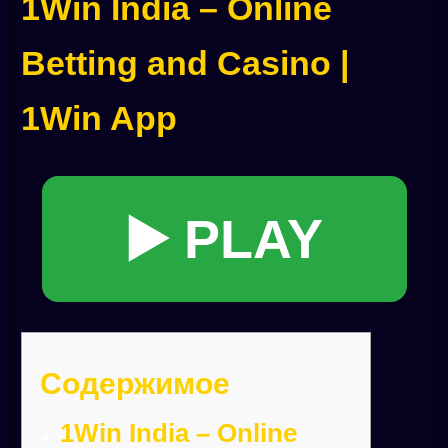
1Win India – Online
Betting and Casino |
1Win App
▶️ PLAY
Содержимое
1Win India – Online