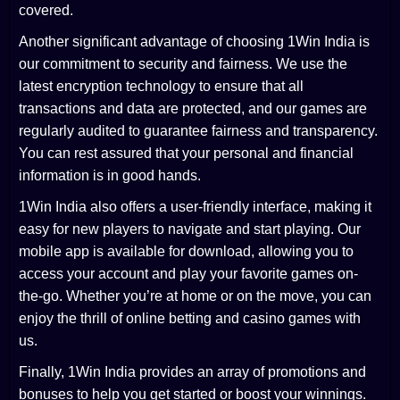
covered.
Another significant advantage of choosing 1Win India is
our commitment to security and fairness. We use the
latest encryption technology to ensure that all
transactions and data are protected, and our games are
regularly audited to guarantee fairness and transparency.
You can rest assured that your personal and financial
information is in good hands.
1Win India also offers a user-friendly interface, making it
easy for new players to navigate and start playing. Our
mobile app is available for download, allowing you to
access your account and play your favorite games on-
the-go. Whether you’re at home or on the move, you can
enjoy the thrill of online betting and casino games with
us.
Finally, 1Win India provides an array of promotions and
bonuses to help you get started or boost your winnings.