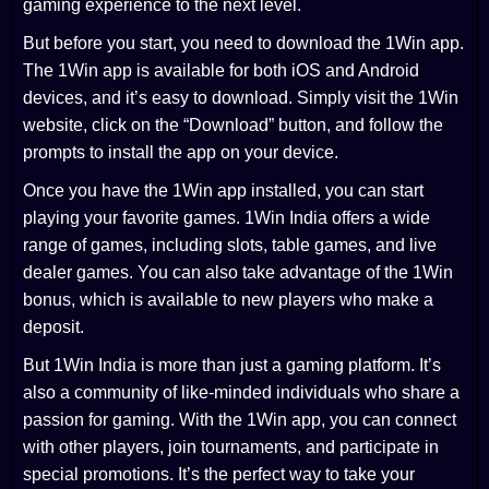
gaming experience to the next level.
But before you start, you need to download the 1Win app.
The 1Win app is available for both iOS and Android
devices, and it’s easy to download. Simply visit the 1Win
website, click on the “Download” button, and follow the
prompts to install the app on your device.
Once you have the 1Win app installed, you can start
playing your favorite games. 1Win India offers a wide
range of games, including slots, table games, and live
dealer games. You can also take advantage of the 1Win
bonus, which is available to new players who make a
deposit.
But 1Win India is more than just a gaming platform. It’s
also a community of like-minded individuals who share a
passion for gaming. With the 1Win app, you can connect
with other players, join tournaments, and participate in
special promotions. It’s the perfect way to take your