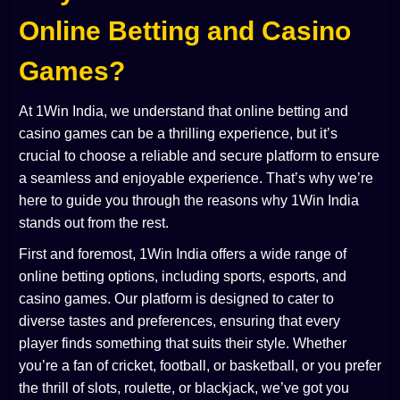
Online Betting and Casino
Games?
At 1Win India, we understand that online betting and
casino games can be a thrilling experience, but it’s
crucial to choose a reliable and secure platform to ensure
a seamless and enjoyable experience. That’s why we’re
here to guide you through the reasons why 1Win India
stands out from the rest.
First and foremost, 1Win India offers a wide range of
online betting options, including sports, esports, and
casino games. Our platform is designed to cater to
diverse tastes and preferences, ensuring that every
player finds something that suits their style. Whether
you’re a fan of cricket, football, or basketball, or you prefer
the thrill of slots, roulette, or blackjack, we’ve got you