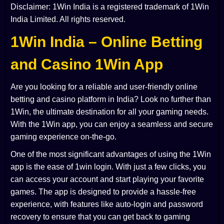
Disclaimer: 1Win India is a registered trademark of 1Win
India Limited. All rights reserved.
1Win India – Online Betting
and Casino 1Win App
Are you looking for a reliable and user-friendly online
betting and casino platform in India? Look no further than
1Win, the ultimate destination for all your gaming needs.
With the 1Win app, you can enjoy a seamless and secure
gaming experience on-the-go.
One of the most significant advantages of using the 1Win
app is the ease of 1win login. With just a few clicks, you
can access your account and start playing your favorite
games. The app is designed to provide a hassle-free
experience, with features like auto-login and password
recovery to ensure that you can get back to gaming