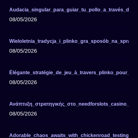
Audacia_singular_para_guiar_tu_pollo_a_través_de_c
08/05/2026
Wieloletnia_tradycja_i_plinko_gra_sposób_na_sprawdz
08/05/2026
Élégante_stratégie_de_jeu_à_travers_plinko_pour_ma
08/05/2026
Ανάπτυξη_στρατηγικής_στο_needforslots_casino_και
08/05/2026
Adorable_chaos_awaits_with_chickenroad_testing_you