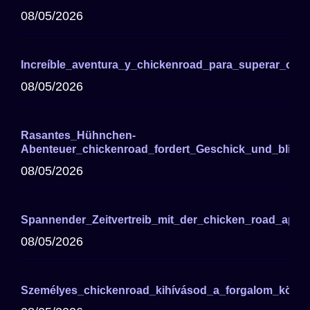
08/05/2026
Increíble_aventura_y_chickenroad_para_superar_obst
08/05/2026
Rasantes_Hühnchen-
Abenteuer_chickenroad_fordert_Geschick_und_blitzs
08/05/2026
Spannender_Zeitvertreib_mit_der_chicken_road_app
08/05/2026
Személyes_chickenroad_kihívásod_a_forgalom_közep