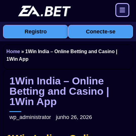
Registro
Conecte-se
Home
»
1Win India – Online Betting and Casino |
1Win App
1Win India – Online
Betting and Casino |
1Win App
wp_administrator
junho 26, 2026