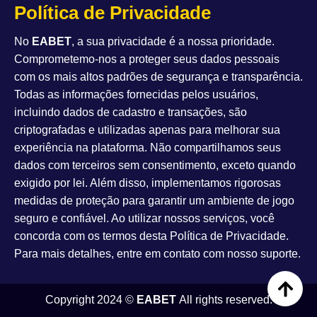
Política de Privacidade
No
EABET
, a sua privacidade é a nossa prioridade.
Comprometemo-nos a proteger seus dados pessoais
com os mais altos padrões de segurança e transparência.
Todas as informações fornecidas pelos usuários,
incluindo dados de cadastro e transações, são
criptografadas e utilizadas apenas para melhorar sua
experiência na plataforma. Não compartilhamos seus
dados com terceiros sem consentimento, exceto quando
exigido por lei. Além disso, implementamos rigorosas
medidas de proteção para garantir um ambiente de jogo
seguro e confiável. Ao utilizar nossos serviços, você
concorda com os termos desta Política de Privacidade.
Para mais detalhes, entre em contato com nosso suporte.
Copyright 2024 ©
EABET
All rights reserved.