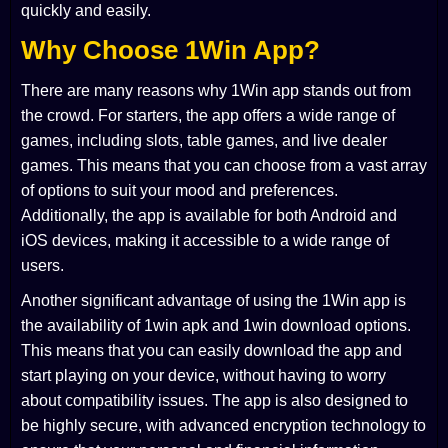
quickly and easily.
Why Choose 1Win App?
There are many reasons why 1Win app stands out from
the crowd. For starters, the app offers a wide range of
games, including slots, table games, and live dealer
games. This means that you can choose from a vast array
of options to suit your mood and preferences.
Additionally, the app is available for both Android and
iOS devices, making it accessible to a wide range of
users.
Another significant advantage of using the 1Win app is
the availability of 1win apk and 1win download options.
This means that you can easily download the app and
start playing on your device, without having to worry
about compatibility issues. The app is also designed to
be highly secure, with advanced encryption technology to