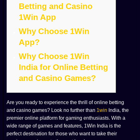
Betting and Casino
1Win App
Why Choose 1Win
App?
Why Choose 1Win
India for Online Betting
and Casino Games?
Are you ready to experience the thrill of online betting
and casino games? Look no further than
1win
India, the
premier online platform for gaming enthusiasts. With a
wide range of games and features, 1Win India is the
perfect destination for those who want to take their