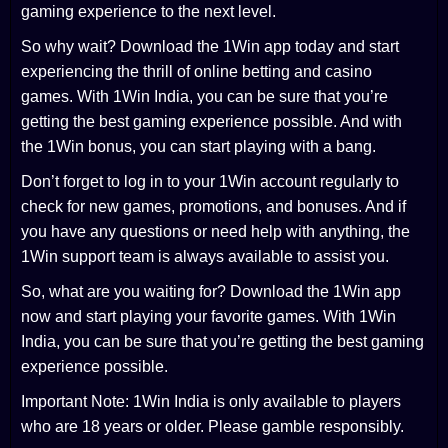
gaming experience to the next level.
So why wait? Download the 1Win app today and start
experiencing the thrill of online betting and casino
games. With 1Win India, you can be sure that you’re
getting the best gaming experience possible. And with
the 1Win bonus, you can start playing with a bang.
Don’t forget to log in to your 1Win account regularly to
check for new games, promotions, and bonuses. And if
you have any questions or need help with anything, the
1Win support team is always available to assist you.
So, what are you waiting for? Download the 1Win app
now and start playing your favorite games. With 1Win
India, you can be sure that you’re getting the best gaming
experience possible.
Important Note: 1Win India is only available to players
who are 18 years or older. Please gamble responsibly.