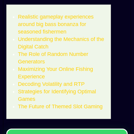
Realistic gameplay experiences
around big bass bonanza for
seasoned fishermen
Understanding the Mechanics of the
Digital Catch
The Role of Random Number
Generators
Maximizing Your Online Fishing
Experience
Decoding Volatility and RTP
Strategies for Identifying Optimal
Games
The Future of Themed Slot Gaming