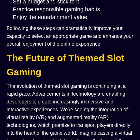
Set a budget and stick to it.
Practice responsible gaming habits.
Enjoy the entertainment value.
Following these steps can dramatically improve your
capacity to select an appropriate game and enhance your
overall enjoyment of the online experience.
The Future of Themed Slot
Gaming
The evolution of themed slot gaming is continuing at a
rapid pace. Advancements in technology are enabling
developers to create increasingly immersive and
interactive experiences. We're seeing the integration of
virtual reality (VR) and augmented reality (AR)
technologies, which promise to transport players directly
into the heart of the game world. Imagine casting a virtual