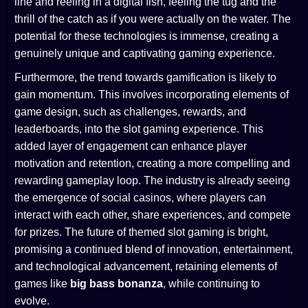
line and reeling in a digital fish, feeling the tug and the
thrill of the catch as if you were actually on the water. The
potential for these technologies is immense, creating a
genuinely unique and captivating gaming experience.
Furthermore, the trend towards gamification is likely to
gain momentum. This involves incorporating elements of
game design, such as challenges, rewards, and
leaderboards, into the slot gaming experience. This
added layer of engagement can enhance player
motivation and retention, creating a more compelling and
rewarding gameplay loop. The industry is already seeing
the emergence of social casinos, where players can
interact with each other, share experiences, and compete
for prizes. The future of themed slot gaming is bright,
promising a continued blend of innovation, entertainment,
and technological advancement, retaining elements of
games like
big bass bonanza
, while continuing to
evolve.