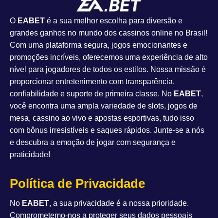
O
EABET
é a sua melhor escolha para diversão e
grandes ganhos no mundo dos cassinos online no Brasil!
Com uma plataforma segura, jogos emocionantes e
promoções incríveis, oferecemos uma experiência de alto
nível para jogadores de todos os estilos. Nossa missão é
proporcionar entretenimento com transparência,
confiabilidade e suporte de primeira classe. No
EABET
,
você encontra uma ampla variedade de slots, jogos de
mesa, cassino ao vivo e apostas esportivas, tudo isso
com bônus irresistíveis e saques rápidos. Junte-se a nós
e descubra a emoção de jogar com segurança e
praticidade!
Política de Privacidade
No
EABET
, a sua privacidade é a nossa prioridade.
Comprometemo-nos a proteger seus dados pessoais