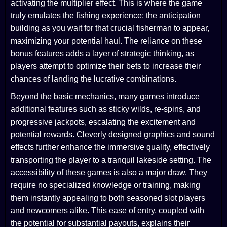
activating the multiplier effect. This is where the game
truly emulates the fishing experience; the anticipation
building as you wait for that crucial fisherman to appear,
maximizing your potential haul. The reliance on these
bonus features adds a layer of strategic thinking, as
players attempt to optimize their bets to increase their
chances of landing the lucrative combinations.
Beyond the basic mechanics, many games introduce
additional features such as sticky wilds, re-spins, and
progressive jackpots, escalating the excitement and
potential rewards. Cleverly designed graphics and sound
effects further enhance the immersive quality, effectively
transporting the player to a tranquil lakeside setting. The
accessibility of these games is also a major draw. They
require no specialized knowledge or training, making
them instantly appealing to both seasoned slot players
and newcomers alike. This ease of entry, coupled with
the potential for substantial payouts, explains their