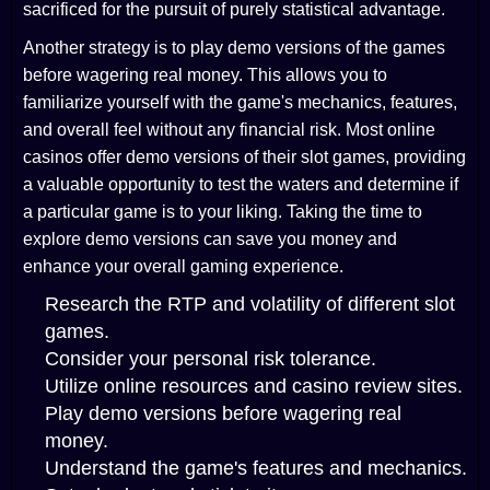
sacrificed for the pursuit of purely statistical advantage.
Another strategy is to play demo versions of the games
before wagering real money. This allows you to
familiarize yourself with the game's mechanics, features,
and overall feel without any financial risk. Most online
casinos offer demo versions of their slot games, providing
a valuable opportunity to test the waters and determine if
a particular game is to your liking. Taking the time to
explore demo versions can save you money and
enhance your overall gaming experience.
Research the RTP and volatility of different slot
games.
Consider your personal risk tolerance.
Utilize online resources and casino review sites.
Play demo versions before wagering real
money.
Understand the game's features and mechanics.