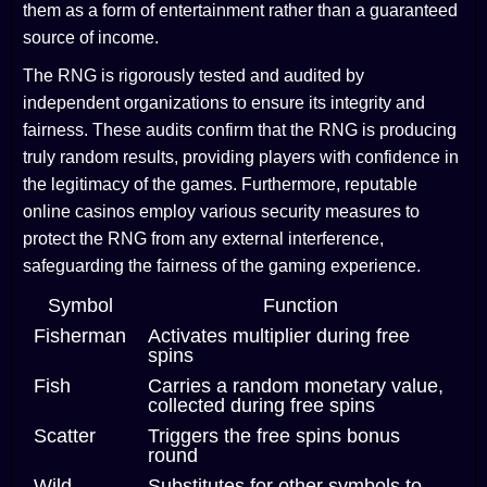
them as a form of entertainment rather than a guaranteed
source of income.
The RNG is rigorously tested and audited by
independent organizations to ensure its integrity and
fairness. These audits confirm that the RNG is producing
truly random results, providing players with confidence in
the legitimacy of the games. Furthermore, reputable
online casinos employ various security measures to
protect the RNG from any external interference,
safeguarding the fairness of the gaming experience.
Symbol
Function
Fisherman
Activates multiplier during free
spins
Fish
Carries a random monetary value,
collected during free spins
Scatter
Triggers the free spins bonus
round
Wild
Substitutes for other symbols to