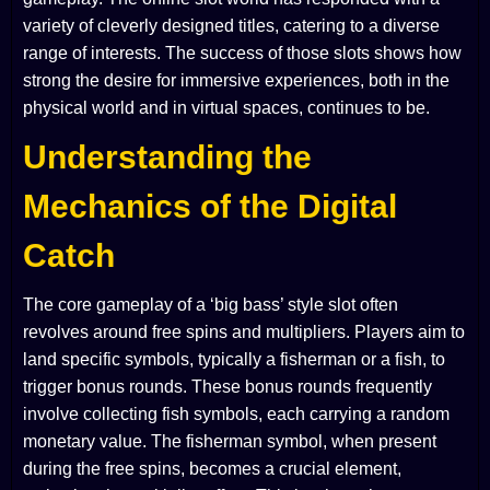
variety of cleverly designed titles, catering to a diverse
range of interests. The success of those slots shows how
strong the desire for immersive experiences, both in the
physical world and in virtual spaces, continues to be.
Understanding the
Mechanics of the Digital
Catch
The core gameplay of a ‘big bass’ style slot often
revolves around free spins and multipliers. Players aim to
land specific symbols, typically a fisherman or a fish, to
trigger bonus rounds. These bonus rounds frequently
involve collecting fish symbols, each carrying a random
monetary value. The fisherman symbol, when present
during the free spins, becomes a crucial element,