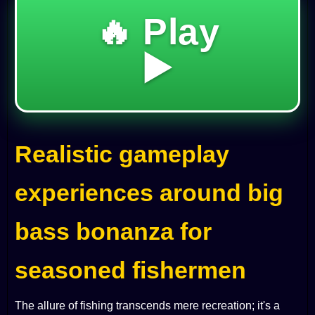
🔥 Play
▶️
Realistic gameplay
experiences around big
bass bonanza for
seasoned fishermen
The allure of fishing transcends mere recreation; it's a