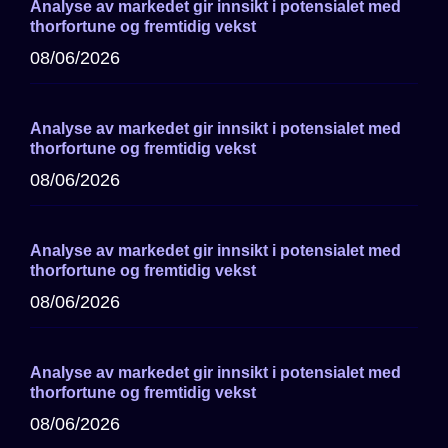
Analyse av markedet gir innsikt i potensialet med
thorfortune og fremtidig vekst
08/06/2026
Analyse av markedet gir innsikt i potensialet med
thorfortune og fremtidig vekst
08/06/2026
Analyse av markedet gir innsikt i potensialet med
thorfortune og fremtidig vekst
08/06/2026
Analyse av markedet gir innsikt i potensialet med
thorfortune og fremtidig vekst
08/06/2026