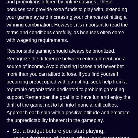
and promotions offered by online casinos. These
bonuses can provide extra funds to play with, extending
your gameplay and increasing your chances of hitting a
winning combination. However, it's important to read the
terms and conditions carefully, as bonuses often come
with wagering requirements.
Responsible gaming should always be prioritized.
Recognize the difference between entertainment and a
source of income. Avoid chasing losses and never bet
more than you can afford to lose. If you find yourself
becoming preoccupied with gambling, seek help from a
reputable organization dedicated to problem gambling
support. Remember, the goal is to have fun and enjoy the
thrill of the game, not to fall into financial difficulties.
Approach each spin with a positive attitude and embrace
the unpredictability inherent in the gameplay.
Set a budget before you start playing.