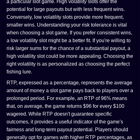
a particular slot game. High volatility slots offer the
potential for large payouts but with less frequent wins.
Conversely, low volatility slots provide more frequent,
smaller wins. Understanding your risk tolerance is vital
when choosing a slot game. If you prefer consistent wins,
a low volatility slot might be a better fit. If you're willing to
risk larger sums for the chance of a substantial payout, a
high volatility slot could be more appealing. Choosing the
right volatility is as personalized as choosing the perfect
fishing lure.
RTP, expressed as a percentage, represents the average
amount of money a slot game pays back to players over a
prolonged period. For example, an RTP of 96% means
that, on average, the game returns $96 for every $100
wagered. While RTP doesn't guarantee specific
outcomes, it provides a useful indicator of the game's
fairness and long-term payout potential. Players should
generally opt for games with higher RTP percentages, as