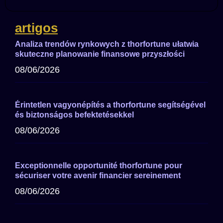
artigos
Analiza trendów rynkowych z thorfortune ułatwia
skuteczne planowanie finansowe przyszłości
08/06/2026
Érintetlen vagyonépítés a thorfortune segítségével
és biztonságos befektetésekkel
08/06/2026
Exceptionnelle opportunité thorfortune pour
sécuriser votre avenir financier sereinement
08/06/2026