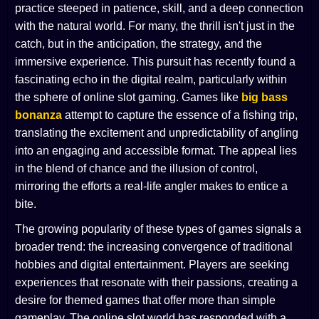
practice steeped in patience, skill, and a deep connection
with the natural world. For many, the thrill isn't just in the
catch, but in the anticipation, the strategy, and the
immersive experience. This pursuit has recently found a
fascinating echo in the digital realm, particularly within
the sphere of online slot gaming. Games like
big bass
bonanza
attempt to capture the essence of a fishing trip,
translating the excitement and unpredictability of angling
into an engaging and accessible format. The appeal lies
in the blend of chance and the illusion of control,
mirroring the efforts a real-life angler makes to entice a
bite.
The growing popularity of these types of games signals a
broader trend: the increasing convergence of traditional
hobbies and digital entertainment. Players are seeking
experiences that resonate with their passions, creating a
desire for themed games that offer more than simple
gameplay. The online slot world has responded with a