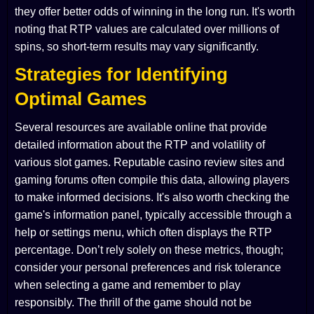
they offer better odds of winning in the long run. It's worth
noting that RTP values are calculated over millions of
spins, so short-term results may vary significantly.
Strategies for Identifying
Optimal Games
Several resources are available online that provide
detailed information about the RTP and volatility of
various slot games. Reputable casino review sites and
gaming forums often compile this data, allowing players
to make informed decisions. It's also worth checking the
game's information panel, typically accessible through a
help or settings menu, which often displays the RTP
percentage. Don’t rely solely on these metrics, though;
consider your personal preferences and risk tolerance
when selecting a game and remember to play
responsibly. The thrill of the game should not be