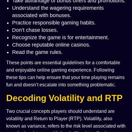
Take advantage of bonus offers and promotions.
Understand the wagering requirements
associated with bonuses.
Practice responsible gaming habits.
Don’t chase losses.
Recognize the game is for entertainment.
Choose reputable online casinos.
Read the game rules.
These points are essential guidelines for a comfortable
and enjoyable online gaming experience. Following
these tips can help ensure that your time playing remains
fun and doesn’t escalate into something problematic.
Decoding Volatility and RTP
Two crucial concepts players should understand are
volatility and Return to Player (RTP). Volatility, also
known as variance, refers to the risk level associated with