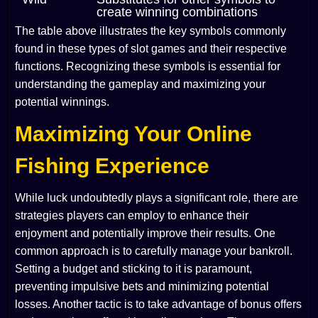
create winning combinations
The table above illustrates the key symbols commonly
found in these types of slot games and their respective
functions. Recognizing these symbols is essential for
understanding the gameplay and maximizing your
potential winnings.
Maximizing Your Online
Fishing Experience
While luck undoubtedly plays a significant role, there are
strategies players can employ to enhance their
enjoyment and potentially improve their results. One
common approach is to carefully manage your bankroll.
Setting a budget and sticking to it is paramount,
preventing impulsive bets and minimizing potential
losses. Another tactic is to take advantage of bonus offers