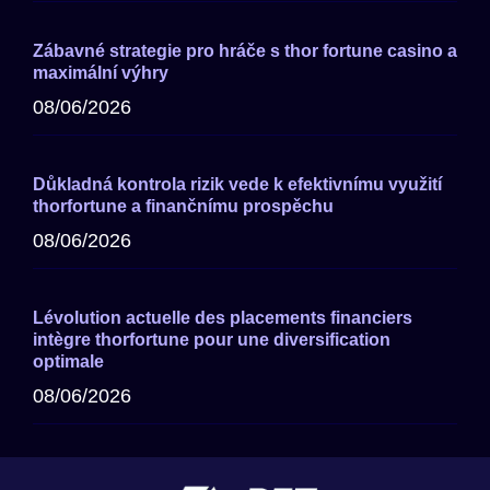
Zábavné strategie pro hráče s thor fortune casino a
maximální výhry
08/06/2026
Důkladná kontrola rizik vede k efektivnímu využití
thorfortune a finančnímu prospěchu
08/06/2026
Lévolution actuelle des placements financiers
intègre thorfortune pour une diversification
optimale
08/06/2026