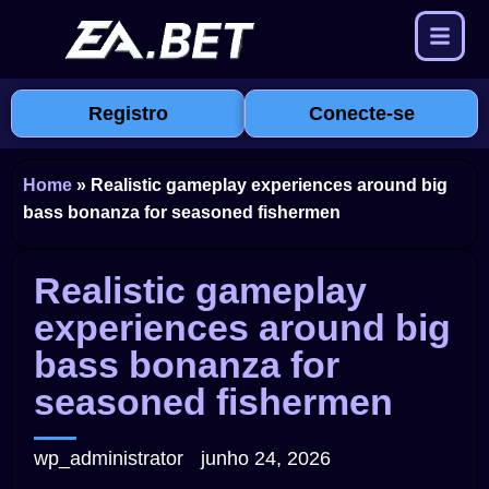
Registro
Conecte-se
Home
»
Realistic gameplay experiences around big
bass bonanza for seasoned fishermen
Realistic gameplay
experiences around big
bass bonanza for
seasoned fishermen
wp_administrator
junho 24, 2026