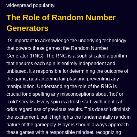
widespread popularity.
The Role of Random Number
Generators
It's important to acknowledge the underlying technology
that powers these games: the Random Number
Generator (RNG). The RNG is a sophisticated algorithm
that ensures each spin is entirely independent and
unbiased. It's responsible for determining the outcome of
the game, guaranteeing fair play and preventing any
manipulation. Understanding the role of the RNG is
crucial for dispelling any misconceptions about ‘hot’ or
‘cold’ streaks. Every spin is a fresh start, with identical
odds regardless of previous results. This doesn’t diminish
the excitement, but it highlights the fundamentally random
nature of the gameplay. Players should always approach
these games with a responsible mindset, recognizing