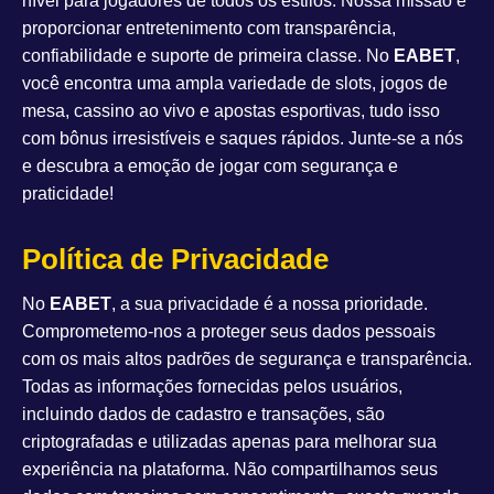
nível para jogadores de todos os estilos. Nossa missão é
proporcionar entretenimento com transparência,
confiabilidade e suporte de primeira classe. No
EABET
,
você encontra uma ampla variedade de slots, jogos de
mesa, cassino ao vivo e apostas esportivas, tudo isso
com bônus irresistíveis e saques rápidos. Junte-se a nós
e descubra a emoção de jogar com segurança e
praticidade!
Política de Privacidade
No
EABET
, a sua privacidade é a nossa prioridade.
Comprometemo-nos a proteger seus dados pessoais
com os mais altos padrões de segurança e transparência.
Todas as informações fornecidas pelos usuários,
incluindo dados de cadastro e transações, são
criptografadas e utilizadas apenas para melhorar sua
experiência na plataforma. Não compartilhamos seus