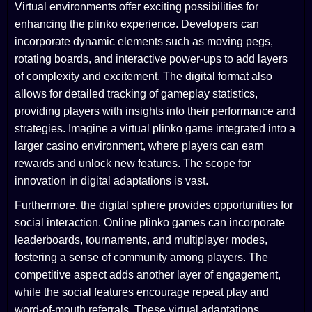
Virtual environments offer exciting possibilities for
enhancing the
plinko
experience. Developers can
incorporate dynamic elements such as moving pegs,
rotating boards, and interactive power-ups to add layers
of complexity and excitement. The digital format also
allows for detailed tracking of gameplay statistics,
providing players with insights into their performance and
strategies. Imagine a virtual plinko game integrated into a
larger casino environment, where players can earn
rewards and unlock new features. The scope for
innovation in digital adaptations is vast.
Furthermore, the digital sphere provides opportunities for
social interaction. Online plinko games can incorporate
leaderboards, tournaments, and multiplayer modes,
fostering a sense of community among players. The
competitive aspect adds another layer of engagement,
while the social features encourage repeat play and
word-of-mouth referrals. These virtual adaptations