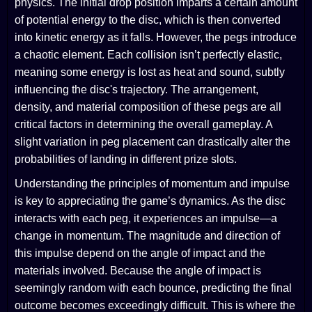
physics. The initial drop position imparts a certain amount
of potential energy to the disc, which is then converted
into kinetic energy as it falls. However, the pegs introduce
a chaotic element. Each collision isn’t perfectly elastic,
meaning some energy is lost as heat and sound, subtly
influencing the disc's trajectory. The arrangement,
density, and material composition of these pegs are all
critical factors in determining the overall gameplay. A
slight variation in peg placement can drastically alter the
probabilities of landing in different prize slots.
Understanding the principles of momentum and impulse
is key to appreciating the game’s dynamics. As the disc
interacts with each peg, it experiences an impulse—a
change in momentum. The magnitude and direction of
this impulse depend on the angle of impact and the
materials involved. Because the angle of impact is
seemingly random with each bounce, predicting the final
outcome becomes exceedingly difficult. This is where the