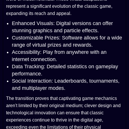
represent a significant evolution of the classic game,
expanding its reach and appeal.
Enhanced Visuals: Digital versions can offer
stunning graphics and particle effects.
Customizable Prizes: Software allows for a wide
range of virtual prizes and rewards.
Accessibility: Play from anywhere with an
internet connection.
Data Tracking: Detailed statistics on gameplay
performance.
Social Interaction: Leaderboards, tournaments,
and multiplayer modes.
The transition proves that captivating game mechanics
aren't limited by their original medium; clever design and
technological innovation can ensure that classic
experiences continue to thrive in the digital age,
exceeding even the limitations of their physical