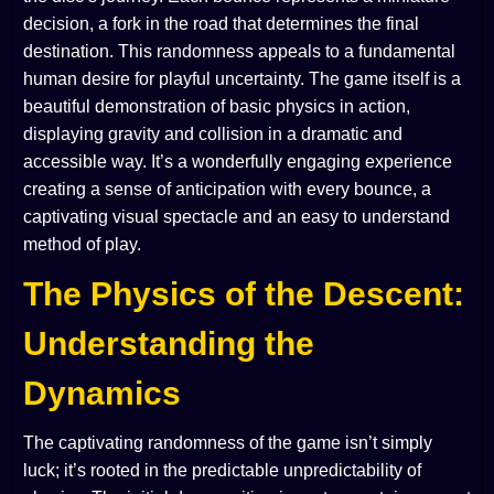
decision, a fork in the road that determines the final
destination. This randomness appeals to a fundamental
human desire for playful uncertainty. The game itself is a
beautiful demonstration of basic physics in action,
displaying gravity and collision in a dramatic and
accessible way. It’s a wonderfully engaging experience
creating a sense of anticipation with every bounce, a
captivating visual spectacle and an easy to understand
method of play.
The Physics of the Descent:
Understanding the
Dynamics
The captivating randomness of the game isn’t simply
luck; it’s rooted in the predictable unpredictability of