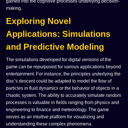
gained into the cognitive processes underlying decision-
making.
Exploring Novel
Applications: Simulations
and Predictive Modeling
The simulations developed for digital versions of the
game can be repurposed for various applications beyond
entertainment. For instance, the principles underlying the
disc’s descent could be adapted to model the flow of
particles in fluid dynamics or the behavior of objects in a
chaotic system. The ability to accurately simulate random
processes is valuable in fields ranging from physics and
engineering to finance and meteorology. The game
serves as an intuitive platform for visualizing and
understanding these complex phenomena.