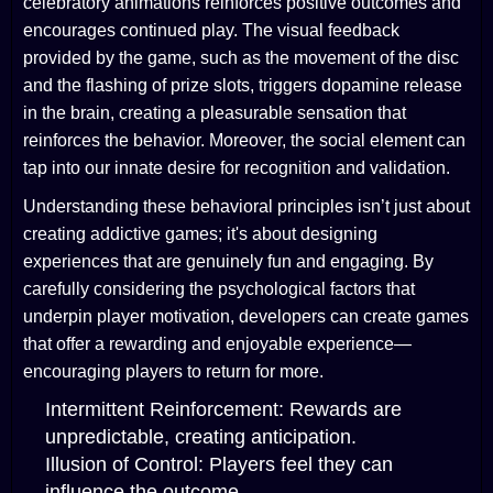
celebratory animations reinforces positive outcomes and
encourages continued play. The visual feedback
provided by the game, such as the movement of the disc
and the flashing of prize slots, triggers dopamine release
in the brain, creating a pleasurable sensation that
reinforces the behavior. Moreover, the social element can
tap into our innate desire for recognition and validation.
Understanding these behavioral principles isn’t just about
creating addictive games; it's about designing
experiences that are genuinely fun and engaging. By
carefully considering the psychological factors that
underpin player motivation, developers can create games
that offer a rewarding and enjoyable experience—
encouraging players to return for more.
Intermittent Reinforcement: Rewards are
unpredictable, creating anticipation.
Illusion of Control: Players feel they can
influence the outcome.