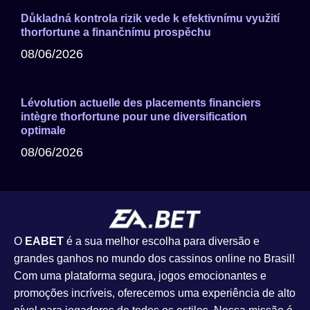
Důkladná kontrola rizik vede k efektivnímu využití
thorfortune a finančnímu prospěchu
08/06/2026
Lévolution actuelle des placements financiers
intègre thorfortune pour une diversification
optimale
08/06/2026
O
EABET
é a sua melhor escolha para diversão e
grandes ganhos no mundo dos cassinos online no Brasil!
Com uma plataforma segura, jogos emocionantes e
promoções incríveis, oferecemos uma experiência de alto