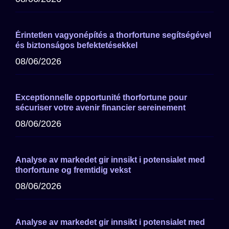
Érintetlen vagyonépítés a thorfortune segítségével
és biztonságos befektetésekkel
08/06/2026
Exceptionnelle opportunité thorfortune pour
sécuriser votre avenir financier sereinement
08/06/2026
Analyse av markedet gir innsikt i potensialet med
thorfortune og fremtidig vekst
08/06/2026
Analyse av markedet gir innsikt i potensialet med