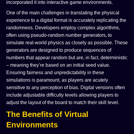
incorporated it into interactive game environments.
One of the main challenges in translating the physical
experience to a digital format is accurately replicating the
randomness. Developers employ complex algorithms,
often using pseudo-random number generators, to
simulate real-world physics as closely as possible. These
generators are designed to produce sequences of
numbers that appear random but are, in fact, deterministic
– meaning they’re based on an initial seed value.
Ensuring fairness and unpredictability in these
simulations is paramount, as players are acutely
sensitive to any perception of bias. Digital versions often
include adjustable difficulty levels allowing players to
adjust the layout of the board to match their skill level.
The Benefits of Virtual
Environments