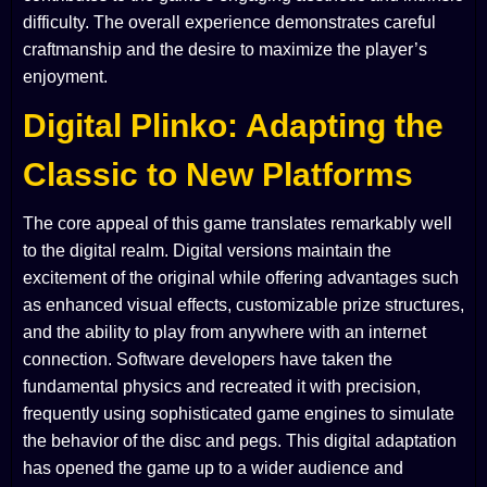
difficulty. The overall experience demonstrates careful
craftmanship and the desire to maximize the player’s
enjoyment.
Digital Plinko: Adapting the
Classic to New Platforms
The core appeal of this game translates remarkably well
to the digital realm. Digital versions maintain the
excitement of the original while offering advantages such
as enhanced visual effects, customizable prize structures,
and the ability to play from anywhere with an internet
connection. Software developers have taken the
fundamental physics and recreated it with precision,
frequently using sophisticated game engines to simulate
the behavior of the disc and pegs. This digital adaptation
has opened the game up to a wider audience and