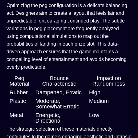
Optimizing the peg configuration is a delicate balancing
act. Designers aim to create a layout that feels fair and
unpredictable, encouraging continued play. The subtle
variations in peg placement are frequently analyzed
using computational simulations to map out the
probabilities of landing in each prize slot. This data-
driven approach ensures that the game maintains a
compelling level of entertainment and avoids becoming
overly predictable.
Peg
Bounce
Impact on
Material
Characteristic
Randomness
Rubber
Dampened, Erratic
High
Plastic
Moderate,
Medium
Somewhat Erratic
Metal
Energetic,
Low
Directional
The strategic selection of these materials directly
contributes to the game's engaging aesthetic and intrinsic