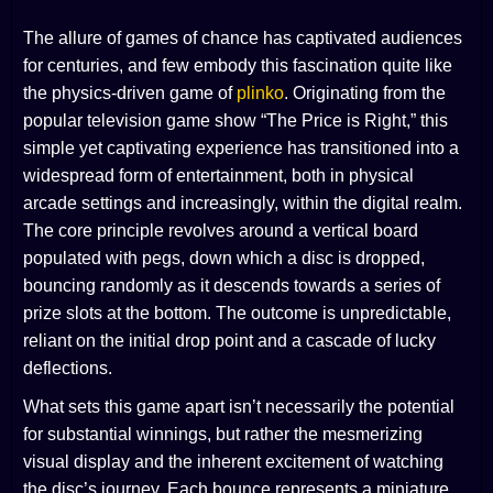
The allure of games of chance has captivated audiences
for centuries, and few embody this fascination quite like
the physics-driven game of
plinko
. Originating from the
popular television game show “The Price is Right,” this
simple yet captivating experience has transitioned into a
widespread form of entertainment, both in physical
arcade settings and increasingly, within the digital realm.
The core principle revolves around a vertical board
populated with pegs, down which a disc is dropped,
bouncing randomly as it descends towards a series of
prize slots at the bottom. The outcome is unpredictable,
reliant on the initial drop point and a cascade of lucky
deflections.
What sets this game apart isn’t necessarily the potential
for substantial winnings, but rather the mesmerizing
visual display and the inherent excitement of watching
the disc’s journey. Each bounce represents a miniature