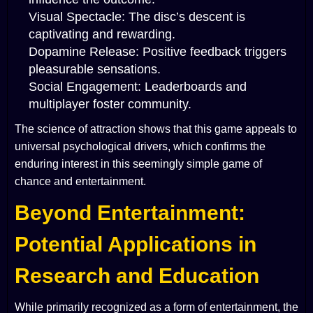
Visual Spectacle: The disc’s descent is
captivating and rewarding.
Dopamine Release: Positive feedback triggers
pleasurable sensations.
Social Engagement: Leaderboards and
multiplayer foster community.
The science of attraction shows that this game appeals to
universal psychological drivers, which confirms the
enduring interest in this seemingly simple game of
chance and entertainment.
Beyond Entertainment:
Potential Applications in
Research and Education
While primarily recognized as a form of entertainment, the