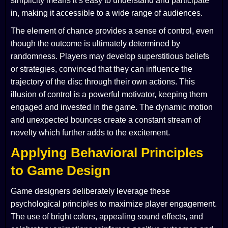
simplicity means it’s easy to understand and participate
in, making it accessible to a wide range of audiences.
The element of chance provides a sense of control, even
though the outcome is ultimately determined by
randomness. Players may develop superstitious beliefs
or strategies, convinced that they can influence the
trajectory of the disc through their own actions. This
illusion of control is a powerful motivator, keeping them
engaged and invested in the game. The dynamic motion
and unexpected bounces create a constant stream of
novelty which further adds to the excitement.
Applying Behavioral Principles
to Game Design
Game designers deliberately leverage these
psychological principles to maximize player engagement.
The use of bright colors, appealing sound effects, and