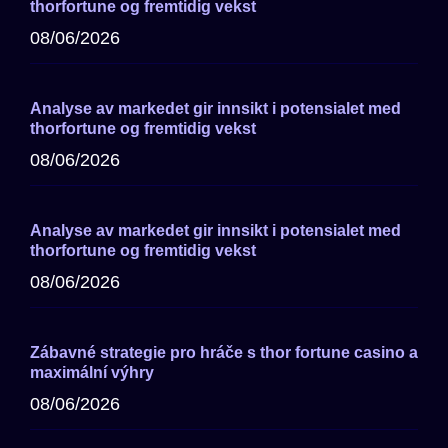
thorfortune og fremtidig vekst
08/06/2026
Analyse av markedet gir innsikt i potensialet med
thorfortune og fremtidig vekst
08/06/2026
Analyse av markedet gir innsikt i potensialet med
thorfortune og fremtidig vekst
08/06/2026
Zábavné strategie pro hráče s thor fortune casino a
maximální výhry
08/06/2026