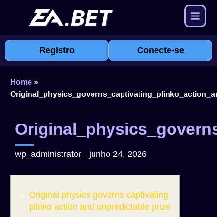
Registro
Conecte-se
Home
»
Original_physics_governs_captivating_plinko_action_a
Original_physics_govern
wp_administrator
junho 24, 2026
Original physics governs captivating
plinko action and unpredictable prize