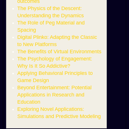
outcomes
The Physics of the Descent:
Understanding the Dynamics
The Role of Peg Material and
Spacing
Digital Plinko: Adapting the Classic
to New Platforms
The Benefits of Virtual Environments
The Psychology of Engagement:
Why Is It So Addictive?
Applying Behavioral Principles to
Game Design
Beyond Entertainment: Potential
Applications in Research and
Education
Exploring Novel Applications:
Simulations and Predictive Modeling