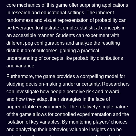
core mechanics of this game offer surprising applications
in research and educational settings. The inherent
randomness and visual representation of probability can
be leveraged to illustrate complex statistical concepts in
an accessible manner. Students can experiment with
different peg configurations and analyze the resulting
distribution of outcomes, gaining a practical
understanding of concepts like probability distributions
and variance.
Furthermore, the game provides a compelling model for
studying decision-making under uncertainty. Researchers
can investigate how people perceive risk and reward,
and how they adapt their strategies in the face of
unpredictable environments. The relatively simple nature
of the game allows for controlled experimentation and the
isolation of key variables. By monitoring players’ choices
and analyzing their behavior, valuable insights can be