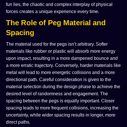
fun lies, the chaotic and complex interplay of physical
forces creates a unique experience every time.
The Role of Peg Material and
Spacing
The material used for the pegs isn’t arbitrary. Softer
materials like rubber or plastic will absorb more energy
upon impact, resulting in a more dampened bounce and
a more erratic trajectory. Conversely, harder materials like
metal will lead to more energetic collisions and a more
directional path. Careful consideration is given to the
material selection during the design phase to achieve the
desired level of randomness and engagement. The
spacing between the pegs is equally important. Closer
spacing leads to more frequent collisions, increasing the
uncertainty, while wider spacing results in longer, more
direct paths.