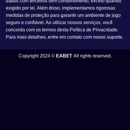
dados com terceiros sem consentimento, exceto quando
exigido por lei. Além disso, implementamos rigorosas
medidas de proteção para garantir um ambiente de jogo
seguro e confiável. Ao utilizar nossos serviços, você
concorda com os termos desta Política de Privacidade.
Para mais detalhes, entre em contato com nosso suporte.
Copyright 2024 ©
EABET
All rights reserved.