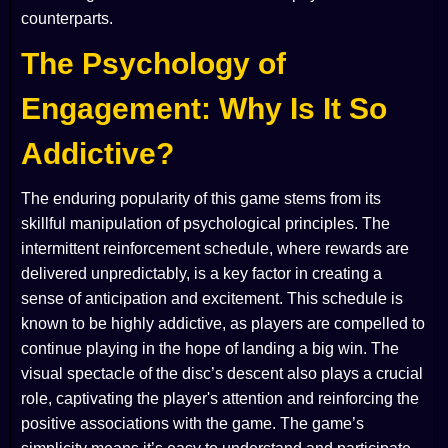
counterparts.
The Psychology of
Engagement: Why Is It So
Addictive?
The enduring popularity of this game stems from its
skillful manipulation of psychological principles. The
intermittent reinforcement schedule, where rewards are
delivered unpredictably, is a key factor in creating a
sense of anticipation and excitement. This schedule is
known to be highly addictive, as players are compelled to
continue playing in the hope of landing a big win. The
visual spectacle of the disc’s descent also plays a crucial
role, captivating the player's attention and reinforcing the
positive associations with the game. The game’s