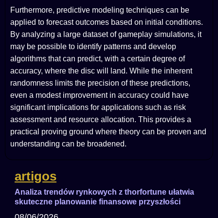
Furthermore, predictive modeling techniques can be
applied to forecast outcomes based on initial conditions.
By analyzing a large dataset of gameplay simulations, it
may be possible to identify patterns and develop
algorithms that can predict, with a certain degree of
accuracy, where the disc will land. While the inherent
randomness limits the precision of these predictions,
even a modest improvement in accuracy could have
significant implications for applications such as risk
assessment and resource allocation. This provides a
practical proving ground where theory can be proven and
understanding can be broadened.
artigos
Analiza trendów rynkowych z thorfortune ułatwia
skuteczne planowanie finansowe przyszłości
08/06/2026