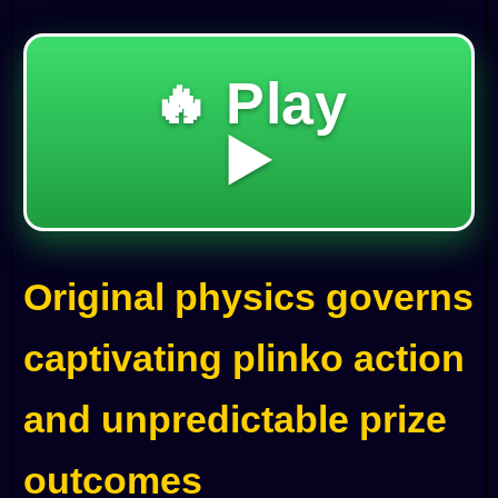
🔥 Play
▶️
Original physics governs
captivating plinko action
and unpredictable prize
outcomes