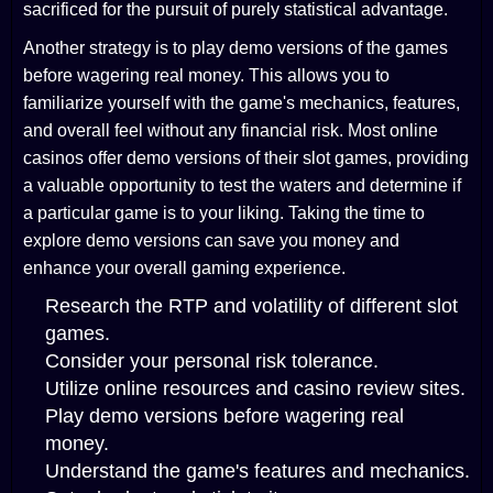
sacrificed for the pursuit of purely statistical advantage.
Another strategy is to play demo versions of the games
before wagering real money. This allows you to
familiarize yourself with the game's mechanics, features,
and overall feel without any financial risk. Most online
casinos offer demo versions of their slot games, providing
a valuable opportunity to test the waters and determine if
a particular game is to your liking. Taking the time to
explore demo versions can save you money and
enhance your overall gaming experience.
Research the RTP and volatility of different slot
games.
Consider your personal risk tolerance.
Utilize online resources and casino review sites.
Play demo versions before wagering real
money.
Understand the game's features and mechanics.