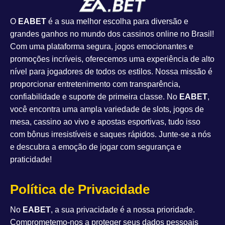
O
EABET
é a sua melhor escolha para diversão e
grandes ganhos no mundo dos cassinos online no Brasil!
Com uma plataforma segura, jogos emocionantes e
promoções incríveis, oferecemos uma experiência de alto
nível para jogadores de todos os estilos. Nossa missão é
proporcionar entretenimento com transparência,
confiabilidade e suporte de primeira classe. No
EABET
,
você encontra uma ampla variedade de slots, jogos de
mesa, cassino ao vivo e apostas esportivas, tudo isso
com bônus irresistíveis e saques rápidos. Junte-se a nós
e descubra a emoção de jogar com segurança e
praticidade!
Política de Privacidade
No
EABET
, a sua privacidade é a nossa prioridade.
Comprometemo-nos a proteger seus dados pessoais