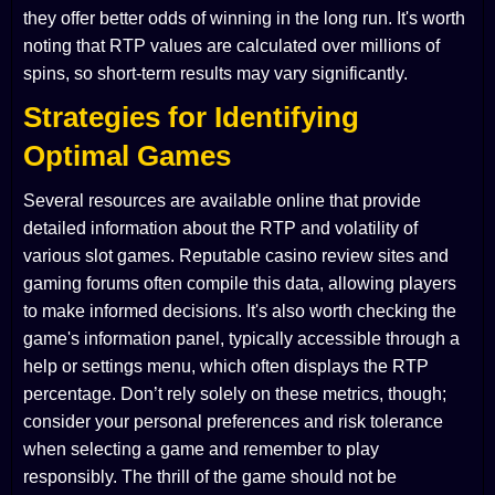
they offer better odds of winning in the long run. It's worth
noting that RTP values are calculated over millions of
spins, so short-term results may vary significantly.
Strategies for Identifying
Optimal Games
Several resources are available online that provide
detailed information about the RTP and volatility of
various slot games. Reputable casino review sites and
gaming forums often compile this data, allowing players
to make informed decisions. It's also worth checking the
game's information panel, typically accessible through a
help or settings menu, which often displays the RTP
percentage. Don’t rely solely on these metrics, though;
consider your personal preferences and risk tolerance
when selecting a game and remember to play
responsibly. The thrill of the game should not be