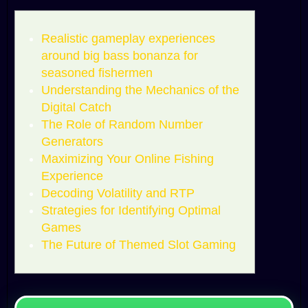
Realistic gameplay experiences
around big bass bonanza for
seasoned fishermen
Understanding the Mechanics of the
Digital Catch
The Role of Random Number
Generators
Maximizing Your Online Fishing
Experience
Decoding Volatility and RTP
Strategies for Identifying Optimal
Games
The Future of Themed Slot Gaming