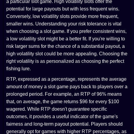
a particular slot game. High volatility slots offer the
potential for large payouts but with less frequent wins.
Conversely, low volatility slots provide more frequent,
smaller wins. Understanding your risk tolerance is vital
when choosing a slot game. If you prefer consistent wins,
a low volatility slot might be a better fit. If you're willing to
risk larger sums for the chance of a substantial payout, a
high volatility slot could be more appealing. Choosing the
right volatility is as personalized as choosing the perfect
fishing lure.
RTP, expressed as a percentage, represents the average
amount of money a slot game pays back to players over a
prolonged period. For example, an RTP of 96% means
that, on average, the game returns $96 for every $100
wagered. While RTP doesn't guarantee specific
outcomes, it provides a useful indicator of the game's
fairness and long-term payout potential. Players should
generally opt for games with higher RTP percentages, as