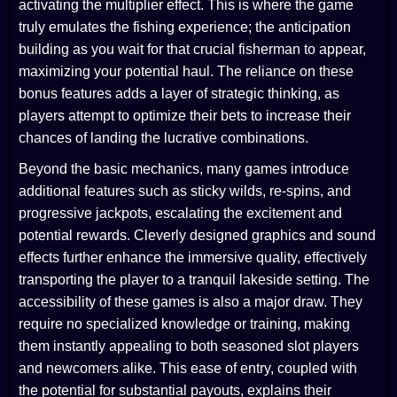
activating the multiplier effect. This is where the game
truly emulates the fishing experience; the anticipation
building as you wait for that crucial fisherman to appear,
maximizing your potential haul. The reliance on these
bonus features adds a layer of strategic thinking, as
players attempt to optimize their bets to increase their
chances of landing the lucrative combinations.
Beyond the basic mechanics, many games introduce
additional features such as sticky wilds, re-spins, and
progressive jackpots, escalating the excitement and
potential rewards. Cleverly designed graphics and sound
effects further enhance the immersive quality, effectively
transporting the player to a tranquil lakeside setting. The
accessibility of these games is also a major draw. They
require no specialized knowledge or training, making
them instantly appealing to both seasoned slot players
and newcomers alike. This ease of entry, coupled with
the potential for substantial payouts, explains their