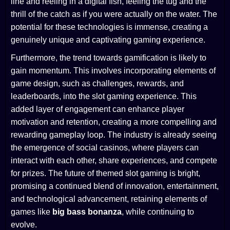
line and reeling in a digital fish, feeling the tug and the
thrill of the catch as if you were actually on the water. The
potential for these technologies is immense, creating a
genuinely unique and captivating gaming experience.
Furthermore, the trend towards gamification is likely to
gain momentum. This involves incorporating elements of
game design, such as challenges, rewards, and
leaderboards, into the slot gaming experience. This
added layer of engagement can enhance player
motivation and retention, creating a more compelling and
rewarding gameplay loop. The industry is already seeing
the emergence of social casinos, where players can
interact with each other, share experiences, and compete
for prizes. The future of themed slot gaming is bright,
promising a continued blend of innovation, entertainment,
and technological advancement, retaining elements of
games like
big bass bonanza
, while continuing to
evolve.