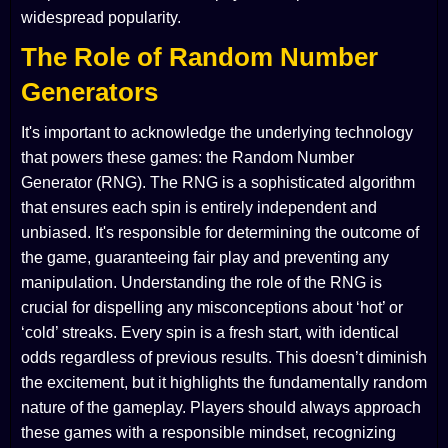
widespread popularity.
The Role of Random Number
Generators
It's important to acknowledge the underlying technology
that powers these games: the Random Number
Generator (RNG). The RNG is a sophisticated algorithm
that ensures each spin is entirely independent and
unbiased. It's responsible for determining the outcome of
the game, guaranteeing fair play and preventing any
manipulation. Understanding the role of the RNG is
crucial for dispelling any misconceptions about ‘hot’ or
‘cold’ streaks. Every spin is a fresh start, with identical
odds regardless of previous results. This doesn’t diminish
the excitement, but it highlights the fundamentally random
nature of the gameplay. Players should always approach
these games with a responsible mindset, recognizing