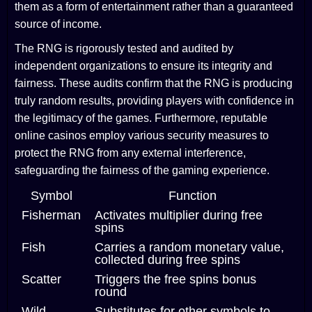
them as a form of entertainment rather than a guaranteed
source of income.
The RNG is rigorously tested and audited by
independent organizations to ensure its integrity and
fairness. These audits confirm that the RNG is producing
truly random results, providing players with confidence in
the legitimacy of the games. Furthermore, reputable
online casinos employ various security measures to
protect the RNG from any external interference,
safeguarding the fairness of the gaming experience.
Symbol
Function
Fisherman
Activates multiplier during free
spins
Fish
Carries a random monetary value,
collected during free spins
Scatter
Triggers the free spins bonus
round
Wild
Substitutes for other symbols to