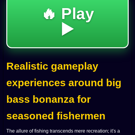
🔥 Play
▶️
Realistic gameplay
experiences around big
bass bonanza for
seasoned fishermen
The allure of fishing transcends mere recreation; it's a