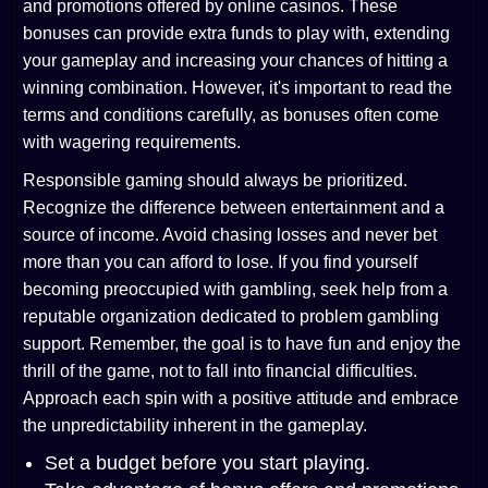
and promotions offered by online casinos. These
bonuses can provide extra funds to play with, extending
your gameplay and increasing your chances of hitting a
winning combination. However, it's important to read the
terms and conditions carefully, as bonuses often come
with wagering requirements.
Responsible gaming should always be prioritized.
Recognize the difference between entertainment and a
source of income. Avoid chasing losses and never bet
more than you can afford to lose. If you find yourself
becoming preoccupied with gambling, seek help from a
reputable organization dedicated to problem gambling
support. Remember, the goal is to have fun and enjoy the
thrill of the game, not to fall into financial difficulties.
Approach each spin with a positive attitude and embrace
the unpredictability inherent in the gameplay.
Set a budget before you start playing.