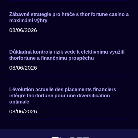
Zábavné strategie pro hráče s thor fortune casino a
maximální výhry
08/06/2026
Důkladná kontrola rizik vede k efektivnímu využití
thorfortune a finančnímu prospěchu
08/06/2026
Lévolution actuelle des placements financiers
intègre thorfortune pour une diversification
optimale
08/06/2026