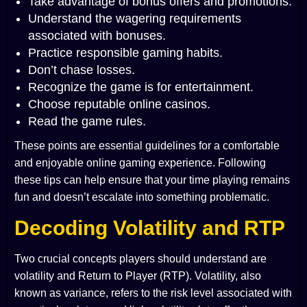
Take advantage of bonus offers and promotions.
Understand the wagering requirements
associated with bonuses.
Practice responsible gaming habits.
Don’t chase losses.
Recognize the game is for entertainment.
Choose reputable online casinos.
Read the game rules.
These points are essential guidelines for a comfortable
and enjoyable online gaming experience. Following
these tips can help ensure that your time playing remains
fun and doesn’t escalate into something problematic.
Decoding Volatility and RTP
Two crucial concepts players should understand are
volatility and Return to Player (RTP). Volatility, also
known as variance, refers to the risk level associated with