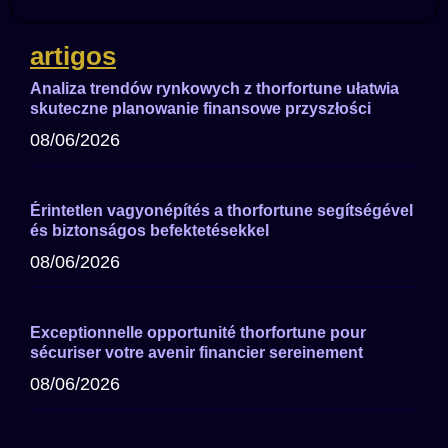
artigos
Analiza trendów rynkowych z thorfortune ułatwia
skuteczne planowanie finansowe przyszłości
08/06/2026
Érintetlen vagyonépítés a thorfortune segítségével
és biztonságos befektetésekkel
08/06/2026
Exceptionnelle opportunité thorfortune pour
sécuriser votre avenir financier sereinement
08/06/2026