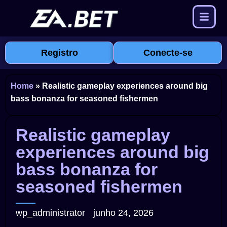
Registro
Conecte-se
Home
»
Realistic gameplay experiences around big
bass bonanza for seasoned fishermen
Realistic gameplay
experiences around big
bass bonanza for
seasoned fishermen
wp_administrator
junho 24, 2026