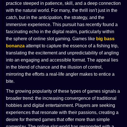
practice steeped in patience, skill, and a deep connection
with the natural world. For many, the thrill isn't just in the
catch, but in the anticipation, the strategy, and the
immersive experience. This pursuit has recently found a
fascinating echo in the digital realm, particularly within
the sphere of online slot gaming. Games like
big bass
bonanza
attempt to capture the essence of a fishing trip,
translating the excitement and unpredictability of angling
into an engaging and accessible format. The appeal lies
in the blend of chance and the illusion of control,
mirroring the efforts a real-life angler makes to entice a
bite.
The growing popularity of these types of games signals a
broader trend: the increasing convergence of traditional
hobbies and digital entertainment. Players are seeking
experiences that resonate with their passions, creating a
desire for themed games that offer more than simple
gameplay. The online slot world has responded with a