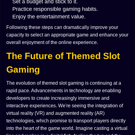
Set a budget and stick to it.
Practice responsible gaming habits.
Enjoy the entertainment value.
Following these steps can dramatically improve your
capacity to select an appropriate game and enhance your
overall enjoyment of the online experience.
The Future of Themed Slot
Gaming
The evolution of themed slot gaming is continuing at a
rapid pace. Advancements in technology are enabling
developers to create increasingly immersive and
interactive experiences. We're seeing the integration of
virtual reality (VR) and augmented reality (AR)
technologies, which promise to transport players directly
into the heart of the game world. Imagine casting a virtual