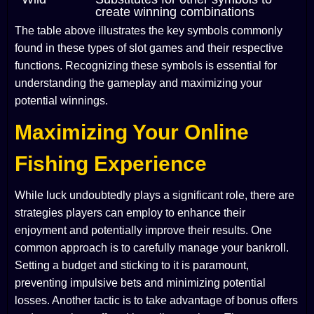
create winning combinations
The table above illustrates the key symbols commonly
found in these types of slot games and their respective
functions. Recognizing these symbols is essential for
understanding the gameplay and maximizing your
potential winnings.
Maximizing Your Online
Fishing Experience
While luck undoubtedly plays a significant role, there are
strategies players can employ to enhance their
enjoyment and potentially improve their results. One
common approach is to carefully manage your bankroll.
Setting a budget and sticking to it is paramount,
preventing impulsive bets and minimizing potential
losses. Another tactic is to take advantage of bonus offers