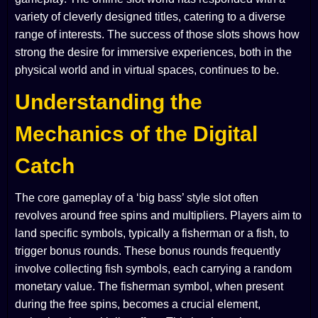
variety of cleverly designed titles, catering to a diverse
range of interests. The success of those slots shows how
strong the desire for immersive experiences, both in the
physical world and in virtual spaces, continues to be.
Understanding the
Mechanics of the Digital
Catch
The core gameplay of a ‘big bass’ style slot often
revolves around free spins and multipliers. Players aim to
land specific symbols, typically a fisherman or a fish, to
trigger bonus rounds. These bonus rounds frequently
involve collecting fish symbols, each carrying a random
monetary value. The fisherman symbol, when present
during the free spins, becomes a crucial element,