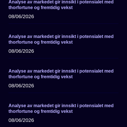
Analyse av markedet gir innsikt i potensialet med
thorfortune og fremtidig vekst
08/06/2026
Analyse av markedet gir innsikt i potensialet med
thorfortune og fremtidig vekst
08/06/2026
Analyse av markedet gir innsikt i potensialet med
thorfortune og fremtidig vekst
08/06/2026
Analyse av markedet gir innsikt i potensialet med
thorfortune og fremtidig vekst
08/06/2026